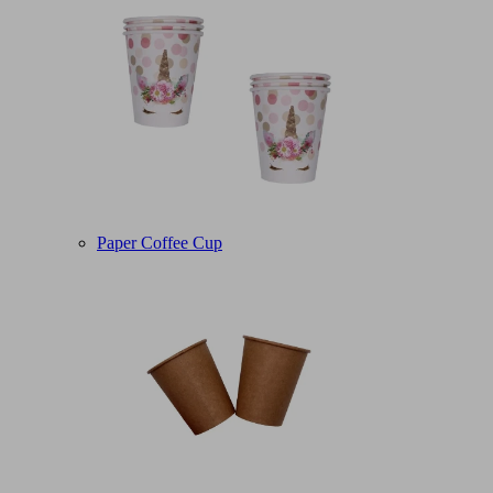
Paper Coffee Cup