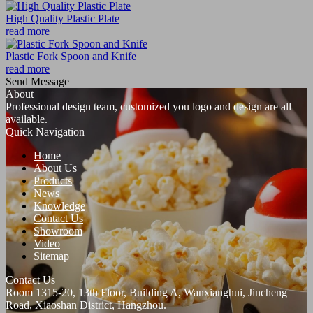
High Quality Plastic Plate
read more
Plastic Fork Spoon and Knife
read more
Send Message
About
Professional design team, customized you logo and design are all
available.
Quick Navigation
Home
About Us
Products
News
Knowledge
Contact Us
Showroom
Video
Sitemap
Contact Us
Room 1315-20, 13th Floor, Building A, Wanxianghui, Jincheng
Road, Xiaoshan District, Hangzhou.