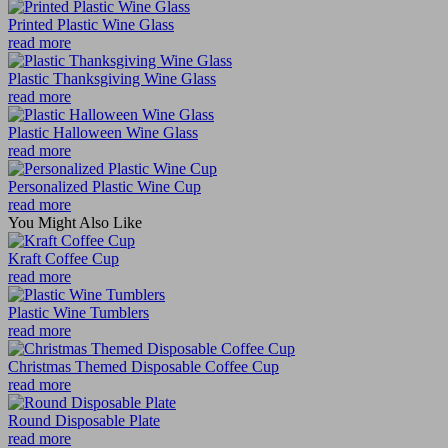
Printed Plastic Wine Glass
read more
Plastic Thanksgiving Wine Glass
read more
Plastic Halloween Wine Glass
read more
Personalized Plastic Wine Cup
read more
You Might Also Like
Kraft Coffee Cup
read more
Plastic Wine Tumblers
read more
Christmas Themed Disposable Coffee Cup
read more
Round Disposable Plate
read more