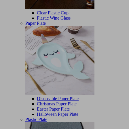
Clear Plastic Cup
Plastic Wine Glass
Paper Plate
Disposable Paper Plate
Christmas Paper Plate
Easter Paper Plate
Halloween Paper Plate
Plastic Plate