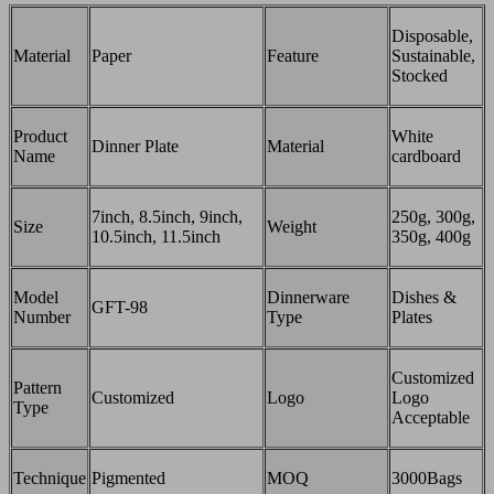
Disposable,
Material
Paper
Feature
Sustainable,
Stocked
Product
White
Dinner Plate
Material
Name
cardboard
7inch, 8.5inch, 9inch,
250g, 300g,
Size
Weight
10.5inch, 11.5inch
350g, 400g
Model
Dinnerware
Dishes &
GFT-98
Number
Type
Plates
Customized
Pattern
Customized
Logo
Logo
Type
Acceptable
Technique
Pigmented
MOQ
3000Bags