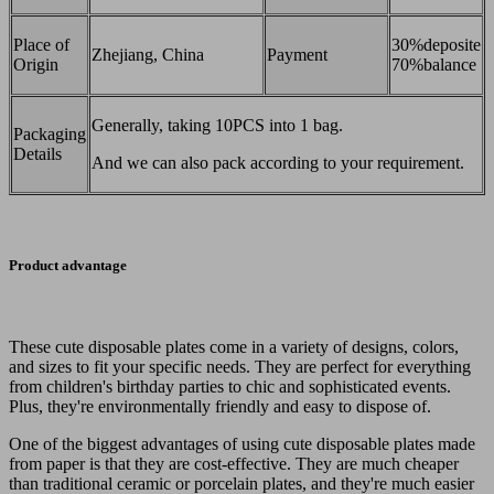
Place of
30%deposite
Zhejiang, China
Payment
Origin
70%balance
Generally, taking 10PCS into 1 bag.
Packaging
Details
And we can also pack according to your requirement.
Product advantage
These cute disposable plates come in a variety of designs, colors,
and sizes to fit your specific needs. They are perfect for everything
from children's birthday parties to chic and sophisticated events.
Plus, they're environmentally friendly and easy to dispose of.
One of the biggest advantages of using cute disposable plates made
from paper is that they are cost-effective. They are much cheaper
than traditional ceramic or porcelain plates, and they're much easier