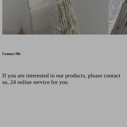
Contact Me
If you are interested in our products, please contact
us, 24 online service for you