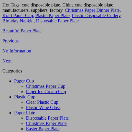
Hot Tags: cute disposable plate, China cute disposable plate
manufacturers, suppliers, factory,
Christmas Paper Dinner Plate
,
Kraft Paper Cup
,
Plastic Paper Plate
,
Plastic Disposable Cutlery
,
Birthday Napkin
,
Disposable Paper Plate
Beautiful Paper Plate
Previous
No Information
Next
Categories
Paper Cup
Christmas Paper Cup
Paper Ice Cream Cup
Plastic Cup
Clear Plastic Cup
Plastic Wine Glass
Paper Plate
Disposable Paper Plate
Christmas Paper Plate
Easter Paper Plate