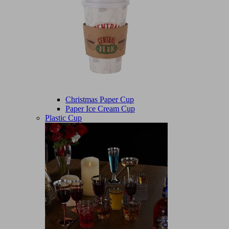
Christmas Paper Cup
Paper Ice Cream Cup
Plastic Cup