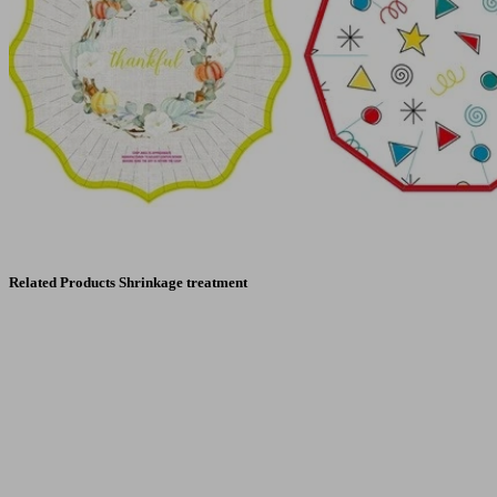
Related Products Shrinkage treatment