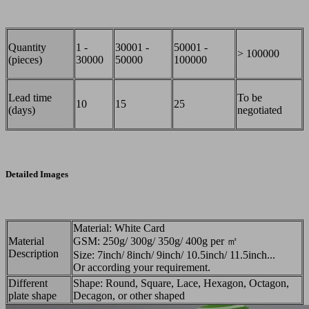
Quantity
1 -
30001 -
50001 -
> 100000
(pieces)
30000
50000
100000
Lead time
To be
10
15
25
(days)
negotiated
Detailed Images
Material: White Card
Material
GSM: 250g/ 300g/ 350g/ 400g per ㎡
Description
Size: 7inch/ 8inch/ 9inch/ 10.5inch/ 11.5inch...
Or according your requirement.
Different
Shape: Round, Square, Lace, Hexagon, Octagon,
plate shape
Decagon, or other shaped