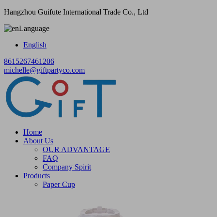
Hangzhou Guifute International Trade Co., Ltd
Language
English
8615267461206
michelle@giftpartyco.com
Home
About Us
OUR ADVANTAGE
FAQ
Company Spirit
Products
Paper Cup