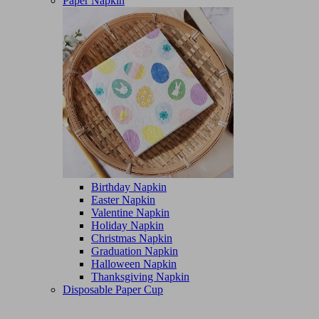
Paper Napkin
Birthday Napkin
Easter Napkin
Valentine Napkin
Holiday Napkin
Christmas Napkin
Graduation Napkin
Halloween Napkin
Thanksgiving Napkin
Disposable Paper Cup