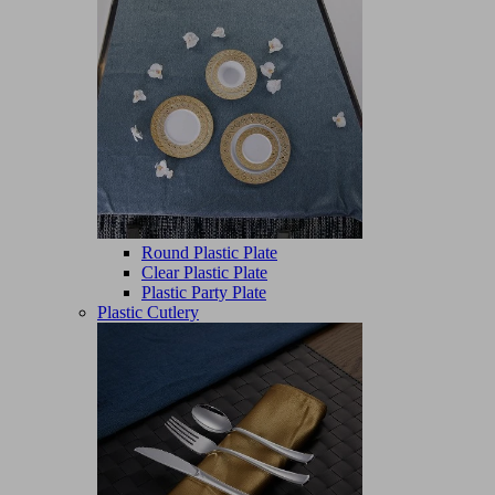
Round Plastic Plate
Clear Plastic Plate
Plastic Party Plate
Plastic Cutlery