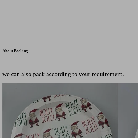
About Packing
we can also pack according to your requirement.