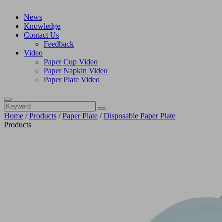
News
Knowledge
Contact Us
Feedback
Video
Paper Cup Video
Paper Napkin Video
Paper Plate Video
Home
/
Products
/
Paper Plate
/
Disposable Paper Plate
Products