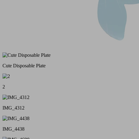
Cute Disposable Plate
2
IMG_4312
IMG_4438