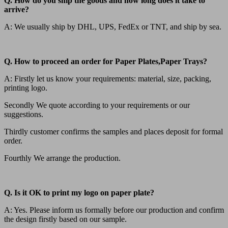
Q. How do you ship the goods and how long does it take to
arrive?
A: We usually ship by DHL, UPS, FedEx or TNT, and ship by sea.
Q. How to proceed an order for Paper Plates,Paper Trays?
A: Firstly let us know your requirements: material, size, packing,
printing logo.
Secondly We quote according to your requirements or our
suggestions.
Thirdly customer confirms the samples and places deposit for formal
order.
Fourthly We arrange the production.
Q. Is it OK to print my logo on paper plate?
A: Yes. Please inform us formally before our production and confirm
the design firstly based on our sample.