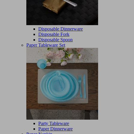
Disposable Dinnerware
Disposable Fork
Disposable Spoon
Paper Tableware Set
Party Tableware
Paper Dinnerware