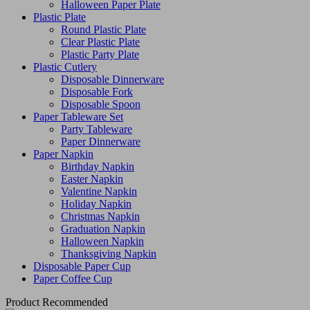
Halloween Paper Plate
Plastic Plate
Round Plastic Plate
Clear Plastic Plate
Plastic Party Plate
Plastic Cutlery
Disposable Dinnerware
Disposable Fork
Disposable Spoon
Paper Tableware Set
Party Tableware
Paper Dinnerware
Paper Napkin
Birthday Napkin
Easter Napkin
Valentine Napkin
Holiday Napkin
Christmas Napkin
Graduation Napkin
Halloween Napkin
Thanksgiving Napkin
Disposable Paper Cup
Paper Coffee Cup
Product Recommended