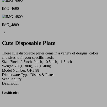
IMG_4690
IMG_4809
1
/
Cute Disposable Plate
These cute disposable plates come in a variety of designs, colors,
and sizes to fit your specific needs.
Size: 7inch, 8.5inch, 9inch, 10.5inch, 11.5inch
Weight: 250g, 300g, 350g, 400g
Model Number: GFT-98
Dinnerware Type: Dishes & Plates
Send Inquiry
Description
Specification