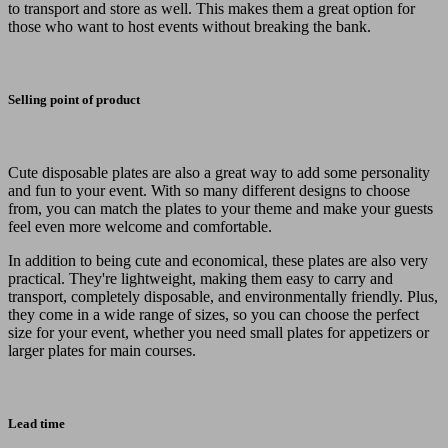
to transport and store as well. This makes them a great option for
those who want to host events without breaking the bank.
Selling point of product
Cute disposable plates are also a great way to add some personality
and fun to your event. With so many different designs to choose
from, you can match the plates to your theme and make your guests
feel even more welcome and comfortable.
In addition to being cute and economical, these plates are also very
practical. They're lightweight, making them easy to carry and
transport, completely disposable, and environmentally friendly. Plus,
they come in a wide range of sizes, so you can choose the perfect
size for your event, whether you need small plates for appetizers or
larger plates for main courses.
Lead time