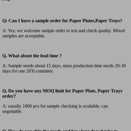
Q: Can I have a sample order for Paper Plates,Paper Trays?
A: Yes, we welcome sample order to test and check quality. Mixed
samples are acceptable.
Q. What about the lead time ?
A: Sample needs about 15 days, mass production time needs 20-30
days for one 20'ft container.
Q. Do you have any MOQ limit for Paper Plate, Paper Trays
order?
A: usually 1000 pcs for sample checking is available, can
negotiable.