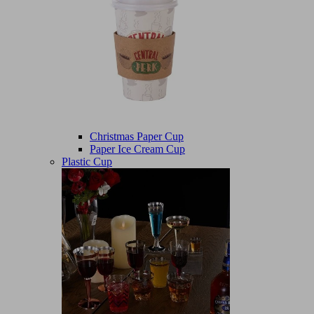
Christmas Paper Cup
Paper Ice Cream Cup
Plastic Cup