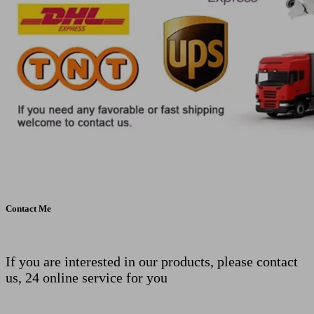
Contact Me
If you are interested in our products, please contact
us, 24 online service for you