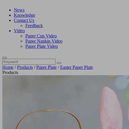
News
Knowledge
Contact Us
Feedback
Video
Paper Cup Video
Paper Napkin Video
Paper Plate Video
Home
/
Products
/
Paper Plate
/
Easter Paper Plate
Products