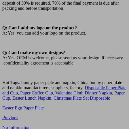
deposit of 30% is required. 70% of the final payment is due after
packing and before transportation
Q: Can I add my logo on the product?
A: Yes, you can add your logo on the product.
Q: Can l make my own designs?
A: Yes, OEM is welcome, please send us your design. lf necessary
,confidentiality agreement is acceptable.
Hot Tags: bunny paper plate and napkin, China bunny paper plate
and napkin manufacturers, suppliers, factory,
Disposable Paper Plate
and Cup
,
Paper Coffee Cup
,
Valentine Cloth Dinner Napkin
,
Paper
Cup
,
Easter Lunch Napkin
,
Christmas Plate Set Disposable
Easter Egg Paper Plate
Previous
No Information