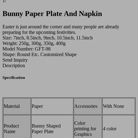
1
/
Bunny Paper Plate And Napkin
Easter is just around the corner and many people are already
preparing for the upcoming festivities.
Size: 7inch, 8.5inch, 9inch, 10.5inch, 11.5inch
Weight: 250g, 300g, 350g, 400g
Model Number: GFT-98
Shape: Round Etc. Customized Shape
Send Inquiry
Description
Specification
Material
Paper
Accessories
With None
Color
Product
Bunny Shaped
printing for
4 color
Name
Paper Plate
Graphics