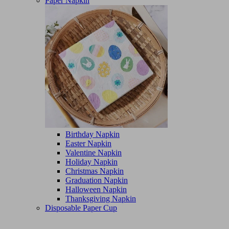
Paper Napkin
Birthday Napkin
Easter Napkin
Valentine Napkin
Holiday Napkin
Christmas Napkin
Graduation Napkin
Halloween Napkin
Thanksgiving Napkin
Disposable Paper Cup