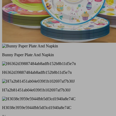
Bunny Paper Plate And Napkin
H6362d39887484ab8adfb152b8b11d5e7n
H7a2b81451ab04e039f1b102697af7b30J
H3038e3959e5944fbb5df3cd1940a8e74C