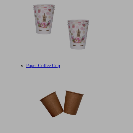
Paper Coffee Cup