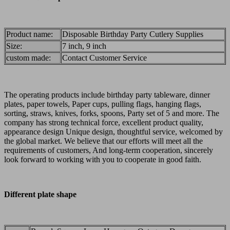
Product name:
Disposable Birthday Party Cutlery Supplies
Size:
7 inch, 9 inch
custom made:
Contact Customer Service
The operating products include birthday party tableware, dinner
plates, paper towels, Paper cups, pulling flags, hanging flags,
sorting, straws, knives, forks, spoons, Party set of 5 and more. The
company has strong technical force, excellent product quality,
appearance design Unique design, thoughtful service, welcomed by
the global market. We believe that our efforts will meet all the
requirements of customers, And long-term cooperation, sincerely
look forward to working with you to cooperate in good faith.
Different plate shape