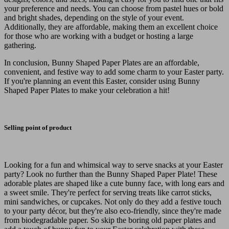
your preference and needs. You can choose from pastel hues or bold
and bright shades, depending on the style of your event.
Additionally, they are affordable, making them an excellent choice
for those who are working with a budget or hosting a large
gathering.
In conclusion, Bunny Shaped Paper Plates are an affordable,
convenient, and festive way to add some charm to your Easter party.
If you're planning an event this Easter, consider using Bunny
Shaped Paper Plates to make your celebration a hit!
Selling point of product
Looking for a fun and whimsical way to serve snacks at your Easter
party? Look no further than the Bunny Shaped Paper Plate! These
adorable plates are shaped like a cute bunny face, with long ears and
a sweet smile. They're perfect for serving treats like carrot sticks,
mini sandwiches, or cupcakes. Not only do they add a festive touch
to your party décor, but they're also eco-friendly, since they're made
from biodegradable paper. So skip the boring old paper plates and