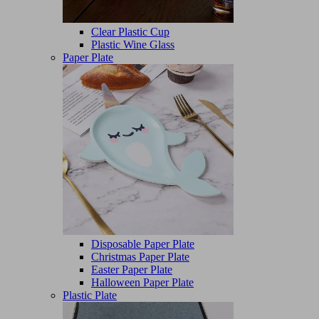
Clear Plastic Cup
Plastic Wine Glass
Paper Plate
Disposable Paper Plate
Christmas Paper Plate
Easter Paper Plate
Halloween Paper Plate
Plastic Plate