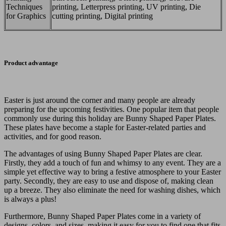
Techniques
printing, Letterpress printing, UV printing, Die
for Graphics
cutting printing, Digital printing
Product advantage
Easter is just around the corner and many people are already
preparing for the upcoming festivities. One popular item that people
commonly use during this holiday are Bunny Shaped Paper Plates.
These plates have become a staple for Easter-related parties and
activities, and for good reason.
The advantages of using Bunny Shaped Paper Plates are clear.
Firstly, they add a touch of fun and whimsy to any event. They are a
simple yet effective way to bring a festive atmosphere to your Easter
party. Secondly, they are easy to use and dispose of, making clean
up a breeze. They also eliminate the need for washing dishes, which
is always a plus!
Furthermore, Bunny Shaped Paper Plates come in a variety of
designs, colors, and sizes, making it easy for you to find one that fits