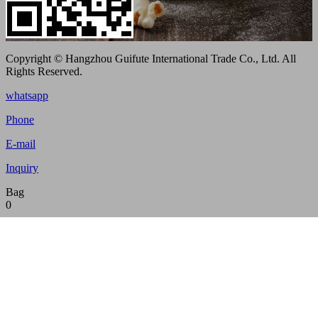
Copyright © Hangzhou Guifute International Trade Co., Ltd. All
Rights Reserved.
whatsapp
Phone
E-mail
Inquiry
Bag
0