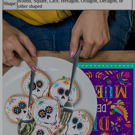
Round, Square, Lace, Hexagon, Octagon, Decagon, or
Shape:
other shaped