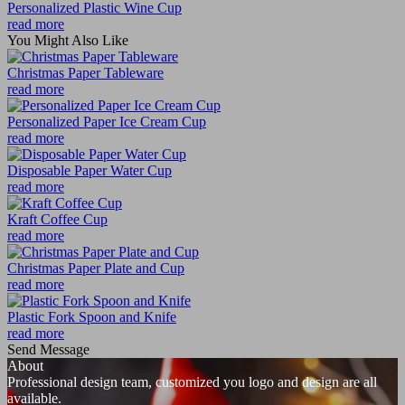
Personalized Plastic Wine Cup
read more
You Might Also Like
Christmas Paper Tableware
read more
Personalized Paper Ice Cream Cup
read more
Disposable Paper Water Cup
read more
Kraft Coffee Cup
read more
Christmas Paper Plate and Cup
read more
Plastic Fork Spoon and Knife
read more
Send Message
About
Professional design team, customized you logo and design are all
available.