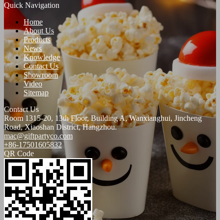
Quick Navigation
Home
About Us
Products
News
Knowledge
Contact Us
Showroom
Video
Sitemap
Contact Us
Room 1315-20, 13th Floor, Building A, Wanxianghui, Jincheng
Road, Xiaoshan District, Hangzhou.
mac@giftpartyco.com
+86-17501605832
QR Code