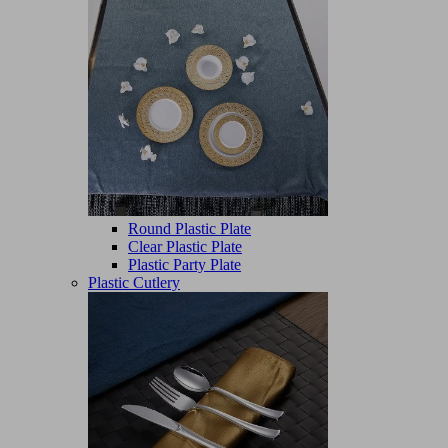
Round Plastic Plate
Clear Plastic Plate
Plastic Party Plate
Plastic Cutlery