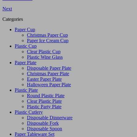
Next
Categories
Paper Cup
Christmas Paper Cup
Paper Ice Cream Cup
Plastic Cup
Clear Plastic Cup
Plastic Wine Glass
Paper Plate
Disposable Paper Plate
Christmas Paper Plate
Easter Paper Plate
Halloween Paper Plate
Plastic Plate
Round Plastic Plate
Clear Plastic Plate
Plastic Party Plate
Plastic Cutlery
Disposable Dinnerware
Disposable Fork
Disposable Spoon
Paper Tableware Set