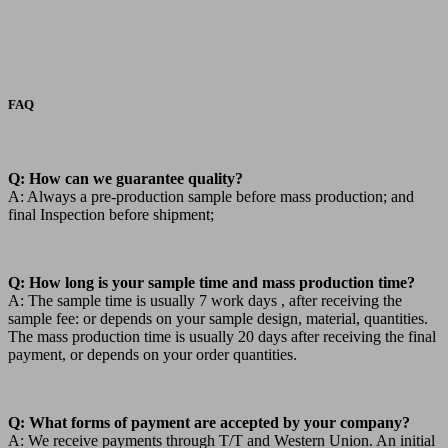
FAQ
Q: How can we guarantee quality?
A: Always a pre-production sample before mass production; and
final Inspection before shipment;
Q: How long is your sample time and mass production time?
A: The sample time is usually 7 work days , after receiving the
sample fee: or depends on your sample design, material, quantities.
The mass production time is usually 20 days after receiving the final
payment, or depends on your order quantities.
Q: What forms of payment are accepted by your company?
A: We receive payments through T/T and Western Union. An initial