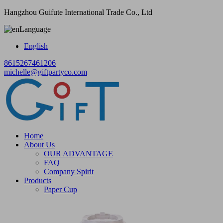
Hangzhou Guifute International Trade Co., Ltd
Language
English
8615267461206
michelle@giftpartyco.com
Home
About Us
OUR ADVANTAGE
FAQ
Company Spirit
Products
Paper Cup