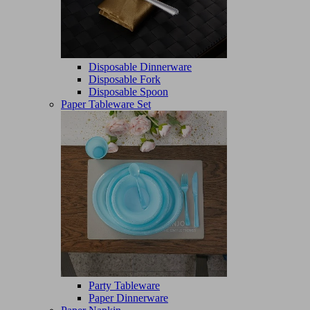
Disposable Dinnerware
Disposable Fork
Disposable Spoon
Paper Tableware Set
Party Tableware
Paper Dinnerware