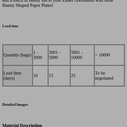
add a touch of bunny fun to your Easter celebration with these
Bunny Shaped Paper Plates!
Lead time
1 -
3001 -
5001 -
Quantity (bags)
> 10000
3000
5000
10000
Lead time
To be
10
15
25
(days)
negotiated
Detailed Images
Material Description