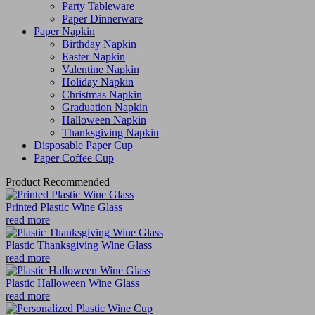
Party Tableware
Paper Dinnerware
Paper Napkin
Birthday Napkin
Easter Napkin
Valentine Napkin
Holiday Napkin
Christmas Napkin
Graduation Napkin
Halloween Napkin
Thanksgiving Napkin
Disposable Paper Cup
Paper Coffee Cup
Product Recommended
Printed Plastic Wine Glass
read more
Plastic Thanksgiving Wine Glass
read more
Plastic Halloween Wine Glass
read more