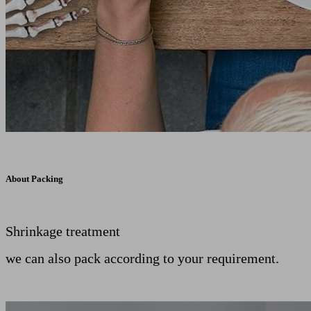
About Packing
Shrinkage treatment
we can also pack according to your requirement.