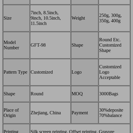
7inch, 8.5inch,
250g, 300g,
Size
9inch, 10.5inch,
Weight
350g, 400g
11.5inch
Round Etc.
Model
GFT-98
Shape
Customized
Number
Shape
Customized
Pattern Type
Customized
Logo
Logo
Acceptable
Shape
Round
MOQ
3000Bags
Place of
30%deposite
Zhejiang, China
Payment
Origin
70%balance
Printing
Silk screen printing, Offset printing, Gravure