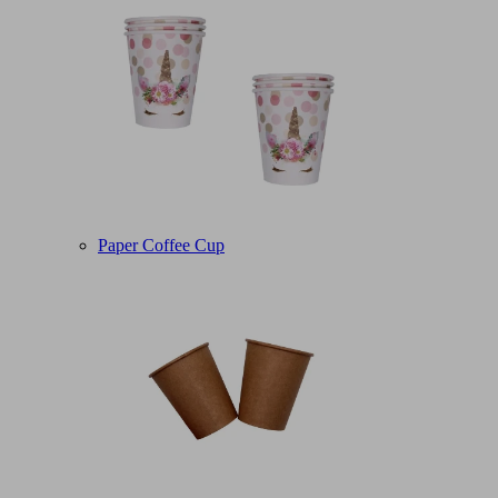
Paper Coffee Cup