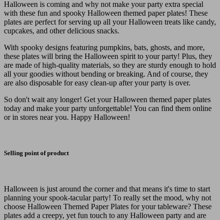
Halloween is coming and why not make your party extra special
with these fun and spooky Halloween themed paper plates! These
plates are perfect for serving up all your Halloween treats like candy,
cupcakes, and other delicious snacks.
With spooky designs featuring pumpkins, bats, ghosts, and more,
these plates will bring the Halloween spirit to your party! Plus, they
are made of high-quality materials, so they are sturdy enough to hold
all your goodies without bending or breaking. And of course, they
are also disposable for easy clean-up after your party is over.
So don't wait any longer! Get your Halloween themed paper plates
today and make your party unforgettable! You can find them online
or in stores near you. Happy Halloween!
Selling point of product
Halloween is just around the corner and that means it's time to start
planning your spook-tacular party! To really set the mood, why not
choose Halloween Themed Paper Plates for your tableware? These
plates add a creepy, yet fun touch to any Halloween party and are