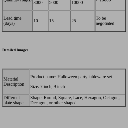
3000
5000
10000
Lead time
To be
10
15
25
(days)
negotiated
Detailed Images
Product name: Halloween party tableware set
Material
Description
Size: 7 inch, 9 inch
Different
Shape: Round, Square, Lace, Hexagon, Octagon,
plate shape
Decagon, or other shaped