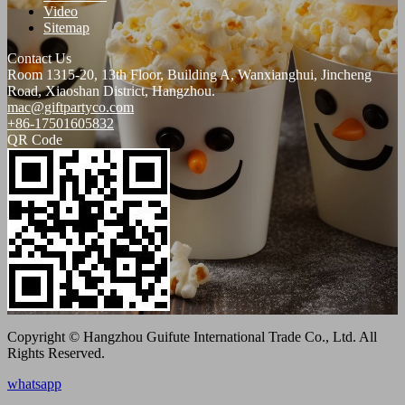
Video
Sitemap
Contact Us
Room 1315-20, 13th Floor, Building A, Wanxianghui, Jincheng
Road, Xiaoshan District, Hangzhou.
mac@giftpartyco.com
+86-17501605832
QR Code
Copyright © Hangzhou Guifute International Trade Co., Ltd. All
Rights Reserved.
whatsapp