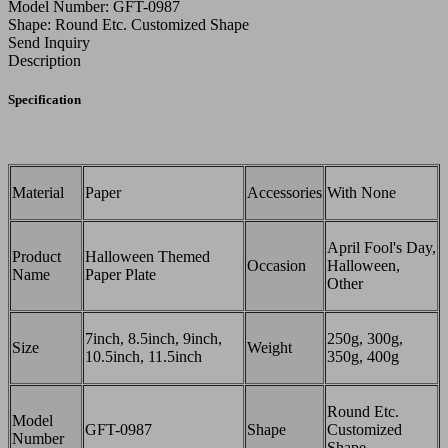
Model Number: GFT-0987
Shape: Round Etc. Customized Shape
Send Inquiry
Description
Specification
Material
Paper
Accessories
With None
April Fool's Day,
Product
Halloween Themed
Occasion
Halloween,
Name
Paper Plate
Other
7inch, 8.5inch, 9inch,
250g, 300g,
Size
Weight
10.5inch, 11.5inch
350g, 400g
Round Etc.
Model
GFT-0987
Shape
Customized
Number
Shape