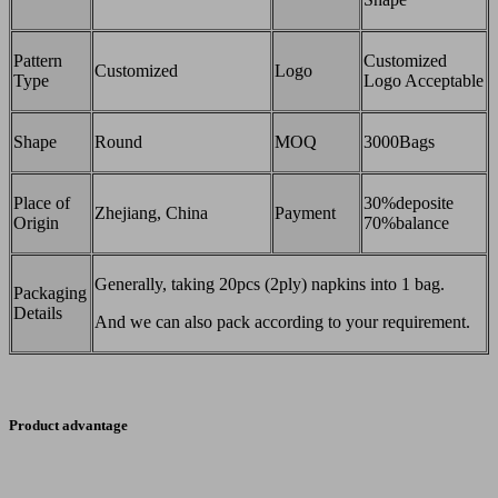
Pattern
Customized
Customized
Logo
Type
Logo Acceptable
Shape
Round
MOQ
3000Bags
Place of
30%deposite
Zhejiang, China
Payment
Origin
70%balance
Generally, taking 20pcs (2ply) napkins into 1 bag.
Packaging
Details
And we can also pack according to your requirement.
Product advantage