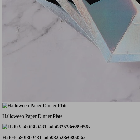
Halloween Paper Dinner Plate
H2f03da80f3b9481aadb082528e689d56x