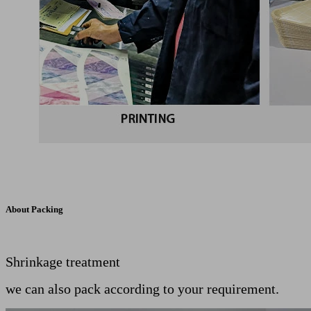
About Packing
Shrinkage treatment
we can also pack according to your requirement.