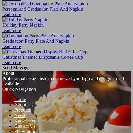
Personalized Graduation Plate And Napkin
read more
Holiday Party Napkin
read more
Graduation Party Plate And Napkin
read more
Christmas Themed Disposable Coffee Cup
read more
Send Message
About
Professional design team, customized you logo and design are all
available.
Quick Navigation
Home
About Us
Products
News
Knowledge
Contact Us
Showroom