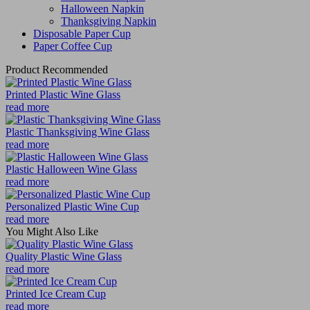
Halloween Napkin
Thanksgiving Napkin
Disposable Paper Cup
Paper Coffee Cup
Product Recommended
Printed Plastic Wine Glass
read more
Plastic Thanksgiving Wine Glass
read more
Plastic Halloween Wine Glass
read more
Personalized Plastic Wine Cup
read more
You Might Also Like
Quality Plastic Wine Glass
read more
Printed Ice Cream Cup
read more