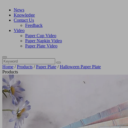
News
Knowledge
Contact Us
Feedback
Video
Paper Cup Video
Paper Napkin Video
Paper Plate Video
Home
/
Products
/
Paper Plate
/
Halloween Paper Plate
Products