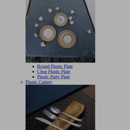
Round Plastic Plate
Clear Plastic Plate
Plastic Party Plate
Plastic Cutlery