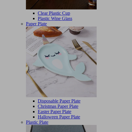
Clear Plastic Cup
Plastic Wine Glass
Paper Plate
Disposable Paper Plate
Christmas Paper Plate
Easter Paper Plate
Halloween Paper Plate
Plastic Plate