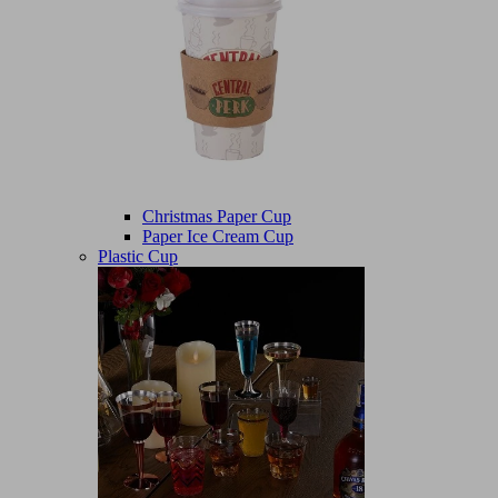
Christmas Paper Cup
Paper Ice Cream Cup
Plastic Cup