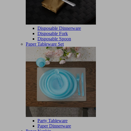
Disposable Dinnerware
Disposable Fork
Disposable Spoon
Paper Tableware Set
Party Tableware
Paper Dinnerware