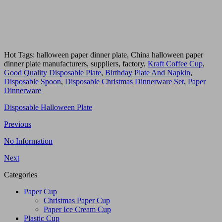
Hot Tags: halloween paper dinner plate, China halloween paper
dinner plate manufacturers, suppliers, factory,
Kraft Coffee Cup
,
Good Quality Disposable Plate
,
Birthday Plate And Napkin
,
Disposable Spoon
,
Disposable Christmas Dinnerware Set
,
Paper
Dinnerware
Disposable Halloween Plate
Previous
No Information
Next
Categories
Paper Cup
Christmas Paper Cup
Paper Ice Cream Cup
Plastic Cup