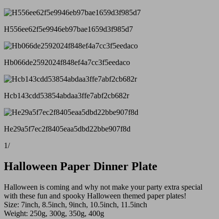
H556ee62f5e9946eb97bae1659d3f985d7
Hb066de2592024f848ef4a7cc3f5eedaco
Hcb143cdd53854abdaa3ffe7abf2cb682r
He29a5f7ec2f8405eaa5dbd22bbe907f8d
1
/
Halloween Paper Dinner Plate
Halloween is coming and why not make your party extra special
with these fun and spooky Halloween themed paper plates!
Size: 7inch, 8.5inch, 9inch, 10.5inch, 11.5inch
Weight: 250g, 300g, 350g, 400g