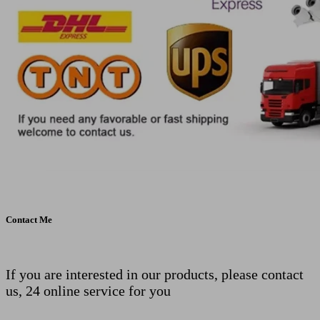
Contact Me
If you are interested in our products, please contact
us, 24 online service for you