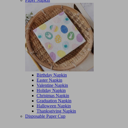
Paper Napkin
Birthday Napkin
Easter Napkin
Valentine Napkin
Holiday Napkin
Christmas Napkin
Graduation Napkin
Halloween Napkin
Thanksgiving Napkin
Disposable Paper Cup