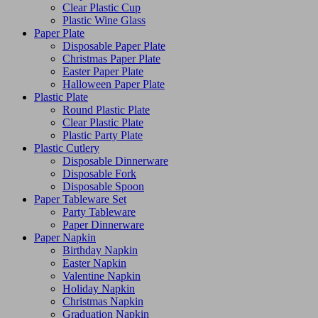
Clear Plastic Cup
Plastic Wine Glass
Paper Plate
Disposable Paper Plate
Christmas Paper Plate
Easter Paper Plate
Halloween Paper Plate
Plastic Plate
Round Plastic Plate
Clear Plastic Plate
Plastic Party Plate
Plastic Cutlery
Disposable Dinnerware
Disposable Fork
Disposable Spoon
Paper Tableware Set
Party Tableware
Paper Dinnerware
Paper Napkin
Birthday Napkin
Easter Napkin
Valentine Napkin
Holiday Napkin
Christmas Napkin
Graduation Napkin