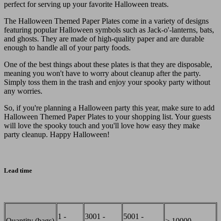
perfect for serving up your favorite Halloween treats.
The Halloween Themed Paper Plates come in a variety of designs
featuring popular Halloween symbols such as Jack-o'-lanterns, bats,
and ghosts. They are made of high-quality paper and are durable
enough to handle all of your party foods.
One of the best things about these plates is that they are disposable,
meaning you won't have to worry about cleanup after the party.
Simply toss them in the trash and enjoy your spooky party without
any worries.
So, if you're planning a Halloween party this year, make sure to add
Halloween Themed Paper Plates to your shopping list. Your guests
will love the spooky touch and you'll love how easy they make
party cleanup. Happy Halloween!
Lead time
1 -
3001 -
5001 -
Quantity (bags)
> 10000