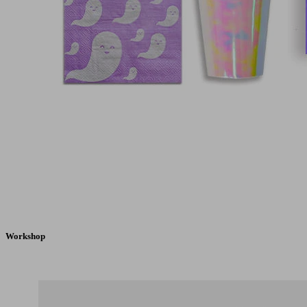
Workshop