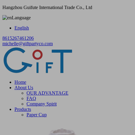
Hangzhou Guifute International Trade Co., Ltd
Language
English
8615267461206
michelle@giftpartyco.com
Home
About Us
OUR ADVANTAGE
FAQ
Company Spirit
Products
Paper Cup