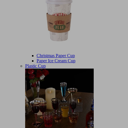
Christmas Paper Cup
Paper Ice Cream Cup
Plastic Cup