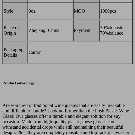
Style
9oz
MOQ
1000pcs
Place of
30%deposite
Zhejiang, China
Payment
Origin
70%balance
Packaging
Carton
Details
Product advantage
Are you tired of traditional wine glasses that are easily breakable
and difficult to handle? Look no further than the Posh Plastic Wine
Glass! Our glasses offer a durable and elegant solution for any
occasion. Made from high-quality plastic, these glasses can
withstand accidental drops while still maintaining their beautiful
design. Plus, they are completely reusable and top-rack dishwasher