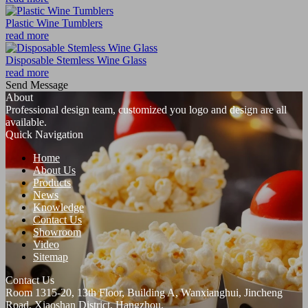
Plastic Wine Tumblers
read more
Disposable Stemless Wine Glass
read more
Send Message
About
Professional design team, customized you logo and design are all
available.
Quick Navigation
Home
About Us
Products
News
Knowledge
Contact Us
Showroom
Video
Sitemap
Contact Us
Room 1315-20, 13th Floor, Building A, Wanxianghui, Jincheng
Road, Xiaoshan District, Hangzhou.