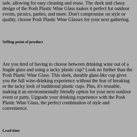
safe, allowing for easy cleaning and reuse. The sleek and classy
design of the Posh Plastic Wine Glass makes it perfect for outdoor
events, picnics, parties, and more. Don't compromise on style or
quality, choose Posh Plastic Wine Glasses for your next gathering.
Selling point of product
Are you tired of having to choose between drinking wine out of a
fragile glass and using a tacky plastic cup? Look no further than the
Posh Plastic Wine Glass. This sleek, durable glass-like cup gives
you the full wine-drinking experience without the fear of breaking
or the tacky look of traditional plastic cups. Plus, it's reusable,
making it an environmentally friendly option for your next outdoor
event or party. Upgrade your drinking experience with the Posh
Plastic Wine Glass, the perfect combination of style and
convenience.
Lead time