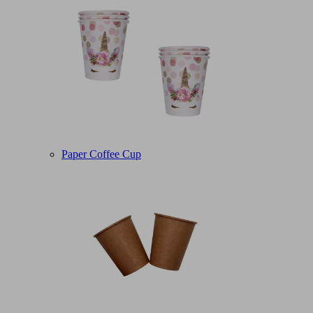
Paper Coffee Cup