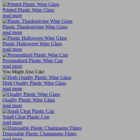
Printed Plastic Wine Glass
read more
Plastic Thanksgiving Wine Glass
read more
Plastic Halloween Wine Glass
read more
Personalized Plastic Wine Cup
read more
You Might Also Like
High Quality Plastic Wine Glass
read more
Quality Plastic Wine Glass
read more
Small Clear Plastic Cup
read more
Disposable Plastic Champagne Flutes
read more