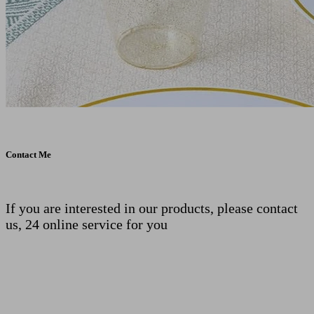
Contact Me
If you are interested in our products, please contact
us, 24 online service for you