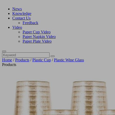
News
Knowledge
Contact Us
Feedback
Video
Paper Cup Video
Paper Napkin Video
Paper Plate Video
Home
/
Products
/
Plastic Cup
/
Plastic Wine Glass
Products