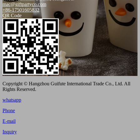
mac@giftpartyco.com
+86-17501605832
QR Code
Copyright © Hangzhou Guifute International Trade Co., Ltd. All
Rights Reserved.
whatsapp
Phone
E-mail
Inquiry