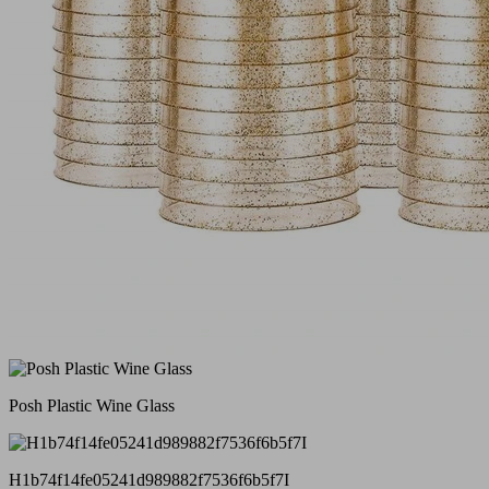
Posh Plastic Wine Glass
H1b74f14fe05241d989882f7536f6b5f7I