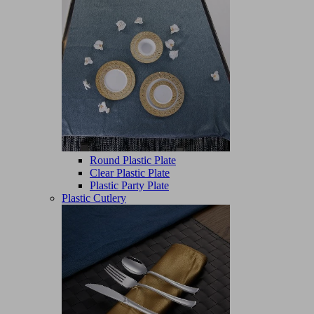
Round Plastic Plate
Clear Plastic Plate
Plastic Party Plate
Plastic Cutlery