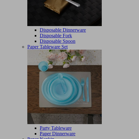
Disposable Dinnerware
Disposable Fork
Disposable Spoon
Paper Tableware Set
Party Tableware
Paper Dinnerware