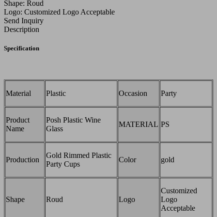
Shape: Roud
Logo: Customized Logo Acceptable
Send Inquiry
Description
Specification
Material
Plastic
Occasion
Party
Product
Posh Plastic Wine
MATERIAL
PS
Name
Glass
Gold Rimmed Plastic
Production
Color
gold
Party Cups
Customized
Shape
Roud
Logo
Logo
Acceptable