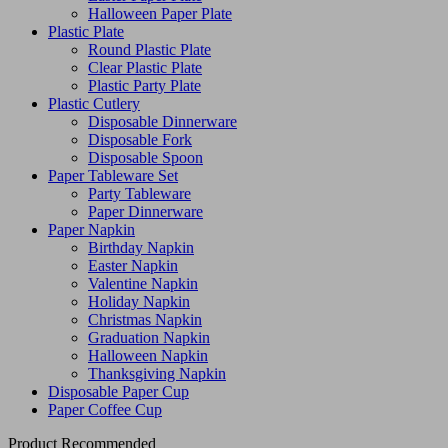
Halloween Paper Plate
Plastic Plate
Round Plastic Plate
Clear Plastic Plate
Plastic Party Plate
Plastic Cutlery
Disposable Dinnerware
Disposable Fork
Disposable Spoon
Paper Tableware Set
Party Tableware
Paper Dinnerware
Paper Napkin
Birthday Napkin
Easter Napkin
Valentine Napkin
Holiday Napkin
Christmas Napkin
Graduation Napkin
Halloween Napkin
Thanksgiving Napkin
Disposable Paper Cup
Paper Coffee Cup
Product Recommended