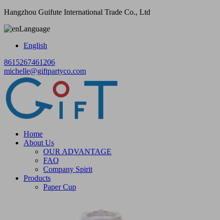
Hangzhou Guifute International Trade Co., Ltd
Language
English
8615267461206
michelle@giftpartyco.com
Home
About Us
OUR ADVANTAGE
FAQ
Company Spirit
Products
Paper Cup