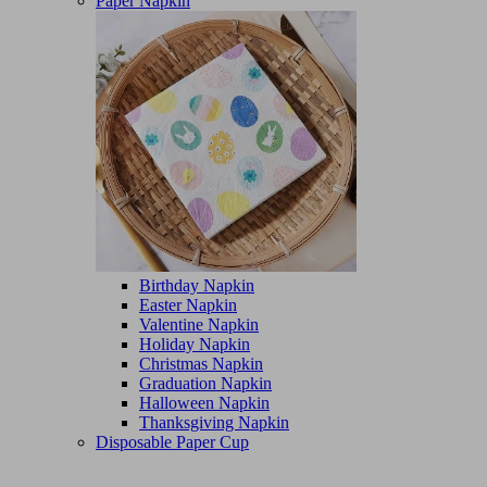
Paper Napkin
Birthday Napkin
Easter Napkin
Valentine Napkin
Holiday Napkin
Christmas Napkin
Graduation Napkin
Halloween Napkin
Thanksgiving Napkin
Disposable Paper Cup