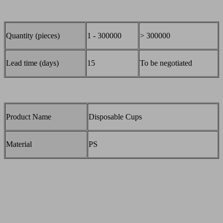
Quantity (pieces)
1 - 300000
> 300000
Lead time (days)
15
To be negotiated
Product Name
Disposable Cups
Material
PS