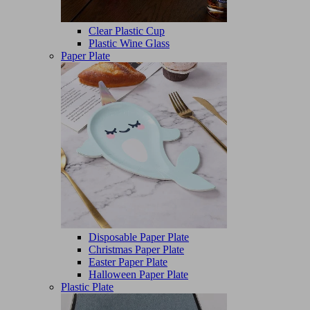
Clear Plastic Cup
Plastic Wine Glass
Paper Plate
Disposable Paper Plate
Christmas Paper Plate
Easter Paper Plate
Halloween Paper Plate
Plastic Plate