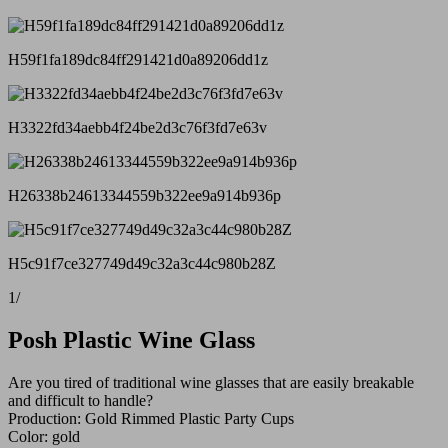
H59f1fa189dc84ff291421d0a89206dd1z
H3322fd34aebb4f24be2d3c76f3fd7e63v
H26338b24613344559b322ee9a914b936p
H5c91f7ce327749d49c32a3c44c980b28Z
1
/
Posh Plastic Wine Glass
Are you tired of traditional wine glasses that are easily breakable
and difficult to handle?
Production: Gold Rimmed Plastic Party Cups
Color: gold