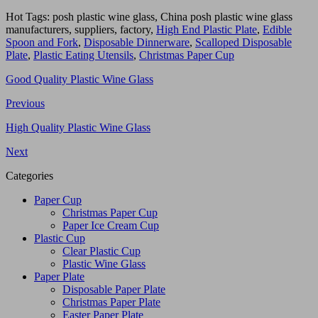
Hot Tags: posh plastic wine glass, China posh plastic wine glass
manufacturers, suppliers, factory,
High End Plastic Plate
,
Edible
Spoon and Fork
,
Disposable Dinnerware
,
Scalloped Disposable
Plate
,
Plastic Eating Utensils
,
Christmas Paper Cup
Good Quality Plastic Wine Glass
Previous
High Quality Plastic Wine Glass
Next
Categories
Paper Cup
Christmas Paper Cup
Paper Ice Cream Cup
Plastic Cup
Clear Plastic Cup
Plastic Wine Glass
Paper Plate
Disposable Paper Plate
Christmas Paper Plate
Easter Paper Plate