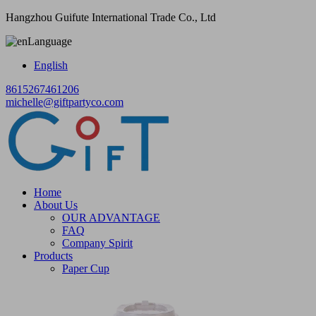
Hangzhou Guifute International Trade Co., Ltd
Language
English
8615267461206
michelle@giftpartyco.com
Home
About Us
OUR ADVANTAGE
FAQ
Company Spirit
Products
Paper Cup