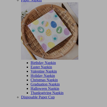
Paper Napkin
Birthday Napkin
Easter Napkin
Valentine Napkin
Holiday Napkin
Christmas Napkin
Graduation Napkin
Halloween Napkin
Thanksgiving Napkin
Disposable Paper Cup