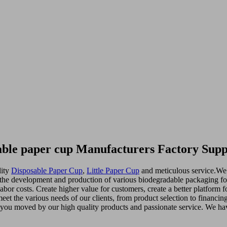
able paper cup Manufacturers Factory Supp
lity
Disposable Paper Cup
,
Little Paper Cup
and meticulous service.We 
in the development and production of various biodegradable packaging fo
labor costs. Create higher value for customers, create a better platform 
et the various needs of our clients, from product selection to financin
y you moved by our high quality products and passionate service. We hav