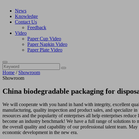
News
Knowledge
Contact Us
Feedback
Video
Paper Cup Video
Paper Napkin Video
Paper Plate Video
Home
/
Showroom
Showroom
China biodegradable packaging for dispos
We will cooperate with you hand in hand with integrity, excellent qua
manufacturing, quality inspection and product sales, and specialize 
resources and the popularity of enterprises all help enterprises reduce 
become an industry benchmark! We have a full range of solutions to me
the overall quality and capability of our professional talent team. Ma
economic development in the new era.