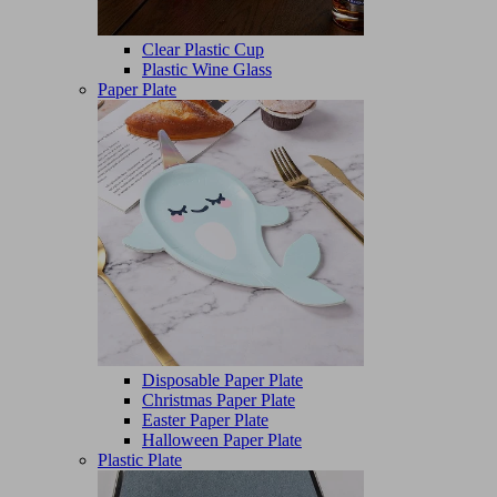
Clear Plastic Cup
Plastic Wine Glass
Paper Plate
Disposable Paper Plate
Christmas Paper Plate
Easter Paper Plate
Halloween Paper Plate
Plastic Plate