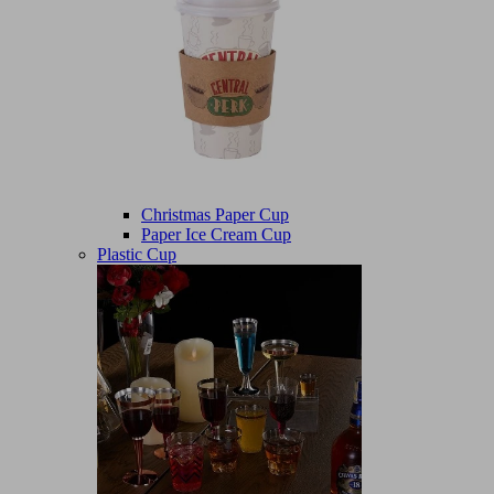
Christmas Paper Cup
Paper Ice Cream Cup
Plastic Cup