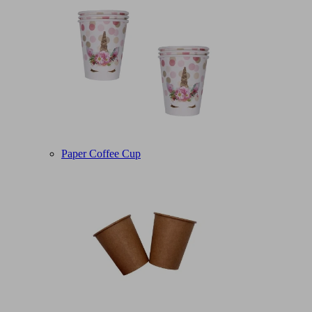
Paper Coffee Cup