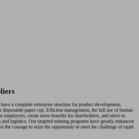
liers
have a complete enterprise structure for product development,
r disposable paper cup. Efficient management, the full use of human
for employees, create more benefits for shareholders, and strive to
g and logistics. Our targeted training programs have greatly enhanced
e the courage to seize the opportunity to meet the challenge of rapid