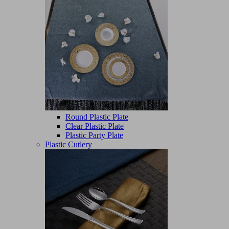
Round Plastic Plate
Clear Plastic Plate
Plastic Party Plate
Plastic Cutlery