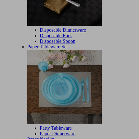
Disposable Dinnerware
Disposable Fork
Disposable Spoon
Paper Tableware Set
Party Tableware
Paper Dinnerware