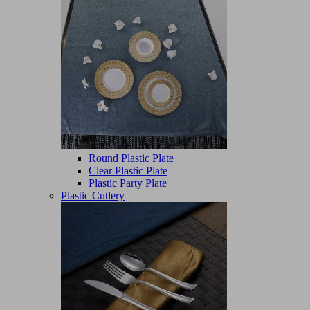
Round Plastic Plate
Clear Plastic Plate
Plastic Party Plate
Plastic Cutlery