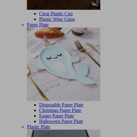
Clear Plastic Cup
Plastic Wine Glass
Paper Plate
Disposable Paper Plate
Christmas Paper Plate
Easter Paper Plate
Halloween Paper Plate
Plastic Plate