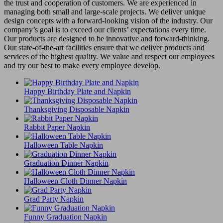
the trust and cooperation of customers. We are experienced in
managing both small and large-scale projects. We deliver unique
design concepts with a forward-looking vision of the industry. Our
company’s goal is to exceed our clients’ expectations every time.
Our products are designed to be innovative and forward-thinking.
Our state-of-the-art facilities ensure that we deliver products and
services of the highest quality. We value and respect our employees
and try our best to make every employee develop.
Happy Birthday Plate and Napkin
Thanksgiving Disposable Napkin
Rabbit Paper Napkin
Halloween Table Napkin
Graduation Dinner Napkin
Halloween Cloth Dinner Napkin
Grad Party Napkin
Funny Graduation Napkin