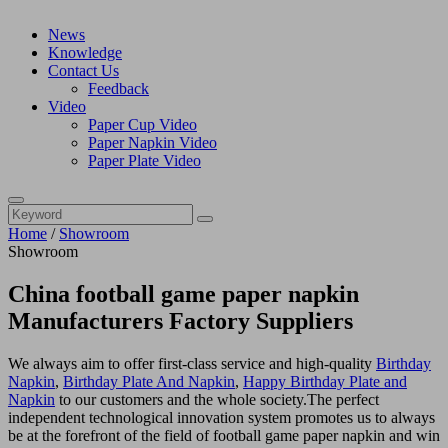
News
Knowledge
Contact Us
Feedback
Video
Paper Cup Video
Paper Napkin Video
Paper Plate Video
Home
/
Showroom
Showroom
China football game paper napkin
Manufacturers Factory Suppliers
We always aim to offer first-class service and high-quality
Birthday
Napkin
,
Birthday Plate And Napkin
,
Happy Birthday Plate and
Napkin
to our customers and the whole society.The perfect
independent technological innovation system promotes us to always
be at the forefront of the field of football game paper napkin and win