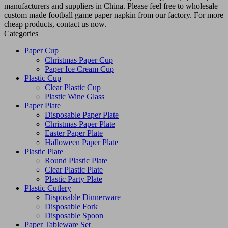
manufacturers and suppliers in China. Please feel free to wholesale
custom made football game paper napkin from our factory. For more
cheap products, contact us now.
Categories
Paper Cup
Christmas Paper Cup
Paper Ice Cream Cup
Plastic Cup
Clear Plastic Cup
Plastic Wine Glass
Paper Plate
Disposable Paper Plate
Christmas Paper Plate
Easter Paper Plate
Halloween Paper Plate
Plastic Plate
Round Plastic Plate
Clear Plastic Plate
Plastic Party Plate
Plastic Cutlery
Disposable Dinnerware
Disposable Fork
Disposable Spoon
Paper Tableware Set