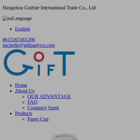
Hangzhou Guifute International Trade Co., Ltd
Language
English
8615267461206
michelle@giftpartyco.com
Home
About Us
OUR ADVANTAGE
FAQ
Company Spirit
Products
Paper Cup