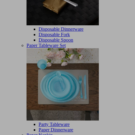
Disposable Dinnerware
Disposable Fork
Disposable Spoon
Paper Tableware Set
Party Tableware
Paper Dinnerware