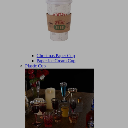
Christmas Paper Cup
Paper Ice Cream Cup
Plastic Cup