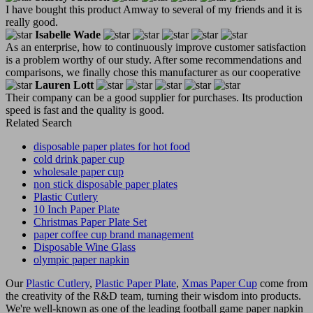
I have bought this product Amway to several of my friends and it is
really good.
Isabelle Wade
As an enterprise, how to continuously improve customer satisfaction
is a problem worthy of our study. After some recommendations and
comparisons, we finally chose this manufacturer as our cooperative
Lauren Lott
Their company can be a good supplier for purchases. Its production
speed is fast and the quality is good.
Related Search
disposable paper plates for hot food
cold drink paper cup
wholesale paper cup
non stick disposable paper plates
Plastic Cutlery
10 Inch Paper Plate
Christmas Paper Plate Set
paper coffee cup brand management
Disposable Wine Glass
olympic paper napkin
Our
Plastic Cutlery
,
Plastic Paper Plate
,
Xmas Paper Cup
come from
the creativity of the R&D team, turning their wisdom into products.
We're well-known as one of the leading football game paper napkin