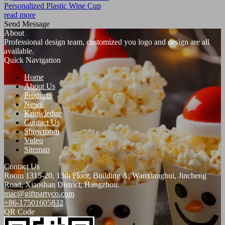
Personalized Plastic Wine Cup
read more
Send Message
About
Professional design team, customized you logo and design are all
available.
Quick Navigation
Home
About Us
Products
News
Knowledge
Contact Us
Showroom
Video
Sitemap
Contact Us
Room 1315-20, 13th Floor, Building A, Wanxianghui, Jincheng
Road, Xiaoshan District, Hangzhou.
mac@giftpartyco.com
+86-17501605832
QR Code