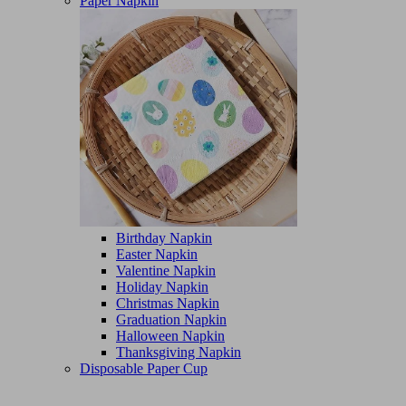
Paper Napkin
Birthday Napkin
Easter Napkin
Valentine Napkin
Holiday Napkin
Christmas Napkin
Graduation Napkin
Halloween Napkin
Thanksgiving Napkin
Disposable Paper Cup