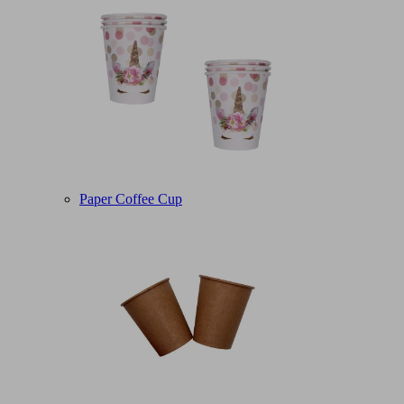
Paper Coffee Cup