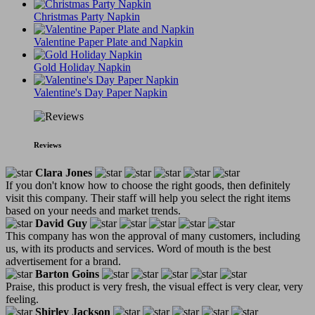
Christmas Party Napkin
Valentine Paper Plate and Napkin
Gold Holiday Napkin
Valentine's Day Paper Napkin
Reviews
Clara Jones
If you don't know how to choose the right goods, then definitely
visit this company. Their staff will help you select the right items
based on your needs and market trends.
David Guy
This company has won the approval of many customers, including
us, with its products and services. Word of mouth is the best
advertisement for a brand.
Barton Goins
Praise, this product is very fresh, the visual effect is very clear, very
feeling.
Shirley Jackson