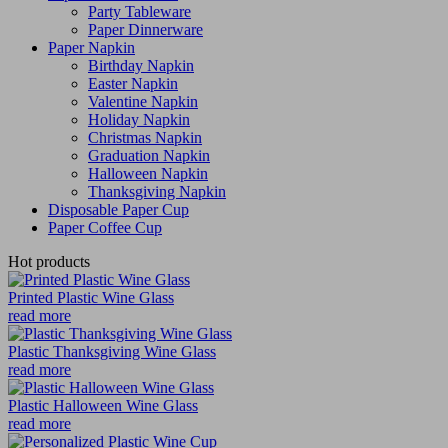
Party Tableware
Paper Dinnerware
Paper Napkin
Birthday Napkin
Easter Napkin
Valentine Napkin
Holiday Napkin
Christmas Napkin
Graduation Napkin
Halloween Napkin
Thanksgiving Napkin
Disposable Paper Cup
Paper Coffee Cup
Hot products
Printed Plastic Wine Glass
read more
Plastic Thanksgiving Wine Glass
read more
Plastic Halloween Wine Glass
read more