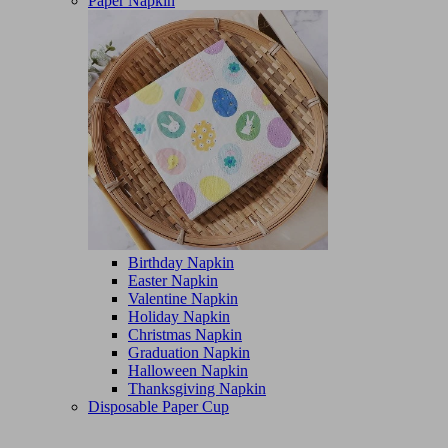
Paper Napkin
Birthday Napkin
Easter Napkin
Valentine Napkin
Holiday Napkin
Christmas Napkin
Graduation Napkin
Halloween Napkin
Thanksgiving Napkin
Disposable Paper Cup