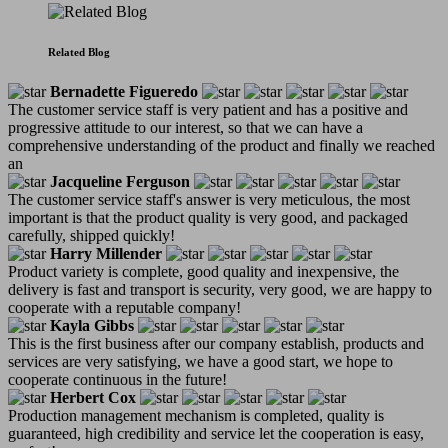
Related Blog
Bernadette Figueredo
The customer service staff is very patient and has a positive and
progressive attitude to our interest, so that we can have a
comprehensive understanding of the product and finally we reached
an
Jacqueline Ferguson
The customer service staff's answer is very meticulous, the most
important is that the product quality is very good, and packaged
carefully, shipped quickly!
Harry Millender
Product variety is complete, good quality and inexpensive, the
delivery is fast and transport is security, very good, we are happy to
cooperate with a reputable company!
Kayla Gibbs
This is the first business after our company establish, products and
services are very satisfying, we have a good start, we hope to
cooperate continuous in the future!
Herbert Cox
Production management mechanism is completed, quality is
guaranteed, high credibility and service let the cooperation is easy,