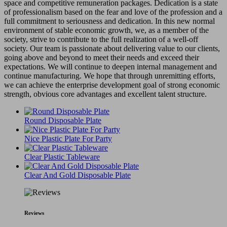
space and competitive remuneration packages. Dedication is a state
of professionalism based on the fear and love of the profession and a
full commitment to seriousness and dedication. In this new normal
environment of stable economic growth, we, as a member of the
society, strive to contribute to the full realization of a well-off
society. Our team is passionate about delivering value to our clients,
going above and beyond to meet their needs and exceed their
expectations. We will continue to deepen internal management and
continue manufacturing. We hope that through unremitting efforts,
we can achieve the enterprise development goal of strong economic
strength, obvious core advantages and excellent talent structure.
Round Disposable Plate
Nice Plastic Plate For Party
Clear Plastic Tableware
Clear And Gold Disposable Plate
Reviews