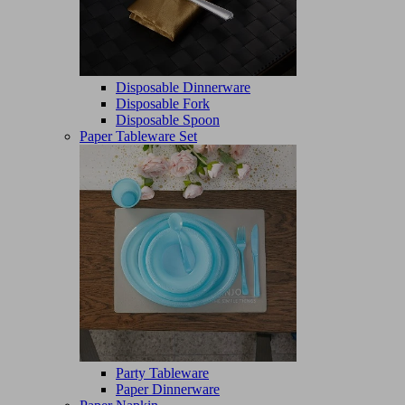
Disposable Dinnerware
Disposable Fork
Disposable Spoon
Paper Tableware Set
Party Tableware
Paper Dinnerware