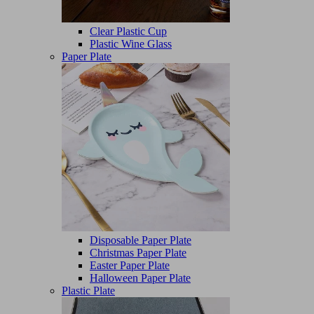
Clear Plastic Cup
Plastic Wine Glass
Paper Plate
Disposable Paper Plate
Christmas Paper Plate
Easter Paper Plate
Halloween Paper Plate
Plastic Plate