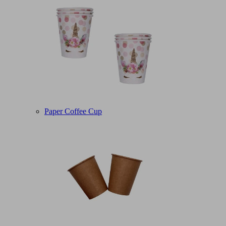
Paper Coffee Cup