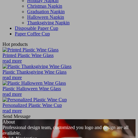
Holiday Napkin
Christmas Napkin
Graduation Napkin
Halloween Napkin
Thanksgiving Napkin
Disposable Paper Cup
Paper Coffee Cup
Hot products
Printed Plastic Wine Glass
read more
Plastic Thanksgiving Wine Glass
read more
Plastic Halloween Wine Glass
read more
Personalized Plastic Wine Cup
read more
Send Message
About
Professional design team, customized you logo and design are all
available.