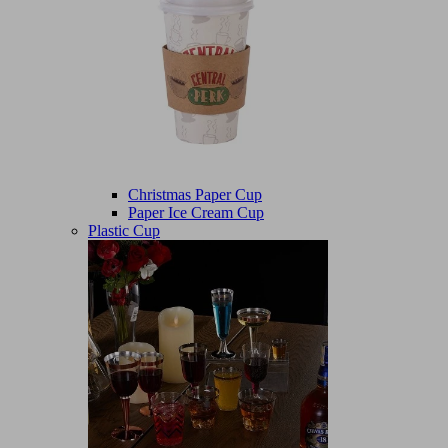
Christmas Paper Cup
Paper Ice Cream Cup
Plastic Cup