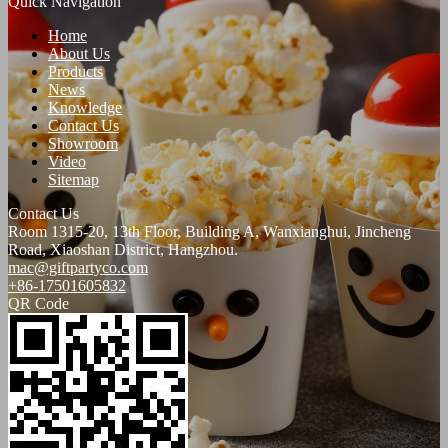
Quick Navigation
Home
About Us
Products
News
Knowledge
Contact Us
Showroom
Video
Sitemap
Contact Us
Room 1315-20, 13th Floor, Building A, Wanxianghui, Jincheng
Road, Xiaoshan District, Hangzhou.
mac@giftpartyco.com
+86-17501605832
QR Code