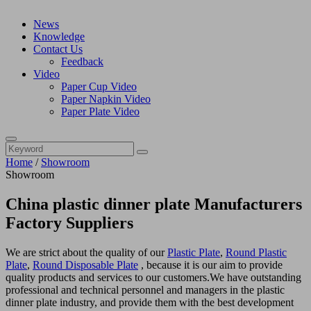
News
Knowledge
Contact Us
Feedback
Video
Paper Cup Video
Paper Napkin Video
Paper Plate Video
Home
/
Showroom
Showroom
China plastic dinner plate Manufacturers
Factory Suppliers
We are strict about the quality of our
Plastic Plate
,
Round Plastic
Plate
,
Round Disposable Plate
, because it is our aim to provide
quality products and services to our customers.We have outstanding
professional and technical personnel and managers in the plastic
dinner plate industry, and provide them with the best development