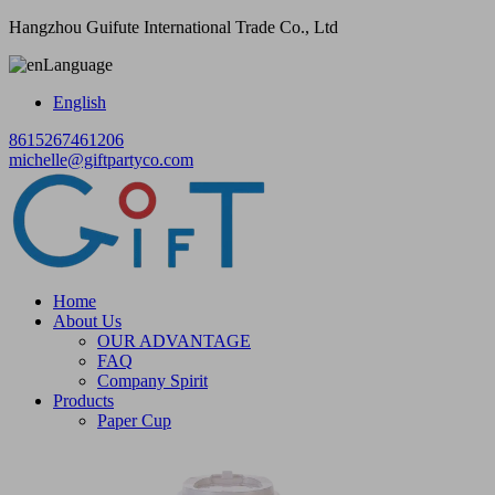
Hangzhou Guifute International Trade Co., Ltd
Language
English
8615267461206
michelle@giftpartyco.com
Home
About Us
OUR ADVANTAGE
FAQ
Company Spirit
Products
Paper Cup