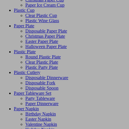
Paper Ice Cream Cup
Plastic Cup
Clear Plastic Cup
Plastic Wine Glass
Paper Plate
Disposable Paper Plate
Christmas Paper Plate
Easter Paper Plate
Halloween Paper Plate
Plastic Plate
Round Plastic Plate
Clear Plastic Plate
Plastic Party Plate
Plastic Cutlery
Disposable Dinnerware
Disposable Fork
Disposable Spoon
Paper Tableware Set
Party Tableware
Paper Dinnerware
Paper Napkin
Birthday Napkin
Easter Napkin
Valentine Napkin