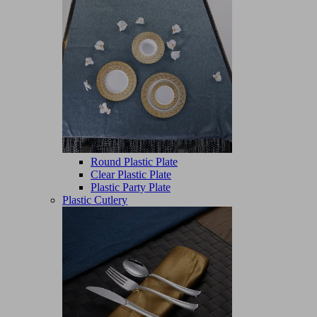
Round Plastic Plate
Clear Plastic Plate
Plastic Party Plate
Plastic Cutlery