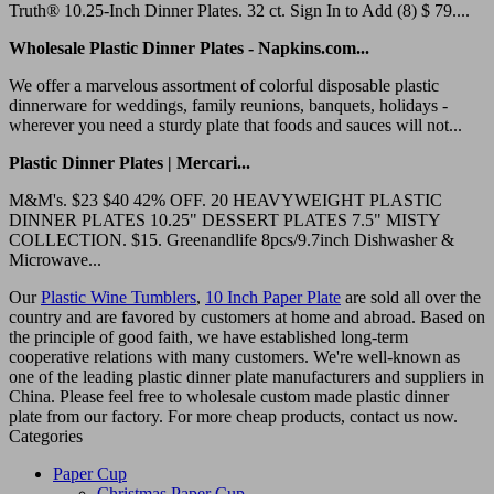
Truth® 10.25-Inch Dinner Plates. 32 ct. Sign In to Add (8) $ 79....
Wholesale Plastic Dinner Plates - Napkins.com...
We offer a marvelous assortment of colorful disposable plastic
dinnerware for weddings, family reunions, banquets, holidays -
wherever you need a sturdy plate that foods and sauces will not...
Plastic Dinner Plates | Mercari...
M&M's. $23 $40 42% OFF. 20 HEAVYWEIGHT PLASTIC
DINNER PLATES 10.25" DESSERT PLATES 7.5" MISTY
COLLECTION. $15. Greenandlife 8pcs/9.7inch Dishwasher &
Microwave...
Our
Plastic Wine Tumblers
,
10 Inch Paper Plate
are sold all over the
country and are favored by customers at home and abroad. Based on
the principle of good faith, we have established long-term
cooperative relations with many customers. We're well-known as
one of the leading plastic dinner plate manufacturers and suppliers in
China. Please feel free to wholesale custom made plastic dinner
plate from our factory. For more cheap products, contact us now.
Categories
Paper Cup
Christmas Paper Cup