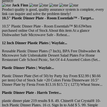
perfect!
Jack Finn
Product quality is good, quality assurance system is complete, every
link can inquire and solve the problem timely!
10.5" Plastic Dinner Plate - Room Essentials™ - Target...
10.5" Plastic Dinner Plate - Room Essentials™ $0.63When
purchased online Out of Stock About this item At a glance
Dishwasher Safe Microwave Safe - Reheat...
12 Inch Dinner Plastic Plates | Wayfair...
Reusable Plastic Dinner Plates (7 Inch), BPA Free Dishwasher &
Microwave Safe Unbreakable Dessert Salad Plates For Home
Restaurant Cafe School Picnic, Set Of 4-4 Assorted Colors (Set...
Plastic Dinner Plates | Wayfair...
Plastic Dinner Plate (Set of 50) by Party Joy From $32.99 ( $0.66
per item) Out of Stock Sale +20 Colors Fiesta Dinnerware 10.5"
Dinner Plate by Fiesta From $13.16 $15.72 ( 1273) Wheat Straw...
Plastic Dinner Plate - Harris Teeter...
plastic dinner plate 219 results $ 8. 49. Chinet® Cut Crystal® 10-
Inch Plastic Dinner Plates. 16 ct. Sign In to Add $ 5. 99. Simple