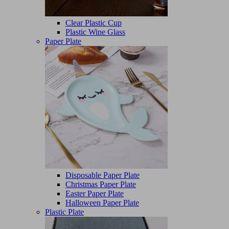
Clear Plastic Cup
Plastic Wine Glass
Paper Plate
Disposable Paper Plate
Christmas Paper Plate
Easter Paper Plate
Halloween Paper Plate
Plastic Plate