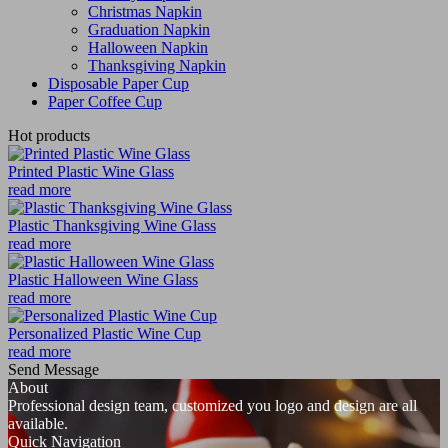
Christmas Napkin
Graduation Napkin
Halloween Napkin
Thanksgiving Napkin
Disposable Paper Cup
Paper Coffee Cup
Hot products
Printed Plastic Wine Glass
read more
Plastic Thanksgiving Wine Glass
read more
Plastic Halloween Wine Glass
read more
Personalized Plastic Wine Cup
read more
Send Message
About
Professional design team, customized you logo and design are all
available.
Quick Navigation