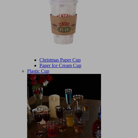
Christmas Paper Cup
Paper Ice Cream Cup
Plastic Cup