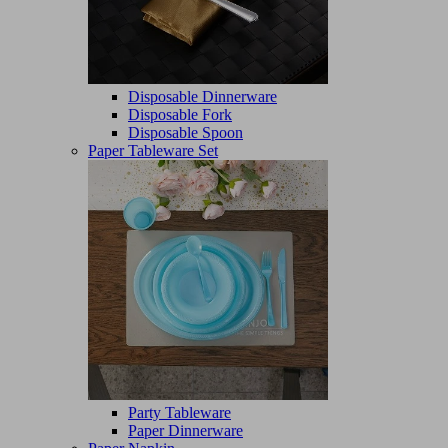
Disposable Dinnerware
Disposable Fork
Disposable Spoon
Paper Tableware Set
Party Tableware
Paper Dinnerware