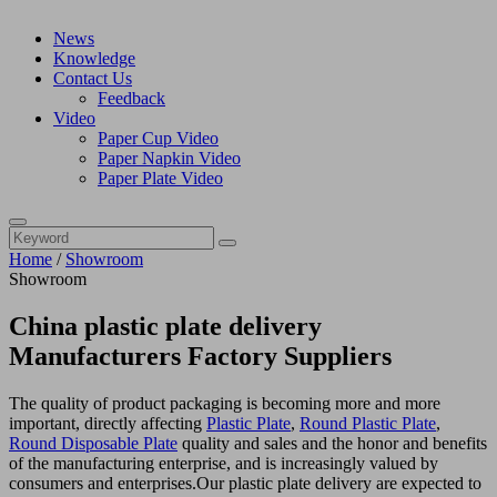
News
Knowledge
Contact Us
Feedback
Video
Paper Cup Video
Paper Napkin Video
Paper Plate Video
Home
/
Showroom
Showroom
China plastic plate delivery
Manufacturers Factory Suppliers
The quality of product packaging is becoming more and more
important, directly affecting
Plastic Plate
,
Round Plastic Plate
,
Round Disposable Plate
quality and sales and the honor and benefits
of the manufacturing enterprise, and is increasingly valued by
consumers and enterprises.Our plastic plate delivery are expected to