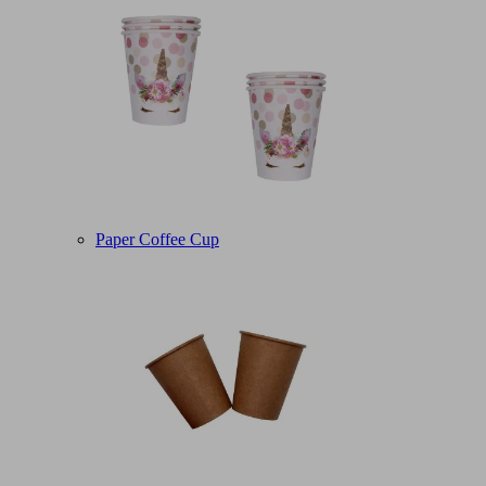
Paper Coffee Cup