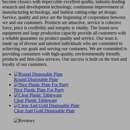
become classics with impeccable excellent quality, industry-leading
research and development technology, continuous improvement of
manufacturing technology, and fashion cutting-edge art design.
Service, quality and price are the beginning of cooperation between
we and our customers. Products are attractive, service is cohesive
force, price is credibility and integrity is vitality. The brand-new
equipment and large production capacity provide all customers with
a reliable guarantee on product quality and service. Our team is
made up of diverse and talented individuals who are committed to
achieving our goals and serving our customers. We are committed to
providing consumers with high-quality, environmentally friendly
products and first-class services. Our success is built on the trust and
loyalty of our customers.
Round Disposable Plate
Nice Plastic Plate For Party
Clear Plastic Tableware
Clear And Gold Disposable Plate