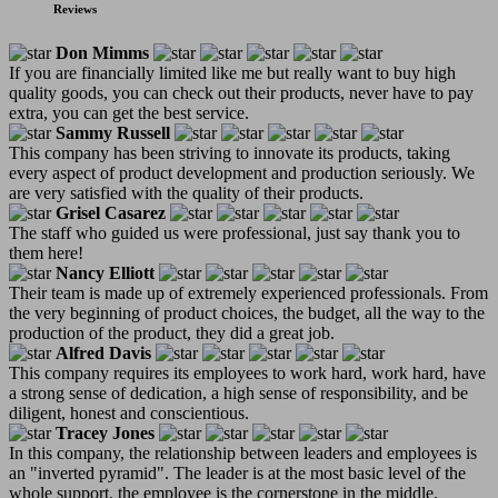
Reviews
Don Mimms
If you are financially limited like me but really want to buy high
quality goods, you can check out their products, never have to pay
extra, you can get the best service.
Sammy Russell
This company has been striving to innovate its products, taking
every aspect of product development and production seriously. We
are very satisfied with the quality of their products.
Grisel Casarez
The staff who guided us were professional, just say thank you to
them here!
Nancy Elliott
Their team is made up of extremely experienced professionals. From
the very beginning of product choices, the budget, all the way to the
production of the product, they did a great job.
Alfred Davis
This company requires its employees to work hard, work hard, have
a strong sense of dedication, a high sense of responsibility, and be
diligent, honest and conscientious.
Tracey Jones
In this company, the relationship between leaders and employees is
an "inverted pyramid". The leader is at the most basic level of the
whole support, the employee is the cornerstone in the middle,