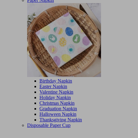
Paper Napkin
Birthday Napkin
Easter Napkin
Valentine Napkin
Holiday Napkin
Christmas Napkin
Graduation Napkin
Halloween Napkin
Thanksgiving Napkin
Disposable Paper Cup