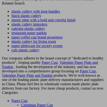
Related Search
plastic cutlery with long handles
black plastic cutlery
plastic plate with a bold and colorful finish
plastic cutlery importers
catering plastic cutlery
restaurant paper napkin
paper coffee cup brand awareness
plastic cutlery for living room
paper tableware for society events
cafe plastic cutlery
Our company adheres to the brand concept of "dedicated to healthy
products", forging quality
Paper Cup
,
Valentine Paper Plate and
Napkin
, leading the development of the industry, and has now
developed into a comprehensive group focusing on
Paper Cup
,
Valentine Paper Plate and Napkin
products. We're well-known as
one of the leading plastic plate delivery manufacturers and suppliers
in China. Please feel free to wholesale custom made plastic plate
delivery from our factory. For more cheap products, contact us now.
Categories
Paper Cup
Christmas Paper Cup