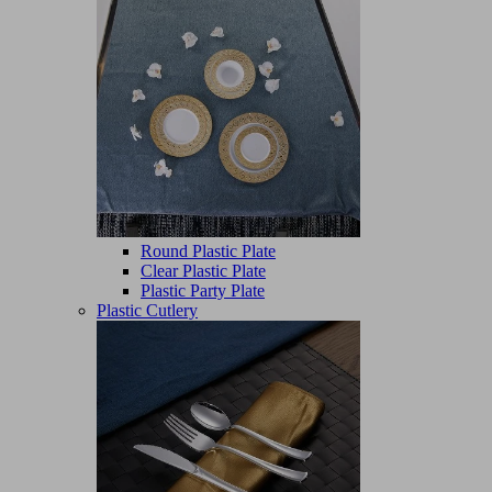
Round Plastic Plate
Clear Plastic Plate
Plastic Party Plate
Plastic Cutlery