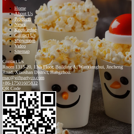
Home
About Us
Products
News
Knowledge
Contact Us
Showroom
Video
Sitemap
Contact Us
Room 1315-20, 13th Floor, Building A, Wanxianghui, Jincheng
Road, Xiaoshan District, Hangzhou.
mac@giftpartyco.com
+86-17501605832
QR Code