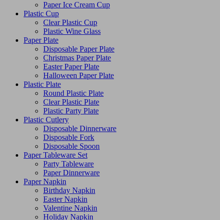
Paper Ice Cream Cup
Plastic Cup
Clear Plastic Cup
Plastic Wine Glass
Paper Plate
Disposable Paper Plate
Christmas Paper Plate
Easter Paper Plate
Halloween Paper Plate
Plastic Plate
Round Plastic Plate
Clear Plastic Plate
Plastic Party Plate
Plastic Cutlery
Disposable Dinnerware
Disposable Fork
Disposable Spoon
Paper Tableware Set
Party Tableware
Paper Dinnerware
Paper Napkin
Birthday Napkin
Easter Napkin
Valentine Napkin
Holiday Napkin