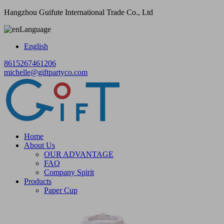
Hangzhou Guifute International Trade Co., Ltd
Language
English
8615267461206
michelle@giftpartyco.com
Home
About Us
OUR ADVANTAGE
FAQ
Company Spirit
Products
Paper Cup