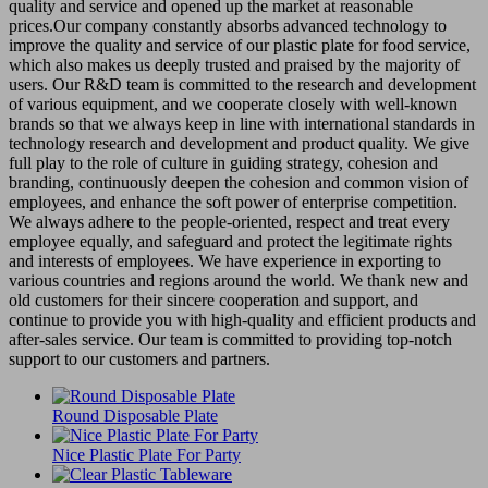
quality and service and opened up the market at reasonable
prices.Our company constantly absorbs advanced technology to
improve the quality and service of our plastic plate for food service,
which also makes us deeply trusted and praised by the majority of
users. Our R&D team is committed to the research and development
of various equipment, and we cooperate closely with well-known
brands so that we always keep in line with international standards in
technology research and development and product quality. We give
full play to the role of culture in guiding strategy, cohesion and
branding, continuously deepen the cohesion and common vision of
employees, and enhance the soft power of enterprise competition.
We always adhere to the people-oriented, respect and treat every
employee equally, and safeguard and protect the legitimate rights
and interests of employees. We have experience in exporting to
various countries and regions around the world. We thank new and
old customers for their sincere cooperation and support, and
continue to provide you with high-quality and efficient products and
after-sales service. Our team is committed to providing top-notch
support to our customers and partners.
Round Disposable Plate
Nice Plastic Plate For Party