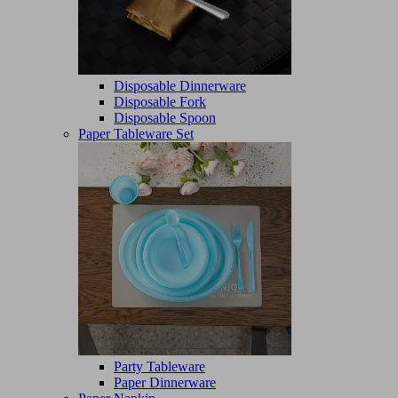
Disposable Dinnerware
Disposable Fork
Disposable Spoon
Paper Tableware Set
Party Tableware
Paper Dinnerware