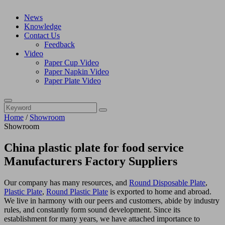
News
Knowledge
Contact Us
Feedback
Video
Paper Cup Video
Paper Napkin Video
Paper Plate Video
Home
/
Showroom
Showroom
China plastic plate for food service
Manufacturers Factory Suppliers
Our company has many resources, and
Round Disposable Plate
,
Plastic Plate
,
Round Plastic Plate
is exported to home and abroad.
We live in harmony with our peers and customers, abide by industry
rules, and constantly form sound development. Since its
establishment for many years, we have attached importance to