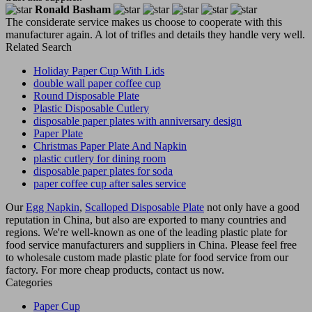
Ronald Basham
The considerate service makes us choose to cooperate with this
manufacturer again. A lot of trifles and details they handle very well.
Related Search
Holiday Paper Cup With Lids
double wall paper coffee cup
Round Disposable Plate
Plastic Disposable Cutlery
disposable paper plates with anniversary design
Paper Plate
Christmas Paper Plate And Napkin
plastic cutlery for dining room
disposable paper plates for soda
paper coffee cup after sales service
Our
Egg Napkin
,
Scalloped Disposable Plate
not only have a good
reputation in China, but also are exported to many countries and
regions. We're well-known as one of the leading plastic plate for
food service manufacturers and suppliers in China. Please feel free
to wholesale custom made plastic plate for food service from our
factory. For more cheap products, contact us now.
Categories
Paper Cup