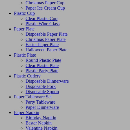
Christmas Paper Cup
Paper Ice Cream Cup
Plastic Cup
Clear Plastic Cup
Plastic Wine Glass
Paper Plate
Disposable Paper Plate
Christmas Paper Plate
Easter Paper Plate
Halloween Paper Plate
Plastic Plate
Round Plastic Plate
Clear Plastic Plate
Plastic Party Plate
Plastic Cutlery
Disposable Dinnerware
Disposable Fork
Disposable Spoon
Paper Tableware Set
Party Tableware
Paper Dinnerware
Paper Napkin
Birthday Napkin
Easter Napkin
Valentine Napkin