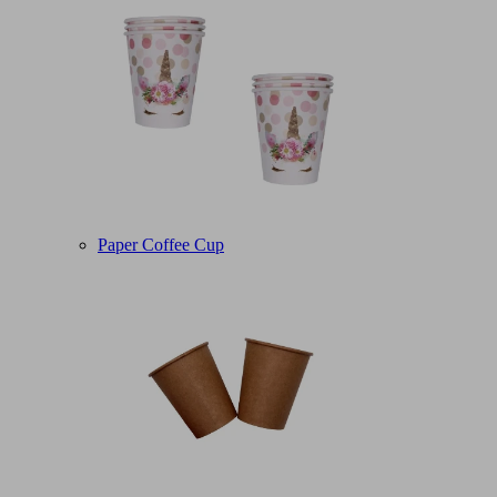
Paper Coffee Cup