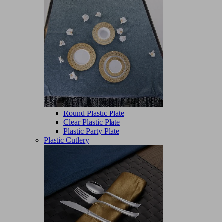
Round Plastic Plate
Clear Plastic Plate
Plastic Party Plate
Plastic Cutlery