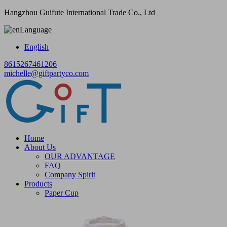
Hangzhou Guifute International Trade Co., Ltd
Language
English
8615267461206
michelle@giftpartyco.com
Home
About Us
OUR ADVANTAGE
FAQ
Company Spirit
Products
Paper Cup