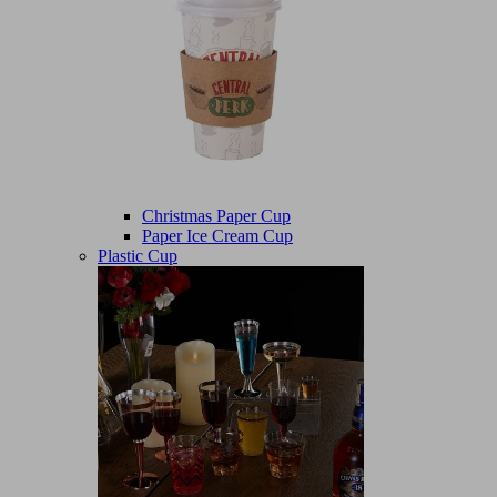
Christmas Paper Cup
Paper Ice Cream Cup
Plastic Cup