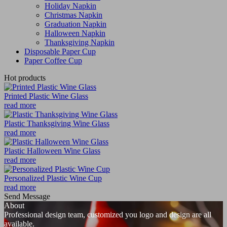
Holiday Napkin
Christmas Napkin
Graduation Napkin
Halloween Napkin
Thanksgiving Napkin
Disposable Paper Cup
Paper Coffee Cup
Hot products
Printed Plastic Wine Glass
read more
Plastic Thanksgiving Wine Glass
read more
Plastic Halloween Wine Glass
read more
Personalized Plastic Wine Cup
read more
Send Message
About
Professional design team, customized you logo and design are all
available.