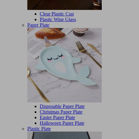
Clear Plastic Cup
Plastic Wine Glass
Paper Plate
Disposable Paper Plate
Christmas Paper Plate
Easter Paper Plate
Halloween Paper Plate
Plastic Plate