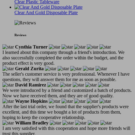
Clear Plastic Tableware
Clear And Gold Disposable Plate
Reviews
Cynthia Turner
I learned about this company through a friend's introduction. We
also successfully completed the order within the budget, and the
product effect is very good.
Gerald Zurita
The seller's customer service is very professional. Whenever I have
questions, they will answer them for me as soon as possible.
David Ramirez
We were introduced by a friend and customized a batch of products.
Now we have received them, and they are of good quality.
Wayne Hopkins
After the last trial order, we found that the supplier's products were
excellent, and this time we bought a lot of products from them,
hoping to keep the cooperative relationship.
William Bradley
I am very satisfied with this cooperation and hope more friends will
trust this supplier.