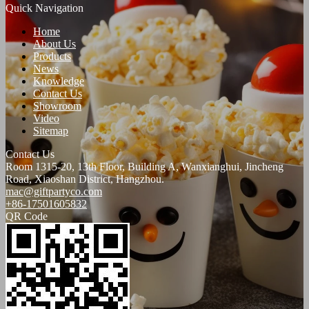
Quick Navigation
Home
About Us
Products
News
Knowledge
Contact Us
Showroom
Video
Sitemap
Contact Us
Room 1315-20, 13th Floor, Building A, Wanxianghui, Jincheng
Road, Xiaoshan District, Hangzhou.
mac@giftpartyco.com
+86-17501605832
QR Code