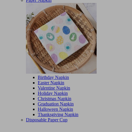
Paper Napkin
Birthday Napkin
Easter Napkin
Valentine Napkin
Holiday Napkin
Christmas Napkin
Graduation Napkin
Halloween Napkin
Thanksgiving Napkin
Disposable Paper Cup