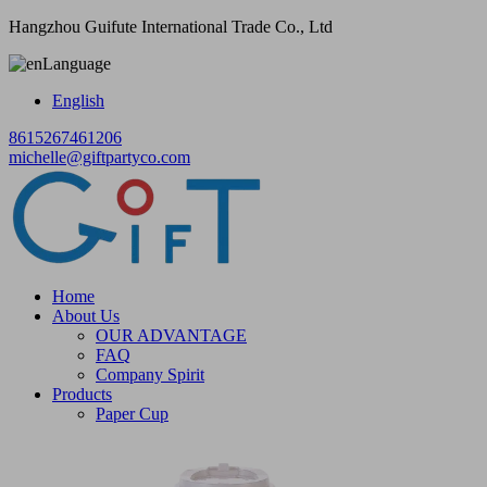
Hangzhou Guifute International Trade Co., Ltd
Language
English
8615267461206
michelle@giftpartyco.com
Home
About Us
OUR ADVANTAGE
FAQ
Company Spirit
Products
Paper Cup