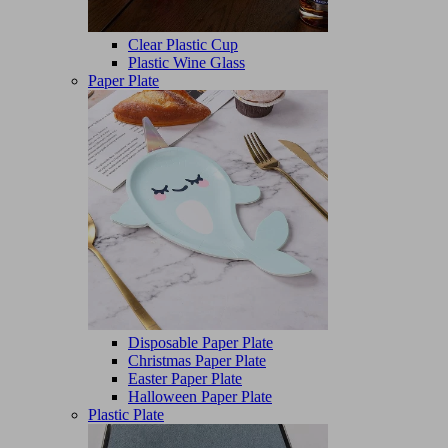
Clear Plastic Cup
Plastic Wine Glass
Paper Plate
Disposable Paper Plate
Christmas Paper Plate
Easter Paper Plate
Halloween Paper Plate
Plastic Plate