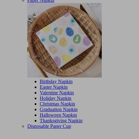
Paper Napkin
Birthday Napkin
Easter Napkin
Valentine Napkin
Holiday Napkin
Christmas Napkin
Graduation Napkin
Halloween Napkin
Thanksgiving Napkin
Disposable Paper Cup