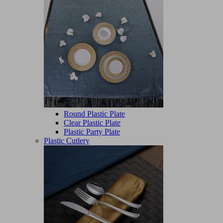
Round Plastic Plate
Clear Plastic Plate
Plastic Party Plate
Plastic Cutlery