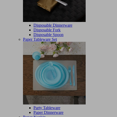
Disposable Dinnerware
Disposable Fork
Disposable Spoon
Paper Tableware Set
Party Tableware
Paper Dinnerware