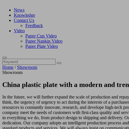
News
Knowledge
Contact Us
Feedback
Video
Paper Cup Video
Paper Napkin Video
Paper Plate Video
Home
/
Showroom
Showroom
China plastic plate with a modern and tre
In the future, we will further expand the scale of production and repay
think, the urgency of urgency to act during the interests of a purchas
resources to constantly innovate, research, and develope high-tech p
company meet the needs of customers with first-class quality and ser
in everything we do, from product design to shipping and delivery. Our 
dedication. Our company adopts an intelligent production process and 
standard products and services. We will always insist on communicatin