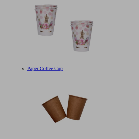
Paper Coffee Cup