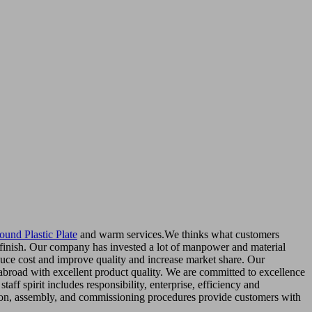
ound Plastic Plate
and warm services.We thinks what customers
dy finish. Our company has invested a lot of manpower and material
duce cost and improve quality and increase market share. Our
abroad with excellent product quality. We are committed to excellence
ff spirit includes responsibility, enterprise, efficiency and
ection, assembly, and commissioning procedures provide customers with