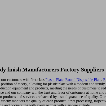
ndy finish Manufacturers Factory Suppliers
 our customers with first-class
Plastic Plate
,
Round Disposable Plate
,
R
er position of theory, allowing for plastic plate with a modern and tren
roduction equipment and products, meeting the needs of customers to re
vice and our company win the trust and favor of customers at home and 
products and services are backed by a solid guarantee of quality. Our sta
strictly monitors the quality of each product. Strict processing, insp
g and cooperating with every partner with a sincere attitude.