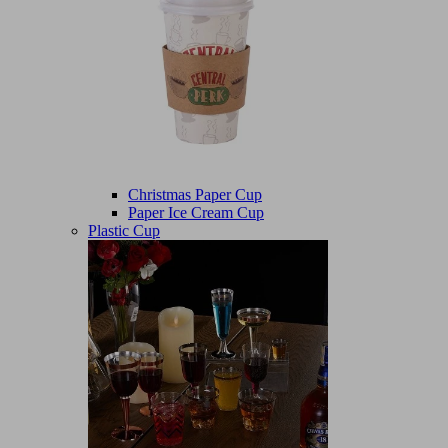
Christmas Paper Cup
Paper Ice Cream Cup
Plastic Cup