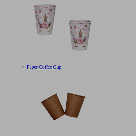
Paper Coffee Cup