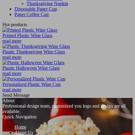
Thanksgiving Napkin
Disposable Paper Cup
Paper Coffee Cup
Hot products
Printed Plastic Wine Glass
read more
Plastic Thanksgiving Wine Glass
read more
Plastic Halloween Wine Glass
read more
Personalized Plastic Wine Cup
read more
Send Message
About
Professional design team, customized you logo and design are all
available.
Quick Navigation
Home
About Us