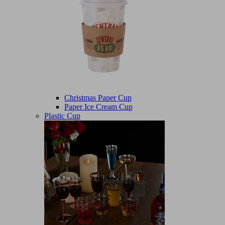
Christmas Paper Cup
Paper Ice Cream Cup
Plastic Cup