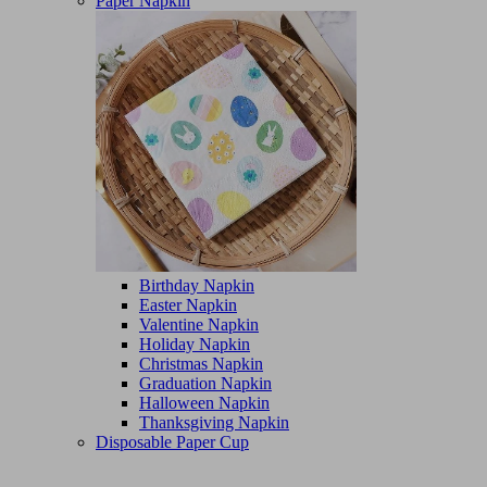
Paper Napkin
Birthday Napkin
Easter Napkin
Valentine Napkin
Holiday Napkin
Christmas Napkin
Graduation Napkin
Halloween Napkin
Thanksgiving Napkin
Disposable Paper Cup