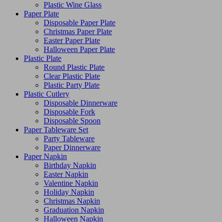
Plastic Wine Glass
Paper Plate
Disposable Paper Plate
Christmas Paper Plate
Easter Paper Plate
Halloween Paper Plate
Plastic Plate
Round Plastic Plate
Clear Plastic Plate
Plastic Party Plate
Plastic Cutlery
Disposable Dinnerware
Disposable Fork
Disposable Spoon
Paper Tableware Set
Party Tableware
Paper Dinnerware
Paper Napkin
Birthday Napkin
Easter Napkin
Valentine Napkin
Holiday Napkin
Christmas Napkin
Graduation Napkin
Halloween Napkin