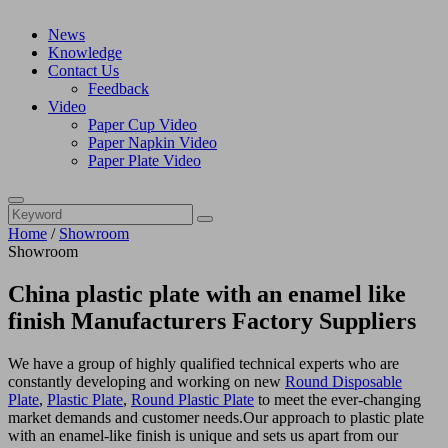
News
Knowledge
Contact Us
Feedback
Video
Paper Cup Video
Paper Napkin Video
Paper Plate Video
Home
/
Showroom
Showroom
China plastic plate with an enamel like
finish Manufacturers Factory Suppliers
We have a group of highly qualified technical experts who are
constantly developing and working on new
Round Disposable
Plate
,
Plastic Plate
,
Round Plastic Plate
to meet the ever-changing
market demands and customer needs.Our approach to plastic plate
with an enamel-like finish is unique and sets us apart from our