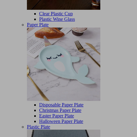
Clear Plastic Cup
Plastic Wine Glass
Paper Plate
Disposable Paper Plate
Christmas Paper Plate
Easter Paper Plate
Halloween Paper Plate
Plastic Plate