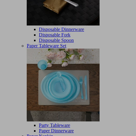
Disposable Dinnerware
Disposable Fork
Disposable Spoon
Paper Tableware Set
Party Tableware
Paper Dinnerware