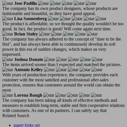
Jose Padilla
The company has its own product designers, whose products are
fashionable and beautiful, so they have good appeal.
Lisa Sonnenberg
The product is affordable, so we thought the quality wouldn't be too
good. In fact, the product is great! Will come again next time.
Brian Staley
The company has always adhered to the concept of "dare to be the
first", and has always been able to continuously develop its soft
power in this era of sudden changes, which makes us very
impressed.
Joshua Donato
The items arrived sooner than I expected and matched the pictures.
Antonio Kelley
With years of production experience, the company provides each
customer with the most satisfied and professional after-sales
protection, ensures that customers around the world can obtain the
most
Lorena Baugh
The company has been taking all kinds of effective methods and
measures to establish long-term, stable and firm cooperative relations
with customers. As one of its partners, I can safely say that
Related Search
paper forks set