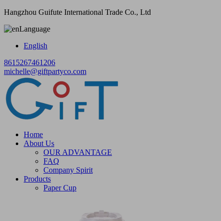
Hangzhou Guifute International Trade Co., Ltd
Language
English
8615267461206
michelle@giftpartyco.com
Home
About Us
OUR ADVANTAGE
FAQ
Company Spirit
Products
Paper Cup