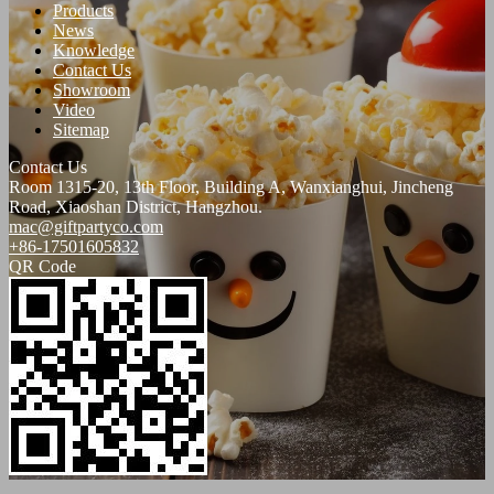
Products
News
Knowledge
Contact Us
Showroom
Video
Sitemap
Contact Us
Room 1315-20, 13th Floor, Building A, Wanxianghui, Jincheng
Road, Xiaoshan District, Hangzhou.
mac@giftpartyco.com
+86-17501605832
QR Code