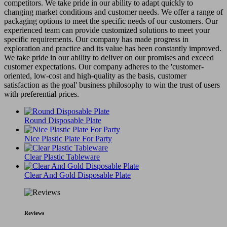
competitors. We take pride in our ability to adapt quickly to
changing market conditions and customer needs. We offer a range of
packaging options to meet the specific needs of our customers. Our
experienced team can provide customized solutions to meet your
specific requirements. Our company has made progress in
exploration and practice and its value has been constantly improved.
We take pride in our ability to deliver on our promises and exceed
customer expectations. Our company adheres to the 'customer-
oriented, low-cost and high-quality as the basis, customer
satisfaction as the goal' business philosophy to win the trust of users
with preferential prices.
Round Disposable Plate
Nice Plastic Plate For Party
Clear Plastic Tableware
Clear And Gold Disposable Plate
Reviews