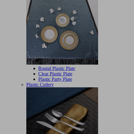
Round Plastic Plate
Clear Plastic Plate
Plastic Party Plate
Plastic Cutlery