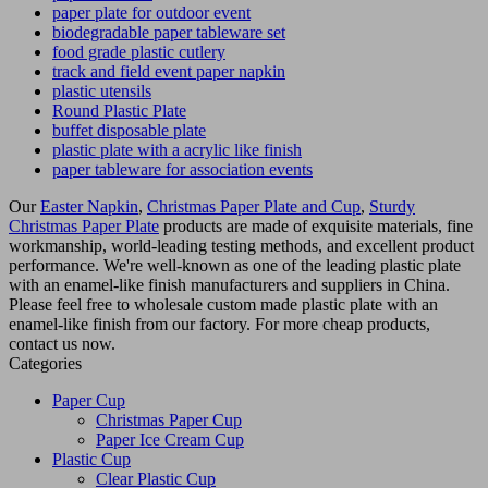
paper plate for outdoor event
biodegradable paper tableware set
food grade plastic cutlery
track and field event paper napkin
plastic utensils
Round Plastic Plate
buffet disposable plate
plastic plate with a acrylic like finish
paper tableware for association events
Our
Easter Napkin
,
Christmas Paper Plate and Cup
,
Sturdy
Christmas Paper Plate
products are made of exquisite materials, fine
workmanship, world-leading testing methods, and excellent product
performance. We're well-known as one of the leading plastic plate
with an enamel-like finish manufacturers and suppliers in China.
Please feel free to wholesale custom made plastic plate with an
enamel-like finish from our factory. For more cheap products,
contact us now.
Categories
Paper Cup
Christmas Paper Cup
Paper Ice Cream Cup
Plastic Cup
Clear Plastic Cup