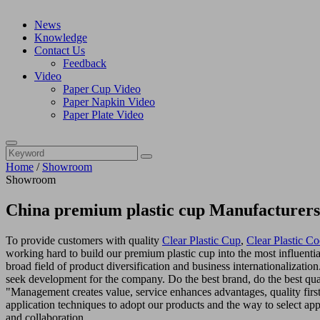
News
Knowledge
Contact Us
Feedback
Video
Paper Cup Video
Paper Napkin Video
Paper Plate Video
Home
/
Showroom
Showroom
China premium plastic cup Manufacturers
To provide customers with quality
Clear Plastic Cup
,
Clear Plastic Co
working hard to build our premium plastic cup into the most influentia
broad field of product diversification and business internationalizati
seek development for the company. Do the best brand, do the best qual
"Management creates value, service enhances advantages, quality firs
application techniques to adopt our products and the way to select appr
and collaboration.