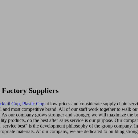
 Factory Suppliers
cktail Cup
,
Plastic Cup
at low prices and considerate supply chain servic
l and most competitive brand. All of our staff work together to walk ou
on. As our company grows stronger and stronger, we will maximize the be
ity products, do the best after-sales service is our purpose. Our compa
t, service best" is the development philosophy of the group company. I
opriate materials. At our company, we are dedicated to building strong, 