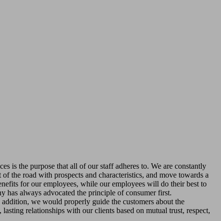
es is the purpose that all of our staff adheres to. We are constantly
t of the road with prospects and characteristics, and move towards a
nefits for our employees, while our employees will do their best to
ny has always advocated the principle of consumer first.
n addition, we would properly guide the customers about the
lasting relationships with our clients based on mutual trust, respect,