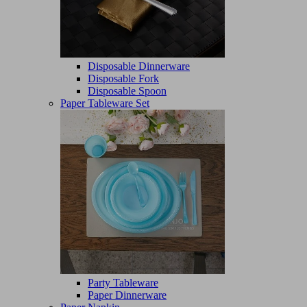
Disposable Dinnerware
Disposable Fork
Disposable Spoon
Paper Tableware Set
Party Tableware
Paper Dinnerware