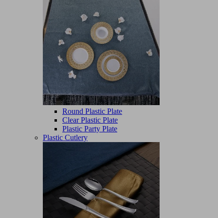
Round Plastic Plate
Clear Plastic Plate
Plastic Party Plate
Plastic Cutlery