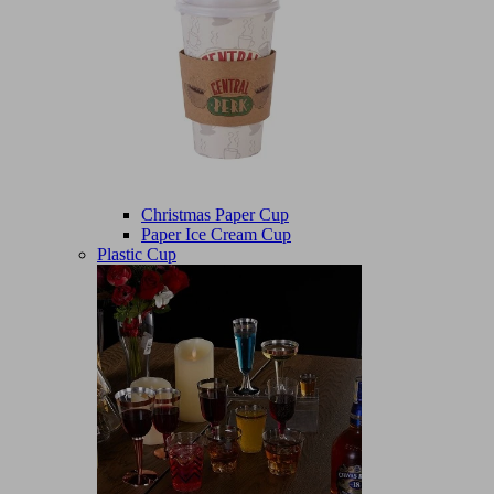
Christmas Paper Cup
Paper Ice Cream Cup
Plastic Cup