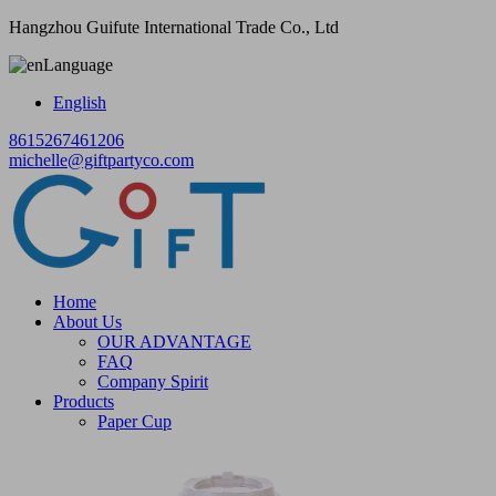
Hangzhou Guifute International Trade Co., Ltd
Language
English
8615267461206
michelle@giftpartyco.com
Home
About Us
OUR ADVANTAGE
FAQ
Company Spirit
Products
Paper Cup