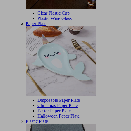
Clear Plastic Cup
Plastic Wine Glass
Paper Plate
Disposable Paper Plate
Christmas Paper Plate
Easter Paper Plate
Halloween Paper Plate
Plastic Plate