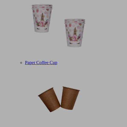
Paper Coffee Cup