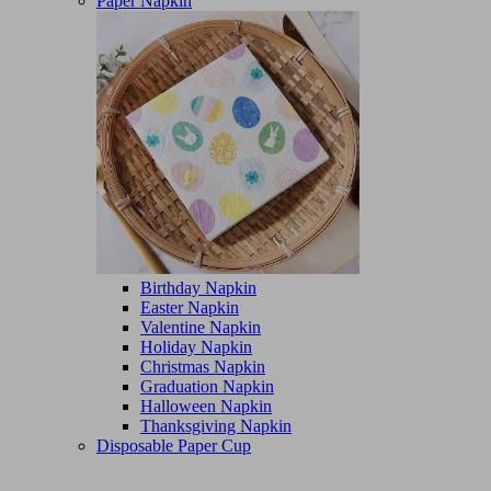
Paper Napkin
Birthday Napkin
Easter Napkin
Valentine Napkin
Holiday Napkin
Christmas Napkin
Graduation Napkin
Halloween Napkin
Thanksgiving Napkin
Disposable Paper Cup