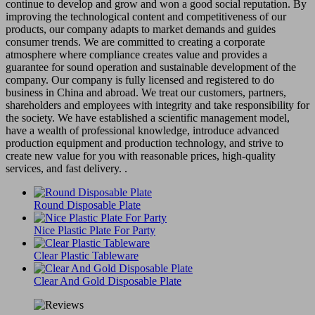
continue to develop and grow and won a good social reputation. By
improving the technological content and competitiveness of our
products, our company adapts to market demands and guides
consumer trends. We are committed to creating a corporate
atmosphere where compliance creates value and provides a
guarantee for sound operation and sustainable development of the
company. Our company is fully licensed and registered to do
business in China and abroad. We treat our customers, partners,
shareholders and employees with integrity and take responsibility for
the society. We have established a scientific management model,
have a wealth of professional knowledge, introduce advanced
production equipment and production technology, and strive to
create new value for you with reasonable prices, high-quality
services, and fast delivery. .
Round Disposable Plate
Nice Plastic Plate For Party
Clear Plastic Tableware
Clear And Gold Disposable Plate