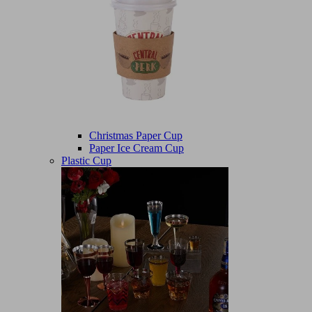
Christmas Paper Cup
Paper Ice Cream Cup
Plastic Cup