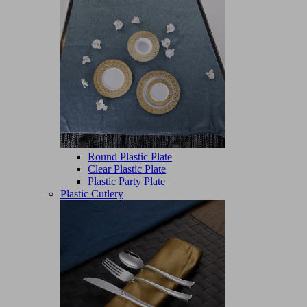
Round Plastic Plate
Clear Plastic Plate
Plastic Party Plate
Plastic Cutlery