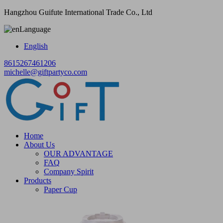
Hangzhou Guifute International Trade Co., Ltd
Language
English
8615267461206
michelle@giftpartyco.com
Home
About Us
OUR ADVANTAGE
FAQ
Company Spirit
Products
Paper Cup