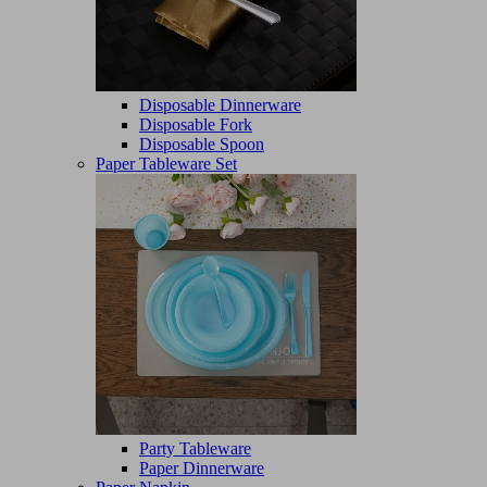
Disposable Dinnerware
Disposable Fork
Disposable Spoon
Paper Tableware Set
Party Tableware
Paper Dinnerware