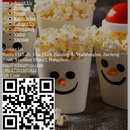
About Us
Products
News
Knowledge
Contact Us
Showroom
Video
Sitemap
Contact Us
Room 1315-20, 13th Floor, Building A, Wanxianghui, Jincheng
Road, Xiaoshan District, Hangzhou.
mac@giftpartyco.com
+86-17501605832
QR Code