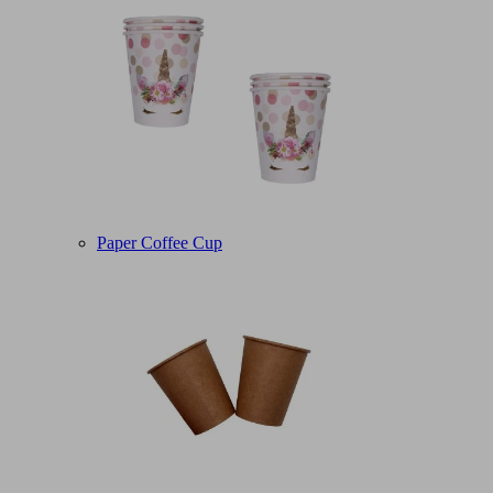
Paper Coffee Cup