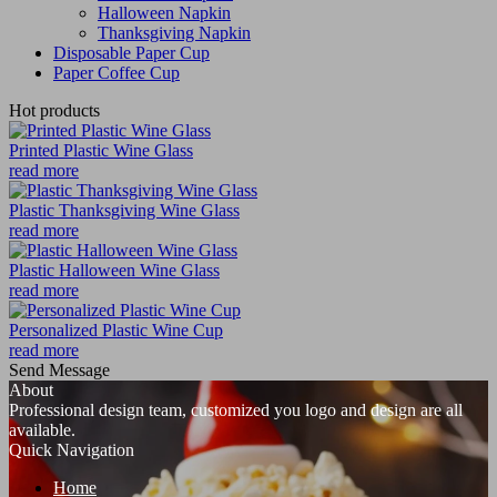
Halloween Napkin
Thanksgiving Napkin
Disposable Paper Cup
Paper Coffee Cup
Hot products
Printed Plastic Wine Glass
read more
Plastic Thanksgiving Wine Glass
read more
Plastic Halloween Wine Glass
read more
Personalized Plastic Wine Cup
read more
Send Message
About
Professional design team, customized you logo and design are all
available.
Quick Navigation
Home