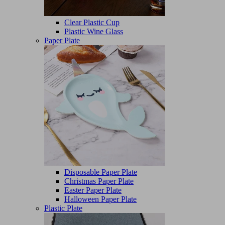
Clear Plastic Cup
Plastic Wine Glass
Paper Plate
Disposable Paper Plate
Christmas Paper Plate
Easter Paper Plate
Halloween Paper Plate
Plastic Plate