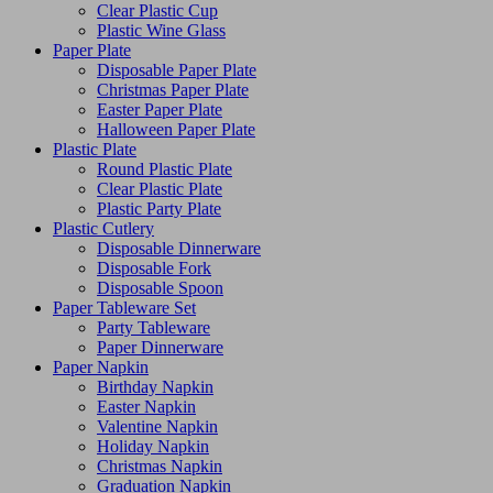
Clear Plastic Cup
Plastic Wine Glass
Paper Plate
Disposable Paper Plate
Christmas Paper Plate
Easter Paper Plate
Halloween Paper Plate
Plastic Plate
Round Plastic Plate
Clear Plastic Plate
Plastic Party Plate
Plastic Cutlery
Disposable Dinnerware
Disposable Fork
Disposable Spoon
Paper Tableware Set
Party Tableware
Paper Dinnerware
Paper Napkin
Birthday Napkin
Easter Napkin
Valentine Napkin
Holiday Napkin
Christmas Napkin
Graduation Napkin