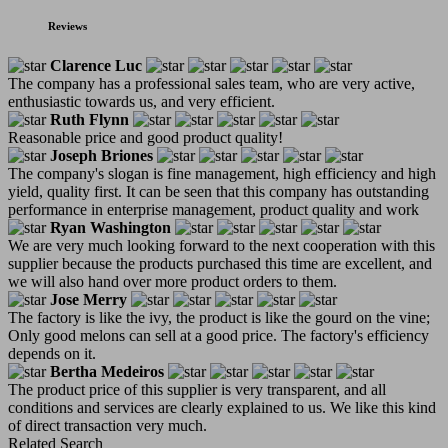
Reviews
Clarence Luc
The company has a professional sales team, who are very active,
enthusiastic towards us, and very efficient.
Ruth Flynn
Reasonable price and good product quality!
Joseph Briones
The company's slogan is fine management, high efficiency and high
yield, quality first. It can be seen that this company has outstanding
performance in enterprise management, product quality and work
Ryan Washington
We are very much looking forward to the next cooperation with this
supplier because the products purchased this time are excellent, and
we will also hand over more product orders to them.
Jose Merry
The factory is like the ivy, the product is like the gourd on the vine;
Only good melons can sell at a good price. The factory's efficiency
depends on it.
Bertha Medeiros
The product price of this supplier is very transparent, and all
conditions and services are clearly explained to us. We like this kind
of direct transaction very much.
Related Search