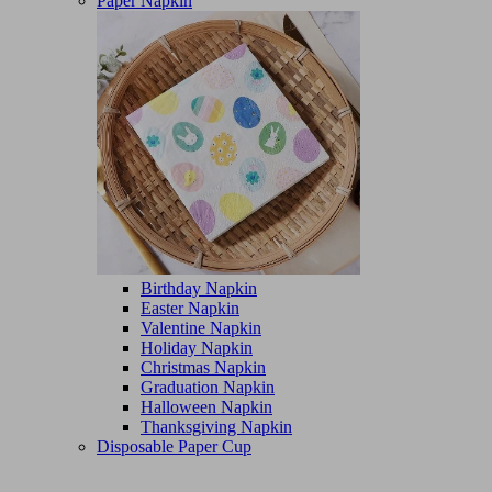
Paper Napkin
Birthday Napkin
Easter Napkin
Valentine Napkin
Holiday Napkin
Christmas Napkin
Graduation Napkin
Halloween Napkin
Thanksgiving Napkin
Disposable Paper Cup