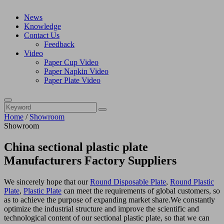
News
Knowledge
Contact Us
Feedback
Video
Paper Cup Video
Paper Napkin Video
Paper Plate Video
Home
/
Showroom
Showroom
China sectional plastic plate
Manufacturers Factory Suppliers
We sincerely hope that our
Round Disposable Plate
,
Round Plastic
Plate
,
Plastic Plate
can meet the requirements of global customers, so
as to achieve the purpose of expanding market share.We constantly
optimize the industrial structure and improve the scientific and
technological content of our sectional plastic plate, so that we can