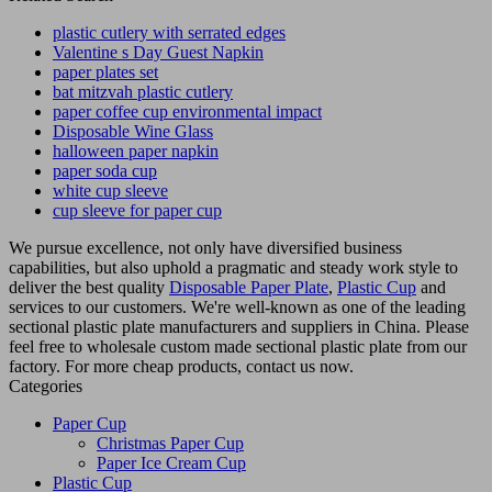
plastic cutlery with serrated edges
Valentine s Day Guest Napkin
paper plates set
bat mitzvah plastic cutlery
paper coffee cup environmental impact
Disposable Wine Glass
halloween paper napkin
paper soda cup
white cup sleeve
cup sleeve for paper cup
We pursue excellence, not only have diversified business
capabilities, but also uphold a pragmatic and steady work style to
deliver the best quality
Disposable Paper Plate
,
Plastic Cup
and
services to our customers. We're well-known as one of the leading
sectional plastic plate manufacturers and suppliers in China. Please
feel free to wholesale custom made sectional plastic plate from our
factory. For more cheap products, contact us now.
Categories
Paper Cup
Christmas Paper Cup
Paper Ice Cream Cup
Plastic Cup