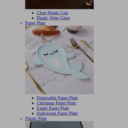
Clear Plastic Cup
Plastic Wine Glass
Paper Plate
Disposable Paper Plate
Christmas Paper Plate
Easter Paper Plate
Halloween Paper Plate
Plastic Plate