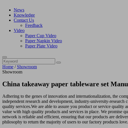
News
Knowledge
Contact Us
Feedback
Video
Paper Cup Video
Paper Napkin Video
Paper Plate Video
Home
/
Showroom
Showroom
China takeaway paper tableware set Manuf
Adhering to the genes of innovation and internationalization, the co
independent research and development, industry-university-research co
quality services.We are able to assure you product or service quality a
value with high quality products and services in place. We promise qu
network is reliable and efficient, ensuring that our products are deliv
philosophy to return the majority of users to our factory products love