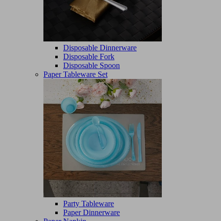
Disposable Dinnerware
Disposable Fork
Disposable Spoon
Paper Tableware Set
Party Tableware
Paper Dinnerware