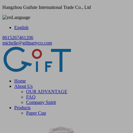
Hangzhou Guifute International Trade Co., Ltd
Language
English
8615267461206
michelle@giftpartyco.com
Home
About Us
OUR ADVANTAGE
FAQ
Company Spirit
Products
Paper Cup