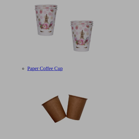
Paper Coffee Cup