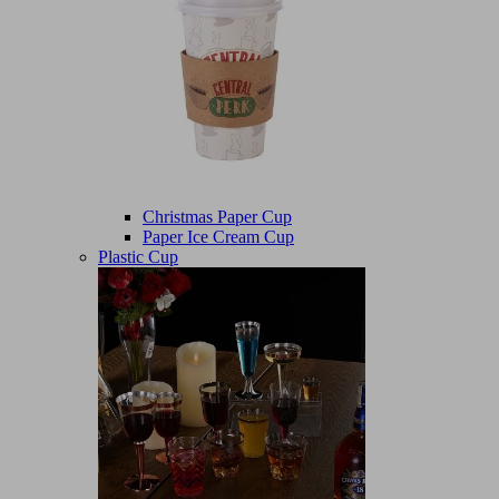
Christmas Paper Cup
Paper Ice Cream Cup
Plastic Cup