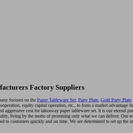
acturers Factory Suppliers
mpany focuses on the
Paper Tableware Set
,
Party Plate
,
Gold Party Plate
operation, equity capital operation, etc., to form a market advantage f
nd aggressive cost for takeaway paper tableware set. It is our eternal p
ality, living by the motto of promising only what we can deliver. Our 
ered to customers quickly and on time. We are determined to set up the im
.