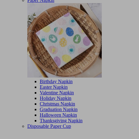
Paper Napkin
Birthday Napkin
Easter Napkin
Valentine Napkin
Holiday Napkin
Christmas Napkin
Graduation Napkin
Halloween Napkin
Thanksgiving Napkin
Disposable Paper Cup