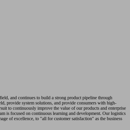
field, and continues to build a strong product pipeline through
ield, provide system solutions, and provide consumers with high-
ursuit to continuously improve the value of our products and enterprise
team is focused on continuous learning and development. Our logistics
age of excellence, to "all for customer satisfaction" as the business