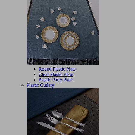
Round Plastic Plate
Clear Plastic Plate
Plastic Party Plate
Plastic Cutlery