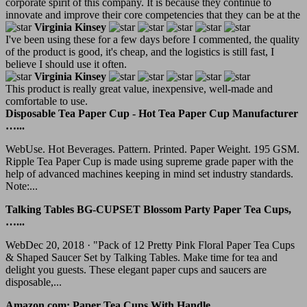
corporate spirit of this company. It is because they continue to
innovate and improve their core competencies that they can be at the
Virginia Kinsey
I've been using these for a few days before I commented, the quality
of the product is good, it's cheap, and the logistics is still fast, I
believe I should use it often.
Virginia Kinsey
This product is really great value, inexpensive, well-made and
comfortable to use.
Disposable Tea Paper Cup - Hot Tea Paper Cup Manufacturer
…...
WebUse. Hot Beverages. Pattern. Printed. Paper Weight. 195 GSM.
Ripple Tea Paper Cup is made using supreme grade paper with the
help of advanced machines keeping in mind set industry standards.
Note:...
Talking Tables BG-CUPSET Blossom Party Paper Tea Cups,
…...
WebDec 20, 2018 · "Pack of 12 Pretty Pink Floral Paper Tea Cups
& Shaped Saucer Set by Talking Tables. Make time for tea and
delight you guests. These elegant paper cups and saucers are
disposable,...
Amazon.com: Paper Tea Cups With Handle...