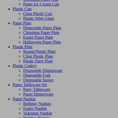
Paper Ice Cream Cup
Plastic Cup
Clear Plastic Cup
Plastic Wine Glass
Paper Plate
Disposable Paper Plate
Christmas Paper Plate
Easter Paper Plate
Halloween Paper Plate
Plastic Plate
Round Plastic Plate
Clear Plastic Plate
Plastic Party Plate
Plastic Cutlery
Disposable Dinnerware
Disposable Fork
Disposable Spoon
Paper Tableware Set
Party Tableware
Paper Dinnerware
Paper Napkin
Birthday Napkin
Easter Napkin
Valentine Napkin
Holiday Napkin