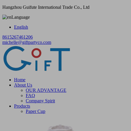
Hangzhou Guifute International Trade Co., Ltd
Language
English
8615267461206
michelle@giftpartyco.com
Home
About Us
OUR ADVANTAGE
FAQ
Company Spirit
Products
Paper Cup