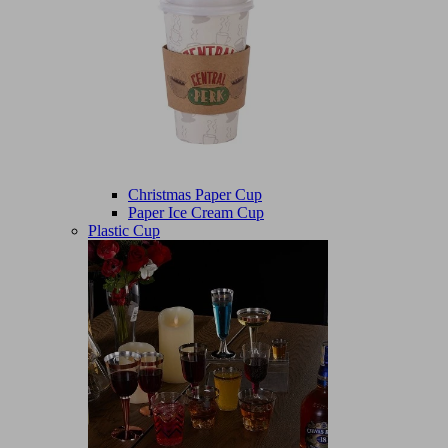
Christmas Paper Cup
Paper Ice Cream Cup
Plastic Cup