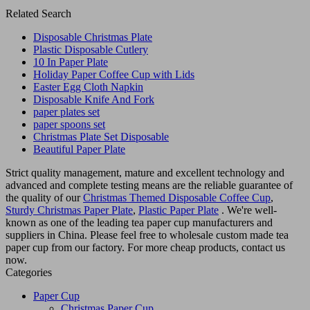
Related Search
Disposable Christmas Plate
Plastic Disposable Cutlery
10 In Paper Plate
Holiday Paper Coffee Cup with Lids
Easter Egg Cloth Napkin
Disposable Knife And Fork
paper plates set
paper spoons set
Christmas Plate Set Disposable
Beautiful Paper Plate
Strict quality management, mature and excellent technology and
advanced and complete testing means are the reliable guarantee of
the quality of our
Christmas Themed Disposable Coffee Cup
,
Sturdy Christmas Paper Plate
,
Plastic Paper Plate
. We're well-
known as one of the leading tea paper cup manufacturers and
suppliers in China. Please feel free to wholesale custom made tea
paper cup from our factory. For more cheap products, contact us
now.
Categories
Paper Cup
Christmas Paper Cup