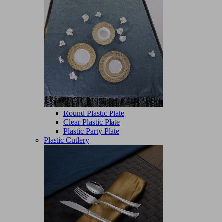
Round Plastic Plate
Clear Plastic Plate
Plastic Party Plate
Plastic Cutlery