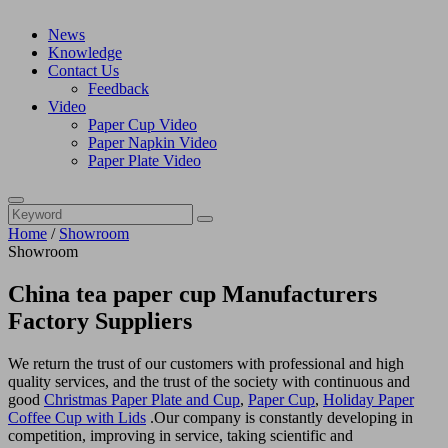
News
Knowledge
Contact Us
Feedback
Video
Paper Cup Video
Paper Napkin Video
Paper Plate Video
Home
/
Showroom
Showroom
China tea paper cup Manufacturers
Factory Suppliers
We return the trust of our customers with professional and high
quality services, and the trust of the society with continuous and
good
Christmas Paper Plate and Cup
,
Paper Cup
,
Holiday Paper
Coffee Cup with Lids
.Our company is constantly developing in
competition, improving in service, taking scientific and