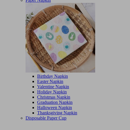
Paper Napkin
Birthday Napkin
Easter Napkin
Valentine Napkin
Holiday Napkin
Christmas Napkin
Graduation Napkin
Halloween Napkin
Thanksgiving Napkin
Disposable Paper Cup