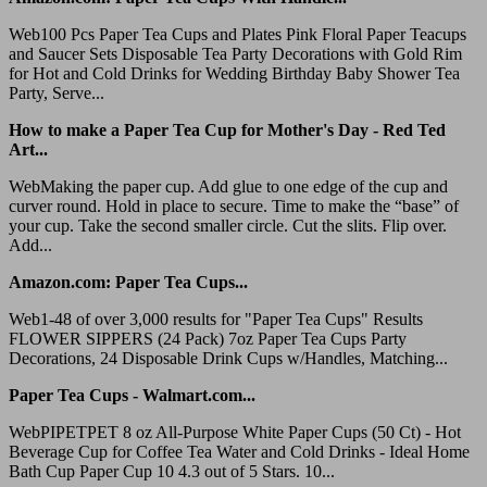
Web100 Pcs Paper Tea Cups and Plates Pink Floral Paper Teacups
and Saucer Sets Disposable Tea Party Decorations with Gold Rim
for Hot and Cold Drinks for Wedding Birthday Baby Shower Tea
Party, Serve...
How to make a Paper Tea Cup for Mother's Day - Red Ted
Art...
WebMaking the paper cup. Add glue to one edge of the cup and
curver round. Hold in place to secure. Time to make the “base” of
your cup. Take the second smaller circle. Cut the slits. Flip over.
Add...
Amazon.com: Paper Tea Cups...
Web1-48 of over 3,000 results for "Paper Tea Cups" Results
FLOWER SIPPERS (24 Pack) 7oz Paper Tea Cups Party
Decorations, 24 Disposable Drink Cups w/Handles, Matching...
Paper Tea Cups - Walmart.com...
WebPIPETPET 8 oz All-Purpose White Paper Cups (50 Ct) - Hot
Beverage Cup for Coffee Tea Water and Cold Drinks - Ideal Home
Bath Cup Paper Cup 10 4.3 out of 5 Stars. 10...