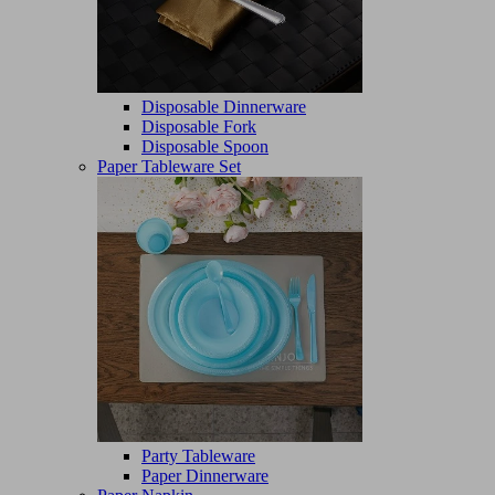
Disposable Dinnerware
Disposable Fork
Disposable Spoon
Paper Tableware Set
Party Tableware
Paper Dinnerware