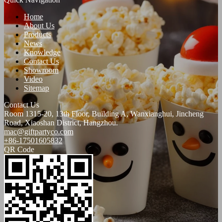
Home
About Us
Products
News
Knowledge
Contact Us
Showroom
Video
Sitemap
Contact Us
Room 1315-20, 13th Floor, Building A, Wanxianghui, Jincheng
Road, Xiaoshan District, Hangzhou.
mac@giftpartyco.com
+86-17501605832
QR Code