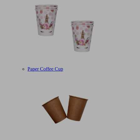
Paper Coffee Cup