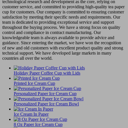
technological research and development as the core, relying on
customer service, and committed to providing high-quality tea paper
cup for customers. Our company is committed to ensuring customer
satisfaction by meeting their specific needs and requirements. Our
team is dedicated to providing exceptional service and support
throughout the buying process. We have a strong focus on quality
control and compliance in contract manufacturing. Our
knowledgeable team is always available to provide advice and
guidance. Since entering the market, we have won the recognition
of new and old customers with excellent product quality and strong
technical support. We have developed large markets in many
countries all over the world.
Holiday Paper Coffee Cup with Lids
Printed Ice Cream Cup
Personalized Paper Ice Cream Cup
Personalized Paper Ice Cream Bowl
Ice Cream In Paper
8 Oz Paper Ice Cream Cup