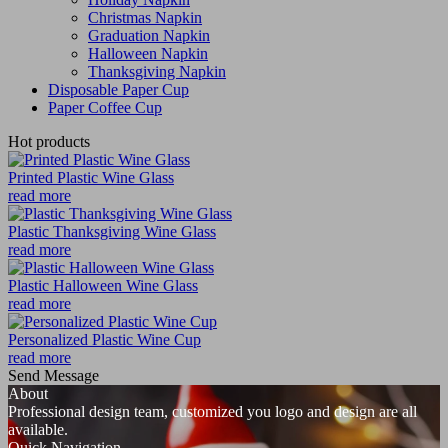
Christmas Napkin
Graduation Napkin
Halloween Napkin
Thanksgiving Napkin
Disposable Paper Cup
Paper Coffee Cup
Hot products
Printed Plastic Wine Glass
read more
Plastic Thanksgiving Wine Glass
read more
Plastic Halloween Wine Glass
read more
Personalized Plastic Wine Cup
read more
Send Message
About
Professional design team, customized you logo and design are all
available.
Quick Navigation