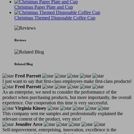
Christmas Paper Plate and Cup
Christmas Themed Disposable Coffee Cup
Reviews
Related Blog
Fred Parrott
I just want to say that first-class employees make first-class products!
Fred Parrott
As an enterprise, we need to consider the performance of the
product when purchasing products, but more importantly, the overall
experience. Our cooperation this time is very successful.
Virginia Kinsey
This company sent me samples and professionally explained the
relevant content of the product, very nice!
Jennifer Arce
Self-improvement, enterprising, innovation, excellence is the