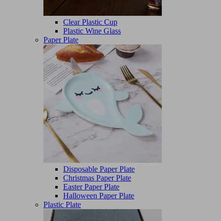
Clear Plastic Cup
Plastic Wine Glass
Paper Plate
Disposable Paper Plate
Christmas Paper Plate
Easter Paper Plate
Halloween Paper Plate
Plastic Plate