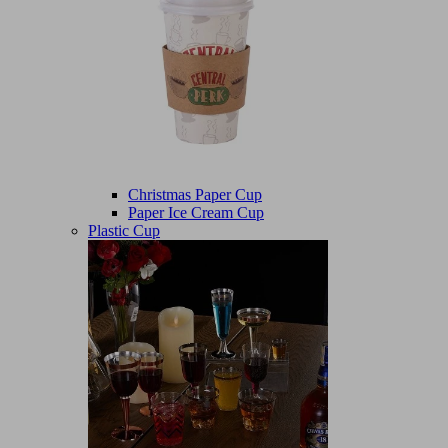
Christmas Paper Cup
Paper Ice Cream Cup
Plastic Cup