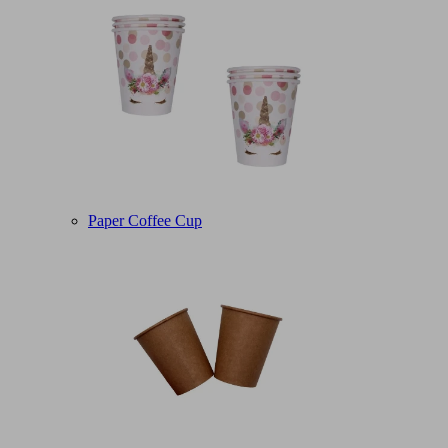
Paper Coffee Cup