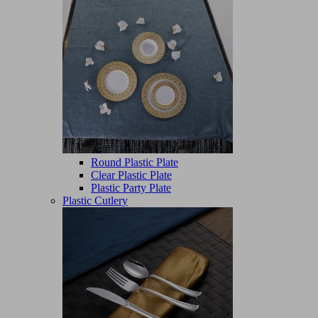
Round Plastic Plate
Clear Plastic Plate
Plastic Party Plate
Plastic Cutlery