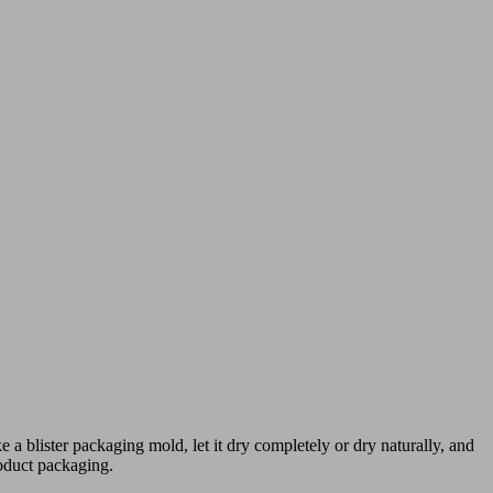
 a blister packaging mold, let it dry completely or dry naturally, and
roduct packaging.