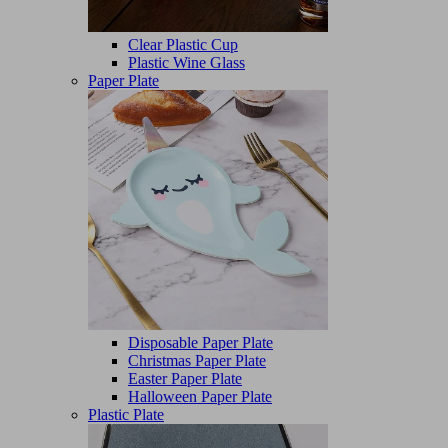
Clear Plastic Cup
Plastic Wine Glass
Paper Plate
Disposable Paper Plate
Christmas Paper Plate
Easter Paper Plate
Halloween Paper Plate
Plastic Plate