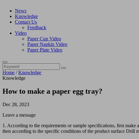
News
Knowledge
Contact Us
Feedback
Video
Paper Cup Video
Paper Napkin Video
Paper Plate Video
Home
/
Knowledge
Knowledge
How to make a paper egg tray?
Dec 28, 2023
Leave a message
1. According to the requirements or sample specifications, first make a
then according to the specific conditions of the product surface Drill 