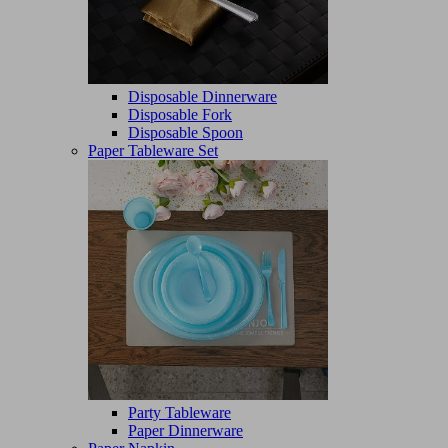
Disposable Dinnerware
Disposable Fork
Disposable Spoon
Paper Tableware Set
Party Tableware
Paper Dinnerware