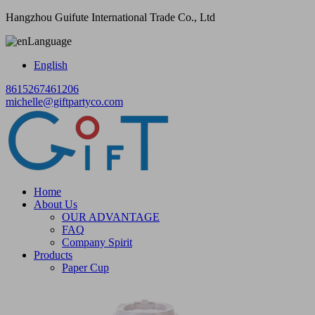
Hangzhou Guifute International Trade Co., Ltd
Language
English
8615267461206
michelle@giftpartyco.com
Home
About Us
OUR ADVANTAGE
FAQ
Company Spirit
Products
Paper Cup