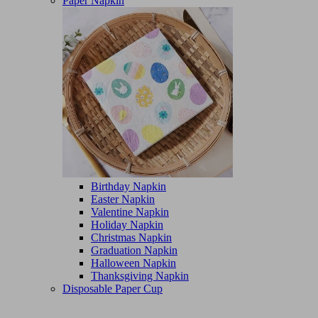
Paper Napkin
Birthday Napkin
Easter Napkin
Valentine Napkin
Holiday Napkin
Christmas Napkin
Graduation Napkin
Halloween Napkin
Thanksgiving Napkin
Disposable Paper Cup