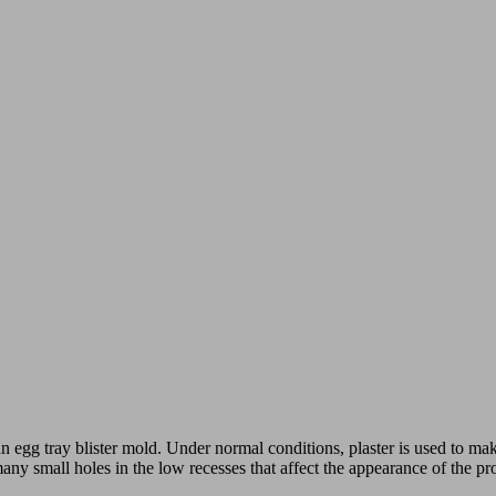
n egg tray blister mold. Under normal conditions, plaster is used to make
many small holes in the low recesses that affect the appearance of the p