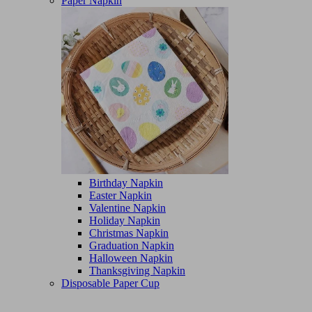
Paper Napkin
Birthday Napkin
Easter Napkin
Valentine Napkin
Holiday Napkin
Christmas Napkin
Graduation Napkin
Halloween Napkin
Thanksgiving Napkin
Disposable Paper Cup