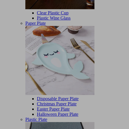
Clear Plastic Cup
Plastic Wine Glass
Paper Plate
Disposable Paper Plate
Christmas Paper Plate
Easter Paper Plate
Halloween Paper Plate
Plastic Plate