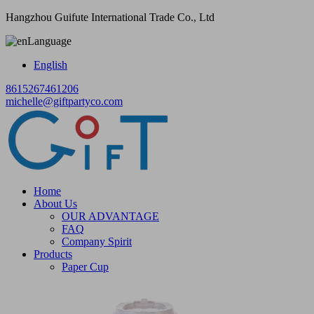
Hangzhou Guifute International Trade Co., Ltd
Language
English
8615267461206
michelle@giftpartyco.com
Home
About Us
OUR ADVANTAGE
FAQ
Company Spirit
Products
Paper Cup