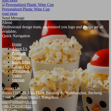
read more
Personalized Plastic Wine Cup
read more
Send Message
About
Professional design team, customized you logo and design are all
available.
Quick Navigation
Home
About Us
Products
News
Knowledge
Contact Us
Showroom
Video
Sitemap
Contact Us
Room 1315-20, 13th Floor, Building A, Wanxianghui, Jincheng
Road, Xiaoshan District, Hangzhou.
mac@giftpartyco.com
+86-17501605832
QR Code