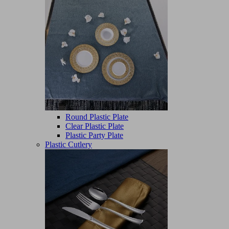
Round Plastic Plate
Clear Plastic Plate
Plastic Party Plate
Plastic Cutlery