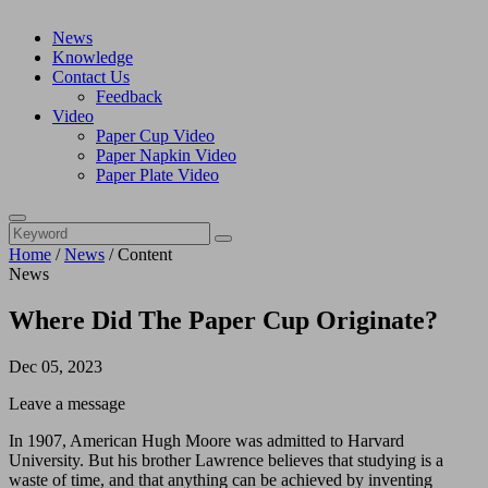
News
Knowledge
Contact Us
Feedback
Video
Paper Cup Video
Paper Napkin Video
Paper Plate Video
Home
/
News
/
Content
News
Where Did The Paper Cup Originate?
Dec 05, 2023
Leave a message
In 1907, American Hugh Moore was admitted to Harvard
University. But his brother Lawrence believes that studying is a
waste of time, and that anything can be achieved by inventing