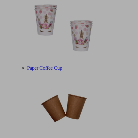
Paper Coffee Cup