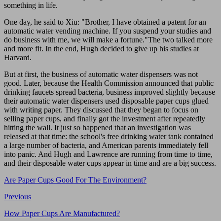
something in life.
One day, he said to Xiu: "Brother, I have obtained a patent for an
automatic water vending machine. If you suspend your studies and
do business with me, we will make a fortune."The two talked more
and more fit. In the end, Hugh decided to give up his studies at
Harvard.
But at first, the business of automatic water dispensers was not
good. Later, because the Health Commission announced that public
drinking faucets spread bacteria, business improved slightly because
their automatic water dispensers used disposable paper cups glued
with writing paper. They discussed that they began to focus on
selling paper cups, and finally got the investment after repeatedly
hitting the wall. It just so happened that an investigation was
released at that time: the school's free drinking water tank contained
a large number of bacteria, and American parents immediately fell
into panic. And Hugh and Lawrence are running from time to time,
and their disposable water cups appear in time and are a big success.
Are Paper Cups Good For The Environment?
Previous
How Paper Cups Are Manufactured?