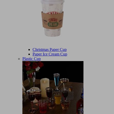
Christmas Paper Cup
Paper Ice Cream Cup
Plastic Cup