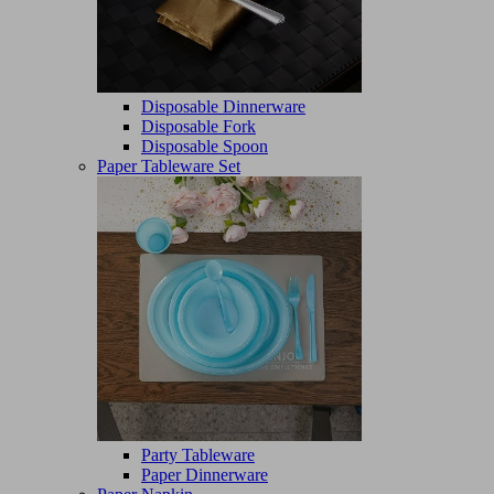
Disposable Dinnerware
Disposable Fork
Disposable Spoon
Paper Tableware Set
Party Tableware
Paper Dinnerware