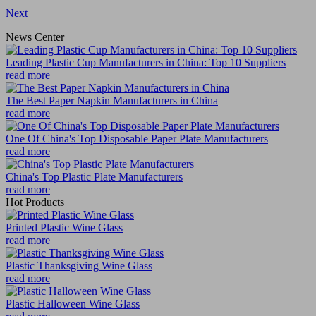
Next
News Center
Leading Plastic Cup Manufacturers in China: Top 10 Suppliers
read more
The Best Paper Napkin Manufacturers in China
read more
One Of China's Top Disposable Paper Plate Manufacturers
read more
China's Top Plastic Plate Manufacturers
read more
Hot Products
Printed Plastic Wine Glass
read more
Plastic Thanksgiving Wine Glass
read more
Plastic Halloween Wine Glass