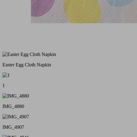
Easter Egg Cloth Napkin
1
IMG_4880
IMG_4907