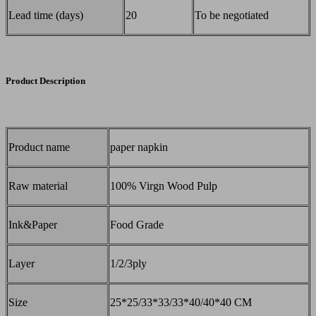
Lead time (days)
20
To be negotiated
Product Description
Product name
paper napkin
Raw material
100% Virgn Wood Pulp
Ink&Paper
Food Grade
Layer
1/2/3ply
Size
25*25/33*33/33*40/40*40 CM