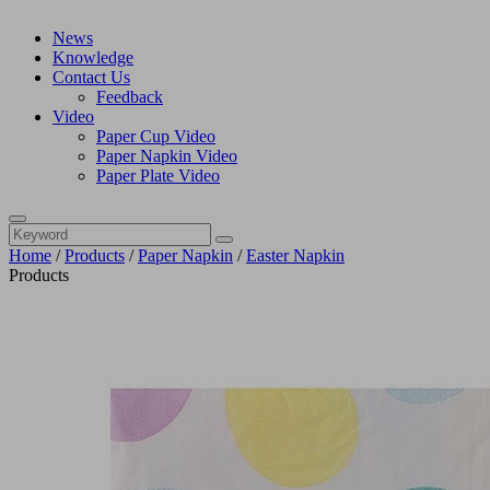
News
Knowledge
Contact Us
Feedback
Video
Paper Cup Video
Paper Napkin Video
Paper Plate Video
Home
/
Products
/
Paper Napkin
/
Easter Napkin
Products