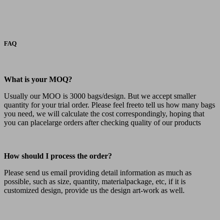
FAQ
What is your MOQ?
Usually our MOO is 3000 bags/design. But we accept smaller
quantity for your trial order. Please feel freeto tell us how many bags
you need, we will calculate the cost correspondingly, hoping that
you can placelarge orders after checking quality of our products
How should I process the order?
Please send us email providing detail information as much as
possible, such as size, quantity, materialpackage, etc, if it is
customized design, provide us the design art-work as well.