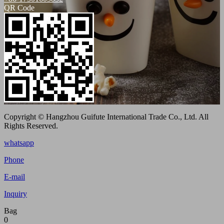
QR Code
Copyright © Hangzhou Guifute International Trade Co., Ltd. All
Rights Reserved.
whatsapp
Phone
E-mail
Inquiry
Bag
0