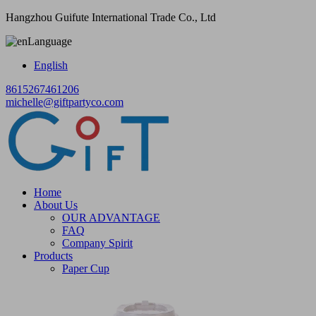
Hangzhou Guifute International Trade Co., Ltd
Language
English
8615267461206
michelle@giftpartyco.com
Home
About Us
OUR ADVANTAGE
FAQ
Company Spirit
Products
Paper Cup