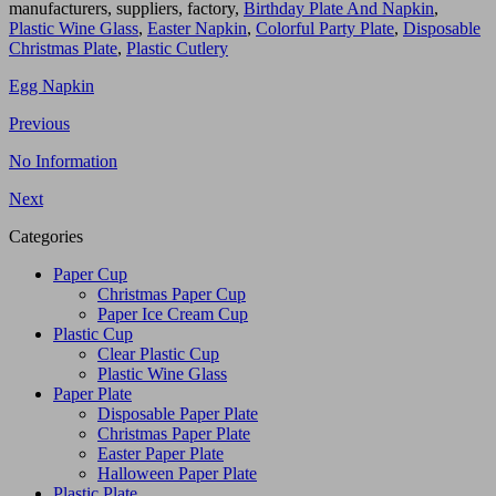
manufacturers, suppliers, factory,
Birthday Plate And Napkin
,
Plastic Wine Glass
,
Easter Napkin
,
Colorful Party Plate
,
Disposable
Christmas Plate
,
Plastic Cutlery
Egg Napkin
Previous
No Information
Next
Categories
Paper Cup
Christmas Paper Cup
Paper Ice Cream Cup
Plastic Cup
Clear Plastic Cup
Plastic Wine Glass
Paper Plate
Disposable Paper Plate
Christmas Paper Plate
Easter Paper Plate
Halloween Paper Plate
Plastic Plate