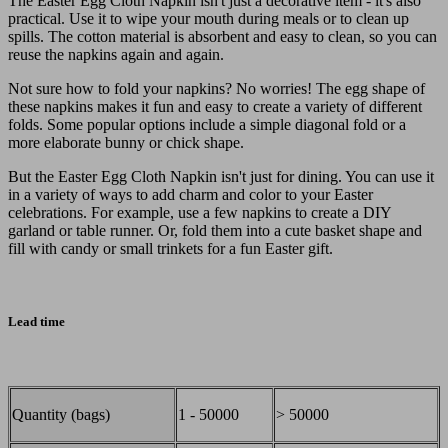
The Easter Egg Cloth Napkin isn't just a decorative item - it's also
practical. Use it to wipe your mouth during meals or to clean up
spills. The cotton material is absorbent and easy to clean, so you can
reuse the napkins again and again.
Not sure how to fold your napkins? No worries! The egg shape of
these napkins makes it fun and easy to create a variety of different
folds. Some popular options include a simple diagonal fold or a
more elaborate bunny or chick shape.
But the Easter Egg Cloth Napkin isn't just for dining. You can use it
in a variety of ways to add charm and color to your Easter
celebrations. For example, use a few napkins to create a DIY
garland or table runner. Or, fold them into a cute basket shape and
fill with candy or small trinkets for a fun Easter gift.
Lead time
Quantity (bags)
1 - 50000
> 50000