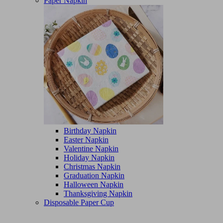
Paper Napkin
Birthday Napkin
Easter Napkin
Valentine Napkin
Holiday Napkin
Christmas Napkin
Graduation Napkin
Halloween Napkin
Thanksgiving Napkin
Disposable Paper Cup