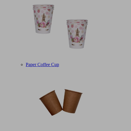
Paper Coffee Cup