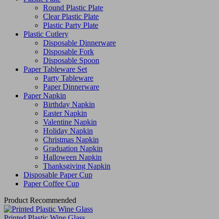
Round Plastic Plate
Clear Plastic Plate
Plastic Party Plate
Plastic Cutlery
Disposable Dinnerware
Disposable Fork
Disposable Spoon
Paper Tableware Set
Party Tableware
Paper Dinnerware
Paper Napkin
Birthday Napkin
Easter Napkin
Valentine Napkin
Holiday Napkin
Christmas Napkin
Graduation Napkin
Halloween Napkin
Thanksgiving Napkin
Disposable Paper Cup
Paper Coffee Cup
Product Recommended
Printed Plastic Wine Glass