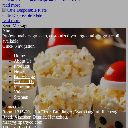
read more
Cute Disposable Plate
read more
Send Message
About
Professional design team, customized you logo and design are all
available.
Quick Navigation
Home
About Us
Products
News
Knowledge
Contact Us
Showroom
Video
Sitemap
Contact Us
Room 1315-20, 13th Floor, Building A, Wanxianghui, Jincheng
Road, Xiaoshan District, Hangzhou.
mac@giftpartyco.com
+86-17501605832