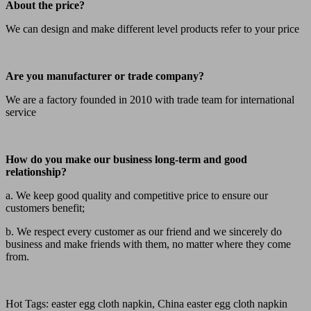
About the price?
We can design and make different level products refer to your price
Are you manufacturer or trade company?
We are a factory founded in 2010 with trade team for international
service
How do you make our business long-term and good
relationship?
a. We keep good quality and competitive price to ensure our
customers benefit;
b. We respect every customer as our friend and we sincerely do
business and make friends with them, no matter where they come
from.
Hot Tags: easter egg cloth napkin, China easter egg cloth napkin