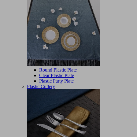
Round Plastic Plate
Clear Plastic Plate
Plastic Party Plate
Plastic Cutlery