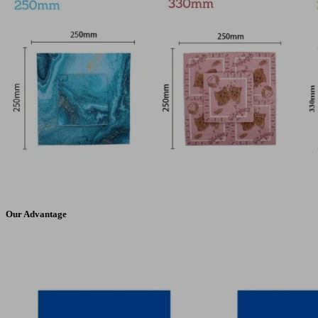
Our Advantage