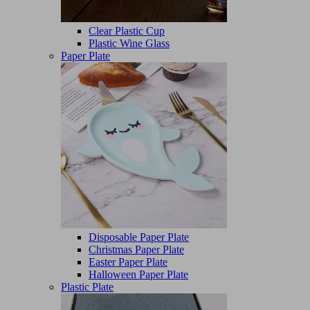
Clear Plastic Cup
Plastic Wine Glass
Paper Plate
Disposable Paper Plate
Christmas Paper Plate
Easter Paper Plate
Halloween Paper Plate
Plastic Plate