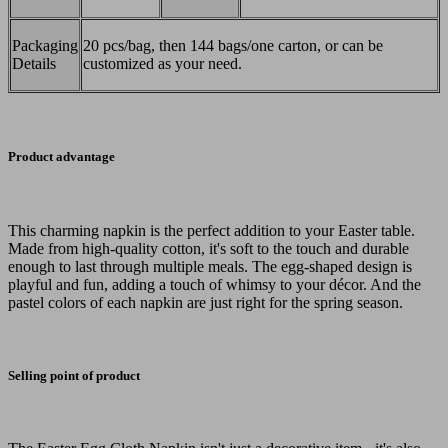
Packaging
20 pcs/bag, then 144 bags/one carton, or can be
Details
customized as your need.
Product advantage
This charming napkin is the perfect addition to your Easter table.
Made from high-quality cotton, it's soft to the touch and durable
enough to last through multiple meals. The egg-shaped design is
playful and fun, adding a touch of whimsy to your décor. And the
pastel colors of each napkin are just right for the spring season.
Selling point of product