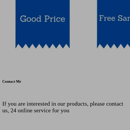
Contact Me
If you are interested in our products, please contact
us, 24 online service for you