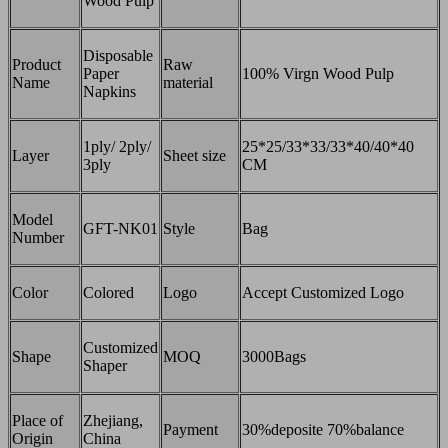
Wood Pulp
Disposable
Product
Raw
Paper
100% Virgn Wood Pulp
Name
material
Napkins
1ply/ 2ply/
25*25/33*33/33*40/40*40
Layer
Sheet size
3ply
CM
Model
GFT-NK01
Style
Bag
Number
Color
Colored
Logo
Accept Customized Logo
Customized
Shape
MOQ
3000Bags
Shaper
Place of
Zhejiang,
Payment
30%deposite 70%balance
Origin
China