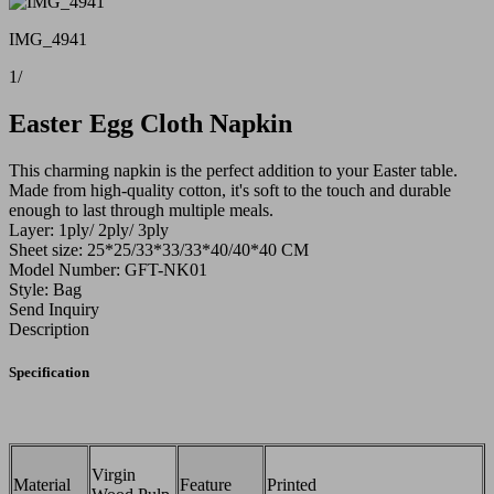
IMG_4941
1
/
Easter Egg Cloth Napkin
This charming napkin is the perfect addition to your Easter table.
Made from high-quality cotton, it's soft to the touch and durable
enough to last through multiple meals.
Layer: 1ply/ 2ply/ 3ply
Sheet size: 25*25/33*33/33*40/40*40 CM
Model Number: GFT-NK01
Style: Bag
Send Inquiry
Description
Specification
Virgin
Material
Feature
Printed