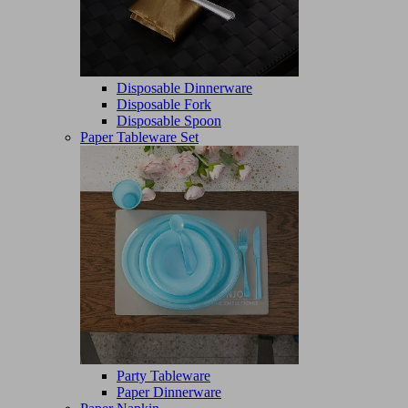
Disposable Dinnerware
Disposable Fork
Disposable Spoon
Paper Tableware Set
Party Tableware
Paper Dinnerware