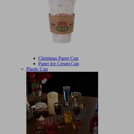
Christmas Paper Cup
Paper Ice Cream Cup
Plastic Cup