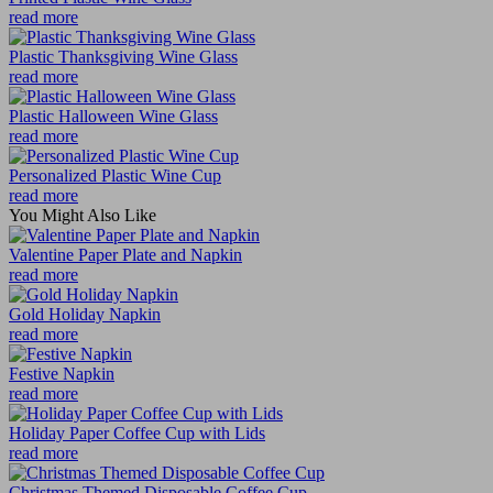
read more
Plastic Thanksgiving Wine Glass
read more
Plastic Halloween Wine Glass
read more
Personalized Plastic Wine Cup
read more
You Might Also Like
Valentine Paper Plate and Napkin
read more
Gold Holiday Napkin
read more
Festive Napkin
read more
Holiday Paper Coffee Cup with Lids
read more
Christmas Themed Disposable Coffee Cup