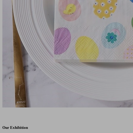
Our Exhibition