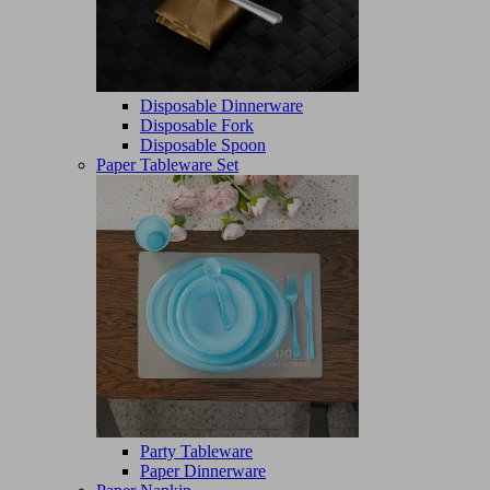
Disposable Dinnerware
Disposable Fork
Disposable Spoon
Paper Tableware Set
Party Tableware
Paper Dinnerware