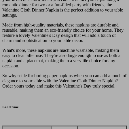
romantic dinner for two or a fun-filled party with friends, the
Valentine Cloth Dinner Napkin is the perfect addition to your table
settings.
Made from high-quality materials, these napkins are durable and
reusable, making them an eco-friendly choice for your home. They
feature a lovely Valentine's Day design that will add a touch of
charm and sophistication to your table decor.
What's more, these napkins are machine washable, making them
easy to clean after use. They're also large enough to use as both a
napkin and a placemat, making them a versatile choice for any
occasion.
So why settle for boring paper napkins when you can add a touch of
elegance to your table with the Valentine Cloth Dinner Napkin?
Order yours today and make this Valentine's Day truly special.
Lead time