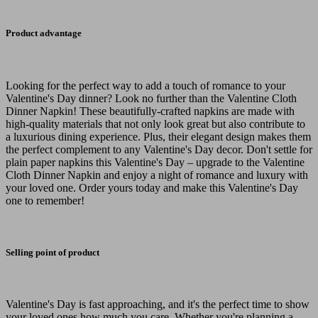
Product advantage
Looking for the perfect way to add a touch of romance to your
Valentine's Day dinner? Look no further than the Valentine Cloth
Dinner Napkin! These beautifully-crafted napkins are made with
high-quality materials that not only look great but also contribute to
a luxurious dining experience. Plus, their elegant design makes them
the perfect complement to any Valentine's Day decor. Don't settle for
plain paper napkins this Valentine's Day – upgrade to the Valentine
Cloth Dinner Napkin and enjoy a night of romance and luxury with
your loved one. Order yours today and make this Valentine's Day
one to remember!
Selling point of product
Valentine's Day is fast approaching, and it's the perfect time to show
your loved ones how much you care. Whether you're planning a