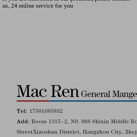
us, 24 online service for you