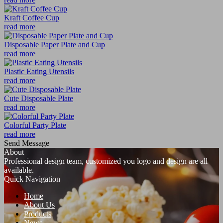
Kraft Coffee Cup
read more
Disposable Paper Plate and Cup
read more
Plastic Eating Utensils
read more
Cute Disposable Plate
read more
Colorful Party Plate
read more
Send Message
About
Professional design team, customized you logo and design are all
available.
Quick Navigation
Home
About Us
Products
News