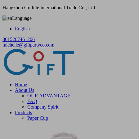
Hangzhou Guifute International Trade Co., Ltd
Language
English
8615267461206
michelle@giftpartyco.com
Home
About Us
OUR ADVANTAGE
FAQ
Company Spirit
Products
Paper Cup