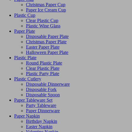
Christmas Paper Cup
Paper Ice Cream Cup
Plastic Cup
Clear Plastic Cup
Plastic Wine Glass
Paper Plate
Disposable Paper Plate
Christmas Paper Plate
Easter Paper Plate
Halloween Paper Plate
Plastic Plate
Round Plastic Plate
Clear Plastic Plate
Plastic Party Plate
Plastic Cutlery
Disposable Dinnerware
Disposable Fork
Disposable Spoon
Paper Tableware Set
Party Tableware
Paper Dinnerware
Paper Napkin
Birthday Napkin
Easter Napkin
Valentine Napkin