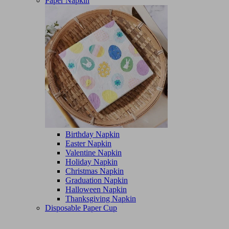
Paper Napkin
Birthday Napkin
Easter Napkin
Valentine Napkin
Holiday Napkin
Christmas Napkin
Graduation Napkin
Halloween Napkin
Thanksgiving Napkin
Disposable Paper Cup