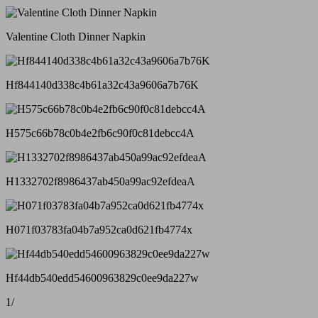
Valentine Cloth Dinner Napkin
Hf844140d338c4b61a32c43a9606a7b76K
H575c66b78c0b4e2fb6c90f0c81debcc4A
H1332702f8986437ab450a99ac92efdeaA
H071f03783fa04b7a952ca0d621fb4774x
Hf44db540edd54600963829c0ee9da227w
1
/