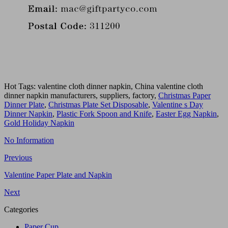
Hot Tags: valentine cloth dinner napkin, China valentine cloth
dinner napkin manufacturers, suppliers, factory,
Christmas Paper
Dinner Plate
,
Christmas Plate Set Disposable
,
Valentine s Day
Dinner Napkin
,
Plastic Fork Spoon and Knife
,
Easter Egg Napkin
,
Gold Holiday Napkin
No Information
Previous
Valentine Paper Plate and Napkin
Next
Categories
Paper Cup