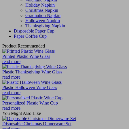
Holiday Napkin
Christmas Napkin
Graduation Napkin
Halloween Napkin
Thanksgiving Napkin
Disposable Paper Cup
Paper Coffee Cup
Product Recommended
Printed Plastic Wine Glass
read more
Plastic Thanksgiving Wine Glass
read more
Plastic Halloween Wine Glass
read more
Personalized Plastic Wine Cup
read more
You Might Also Like
Disposable Christmas Dinnerware Set
read more