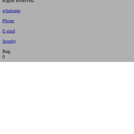
Rights Reserved.
whatsapp
Phone
E-mail
Inquiry
Bag
0