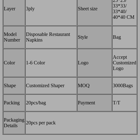
25*25/
33*33/
Layer
3ply
Sheet size
33*40/
40*40 CM
Model
Disposable Restaurant
Style
Bag
Number
Napkins
Accept
Color
1-6 Color
Logo
Customized
Logo
Shape
Customized Shaper
MOQ
3000Bags
Packing
20pcs/bag
Payment
T/T
Packaging
20pcs per pack
Details