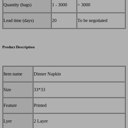
Quantity (bags)
1 - 3000
> 3000
Lead time (days)
20
To be negotiated
Product Description
Item name
Dinner Napkin
Size
33*33
Feature
Printed
Lyer
2 Layer