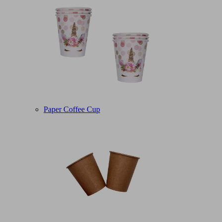
Paper Coffee Cup