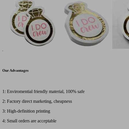
Our Advantages
1: Enviromential friendly material, 100% safe
2: Factory direct marketing, cheapness
3: High-definition printing
4: Small orders are acceptable