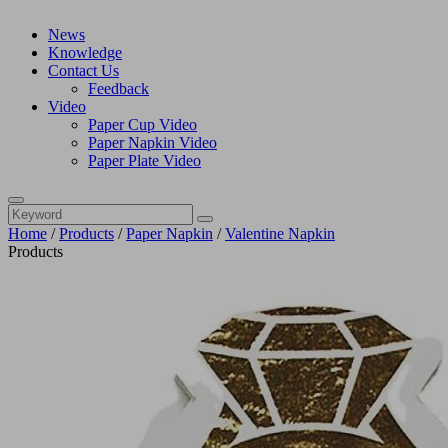
News
Knowledge
Contact Us
Feedback
Video
Paper Cup Video
Paper Napkin Video
Paper Plate Video
Home
/
Products
/
Paper Napkin
/
Valentine Napkin
Products