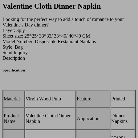
Valentine Cloth Dinner Napkin
Looking for the perfect way to add a touch of romance to your
Valentine's Day dinner?
Layer: 3ply
Sheet size: 25*25/ 33*33/ 33*40/ 40*40 CM
Model Number: Disposable Restaurant Napkins
Style: Bag
Send Inquiry
Description
Specification
Material
Virgin Wood Pulp
Feature
Printed
Product
Valentine Cloth Dinner
Dinner
Application
Name
Napkin
Napkins