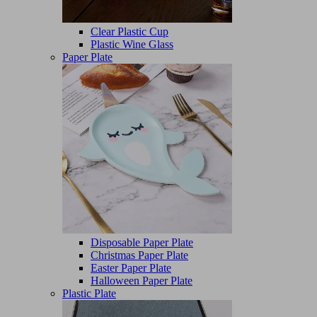
Clear Plastic Cup
Plastic Wine Glass
Paper Plate
Disposable Paper Plate
Christmas Paper Plate
Easter Paper Plate
Halloween Paper Plate
Plastic Plate