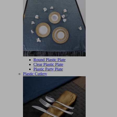
Round Plastic Plate
Clear Plastic Plate
Plastic Party Plate
Plastic Cutlery