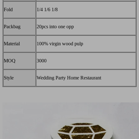
Fold
1/4 1/6 1/8
Packbag
20pcs into one opp
Material
100% virgin wood pulp
MOQ
3000
Style
Wedding Party Home Restaurant