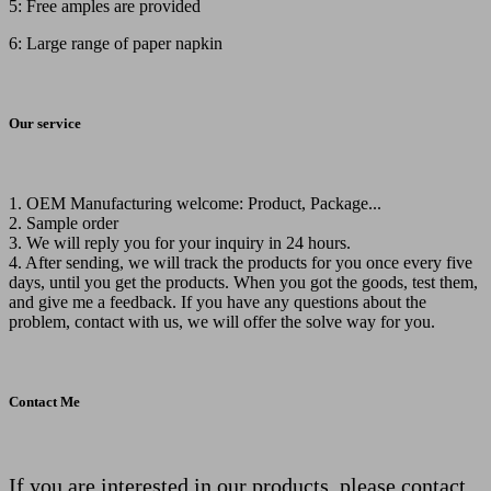
5: Free amples are provided
6: Large range of paper napkin
Our service
1. OEM Manufacturing welcome: Product, Package...
2. Sample order
3. We will reply you for your inquiry in 24 hours.
4. After sending, we will track the products for you once every five
days, until you get the products. When you got the goods, test them,
and give me a feedback. If you have any questions about the
problem, contact with us, we will offer the solve way for you.
Contact Me
If you are interested in our products, please contact