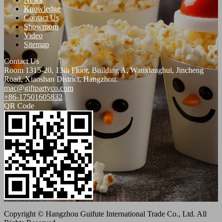
Knowledge
Contact Us
Showroom
Video
Sitemap
Contact Us
Room 1315-20, 13th Floor, Building A, Wanxianghui, Jincheng
Road, Xiaoshan District, Hangzhou.
mac@giftpartyco.com
+86-17501605832
QR Code
Copyright © Hangzhou Guifute International Trade Co., Ltd. All