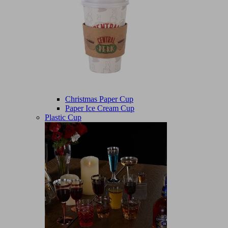
Christmas Paper Cup
Paper Ice Cream Cup
Plastic Cup