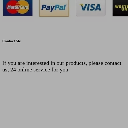
Contact Me
If you are interested in our products, please contact
us, 24 online service for you