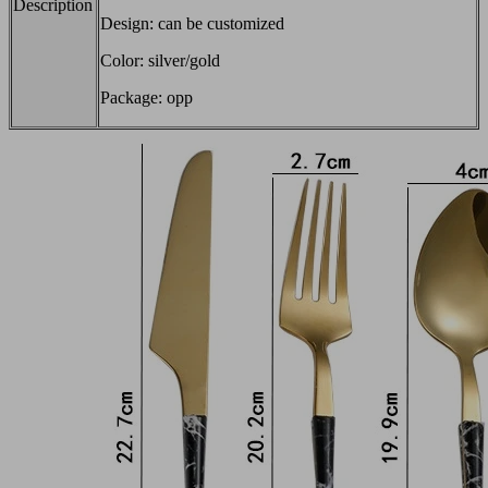
Description
Design: can be customized
Color: silver/gold
Package: opp