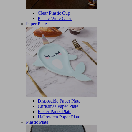
Clear Plastic Cup
Plastic Wine Glass
Paper Plate
Disposable Paper Plate
Christmas Paper Plate
Easter Paper Plate
Halloween Paper Plate
Plastic Plate