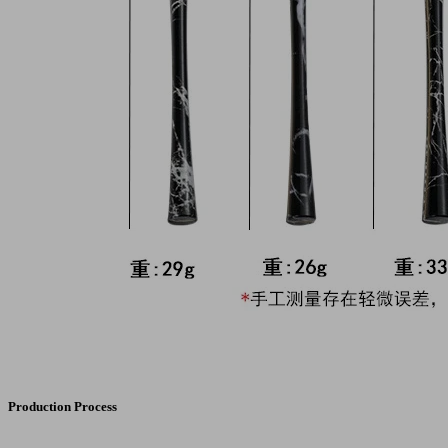
Production Process