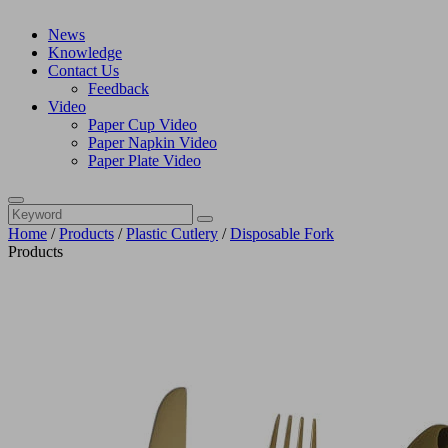
News
Knowledge
Contact Us
Feedback
Video
Paper Cup Video
Paper Napkin Video
Paper Plate Video
Home
/
Products
/
Plastic Cutlery
/
Disposable Fork
Products