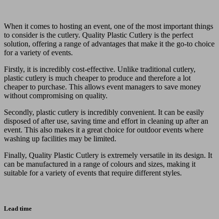
When it comes to hosting an event, one of the most important things
to consider is the cutlery. Quality Plastic Cutlery is the perfect
solution, offering a range of advantages that make it the go-to choice
for a variety of events.
Firstly, it is incredibly cost-effective. Unlike traditional cutlery,
plastic cutlery is much cheaper to produce and therefore a lot
cheaper to purchase. This allows event managers to save money
without compromising on quality.
Secondly, plastic cutlery is incredibly convenient. It can be easily
disposed of after use, saving time and effort in cleaning up after an
event. This also makes it a great choice for outdoor events where
washing up facilities may be limited.
Finally, Quality Plastic Cutlery is extremely versatile in its design. It
can be manufactured in a range of colours and sizes, making it
suitable for a variety of events that require different styles.
Lead time