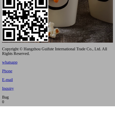
Copyright © Hangzhou Guifute International Trade Co., Ltd. All
Rights Reserved.
whatsapp
Phone
E-mail
Inquiry
Bag
0