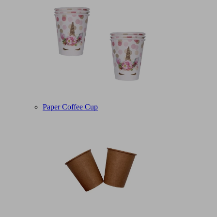
Paper Coffee Cup