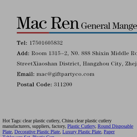
Hot Tags: clear plastic cutlery, China clear plastic cutlery
manufacturers, suppliers, factory,
Plastic Cutlery
,
Round Disposable
Plate
,
Decorative Plastic Plate
,
Luxury Plastic Plate
,
Paper