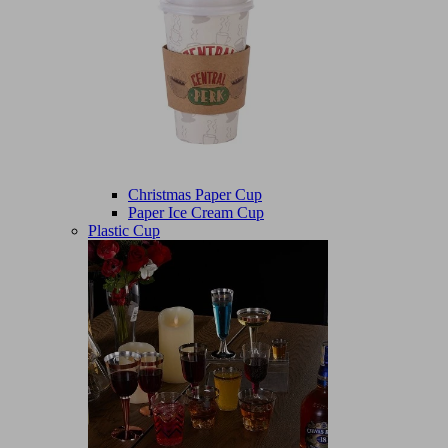
Christmas Paper Cup
Paper Ice Cream Cup
Plastic Cup