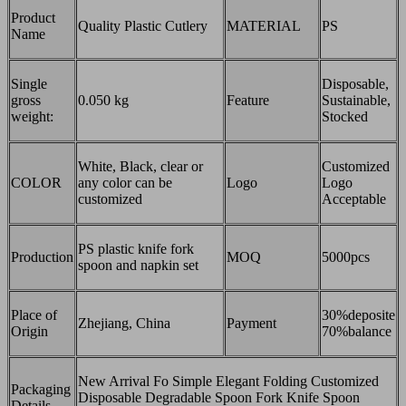
Product
Quality Plastic Cutlery
MATERIAL
PS
Name
Single
Disposable,
gross
0.050 kg
Feature
Sustainable,
weight:
Stocked
White, Black, clear or
Customized
COLOR
any color can be
Logo
Logo
customized
Acceptable
PS plastic knife fork
Production
MOQ
5000pcs
spoon and napkin set
Place of
30%deposite
Zhejiang, China
Payment
Origin
70%balance
New Arrival Fo Simple Elegant Folding Customized
Packaging
Disposable Degradable Spoon Fork Knife Spoon
Details