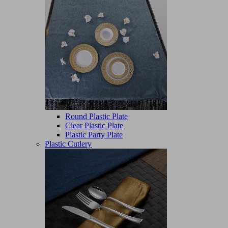
Round Plastic Plate
Clear Plastic Plate
Plastic Party Plate
Plastic Cutlery