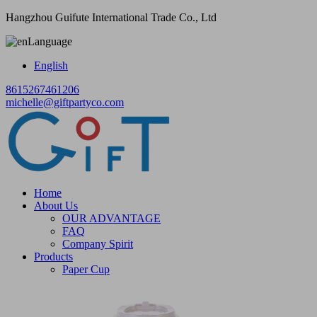
Hangzhou Guifute International Trade Co., Ltd
Language
English
8615267461206
michelle@giftpartyco.com
Home
About Us
OUR ADVANTAGE
FAQ
Company Spirit
Products
Paper Cup