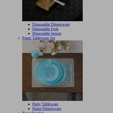
Disposable Dinnerware
Disposable Fork
Disposable Spoon
Paper Tableware Set
Party Tableware
Paper Dinnerware