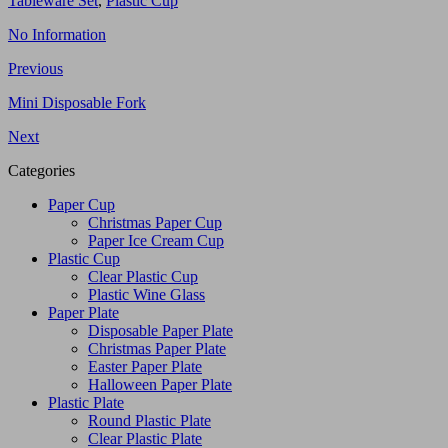
Tableware Set
,
Plastic Cup
No Information
Previous
Mini Disposable Fork
Next
Categories
Paper Cup
Christmas Paper Cup
Paper Ice Cream Cup
Plastic Cup
Clear Plastic Cup
Plastic Wine Glass
Paper Plate
Disposable Paper Plate
Christmas Paper Plate
Easter Paper Plate
Halloween Paper Plate
Plastic Plate
Round Plastic Plate
Clear Plastic Plate