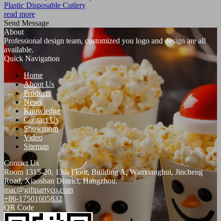
Plastic Disposable Cutlery
read more
Send Message
About
Professional design team, customized you logo and design are all
available.
Quick Navigation
Home
About Us
Products
News
Knowledge
Contact Us
Showroom
Video
Sitemap
Contact Us
Room 1315-20, 13th Floor, Building A, Wanxianghui, Jincheng
Road, Xiaoshan District, Hangzhou.
mac@giftpartyco.com
+86-17501605832
QR Code