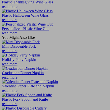
Plastic Thanksgiving Wine Glass
read more
Plastic Halloween Wine Glass
read more
Personalized Plastic Wine Cup
read more
You Might Also Like
Mini Disposable Fork
read more
Holiday Party Napkin
read more
Graduation Dinner Napkin
read more
Valentine Paper Plate and Napkin
read more
Plastic Fork Spoon and Knife
read more