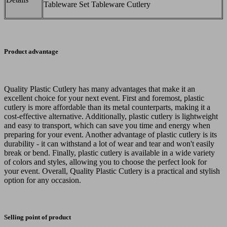
Tableware Set Tableware Cutlery
Product advantage
Quality Plastic Cutlery has many advantages that make it an
excellent choice for your next event. First and foremost, plastic
cutlery is more affordable than its metal counterparts, making it a
cost-effective alternative. Additionally, plastic cutlery is lightweight
and easy to transport, which can save you time and energy when
preparing for your event. Another advantage of plastic cutlery is its
durability - it can withstand a lot of wear and tear and won't easily
break or bend. Finally, plastic cutlery is available in a wide variety
of colors and styles, allowing you to choose the perfect look for
your event. Overall, Quality Plastic Cutlery is a practical and stylish
option for any occasion.
Selling point of product