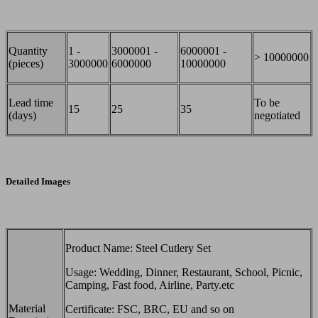
Quantity
1 -
3000001 -
6000001 -
> 10000000
(pieces)
3000000
6000000
10000000
Lead time
To be
15
25
35
(days)
negotiated
Detailed Images
Product Name: Steel Cutlery Set
Usage: Wedding, Dinner, Restaurant, School, Picnic,
Camping, Fast food, Airline, Party.etc
Material
Certificate: FSC, BRC, EU and so on