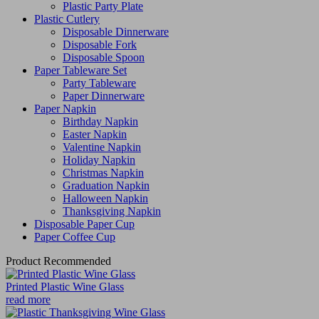
Plastic Party Plate
Plastic Cutlery
Disposable Dinnerware
Disposable Fork
Disposable Spoon
Paper Tableware Set
Party Tableware
Paper Dinnerware
Paper Napkin
Birthday Napkin
Easter Napkin
Valentine Napkin
Holiday Napkin
Christmas Napkin
Graduation Napkin
Halloween Napkin
Thanksgiving Napkin
Disposable Paper Cup
Paper Coffee Cup
Product Recommended
Printed Plastic Wine Glass
read more