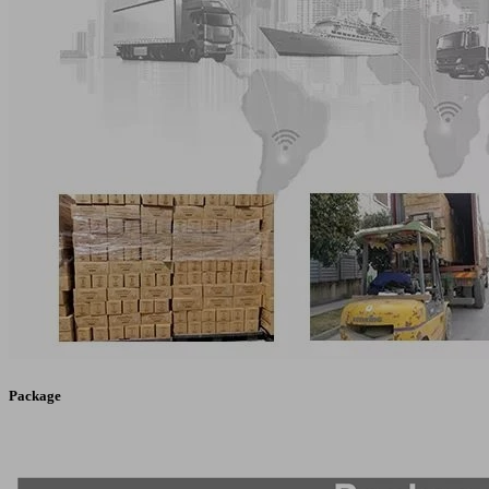
Package