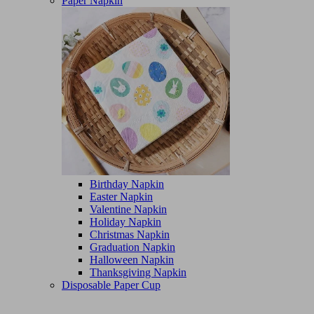
Paper Napkin
Birthday Napkin
Easter Napkin
Valentine Napkin
Holiday Napkin
Christmas Napkin
Graduation Napkin
Halloween Napkin
Thanksgiving Napkin
Disposable Paper Cup