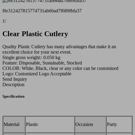
He312427815774731ab66ad7f689fbfa37
1
/
Clear Plastic Cutlery
Quality Plastic Cutlery has many advantages that make it an
excellent choice for your next event.
Single gross weight:: 0.050 kg
Feature: Disposable, Sustainable, Stocked
COLOR: White, Black, clear or any color can be customized
Logo: Customized Logo Acceptable
Send Inquiry
Description
Specification
Material
Plastic
Occasion
Party