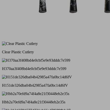
Clear Plastic Cutlery
H370aa3f408bd4e0cbf5e9e93dddc7e599
H151de326dba04b42985a47fa0bc14d6fV
Hbb2a70efd9a74f4a8e21f30448eb2e35s