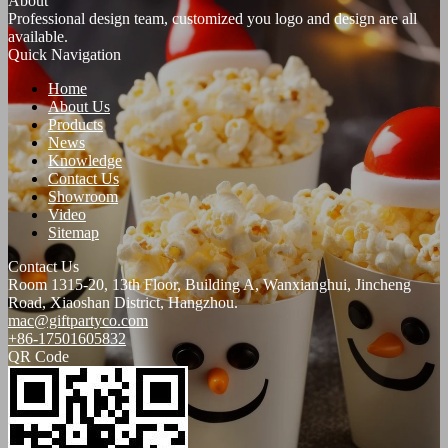
About
Professional design team, customized you logo and design are all
available.
Quick Navigation
Home
About Us
Products
News
Knowledge
Contact Us
Showroom
Video
Sitemap
Contact Us
Room 1315-20, 13th Floor, Building A, Wanxianghui, Jincheng
Road, Xiaoshan District, Hangzhou.
mac@giftpartyco.com
+86-17501605832
QR Code