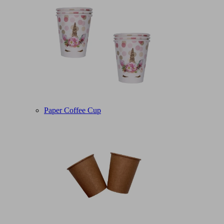
Paper Coffee Cup