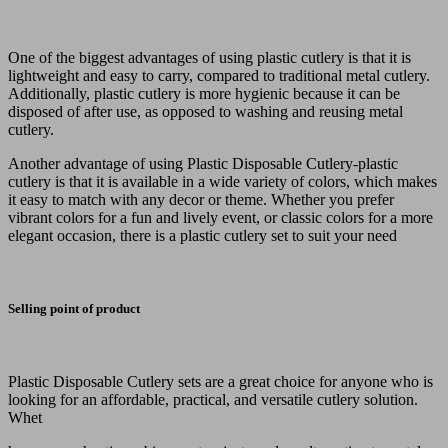
One of the biggest advantages of using plastic cutlery is that it is
lightweight and easy to carry, compared to traditional metal cutlery.
Additionally, plastic cutlery is more hygienic because it can be
disposed of after use, as opposed to washing and reusing metal
cutlery.
Another advantage of using Plastic Disposable Cutlery-plastic
cutlery is that it is available in a wide variety of colors, which makes
it easy to match with any decor or theme. Whether you prefer
vibrant colors for a fun and lively event, or classic colors for a more
elegant occasion, there is a plastic cutlery set to suit your need
Selling point of product
Plastic Disposable Cutlery sets are a great choice for anyone who is
looking for an affordable, practical, and versatile cutlery solution.
Whet