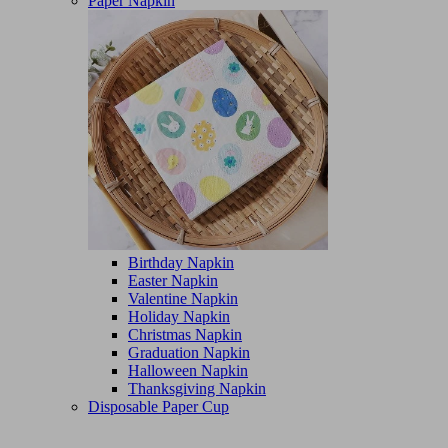
Paper Napkin
Birthday Napkin
Easter Napkin
Valentine Napkin
Holiday Napkin
Christmas Napkin
Graduation Napkin
Halloween Napkin
Thanksgiving Napkin
Disposable Paper Cup