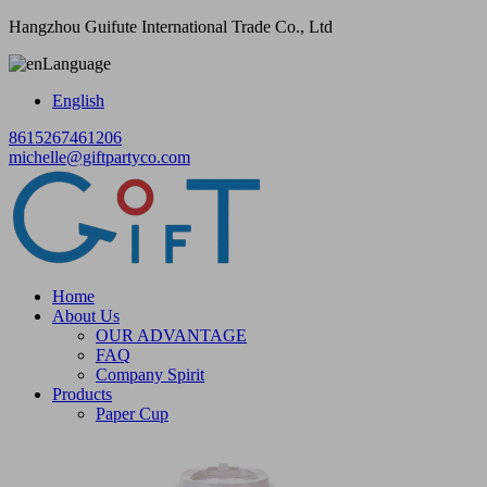
Hangzhou Guifute International Trade Co., Ltd
Language
English
8615267461206
michelle@giftpartyco.com
Home
About Us
OUR ADVANTAGE
FAQ
Company Spirit
Products
Paper Cup