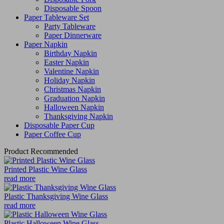
Disposable Spoon
Paper Tableware Set
Party Tableware
Paper Dinnerware
Paper Napkin
Birthday Napkin
Easter Napkin
Valentine Napkin
Holiday Napkin
Christmas Napkin
Graduation Napkin
Halloween Napkin
Thanksgiving Napkin
Disposable Paper Cup
Paper Coffee Cup
Product Recommended
Printed Plastic Wine Glass
read more
Plastic Thanksgiving Wine Glass
read more
Plastic Halloween Wine Glass