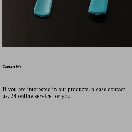
Contact Me
If you are interested in our products, please contact
us, 24 online service for you