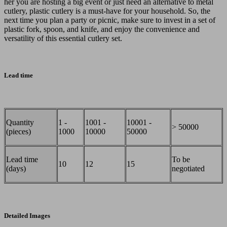
her you are hosting a big event or just need an alternative to metal
cutlery, plastic cutlery is a must-have for your household. So, the
next time you plan a party or picnic, make sure to invest in a set of
plastic fork, spoon, and knife, and enjoy the convenience and
versatility of this essential cutlery set.
Lead time
Quantity
1 -
1001 -
10001 -
> 50000
(pieces)
1000
10000
50000
Lead time
To be
10
12
15
(days)
negotiated
Detailed Images