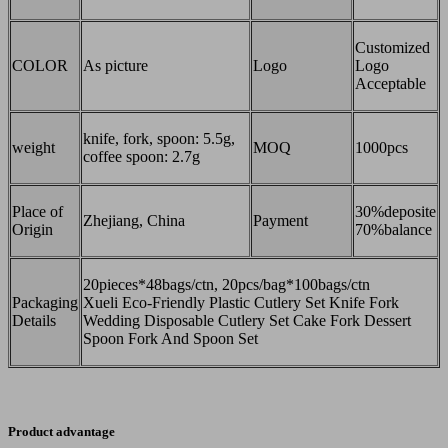
Customized
COLOR
As picture
Logo
Logo
Acceptable
knife, fork, spoon: 5.5g,
weight
MOQ
1000pcs
coffee spoon: 2.7g
Place of
30%deposite
Zhejiang, China
Payment
Origin
70%balance
20pieces*48bags/ctn, 20pcs/bag*100bags/ctn
Packaging
Xueli Eco-Friendly Plastic Cutlery Set Knife Fork
Details
Wedding Disposable Cutlery Set Cake Fork Dessert
Spoon Fork And Spoon Set
Product advantage