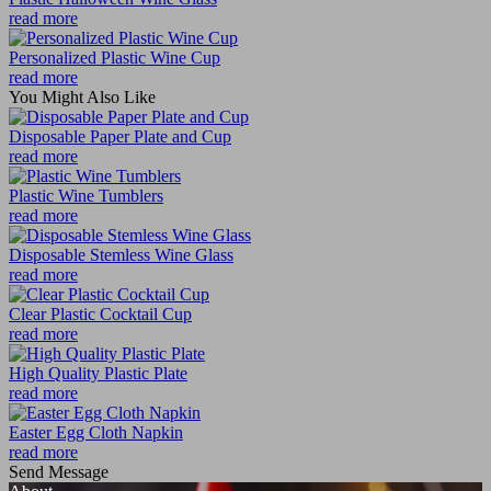
read more
Personalized Plastic Wine Cup
read more
You Might Also Like
Disposable Paper Plate and Cup
read more
Plastic Wine Tumblers
read more
Disposable Stemless Wine Glass
read more
Clear Plastic Cocktail Cup
read more
High Quality Plastic Plate
read more
Easter Egg Cloth Napkin
read more
Send Message