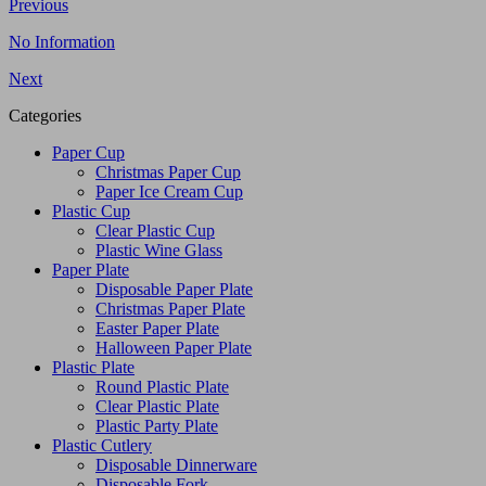
Previous
No Information
Next
Categories
Paper Cup
Christmas Paper Cup
Paper Ice Cream Cup
Plastic Cup
Clear Plastic Cup
Plastic Wine Glass
Paper Plate
Disposable Paper Plate
Christmas Paper Plate
Easter Paper Plate
Halloween Paper Plate
Plastic Plate
Round Plastic Plate
Clear Plastic Plate
Plastic Party Plate
Plastic Cutlery
Disposable Dinnerware
Disposable Fork