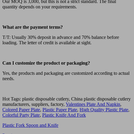
Our MOQ is 3,000, but this is not a strict standard. The final
quantity depends on your requirements.
What are the payment terms?
T/T: Usually 30% deposit in advance and 70% balance before
loading. The letter of credit is available at sight.
Can I customize the product or packaging?
Yes, the products and packaging are customized according to actual
needs.
Hot Tags: plastic disposable cutlery, China plastic disposable cutlery
manufacturers, suppliers, factory,
Valentines Plate And Napkin
,
Colored Paper Plate
,
Plastic Paper Plate
,
High Quality Plastic Plate
,
Colorful Party Plate
,
Plastic Knife And Fork
Plastic Fork Spoon and Knife