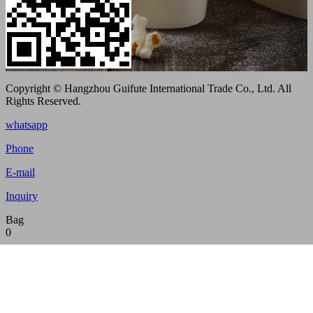
Copyright © Hangzhou Guifute International Trade Co., Ltd. All
Rights Reserved.
whatsapp
Phone
E-mail
Inquiry
Bag
0