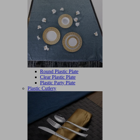
Round Plastic Plate
Clear Plastic Plate
Plastic Party Plate
Plastic Cutlery