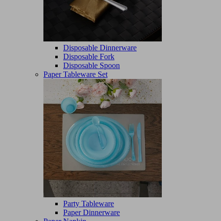
Disposable Dinnerware
Disposable Fork
Disposable Spoon
Paper Tableware Set
Party Tableware
Paper Dinnerware