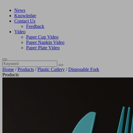
News
Knowledge
Contact Us
Feedback
Video
Paper Cup Video
Paper Napkin Video
Paper Plate Video
Home
/
Products
/
Plastic Cutlery
/
Disposable Fork
Products