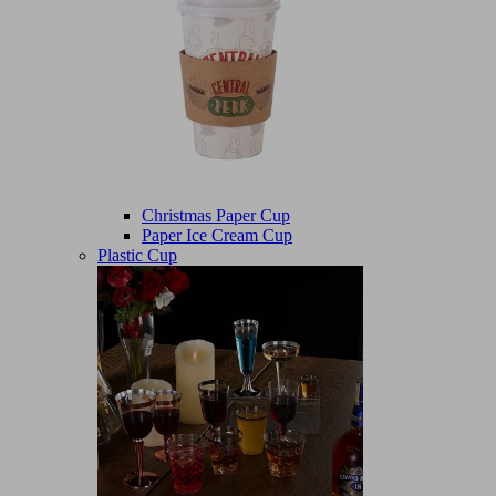
Christmas Paper Cup
Paper Ice Cream Cup
Plastic Cup