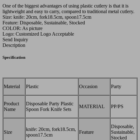
One of the biggest advantages of using plastic cutlery is that it is
lightweight and easy to carry, compared to traditional metal cutlery.
Size: knife: 20cm, fork18.5cm, spoon17.5cm
Feature: Disposable, Sustainable, Stocked
COLOR: As picture
Logo: Customized Logo Acceptable
Send Inquiry
Description
Specification
Material
Plastic
Occasion
Party
Product
Disposable Party Plastic
MATERIAL
PP/PS
Name
Spoon Fork Knife Sets
Disposable,
knife: 20cm, fork18.5cm,
Size
Feature
Sustainable,
spoon17.5cm
Stocked