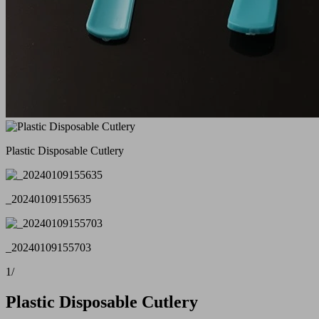
Plastic Disposable Cutlery
_20240109155635
_20240109155703
1
/
Plastic Disposable Cutlery