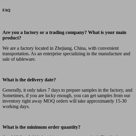
FAQ
Are you a factory or a trading company? What is your main
product?
We are a factory located in Zhejiang, China, with convenient
transportation. As an enterprise specializing in the manufacture and
sale of tableware.
What is the delivery date?
Generally, it only takes 7 days to prepare samples in the factory, and
Sometimes, if you are lucky enough, you can get samples from our
inventory right away MOQ orders will take approximately 15-30
working days.
What is the minimum order quantity?