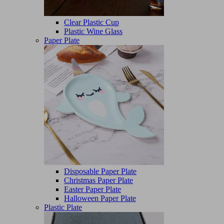
Clear Plastic Cup
Plastic Wine Glass
Paper Plate
Disposable Paper Plate
Christmas Paper Plate
Easter Paper Plate
Halloween Paper Plate
Plastic Plate