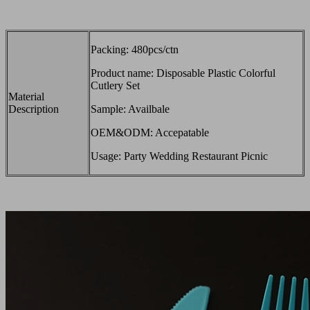
Packing: 480pcs/ctn
Product name: Disposable Plastic Colorful
Cutlery Set
Material
Description
Sample: Availbale
OEM&ODM: Accepatable
Usage: Party Wedding Restaurant Picnic