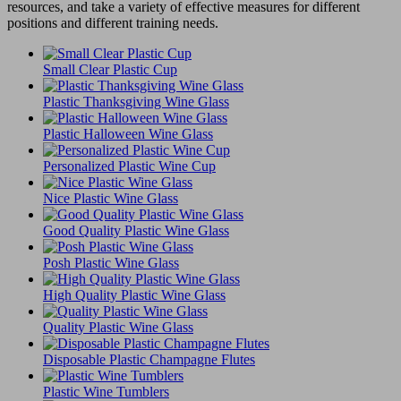
resources, and take a variety of effective measures for different
positions and different training needs.
Small Clear Plastic Cup
Plastic Thanksgiving Wine Glass
Plastic Halloween Wine Glass
Personalized Plastic Wine Cup
Nice Plastic Wine Glass
Good Quality Plastic Wine Glass
Posh Plastic Wine Glass
High Quality Plastic Wine Glass
Quality Plastic Wine Glass
Disposable Plastic Champagne Flutes
Plastic Wine Tumblers