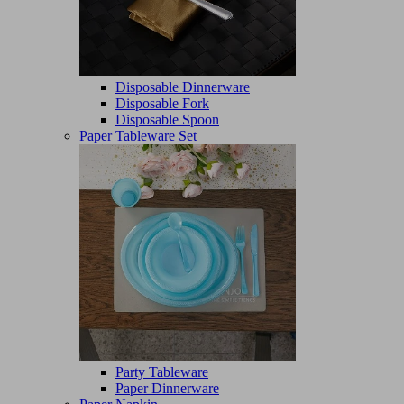
Disposable Dinnerware
Disposable Fork
Disposable Spoon
Paper Tableware Set
Party Tableware
Paper Dinnerware