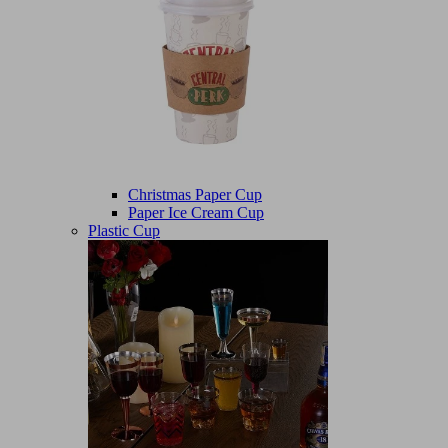
Christmas Paper Cup
Paper Ice Cream Cup
Plastic Cup