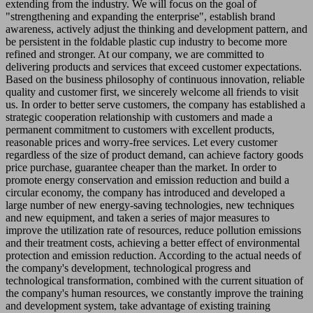
extending from the industry. We will focus on the goal of
"strengthening and expanding the enterprise", establish brand
awareness, actively adjust the thinking and development pattern, and
be persistent in the foldable plastic cup industry to become more
refined and stronger. At our company, we are committed to
delivering products and services that exceed customer expectations.
Based on the business philosophy of continuous innovation, reliable
quality and customer first, we sincerely welcome all friends to visit
us. In order to better serve customers, the company has established a
strategic cooperation relationship with customers and made a
permanent commitment to customers with excellent products,
reasonable prices and worry-free services. Let every customer
regardless of the size of product demand, can achieve factory goods
price purchase, guarantee cheaper than the market. In order to
promote energy conservation and emission reduction and build a
circular economy, the company has introduced and developed a
large number of new energy-saving technologies, new techniques
and new equipment, and taken a series of major measures to
improve the utilization rate of resources, reduce pollution emissions
and their treatment costs, achieving a better effect of environmental
protection and emission reduction. According to the actual needs of
the company's development, technological progress and
technological transformation, combined with the current situation of
the company's human resources, we constantly improve the training
and development system, take advantage of existing training