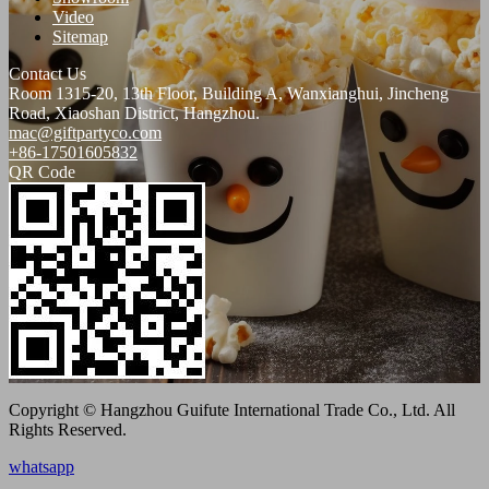
Video
Sitemap
Contact Us
Room 1315-20, 13th Floor, Building A, Wanxianghui, Jincheng
Road, Xiaoshan District, Hangzhou.
mac@giftpartyco.com
+86-17501605832
QR Code
Copyright © Hangzhou Guifute International Trade Co., Ltd. All
Rights Reserved.
whatsapp