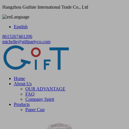
Hangzhou Guifute International Trade Co., Ltd
Language
English
8615267461206
michelle@giftpartyco.com
Home
About Us
OUR ADVANTAGE
FAQ
Company Spirit
Products
Paper Cup