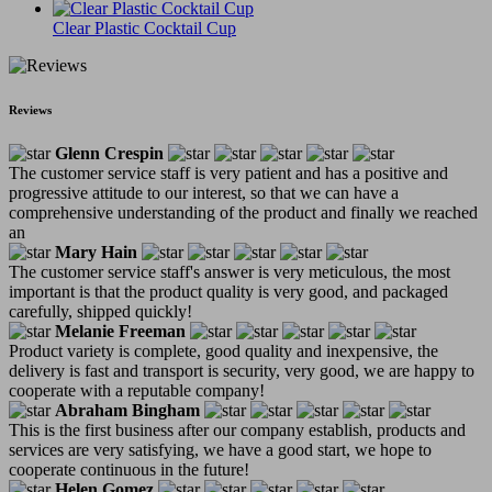
Clear Plastic Cocktail Cup
Reviews
Glenn Crespin
The customer service staff is very patient and has a positive and
progressive attitude to our interest, so that we can have a
comprehensive understanding of the product and finally we reached
an
Mary Hain
The customer service staff's answer is very meticulous, the most
important is that the product quality is very good, and packaged
carefully, shipped quickly!
Melanie Freeman
Product variety is complete, good quality and inexpensive, the
delivery is fast and transport is security, very good, we are happy to
cooperate with a reputable company!
Abraham Bingham
This is the first business after our company establish, products and
services are very satisfying, we have a good start, we hope to
cooperate continuous in the future!
Helen Gomez