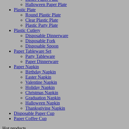
Halloween Paper Plate
Plastic Plate
Round Plastic Plate
Clear Plastic Plate
Plastic Party Plate
Plastic Cutlery
Disposable Dinnerware
Disposable Fork
Disposable Spoon
Paper Tableware Set
Party Tableware
Paper Dinnerware
Paper Napkin
Birthday Napkin
Easter Napkin
Valentine Napkin
Holiday Napkin
Christmas Napkin
Graduation Napkin
Halloween Napkin
Thanksgiving Napkin
Disposable Paper Cup
Paper Coffee Cup
Hot products