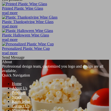
Printed Plastic Wine Glass
read more
Plastic Thanksgiving Wine Glass
read more
Plastic Halloween Wine Glass
read more
Personalized Plastic Wine Cup
read more
Send Message
About
Professional design team, customized you logo and design are all
available.
Quick Navigation
Home
About Us
Products
News
Knowledge
Contact Us
Showroom