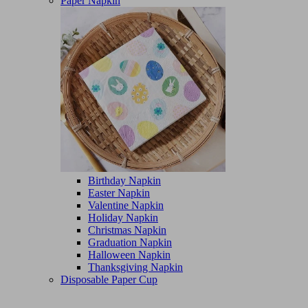
Paper Napkin
Birthday Napkin
Easter Napkin
Valentine Napkin
Holiday Napkin
Christmas Napkin
Graduation Napkin
Halloween Napkin
Thanksgiving Napkin
Disposable Paper Cup