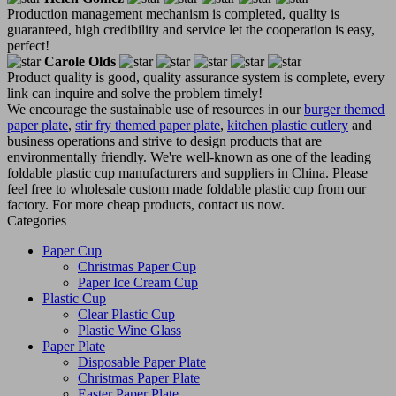
Production management mechanism is completed, quality is
guaranteed, high credibility and service let the cooperation is easy,
perfect!
Carole Olds
Product quality is good, quality assurance system is complete, every
link can inquire and solve the problem timely!
We encourage the sustainable use of resources in our
burger themed
paper plate
,
stir fry themed paper plate
,
kitchen plastic cutlery
and
business operations and strive to design products that are
environmentally friendly. We're well-known as one of the leading
foldable plastic cup manufacturers and suppliers in China. Please
feel free to wholesale custom made foldable plastic cup from our
factory. For more cheap products, contact us now.
Categories
Paper Cup
Christmas Paper Cup
Paper Ice Cream Cup
Plastic Cup
Clear Plastic Cup
Plastic Wine Glass
Paper Plate
Disposable Paper Plate
Christmas Paper Plate
Easter Paper Plate