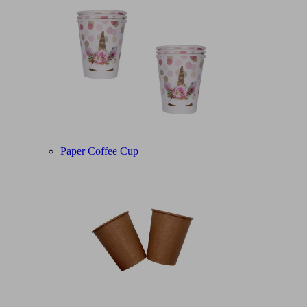
Paper Coffee Cup