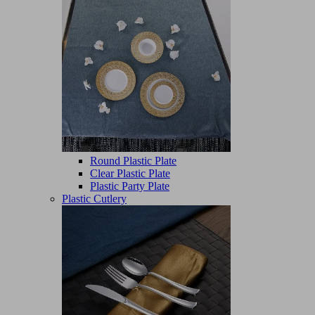
Round Plastic Plate
Clear Plastic Plate
Plastic Party Plate
Plastic Cutlery