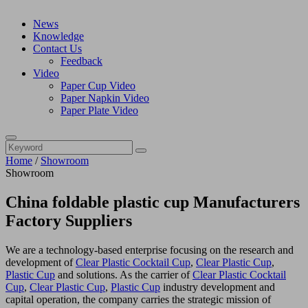
News
Knowledge
Contact Us
Feedback
Video
Paper Cup Video
Paper Napkin Video
Paper Plate Video
Home
/
Showroom
Showroom
China foldable plastic cup Manufacturers
Factory Suppliers
We are a technology-based enterprise focusing on the research and
development of
Clear Plastic Cocktail Cup
,
Clear Plastic Cup
,
Plastic Cup
and solutions. As the carrier of
Clear Plastic Cocktail
Cup
,
Clear Plastic Cup
,
Plastic Cup
industry development and
capital operation, the company carries the strategic mission of