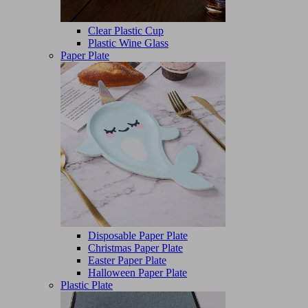
Clear Plastic Cup
Plastic Wine Glass
Paper Plate
Disposable Paper Plate
Christmas Paper Plate
Easter Paper Plate
Halloween Paper Plate
Plastic Plate