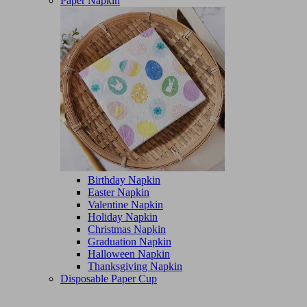
Paper Napkin
Birthday Napkin
Easter Napkin
Valentine Napkin
Holiday Napkin
Christmas Napkin
Graduation Napkin
Halloween Napkin
Thanksgiving Napkin
Disposable Paper Cup