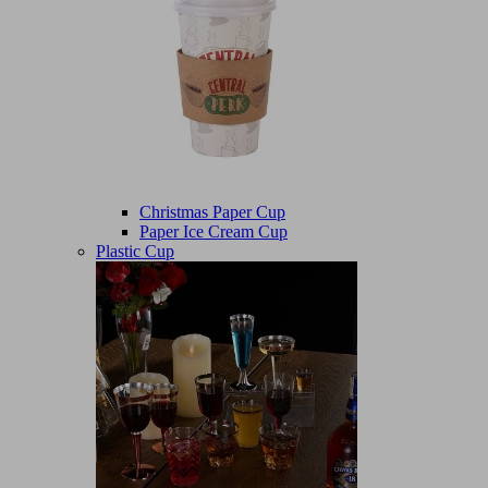
Christmas Paper Cup
Paper Ice Cream Cup
Plastic Cup