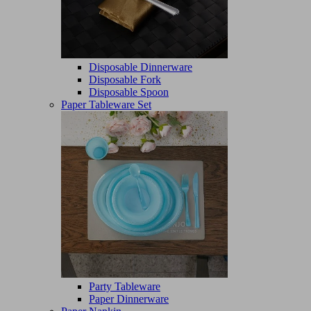
Disposable Dinnerware
Disposable Fork
Disposable Spoon
Paper Tableware Set
Party Tableware
Paper Dinnerware