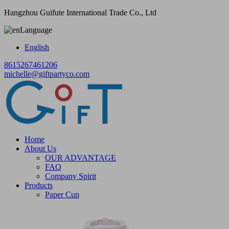
Hangzhou Guifute International Trade Co., Ltd
Language
English
8615267461206
michelle@giftpartyco.com
Home
About Us
OUR ADVANTAGE
FAQ
Company Spirit
Products
Paper Cup