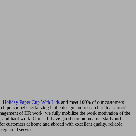
s
,
Holiday Paper Cup With Lids
and meet 100% of our customers'
ch personnel specializing in the design and research of leak-proof
management of HR work, we fully mobilize the work motivation of the
ity, and hard work. Our staff have good communication skills and
or customers at home and abroad with excellent quality, reliable
ceptional service.