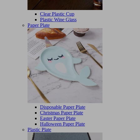
Clear Plastic Cup
Plastic Wine Glass
Paper Plate
Disposable Paper Plate
Christmas Paper Plate
Easter Paper Plate
Halloween Paper Plate
Plastic Plate