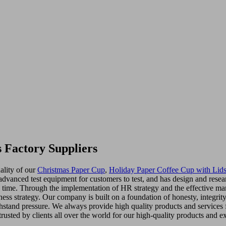
 Factory Suppliers
ality of our
Christmas Paper Cup
,
Holiday Paper Coffee Cup with Lid
dvanced test equipment for customers to test, and has design and resear
ny time. Through the implementation of HR strategy and the effective 
iness strategy. Our company is built on a foundation of honesty, integr
stand pressure. We always provide high quality products and services f
rusted by clients all over the world for our high-quality products and ex