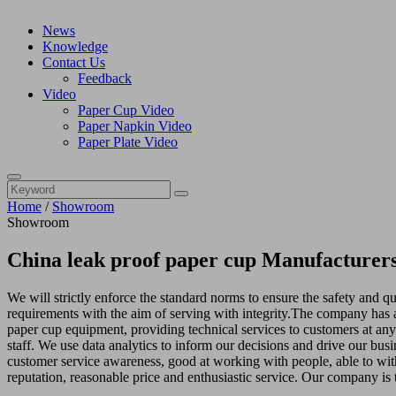
News
Knowledge
Contact Us
Feedback
Video
Paper Cup Video
Paper Napkin Video
Paper Plate Video
Home
/
Showroom
Showroom
China leak proof paper cup Manufacturers
We will strictly enforce the standard norms to ensure the safety and qu
requirements with the aim of serving with integrity.The company has a
paper cup equipment, providing technical services to customers at a
staff. We use data analytics to inform our decisions and drive our bus
customer service awareness, good at working with people, able to with
reputation, reasonable price and enthusiastic service. Our company is t