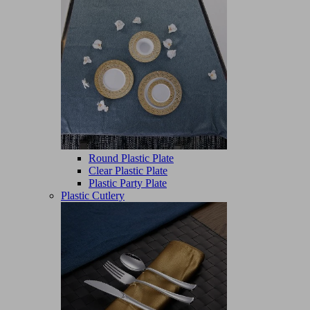
Round Plastic Plate
Clear Plastic Plate
Plastic Party Plate
Plastic Cutlery