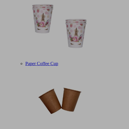
Paper Coffee Cup