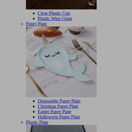
Clear Plastic Cup
Plastic Wine Glass
Paper Plate
Disposable Paper Plate
Christmas Paper Plate
Easter Paper Plate
Halloween Paper Plate
Plastic Plate