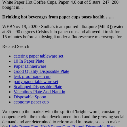
White Paper Hot Coffee Cups. Paper. 4.6 out of 5 stars. 247. 200+
bought in...
Drinking hot beverages from paper cups poses health …...
WEBNov 19, 2020 · Sudha's team poured ultra-pure (MilliQ) water
at 85—90 degrees Celsius into paper cups and allowed it to sit for
15 minutes before analysing it under a fluorescence microscope for...
Related Search
catering paper tableware set
10 In Paper Plate
Paper Dinnerware
Good Quality Disposable Plate
leak proof paper cup
party paper tableware set
Scalloped Disposable Plate
Valentines Plate And Napkin
Disposable Spoon
economy paper cup
We open up the market with the spirit of 'bright sword', constantly
cooperate with the market development trend and the growing social
demand and are determined to reform and innovate, so as to make
the
Little Paper Cup
,
Kraft Paper Cup
,
Round Disposable Plate