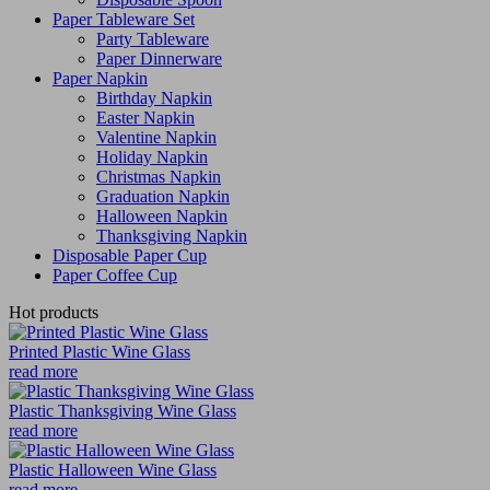
Paper Tableware Set
Party Tableware
Paper Dinnerware
Paper Napkin
Birthday Napkin
Easter Napkin
Valentine Napkin
Holiday Napkin
Christmas Napkin
Graduation Napkin
Halloween Napkin
Thanksgiving Napkin
Disposable Paper Cup
Paper Coffee Cup
Hot products
Printed Plastic Wine Glass
read more
Plastic Thanksgiving Wine Glass
read more
Plastic Halloween Wine Glass
read more