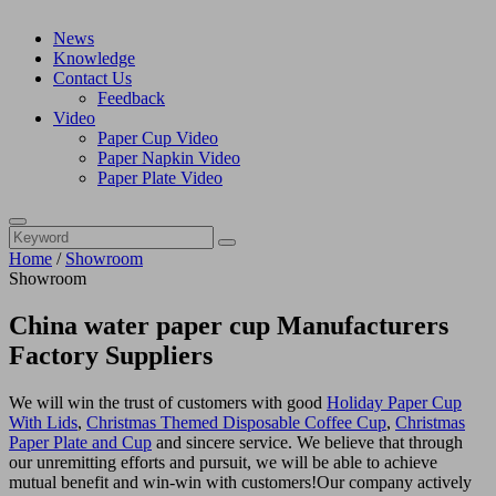
News
Knowledge
Contact Us
Feedback
Video
Paper Cup Video
Paper Napkin Video
Paper Plate Video
Home
/
Showroom
Showroom
China water paper cup Manufacturers
Factory Suppliers
We will win the trust of customers with good
Holiday Paper Cup
With Lids
,
Christmas Themed Disposable Coffee Cup
,
Christmas
Paper Plate and Cup
and sincere service. We believe that through
our unremitting efforts and pursuit, we will be able to achieve
mutual benefit and win-win with customers!Our company actively