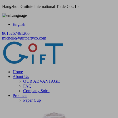
Hangzhou Guifute International Trade Co., Ltd
Language
English
8615267461206
michelle@giftpartyco.com
Home
About Us
OUR ADVANTAGE
FAQ
Company Spirit
Products
Paper Cup