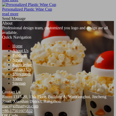
Personalized Plastic Wine Cup
read more
Send Message
About
Professional design team, customized you logo and design are all
available.
Quick Navigation
Home
About Us
Products
News
Knowledge
Contact Us
Showroom
Video
Sitemap
Contact Us
Room 1315-20, 13th Floor, Building A, Wanxianghui, Jincheng
Road, Xiaoshan District, Hangzhou.
mac@giftpartyco.com
+86-17501605832
QR Code