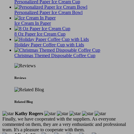
Personalized Paper Ice Cream Cup
Personalized Paper Ice Cream Bowl
Ice Cream In Paper
8 Oz Paper Ice Cream Cup
Holiday Paper Coffee Cup with Lids
Christmas Themed Disposable Coffee Cup
Reviews
Related Blog
Kathy Rogers
Finally, we have cooperated with the suppliers. As everyone
commented on them, they are a very enthusiastic and professional
team. It's a pleasure to cooperate with them.