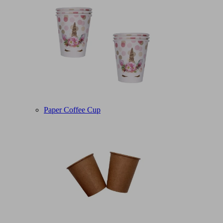
Paper Coffee Cup