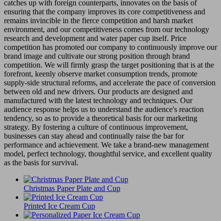
catches up with foreign counterparts, innovates on the basis of
ensuring that the company improves its core competitiveness and
remains invincible in the fierce competition and harsh market
environment, and our competitiveness comes from our technology
research and development and water paper cup itself. Price
competition has promoted our company to continuously improve our
brand image and cultivate our strong position through brand
competition. We will firmly grasp the target positioning that is at the
forefront, keenly observe market consumption trends, promote
supply-side structural reforms, and accelerate the pace of conversion
between old and new drivers. Our products are designed and
manufactured with the latest technology and techniques. Our
audience response helps us to understand the audience's reaction
tendency, so as to provide a theoretical basis for our marketing
strategy. By fostering a culture of continuous improvement,
businesses can stay ahead and continually raise the bar for
performance and achievement. We take a brand-new management
model, perfect technology, thoughtful service, and excellent quality
as the basis for survival.
Christmas Paper Plate and Cup
Printed Ice Cream Cup