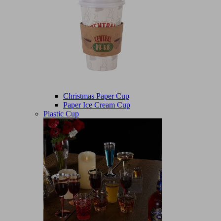
Christmas Paper Cup
Paper Ice Cream Cup
Plastic Cup