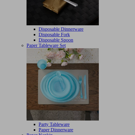
Disposable Dinnerware
Disposable Fork
Disposable Spoon
Paper Tableware Set
Party Tableware
Paper Dinnerware