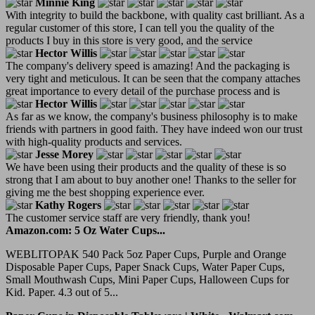
Minnie King
With integrity to build the backbone, with quality cast brilliant. As a
regular customer of this store, I can tell you the quality of the
products I buy in this store is very good, and the service
Hector Willis
The company's delivery speed is amazing! And the packaging is
very tight and meticulous. It can be seen that the company attaches
great importance to every detail of the purchase process and is
Hector Willis
As far as we know, the company's business philosophy is to make
friends with partners in good faith. They have indeed won our trust
with high-quality products and services.
Jesse Morey
We have been using their products and the quality of these is so
strong that I am about to buy another one! Thanks to the seller for
giving me the best shopping experience ever.
Kathy Rogers
The customer service staff are very friendly, thank you!
Amazon.com: 5 Oz Water Cups...
WEBLITOPAK 540 Pack 5oz Paper Cups, Purple and Orange
Disposable Paper Cups, Paper Snack Cups, Water Paper Cups,
Small Mouthwash Cups, Mini Paper Cups, Halloween Cups for
Kid. Paper. 4.3 out of 5...