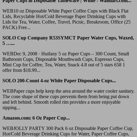
Paper Cups in Disposable Tableware | White - Walmart.com...
WEB10 oz Disposable White Paper Coffee Cups with Black Flat
Lids, Recyclable Hot/Cold Beverage Paper Drinking Cups with
Lids for Tea, Water, Coffee, Travel, Picnic, Breakroom, Office (25
PACK) Free...
SOLO Cup Company R53SYMCT Paper Water Cups, Waxed,
5 …...
WEBDec 9, 2008 · Huifany 5 oz Paper Cups – 300 Count, Small
Bathroom Cups, Disposable Mouthwash Cups, Espresso Cups,
Mini Cup for Coffee, Tea, Water, Snack 4.8 out of 5 stars 658 1
offer from $18.99...
SOLO 200-Count 4-oz White Paper Disposable Cups...
WEBPaper cups help keep the area around the water cooler sanitary.
The cone shape of these cups prevents them from being put down
and left behind. Smooth rolled rim provides a more enjoyable
sipping...
Amazon.com: 6 Oz Paper Cup...
WEBJOLLY PARTY 300 Pack 6 oz Disposable Paper Coffee Cup,
Hot/Cold Beverage Drinking Cups for Water, Paper Coffee Cups,