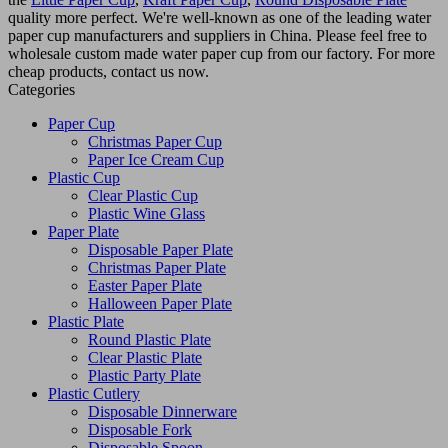
quality more perfect. We're well-known as one of the leading water
paper cup manufacturers and suppliers in China. Please feel free to
wholesale custom made water paper cup from our factory. For more
cheap products, contact us now.
Categories
Paper Cup
Christmas Paper Cup
Paper Ice Cream Cup
Plastic Cup
Clear Plastic Cup
Plastic Wine Glass
Paper Plate
Disposable Paper Plate
Christmas Paper Plate
Easter Paper Plate
Halloween Paper Plate
Plastic Plate
Round Plastic Plate
Clear Plastic Plate
Plastic Party Plate
Plastic Cutlery
Disposable Dinnerware
Disposable Fork
Disposable Spoon