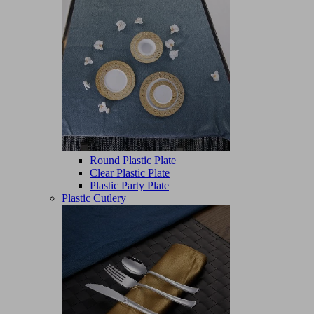
Round Plastic Plate
Clear Plastic Plate
Plastic Party Plate
Plastic Cutlery