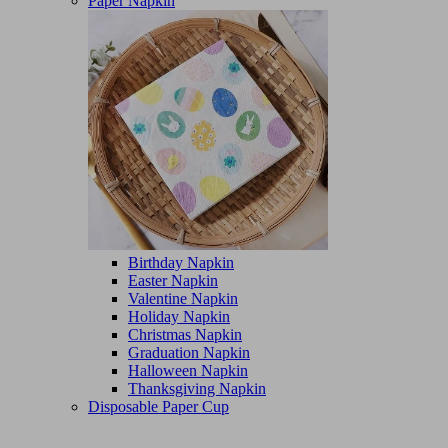
Paper Napkin
Birthday Napkin
Easter Napkin
Valentine Napkin
Holiday Napkin
Christmas Napkin
Graduation Napkin
Halloween Napkin
Thanksgiving Napkin
Disposable Paper Cup