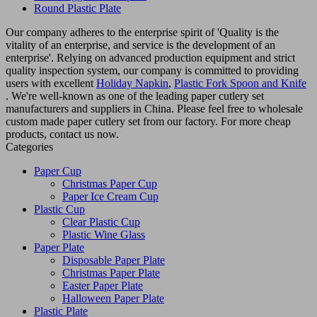
Round Plastic Plate
Our company adheres to the enterprise spirit of 'Quality is the
vitality of an enterprise, and service is the development of an
enterprise'. Relying on advanced production equipment and strict
quality inspection system, our company is committed to providing
users with excellent
Holiday Napkin
,
Plastic Fork Spoon and Knife
. We're well-known as one of the leading paper cutlery set
manufacturers and suppliers in China. Please feel free to wholesale
custom made paper cutlery set from our factory. For more cheap
products, contact us now.
Categories
Paper Cup
Christmas Paper Cup
Paper Ice Cream Cup
Plastic Cup
Clear Plastic Cup
Plastic Wine Glass
Paper Plate
Disposable Paper Plate
Christmas Paper Plate
Easter Paper Plate
Halloween Paper Plate
Plastic Plate