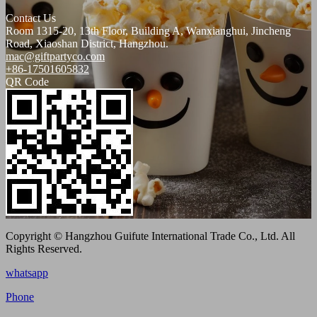
Contact Us
Room 1315-20, 13th Floor, Building A, Wanxianghui, Jincheng
Road, Xiaoshan District, Hangzhou.
mac@giftpartyco.com
+86-17501605832
QR Code
Copyright © Hangzhou Guifute International Trade Co., Ltd. All
Rights Reserved.
whatsapp
Phone