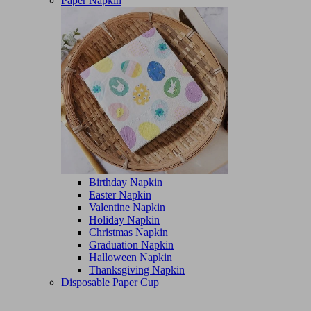
Paper Napkin
Birthday Napkin
Easter Napkin
Valentine Napkin
Holiday Napkin
Christmas Napkin
Graduation Napkin
Halloween Napkin
Thanksgiving Napkin
Disposable Paper Cup