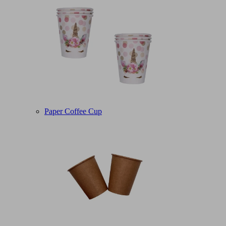
Paper Coffee Cup