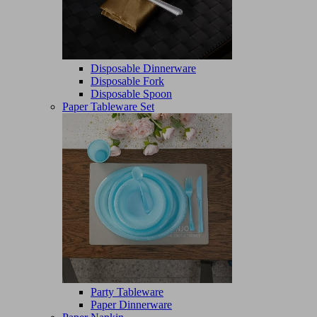
Disposable Dinnerware
Disposable Fork
Disposable Spoon
Paper Tableware Set
Party Tableware
Paper Dinnerware