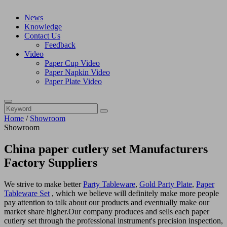
News
Knowledge
Contact Us
Feedback
Video
Paper Cup Video
Paper Napkin Video
Paper Plate Video
Home
/
Showroom
Showroom
China paper cutlery set Manufacturers
Factory Suppliers
We strive to make better
Party Tableware
,
Gold Party Plate
,
Paper
Tableware Set
, which we believe will definitely make more people
pay attention to talk about our products and eventually make our
market share higher.Our company produces and sells each paper
cutlery set through the professional instrument's precision inspection,