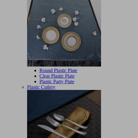
Round Plastic Plate
Clear Plastic Plate
Plastic Party Plate
Plastic Cutlery