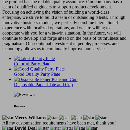
the product has the reliable quality assurance. Our company has a
team of qualified engineers to support product development.
Focusing on achieving the vision of building a world-class
enterprise, we strive to build a team of outstanding talents. Through
innovative business models, we perfectly combine international
experience with localized operations, and we are willing to
cooperate with you for a win-win situation. In the future, we will
continue to develop and forge ahead on the basis of truthfulness and
pragmatism. Our continual investment in people, processes, and
technology allows us to continually improve our services.
Colorful Party Plate
Good Quality Party Plate
Disposable Paper Plate and Cup
Reviews
Mercy Williams
All my customization requirements have been met, thank you!
David Deal