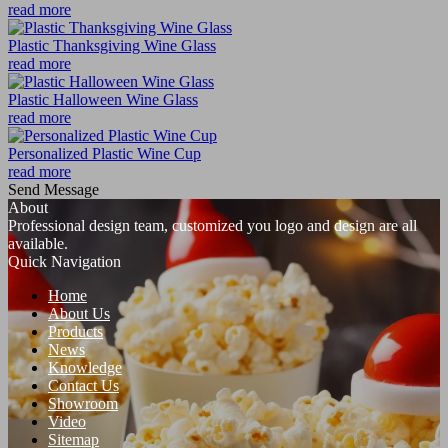
read more
Plastic Thanksgiving Wine Glass
read more
Plastic Halloween Wine Glass
read more
Personalized Plastic Wine Cup
read more
Send Message
About
Professional design team, customized you logo and design are all
available.
Quick Navigation
Home
About Us
Products
News
Knowledge
Contact Us
Showroom
Video
Sitemap