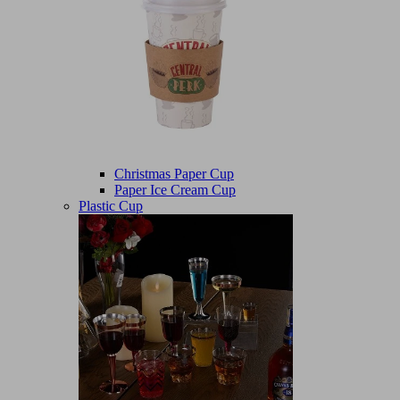
Christmas Paper Cup
Paper Ice Cream Cup
Plastic Cup