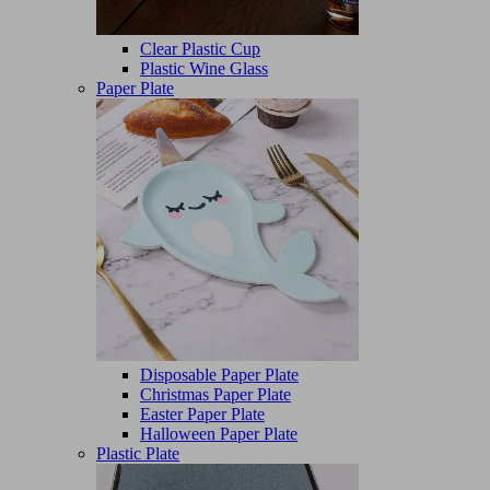
Clear Plastic Cup
Plastic Wine Glass
Paper Plate
Disposable Paper Plate
Christmas Paper Plate
Easter Paper Plate
Halloween Paper Plate
Plastic Plate