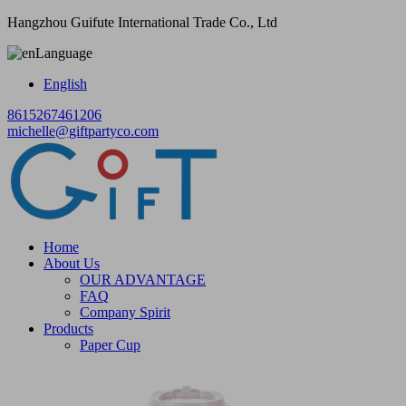
Hangzhou Guifute International Trade Co., Ltd
Language
English
8615267461206
michelle@giftpartyco.com
Home
About Us
OUR ADVANTAGE
FAQ
Company Spirit
Products
Paper Cup