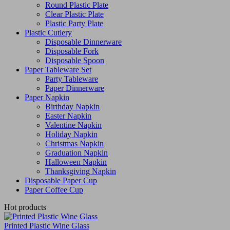
Round Plastic Plate
Clear Plastic Plate
Plastic Party Plate
Plastic Cutlery
Disposable Dinnerware
Disposable Fork
Disposable Spoon
Paper Tableware Set
Party Tableware
Paper Dinnerware
Paper Napkin
Birthday Napkin
Easter Napkin
Valentine Napkin
Holiday Napkin
Christmas Napkin
Graduation Napkin
Halloween Napkin
Thanksgiving Napkin
Disposable Paper Cup
Paper Coffee Cup
Hot products
Printed Plastic Wine Glass