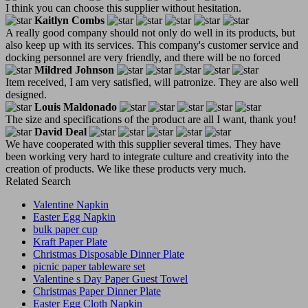
I think you can choose this supplier without hesitation.
Kaitlyn Combs
A really good company should not only do well in its products, but
also keep up with its services. This company's customer service and
docking personnel are very friendly, and there will be no forced
Mildred Johnson
Item received, I am very satisfied, will patronize. They are also well
designed.
Louis Maldonado
The size and specifications of the product are all I want, thank you!
David Deal
We have cooperated with this supplier several times. They have
been working very hard to integrate culture and creativity into the
creation of products. We like these products very much.
Related Search
Valentine Napkin
Easter Egg Napkin
bulk paper cup
Kraft Paper Plate
Christmas Disposable Dinner Plate
picnic paper tableware set
Valentine s Day Paper Guest Towel
Christmas Paper Dinner Plate
Easter Egg Cloth Napkin