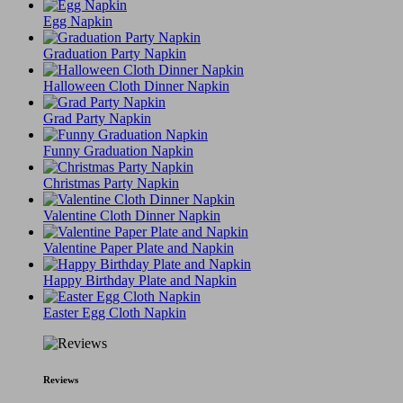
Egg Napkin
Graduation Party Napkin
Halloween Cloth Dinner Napkin
Grad Party Napkin
Funny Graduation Napkin
Christmas Party Napkin
Valentine Cloth Dinner Napkin
Valentine Paper Plate and Napkin
Happy Birthday Plate and Napkin
Easter Egg Cloth Napkin
Reviews