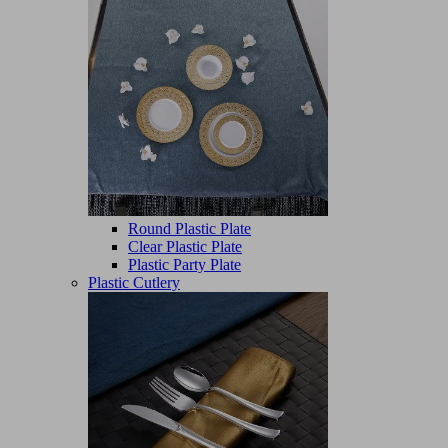
Round Plastic Plate
Clear Plastic Plate
Plastic Party Plate
Plastic Cutlery