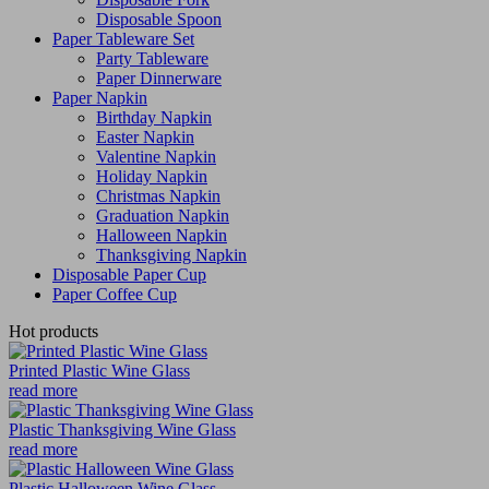
Disposable Spoon
Paper Tableware Set
Party Tableware
Paper Dinnerware
Paper Napkin
Birthday Napkin
Easter Napkin
Valentine Napkin
Holiday Napkin
Christmas Napkin
Graduation Napkin
Halloween Napkin
Thanksgiving Napkin
Disposable Paper Cup
Paper Coffee Cup
Hot products
Printed Plastic Wine Glass
read more
Plastic Thanksgiving Wine Glass
read more
Plastic Halloween Wine Glass