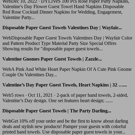
WebDec 10, 2022 · DYLIVeS 100 Pcs Rose Paper Party Napkins,
Valentine's Day Flower Guest Towel Hand Napkins Disposable
Red Rose Cocktail Dinner Napkins for Wedding, Engagement,
Valentine Party...
Disposable Paper Guest Towels Valentines Day | Wayfair...
WebDisposable Paper Guest Towels Valentines Day | Wayfair Color
and Pattern Product Type Material Party Size Special Offers
Showing results for "disposable paper guest towels...
Valentine Gnomes Paper Guest Towels | Zazzle...
WebA Pink And White Heart Paper Napkin Of A Cute Pink Gnome
Couple On Valentines Day...
Valentine’s Day Paper Guest Towels, Heart Napkins | 32 …...
Web5 rows · Oct 11, 2021 · 2-pack of paper hand towels, 2-sided,
Valentine’s Day design. One set features heart design; ......
Disposable Paper Guest Towels | The Party Darling...
WebGet 10% off your order and be the first to know about darling
deals and stylish new products! Pamper your guests with colorful
printed hand towels. Use disposable paper guest towels in your...