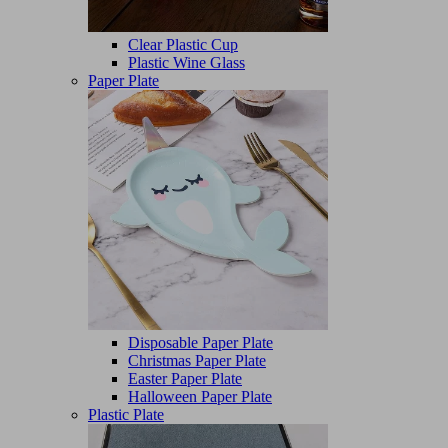
Clear Plastic Cup
Plastic Wine Glass
Paper Plate
Disposable Paper Plate
Christmas Paper Plate
Easter Paper Plate
Halloween Paper Plate
Plastic Plate