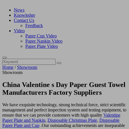
News
Knowledge
Contact Us
Feedback
Video
Paper Cup Video
Paper Napkin Video
Paper Plate Video
Home
/
Showroom
Showroom
China Valentine s Day Paper Guest Towel
Manufacturers Factory Suppliers
We have exquisite technology, strong technical force, strict scientific
management and perfect inspection system and testing equipment, to
ensure that we can provide customers with high quality
Valentine
Paper Plate and Napkin
,
Disposable Christmas Plate
,
Disposable
Paper Plate and Cup
.Our outstanding achievements are inseparable