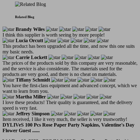
Related Blog
Brandy Wiles
I think this supplier is worth seeing by more people!
Lucia Orcutt
This product has been upgraded all the time, and now this one suits
my basic needs.
Carrie Lockett
The prices of the products sold by this company are very reasonable,
and the service is also considerate. The materials used for the
products are very good, and there is no cheat on materials.
Tiffany Schmidt
You have the first-class equipment and advanced concept, which we
want to learn from you.
Martha Miller
I love these products! Their quality is guaranteed, and the delivery
speed is very fast.
Jeffrey Simpson
Item received, I like it very much, the seller is very trustworthy!
DYLIVeS 100 Pcs Rose Paper Party Napkins, Valentine's Day
Flower Guest ......