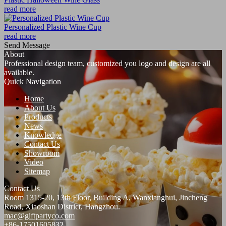
read more
Personalized Plastic Wine Cup
read more
Send Message
About
Professional design team, customized you logo and design are all
available.
Quick Navigation
Home
About Us
Products
News
Knowledge
Contact Us
Showroom
Video
Sitemap
Contact Us
Room 1315-20, 13th Floor, Building A, Wanxianghui, Jincheng
Road, Xiaoshan District, Hangzhou.
mac@giftpartyco.com
+86-17501605832