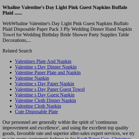
Whaline Valentine's Day Light Pink Guest Napkins Buffalo
Plaid ......
WebWhaline Valentine's Day Light Pink Guest Napkins Buffalo
Plaid Disposable Paper Pack 3 Ply Wedding Dinner Hand Napkin
Towel for Wedding Birthday Bride Shower Party Supplies Table
Decorations,...
Related Search
Valentines Plate And Napkin
Valentine s Day Dinner Napkin
Valentine Paper Plate and Napkin
Valentine Napkin
Valentine s Day Paper Napkin
Valentine s Day Paper Guest Towel
Valentine s Day Guest Napkin
Valentine Cloth Dinner Napkin
Valentine Cloth Napkin
Cute Disposable Plate
Our personnel are generally within the spirit of 'continuous
improvement and excellence', and using the excellent top quality
goods, favorable rate and superior after-sales expert services, we try
to win every customer's believe in for
Kraft Paper Cup
,
Christmas