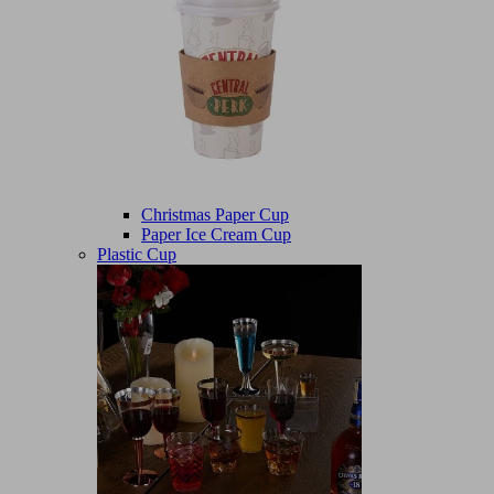
Christmas Paper Cup
Paper Ice Cream Cup
Plastic Cup