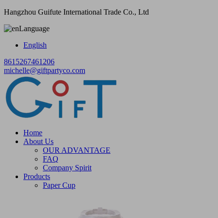
Hangzhou Guifute International Trade Co., Ltd
Language
English
8615267461206
michelle@giftpartyco.com
Home
About Us
OUR ADVANTAGE
FAQ
Company Spirit
Products
Paper Cup