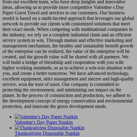
from our excellent team, who have deep insights and innovative
ideas, allowing us to provide more competitive Valentine s Day
Paper Guest Towel and services to our customers. Our business
model is based on a multi-faceted approach that leverages our global
network to provide our clients with customized solutions that meet
their exact needs. When competing with multinational companies in
the industry, we rely on a complete industrial chain and an efficient
service system to win. Through mature and effective marketing and
management mechanism, the healthy and sustainable benefit growth
of the enterprise can be realized, the value of the enterprise will be
created, and the growth value will be shared with all partners. We
will build a bridge of friendship and cooperation with you with
higher working standards, so as to achieve a win-win situation with
you, and create a better tomorrow. We have advanced technology,
excellent equipment, strict management and sincere and high-quality
service, won the trust of users. Our company is committed to
protecting the environment, and minimizing our impact on the
planet. In the process of construction and production, we adhere to
the development concept of energy conservation and environmental
protection, and innovate the green development mode.
Valentine's Day Paper Napkin
Thanksgiving Disposable Napkin