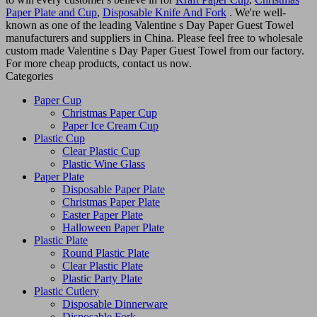
Paper Plate and Cup
,
Disposable Knife And Fork
. We're well-
known as one of the leading Valentine s Day Paper Guest Towel
manufacturers and suppliers in China. Please feel free to wholesale
custom made Valentine s Day Paper Guest Towel from our factory.
For more cheap products, contact us now.
Categories
Paper Cup
Christmas Paper Cup
Paper Ice Cream Cup
Plastic Cup
Clear Plastic Cup
Plastic Wine Glass
Paper Plate
Disposable Paper Plate
Christmas Paper Plate
Easter Paper Plate
Halloween Paper Plate
Plastic Plate
Round Plastic Plate
Clear Plastic Plate
Plastic Party Plate
Plastic Cutlery
Disposable Dinnerware
Disposable Fork