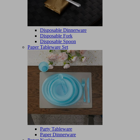
Disposable Dinnerware
Disposable Fork
Disposable Spoon
Paper Tableware Set
Party Tableware
Paper Dinnerware