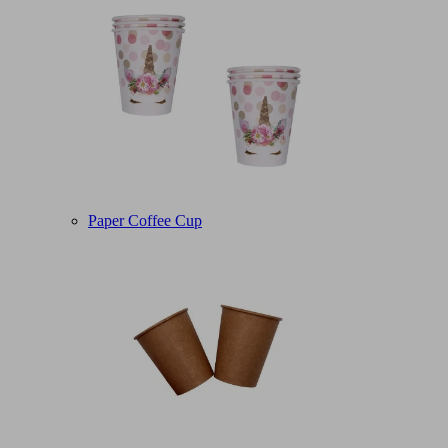
Paper Coffee Cup