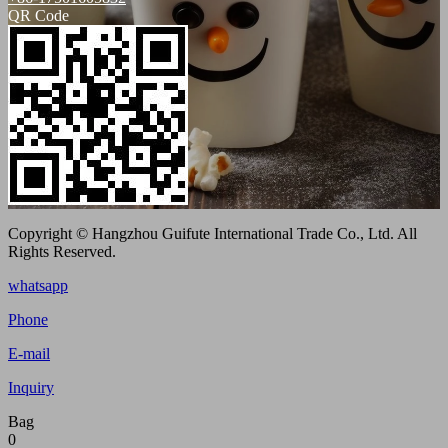
QR Code
Copyright © Hangzhou Guifute International Trade Co., Ltd. All
Rights Reserved.
whatsapp
Phone
E-mail
Inquiry
Bag
0