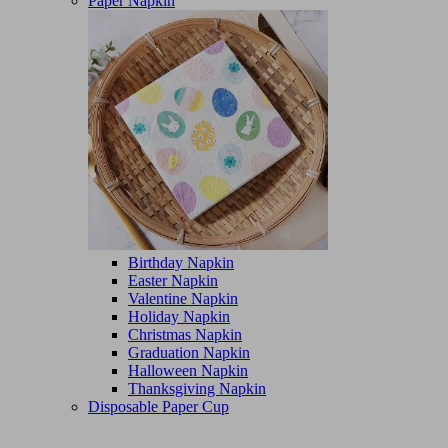
Paper Napkin
Birthday Napkin
Easter Napkin
Valentine Napkin
Holiday Napkin
Christmas Napkin
Graduation Napkin
Halloween Napkin
Thanksgiving Napkin
Disposable Paper Cup