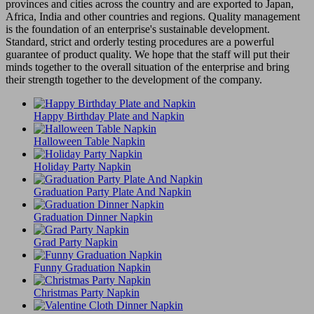
provinces and cities across the country and are exported to Japan,
Africa, India and other countries and regions. Quality management
is the foundation of an enterprise's sustainable development.
Standard, strict and orderly testing procedures are a powerful
guarantee of product quality. We hope that the staff will put their
minds together to the overall situation of the enterprise and bring
their strength together to the development of the company.
Happy Birthday Plate and Napkin
Halloween Table Napkin
Holiday Party Napkin
Graduation Party Plate And Napkin
Graduation Dinner Napkin
Grad Party Napkin
Funny Graduation Napkin
Christmas Party Napkin