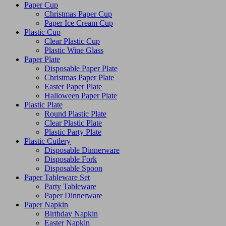
Paper Cup
Christmas Paper Cup
Paper Ice Cream Cup
Plastic Cup
Clear Plastic Cup
Plastic Wine Glass
Paper Plate
Disposable Paper Plate
Christmas Paper Plate
Easter Paper Plate
Halloween Paper Plate
Plastic Plate
Round Plastic Plate
Clear Plastic Plate
Plastic Party Plate
Plastic Cutlery
Disposable Dinnerware
Disposable Fork
Disposable Spoon
Paper Tableware Set
Party Tableware
Paper Dinnerware
Paper Napkin
Birthday Napkin
Easter Napkin