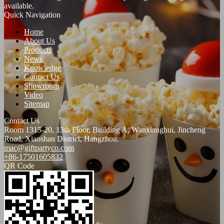
available.
Quick Navigation
Home
About Us
Products
News
Knowledge
Contact Us
Showroom
Video
Sitemap
Contact Us
Room 1315-20, 13th Floor, Building A, Wanxianghui, Jincheng
Road, Xiaoshan District, Hangzhou.
mac@giftpartyco.com
+86-17501605832
QR Code