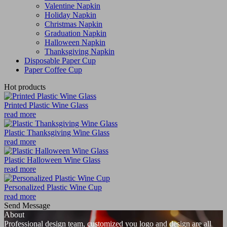
Valentine Napkin
Holiday Napkin
Christmas Napkin
Graduation Napkin
Halloween Napkin
Thanksgiving Napkin
Disposable Paper Cup
Paper Coffee Cup
Hot products
Printed Plastic Wine Glass
read more
Plastic Thanksgiving Wine Glass
read more
Plastic Halloween Wine Glass
read more
Personalized Plastic Wine Cup
read more
Send Message
About
Professional design team, customized you logo and design are all