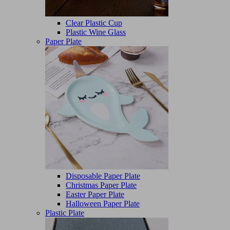
Clear Plastic Cup
Plastic Wine Glass
Paper Plate
Disposable Paper Plate
Christmas Paper Plate
Easter Paper Plate
Halloween Paper Plate
Plastic Plate