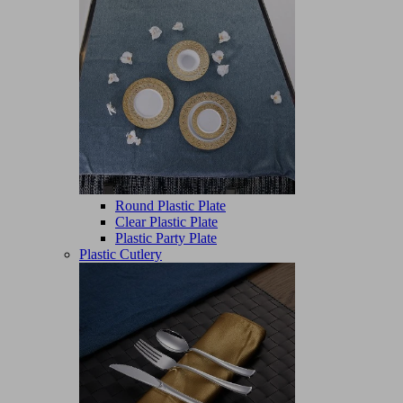
Round Plastic Plate
Clear Plastic Plate
Plastic Party Plate
Plastic Cutlery