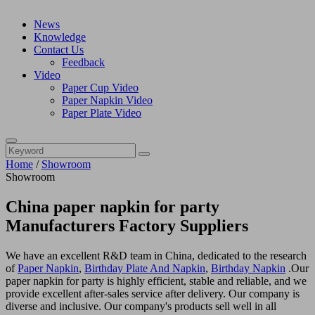
News
Knowledge
Contact Us
Feedback
Video
Paper Cup Video
Paper Napkin Video
Paper Plate Video
Home
/
Showroom
Showroom
China paper napkin for party
Manufacturers Factory Suppliers
We have an excellent R&D team in China, dedicated to the research
of
Paper Napkin
,
Birthday Plate And Napkin
,
Birthday Napkin
.Our
paper napkin for party is highly efficient, stable and reliable, and we
provide excellent after-sales service after delivery. Our company is
diverse and inclusive. Our company's products sell well in all