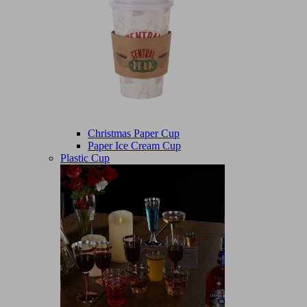
Christmas Paper Cup
Paper Ice Cream Cup
Plastic Cup