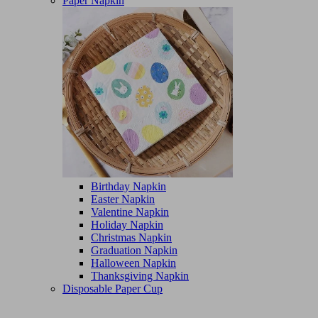
Paper Napkin
Birthday Napkin
Easter Napkin
Valentine Napkin
Holiday Napkin
Christmas Napkin
Graduation Napkin
Halloween Napkin
Thanksgiving Napkin
Disposable Paper Cup