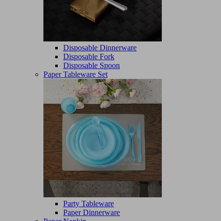
Disposable Dinnerware
Disposable Fork
Disposable Spoon
Paper Tableware Set
Party Tableware
Paper Dinnerware