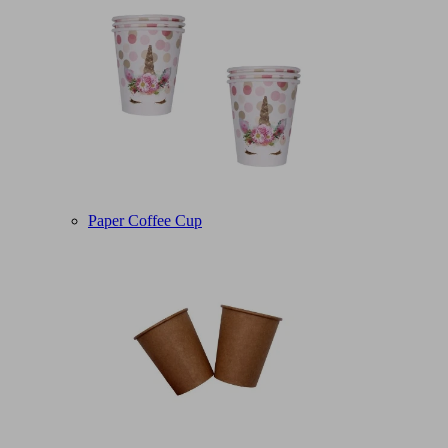
Paper Coffee Cup