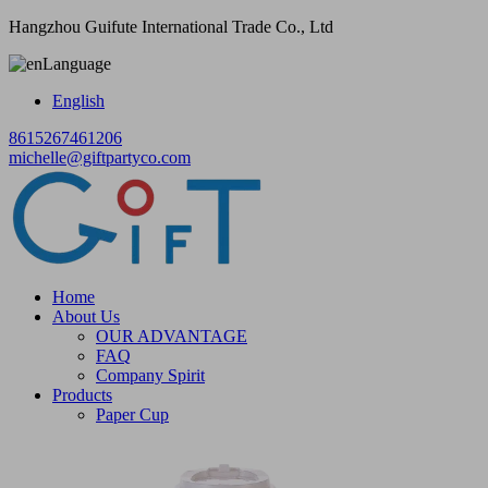
Hangzhou Guifute International Trade Co., Ltd
Language
English
8615267461206
michelle@giftpartyco.com
Home
About Us
OUR ADVANTAGE
FAQ
Company Spirit
Products
Paper Cup