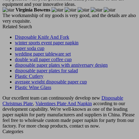
equipment and your innovative ideas.
Virginia Bowens
The workmanship of my goods is very good, and the details are also
very exquisite.
Related Search
Disposable Knife And Fork
winter sports event paper napkin
paper soda cup
wedding paper tableware set
double wall paper coffee cup
disposable paper plates with anniversary design
disposable paper plates for salad
Plastic Cutlery
average weight disposable paper cup
Plastic Wine Glass
Our excellent team can continuously develop new
Disposable
Christmas Plate
,
Valentines Plate And Napkin
according to our
development capability. We're well-known as one of the leading
paper napkin for party manufacturers and suppliers in China. Please
feel free to wholesale custom made paper napkin for party from our
factory. For more cheap products, contact us now.
Categories