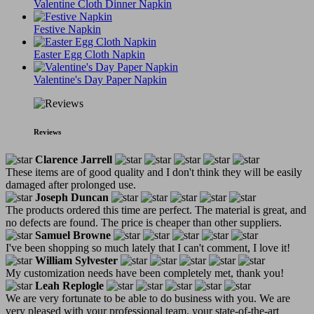
Valentine Cloth Dinner Napkin
Festive Napkin
Easter Egg Cloth Napkin
Valentine's Day Paper Napkin
Reviews
Clarence Jarrell
These items are of good quality and I don't think they will be easily
damaged after prolonged use.
Joseph Duncan
The products ordered this time are perfect. The material is great, and
no defects are found. The price is cheaper than other suppliers.
Samuel Browne
I've been shopping so much lately that I can't comment, I love it!
William Sylvester
My customization needs have been completely met, thank you!
Leah Replogle
We are very fortunate to be able to do business with you. We are
very pleased with your professional team, your state-of-the-art