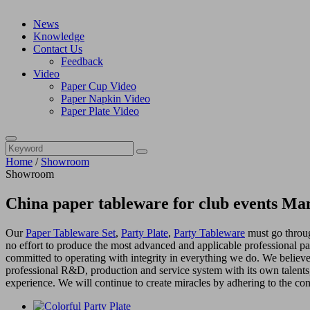
News
Knowledge
Contact Us
Feedback
Video
Paper Cup Video
Paper Napkin Video
Paper Plate Video
Home
/
Showroom
Showroom
China paper tableware for club events Ma
Our
Paper Tableware Set
,
Party Plate
,
Party Tableware
must go through
no effort to produce the most advanced and applicable professional pa
committed to operating with integrity in everything we do. We believe
professional R&D, production and service system with its own talen
experience. We will continue to create miracles by adhering to the co