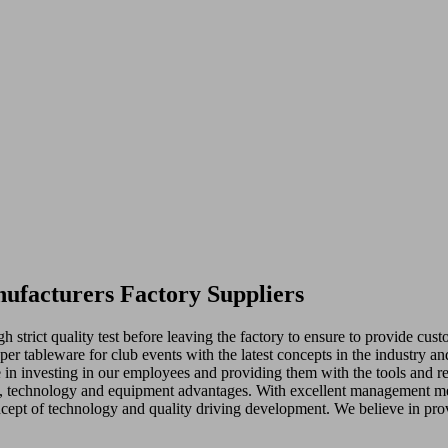
nufacturers Factory Suppliers
 strict quality test before leaving the factory to ensure to provide cu
per tableware for club events with the latest concepts in the industry a
 in investing in our employees and providing them with the tools and r
ts, technology and equipment advantages. With excellent management m
ncept of technology and quality driving development. We believe in pro