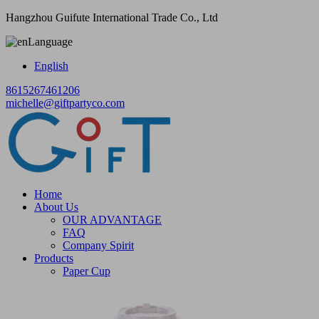
Hangzhou Guifute International Trade Co., Ltd
Language
English
8615267461206
michelle@giftpartyco.com
Home
About Us
OUR ADVANTAGE
FAQ
Company Spirit
Products
Paper Cup