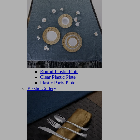
Round Plastic Plate
Clear Plastic Plate
Plastic Party Plate
Plastic Cutlery