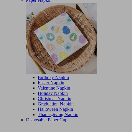
Paper Napkin
Birthday Napkin
Easter Napkin
Valentine Napkin
Holiday Napkin
Christmas Napkin
Graduation Napkin
Halloween Napkin
Thanksgiving Napkin
Disposable Paper Cup