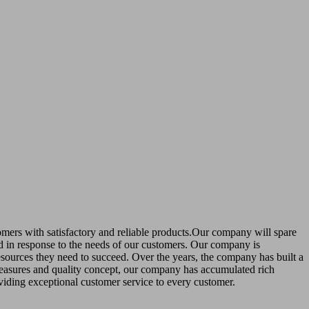
stomers with satisfactory and reliable products.Our company will spare
nd in response to the needs of our customers. Our company is
esources they need to succeed. Over the years, the company has built a
easures and quality concept, our company has accumulated rich
viding exceptional customer service to every customer.