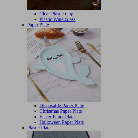
Clear Plastic Cup
Plastic Wine Glass
Paper Plate
Disposable Paper Plate
Christmas Paper Plate
Easter Paper Plate
Halloween Paper Plate
Plastic Plate