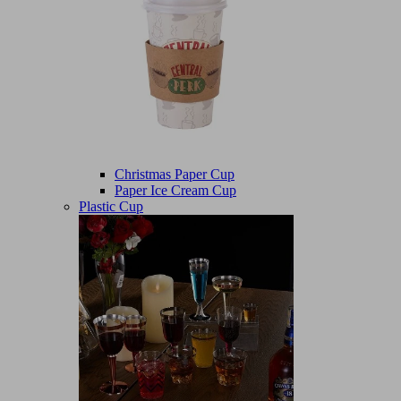
Christmas Paper Cup
Paper Ice Cream Cup
Plastic Cup