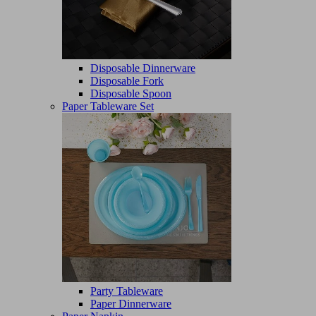
Disposable Dinnerware
Disposable Fork
Disposable Spoon
Paper Tableware Set
Party Tableware
Paper Dinnerware