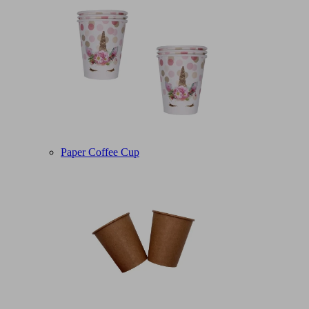
Paper Coffee Cup