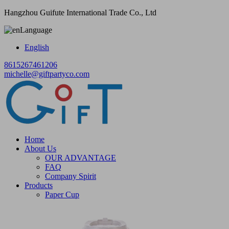
Hangzhou Guifute International Trade Co., Ltd
Language
English
8615267461206
michelle@giftpartyco.com
Home
About Us
OUR ADVANTAGE
FAQ
Company Spirit
Products
Paper Cup