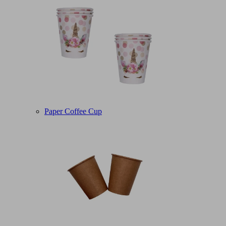
Paper Coffee Cup