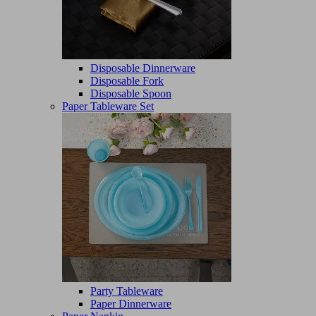
Disposable Dinnerware
Disposable Fork
Disposable Spoon
Paper Tableware Set
Party Tableware
Paper Dinnerware