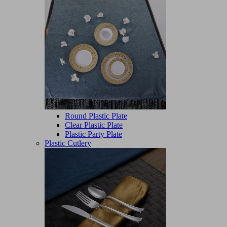
Round Plastic Plate
Clear Plastic Plate
Plastic Party Plate
Plastic Cutlery