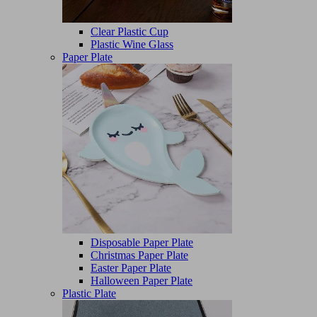
Clear Plastic Cup
Plastic Wine Glass
Paper Plate
Disposable Paper Plate
Christmas Paper Plate
Easter Paper Plate
Halloween Paper Plate
Plastic Plate