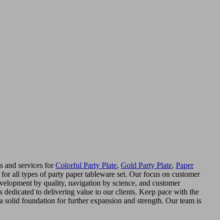
s and services for
Colorful Party Plate
,
Gold Party Plate
,
Paper
r all types of party paper tableware set. Our focus on customer
'development by quality, navigation by science, and customer
is dedicated to delivering value to our clients. Keep pace with the
 a solid foundation for further expansion and strength. Our team is