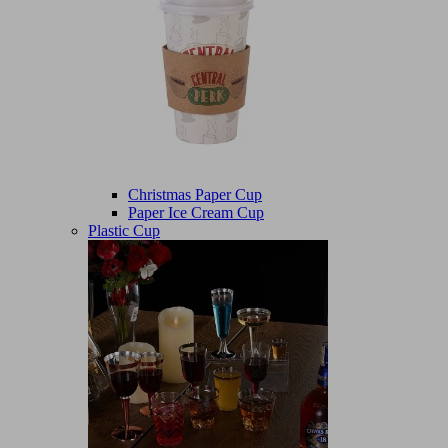
Christmas Paper Cup
Paper Ice Cream Cup
Plastic Cup