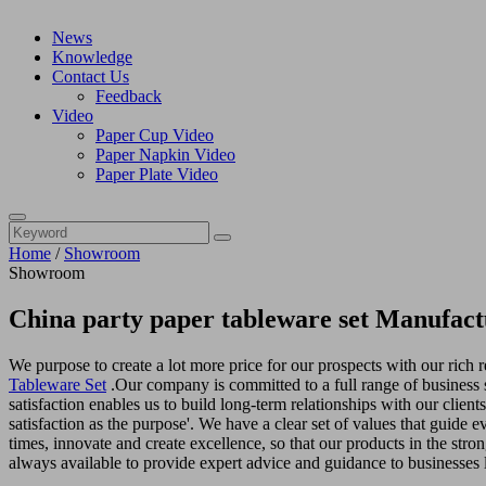
News
Knowledge
Contact Us
Feedback
Video
Paper Cup Video
Paper Napkin Video
Paper Plate Video
Home
/
Showroom
Showroom
China party paper tableware set Manufact
We purpose to create a lot more price for our prospects with our rich
Tableware Set
.Our company is committed to a full range of business 
satisfaction enables us to build long-term relationships with our clien
satisfaction as the purpose'. We have a clear set of values that guide 
times, innovate and create excellence, so that our products in the str
always available to provide expert advice and guidance to businesses