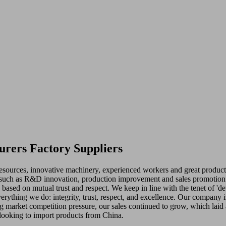
urers Factory Suppliers
 resources, innovative machinery, experienced workers and great product
such as R&D innovation, production improvement and sales promotion fo
ts based on mutual trust and respect. We keep in line with the tenet of 
everything we do: integrity, trust, respect, and excellence. Our company 
ong market competition pressure, our sales continued to grow, which laid
 looking to import products from China.