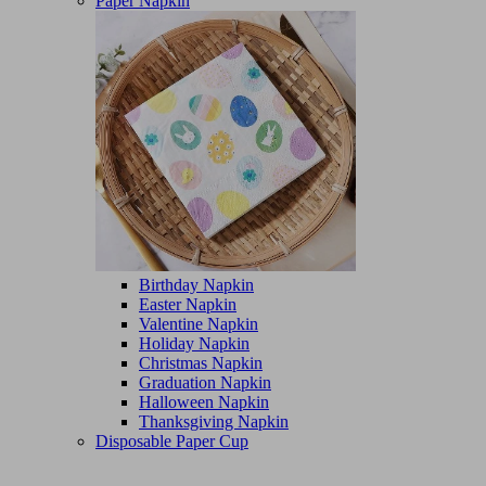
Paper Napkin
Birthday Napkin
Easter Napkin
Valentine Napkin
Holiday Napkin
Christmas Napkin
Graduation Napkin
Halloween Napkin
Thanksgiving Napkin
Disposable Paper Cup