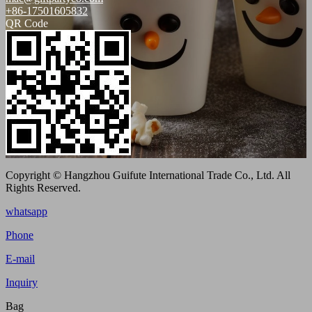
+86-17501605832
QR Code
Copyright © Hangzhou Guifute International Trade Co., Ltd. All
Rights Reserved.
whatsapp
Phone
E-mail
Inquiry
Bag