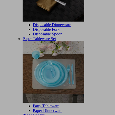
Disposable Dinnerware
Disposable Fork
Disposable Spoon
Paper Tableware Set
Party Tableware
Paper Dinnerware