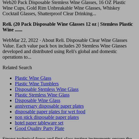
Web20 Pack Disposable Stemless Wine Glasses, 16 OZ Plastic
Wine Cups, Gold Rim Unbreakable Wine Glasses, Whiskey
Cocktail Glasses, Shatterproof Clear Drinking...
Reli. (20 Pack Disposable Wine Glasses 12 oz | Stemless Plastic
Wine ......
WebMar 22, 2022 · About Reli. Disposable Clear Wine Glasses
Value. Each value pack box includes 20 Stemless Wine Glasses
developed and distributed using Reli's global and domestic
operations to...
Related Search
Plastic Wine Glass
Plastic Wine Tumblers
Disposable Stemless Wine Glass
Plastic Stemless Wine Glass
Disposable Wine Glass
anniversary disposable paper plates
disposable paper plates for wet food
non stick disposable paper plates
hotel paper tableware set
Good Quality Party Plate
Strong technical force and first-class testing instruments ensure the