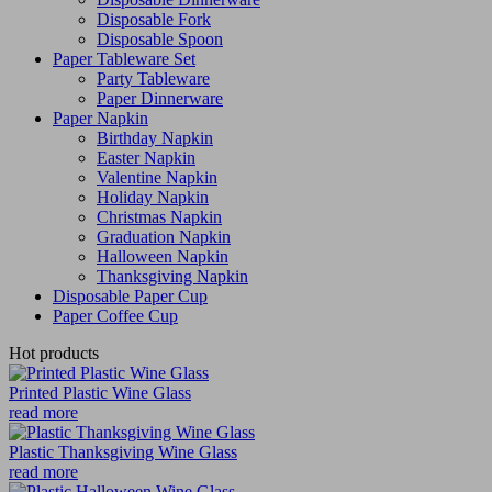
Disposable Fork
Disposable Spoon
Paper Tableware Set
Party Tableware
Paper Dinnerware
Paper Napkin
Birthday Napkin
Easter Napkin
Valentine Napkin
Holiday Napkin
Christmas Napkin
Graduation Napkin
Halloween Napkin
Thanksgiving Napkin
Disposable Paper Cup
Paper Coffee Cup
Hot products
Printed Plastic Wine Glass
read more
Plastic Thanksgiving Wine Glass
read more