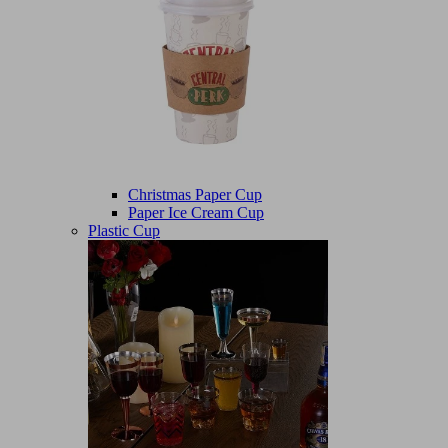
Christmas Paper Cup
Paper Ice Cream Cup
Plastic Cup