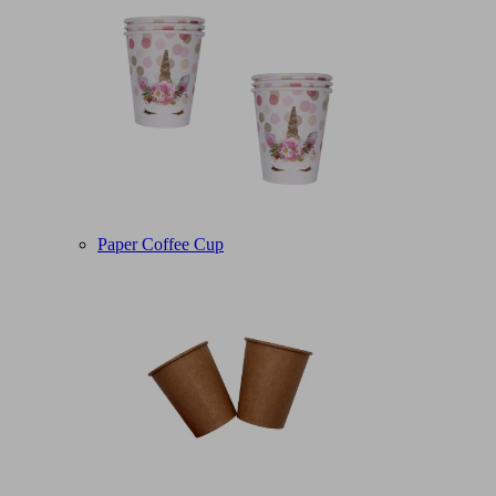
Paper Coffee Cup