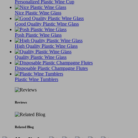
Personalized Plastic Wine Cup
Nice Plastic Wine Glass
Good Quality Plastic Wine Glass
Posh Plastic Wine Glass
High Quality Plastic Wine Glass
Quality Plastic Wine Glass
Disposable Plastic Champagne Flutes
Plastic Wine Tumblers
Reviews
Related Blog