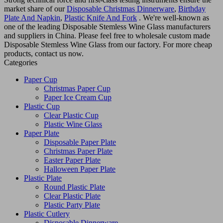
market share of our
Disposable Christmas Dinnerware
,
Birthday
Plate And Napkin
,
Plastic Knife And Fork
. We're well-known as
one of the leading Disposable Stemless Wine Glass manufacturers
and suppliers in China. Please feel free to wholesale custom made
Disposable Stemless Wine Glass from our factory. For more cheap
products, contact us now.
Categories
Paper Cup
Christmas Paper Cup
Paper Ice Cream Cup
Plastic Cup
Clear Plastic Cup
Plastic Wine Glass
Paper Plate
Disposable Paper Plate
Christmas Paper Plate
Easter Paper Plate
Halloween Paper Plate
Plastic Plate
Round Plastic Plate
Clear Plastic Plate
Plastic Party Plate
Plastic Cutlery
Disposable Dinnerware