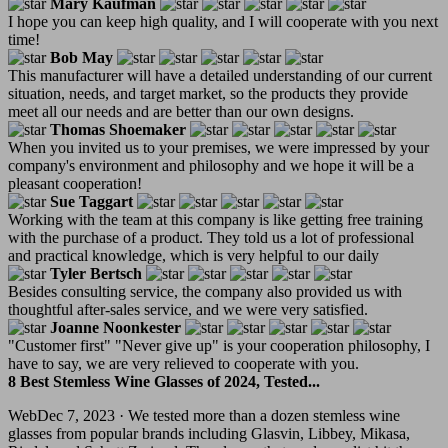
Mary Kaufman
I hope you can keep high quality, and I will cooperate with you next
time!
Bob May
This manufacturer will have a detailed understanding of our current
situation, needs, and target market, so the products they provide
meet all our needs and are better than our own designs.
Thomas Shoemaker
When you invited us to your premises, we were impressed by your
company's environment and philosophy and we hope it will be a
pleasant cooperation!
Sue Taggart
Working with the team at this company is like getting free training
with the purchase of a product. They told us a lot of professional
and practical knowledge, which is very helpful to our daily
Tyler Bertsch
Besides consulting service, the company also provided us with
thoughtful after-sales service, and we were very satisfied.
Joanne Noonkester
"Customer first" "Never give up" is your cooperation philosophy, I
have to say, we are very relieved to cooperate with you.
8 Best Stemless Wine Glasses of 2024, Tested...
WebDec 7, 2023 · We tested more than a dozen stemless wine
glasses from popular brands including Glasvin, Libbey, Mikasa,