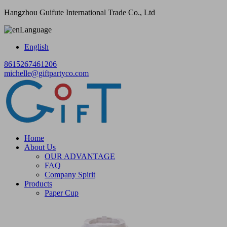
Hangzhou Guifute International Trade Co., Ltd
Language
English
8615267461206
michelle@giftpartyco.com
Home
About Us
OUR ADVANTAGE
FAQ
Company Spirit
Products
Paper Cup