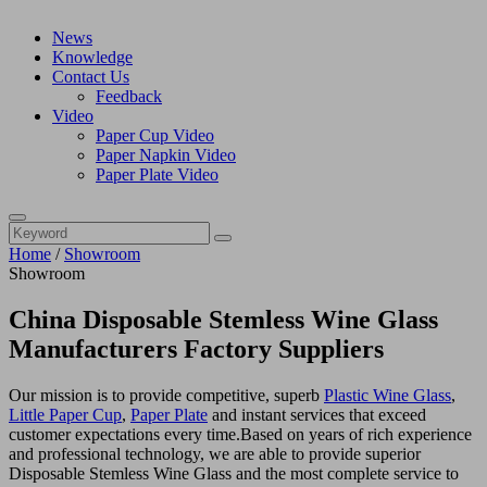
News
Knowledge
Contact Us
Feedback
Video
Paper Cup Video
Paper Napkin Video
Paper Plate Video
Home
/
Showroom
Showroom
China Disposable Stemless Wine Glass
Manufacturers Factory Suppliers
Our mission is to provide competitive, superb
Plastic Wine Glass
,
Little Paper Cup
,
Paper Plate
and instant services that exceed
customer expectations every time.Based on years of rich experience
and professional technology, we are able to provide superior
Disposable Stemless Wine Glass and the most complete service to