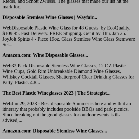
Riedel, and Schott Zwiesel. The glasses that made our list hit the
mark for...
Disposable Stemless Wine Glasses | Wayfair...
WebDisposable Plastic Wine Glass for 48 Guests. by EcoQuality.
$109.95. Fast Delivery. FREE Shipping. Get it by Thu. Jan 25.
JoyJolt Spirits 4 - Piece 19oz. Glass Stemless Wine Glass Stemware
Set...
Amazon.com: Wine Disposable Glasses...
Web32 Pack Disposable Stemless Wine Glasses, 12 OZ Plastic
Wine Cups, Gold Rim Unbreakable Diamond Wine Glasses,
Whiskey Cocktail Glasses, Shatterproof Clear Drinking Glasses for
Party. Plastic. 4.8...
The Best Plastic Wineglasses 2023 | The Strategist...
WebJun 29, 2023 · Best disposable Summer is here and with it an
itinerary that probably includes poolside BBQs and park picnics.
Since breaking out the good glasses for outdoor events is ill-
advised,...
Amazon.com: Disposable Stemless Wine Glasses...