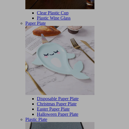
Clear Plastic Cup
Plastic Wine Glass
Paper Plate
Disposable Paper Plate
Christmas Paper Plate
Easter Paper Plate
Halloween Paper Plate
Plastic Plate