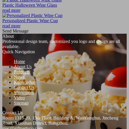
Plastic Halloween Wine Glass
read more
Personalized Plastic Wine Cup
read more
Send Message
About
Professional design team, customized you logo and design are all
available.
Quick Navigation
Home
About Us
Products
News
Knowledge
Contact Us
Showroom
Video
Sitemap
Contact Us
Room 1315-20, 13th Floor, Building A, Wanxianghui, Jincheng
Road, Xiaoshan District, Hangzhou.
mac@giftpartyco.com