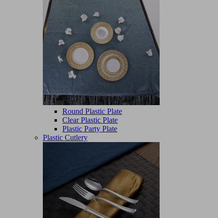
Round Plastic Plate
Clear Plastic Plate
Plastic Party Plate
Plastic Cutlery