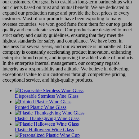
our customers. Our goal is to establish long-term partnerships with
our clients based on trust and mutual benefit. We are dedicated to
expand our production range and provide the best prices to every
customer. Most of our products have been exporting to many
oversea countries, we won good fame from them for our top grade
quality and considerate service. Our products are designed to meet
strict safety and quality guidelines, ensuring that they meet the
highest standards for safety and compliance. We have been in
business for several years, and our experience is unparalleled. Our
company is constantly accelerating product innovation, enhancing
enterprise brand equity, and improving the added value of products.
In the enterprise internal management, our company regards
integrity as a responsibility and attitude. We believe in delivering
exceptional value to our customers through competitive pricing,
exceptional service, and high-quality products.
Disposable Stemless Wine Glass
Printed Plastic Wine Glass
Plastic Thanksgiving Wine Glass
Plastic Halloween Wine Glass