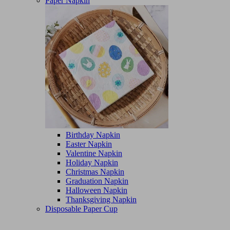
Paper Napkin
Birthday Napkin
Easter Napkin
Valentine Napkin
Holiday Napkin
Christmas Napkin
Graduation Napkin
Halloween Napkin
Thanksgiving Napkin
Disposable Paper Cup