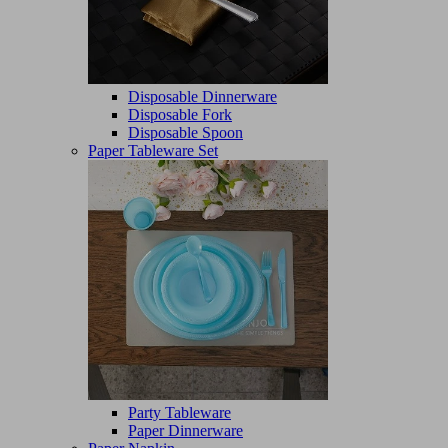
Disposable Dinnerware
Disposable Fork
Disposable Spoon
Paper Tableware Set
Party Tableware
Paper Dinnerware