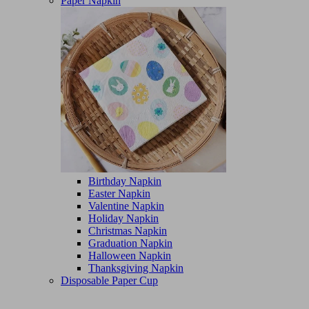
Paper Napkin
Birthday Napkin
Easter Napkin
Valentine Napkin
Holiday Napkin
Christmas Napkin
Graduation Napkin
Halloween Napkin
Thanksgiving Napkin
Disposable Paper Cup