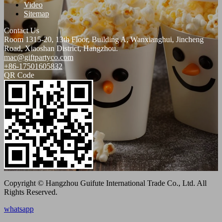
Video
Sitemap
Contact Us
Room 1315-20, 13th Floor, Building A, Wanxianghui, Jincheng
Road, Xiaoshan District, Hangzhou.
mac@giftpartyco.com
+86-17501605832
QR Code
Copyright © Hangzhou Guifute International Trade Co., Ltd. All
Rights Reserved.
whatsapp