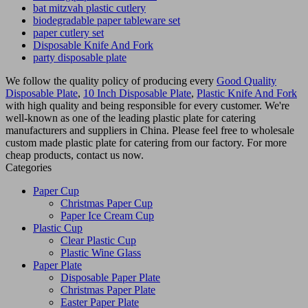
bat mitzvah plastic cutlery
biodegradable paper tableware set
paper cutlery set
Disposable Knife And Fork
party disposable plate
We follow the quality policy of producing every
Good Quality
Disposable Plate
,
10 Inch Disposable Plate
,
Plastic Knife And Fork
with high quality and being responsible for every customer. We're
well-known as one of the leading plastic plate for catering
manufacturers and suppliers in China. Please feel free to wholesale
custom made plastic plate for catering from our factory. For more
cheap products, contact us now.
Categories
Paper Cup
Christmas Paper Cup
Paper Ice Cream Cup
Plastic Cup
Clear Plastic Cup
Plastic Wine Glass
Paper Plate
Disposable Paper Plate
Christmas Paper Plate
Easter Paper Plate