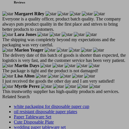
Reviews
Margaret Riley
Everyone is a quality officer, product batch quality. The company
always puts product quality in the first place and strives to bring
better products to customers.
Lara Jones
The shipping was completely beyond my expectations and the
packaging was very careful.
Marion Yeager
The delivery date of this batch of goods is shorter than expected, the
logistics is very fast, and the customer service has been very patient.
Martin Days
The package is tight and the product is not damaged!
Lisa Alton
I just received the goods the other day and I am very satisfied!
Myrtle Perez
This trustworthy supplier has high-quality products and services.
Related Search
white packaging for disposable paper cup
oil resistant disposable paper plates
Paper Tableware Set
Cute Disposable Plate
wedding paper tableware set