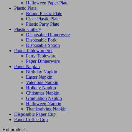
Halloween Paper Plate
Plastic Plate
Round Plastic Plate
Clear Plastic Plate
Plastic Party Plate
Plastic Cutlery
Disposable Dinnerware
Disposable Fork
Disposable Spoon
Paper Tableware Set
Party Tableware
Paper Dinnerware
Paper Napkin
Birthday Napkin
Easter Napkin
Valentine Napkin
Holiday Napkin
Christmas Napkin
Graduation Napkin
Halloween Napkin
Thanksgiving Napkin
Disposable Paper Cup
Paper Coffee Cup
Hot products