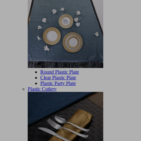
Round Plastic Plate
Clear Plastic Plate
Plastic Party Plate
Plastic Cutlery