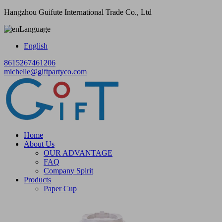
Hangzhou Guifute International Trade Co., Ltd
Language
English
8615267461206
michelle@giftpartyco.com
Home
About Us
OUR ADVANTAGE
FAQ
Company Spirit
Products
Paper Cup