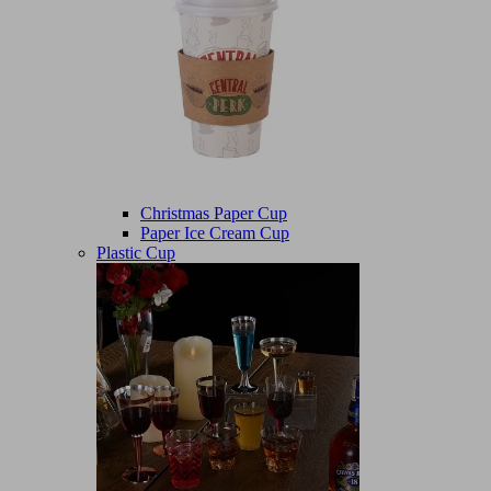
Christmas Paper Cup
Paper Ice Cream Cup
Plastic Cup