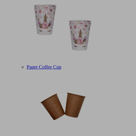
Paper Coffee Cup