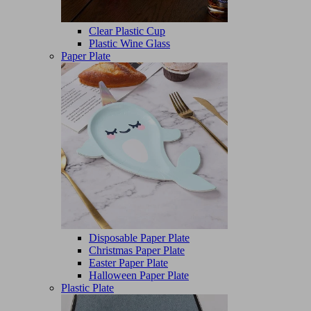
Clear Plastic Cup
Plastic Wine Glass
Paper Plate
Disposable Paper Plate
Christmas Paper Plate
Easter Paper Plate
Halloween Paper Plate
Plastic Plate