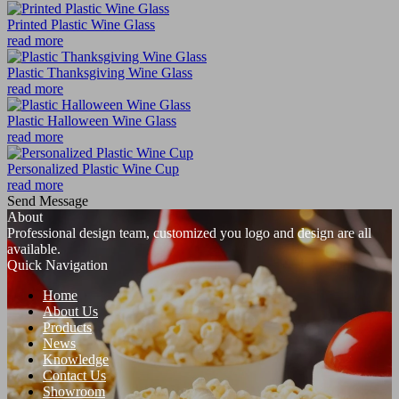
Printed Plastic Wine Glass
read more
Plastic Thanksgiving Wine Glass
read more
Plastic Halloween Wine Glass
read more
Personalized Plastic Wine Cup
read more
Send Message
About
Professional design team, customized you logo and design are all
available.
Quick Navigation
Home
About Us
Products
News
Knowledge
Contact Us
Showroom