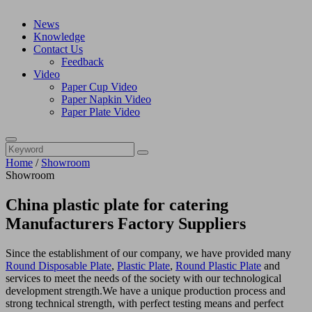
News
Knowledge
Contact Us
Feedback
Video
Paper Cup Video
Paper Napkin Video
Paper Plate Video
Home
/
Showroom
Showroom
China plastic plate for catering
Manufacturers Factory Suppliers
Since the establishment of our company, we have provided many
Round Disposable Plate
,
Plastic Plate
,
Round Plastic Plate
and
services to meet the needs of the society with our technological
development strength.We have a unique production process and
strong technical strength, with perfect testing means and perfect