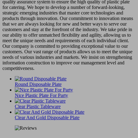
quality assurance system to ensure the high quality of plastic plate
for catering. We hope to develop a number of forward-looking,
strategic emerging industries that master core technologies and
products through innovation. Our commitment to innovation means
that we are always looking for new and better ways to serve our
customers and stay at the forefront of the industry. We take pride in
our ability to offer unmatched flexibility and agility, allowing us to
meet the unique needs and requirements of each individual client.
Our company is committed to providing exceptional value to our
customers. Our vast range of products allows us to meet the unique
needs of various industries and markets. We insist on strengthening
information construction to improve our management level and
competitiveness.
Round Disposable Plate
Nice Plastic Plate For Party
Clear Plastic Tableware
Clear And Gold Disposable Plate