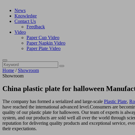
News
Knowledge
Contact Us
Feedback
Video
Paper Cup Video
Paper Napkin Video
Paper Plate Video
Home
/
Showroom
Showroom
China plastic plate for halloween Manufac
The company has formed a serialized and large-scale
Plastic Plate
,
Ro
have reached the international advanced level.Consumers are becomin
quality of our plastic plate for halloween. Our team of experts is al
system, and our products are sold well all over the world through sci
reputation for delivering quality products and exceptional service, eve
their expectations.