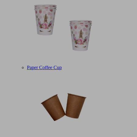
Paper Coffee Cup