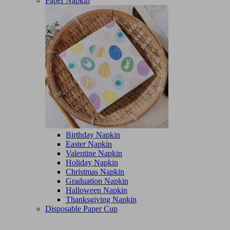
Paper Napkin
Birthday Napkin
Easter Napkin
Valentine Napkin
Holiday Napkin
Christmas Napkin
Graduation Napkin
Halloween Napkin
Thanksgiving Napkin
Disposable Paper Cup