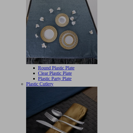
Round Plastic Plate
Clear Plastic Plate
Plastic Party Plate
Plastic Cutlery