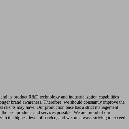
 and its product R&D technology and industrialization capabilities
ronger brand awareness. Therefore, we should constantly improve the
that clients may have. Our production base has a strict management
 the best products and services possible. We are proud of our
with the highest level of service, and we are always striving to exceed