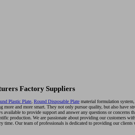
turers Factory Suppliers
und Plastic Plate
,
Round Disposable Plate
material formulation system,
g more and more smart. They not only pursue quality, but also have st
ways available to provide support and answer any questions or concerns 
entific production. We are passionate about providing our customers with
ry time. Our team of professionals is dedicated to providing our clients 