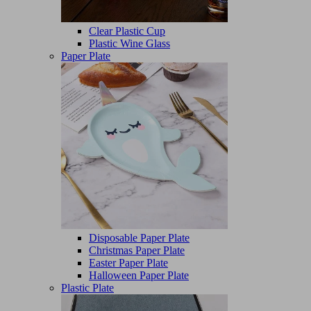
Clear Plastic Cup
Plastic Wine Glass
Paper Plate
Disposable Paper Plate
Christmas Paper Plate
Easter Paper Plate
Halloween Paper Plate
Plastic Plate