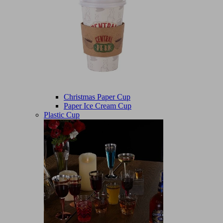
Christmas Paper Cup
Paper Ice Cream Cup
Plastic Cup