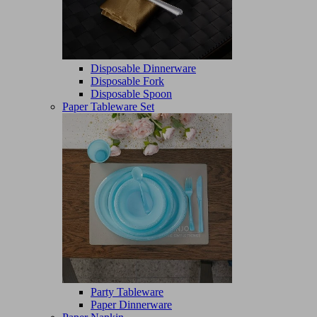
Disposable Dinnerware
Disposable Fork
Disposable Spoon
Paper Tableware Set
Party Tableware
Paper Dinnerware