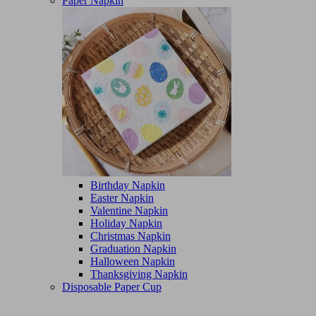
Paper Napkin
Birthday Napkin
Easter Napkin
Valentine Napkin
Holiday Napkin
Christmas Napkin
Graduation Napkin
Halloween Napkin
Thanksgiving Napkin
Disposable Paper Cup