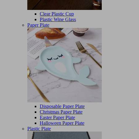
Clear Plastic Cup
Plastic Wine Glass
Paper Plate
Disposable Paper Plate
Christmas Paper Plate
Easter Paper Plate
Halloween Paper Plate
Plastic Plate