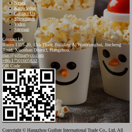
News
Knowledge
Contact Us
Showroom
Video
Sitemap
Contact Us
Room 1315-20, 13th Floor, Building A, Wanxianghui, Jincheng
Road, Xiaoshan District, Hangzhou.
mac@giftpartyco.com
+86-17501605832
QR Code
Copyright © Hangzhou Guifute International Trade Co., Ltd. All