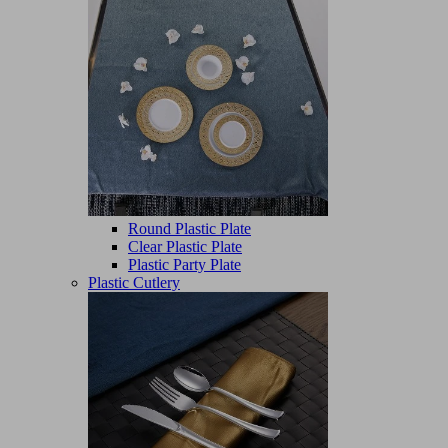
Round Plastic Plate
Clear Plastic Plate
Plastic Party Plate
Plastic Cutlery