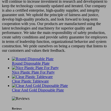
will continue to increase investment in research and development to
keep the technology constantly updated and iterated. Our company
is also a certified enterprise, high-quality supplier, and integrity
guarantee unit. We uphold the principle of fairness and justice,
develop high-quality products, and look forward to long-term
cooperation with you. Our products are manufactured using the
latest technologies and machinery for superior quality and
performance. We take the main responsibility of safety production,
create safety conditions and provide safety guarantee for employees
in terms of leadership function, organizational behavior and system
construction. We pride ourselves on being a company that listens to
our customers and values their feedback.
Round Disposable Plate
Nice Plastic Plate For Party
Clear Plastic Tableware
Clear And Gold Disposable Plate
Reviews