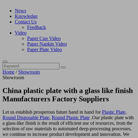
News
Knowledge
Contact Us
Feedback
Video
Paper Cup Video
Paper Napkin Video
Paper Plate Video
Home
/
Showroom
Showroom
China plastic plate with a glass like finish
Manufacturers Factory Suppliers
Let us establish prosperous future hand in hand for
Plastic Plate
,
Round Disposable Plate
,
Round Plastic Plate
.Our plastic plate with
a glass-like finish is the result of efficient use of resources, from the
selection of raw materials to automated deep-processing processes,
we continue to increase product development and innovation. We