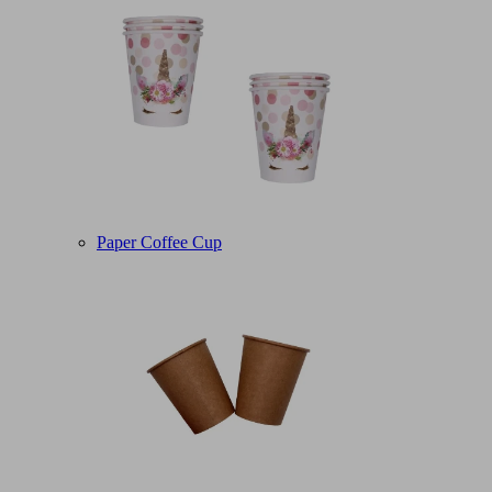
Paper Coffee Cup