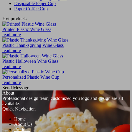
Disposable Paper Cup
Paper Coffee Cup
Hot products
Printed Plastic Wine Glass
read more
Plastic Thanksgiving Wine Glass
read more
Plastic Halloween Wine Glass
read more
Personalized Plastic Wine Cup
read more
Send Message
About
Professional design team, customized you logo and design are all
available.
Quick Navigation
Home
About Us
Products