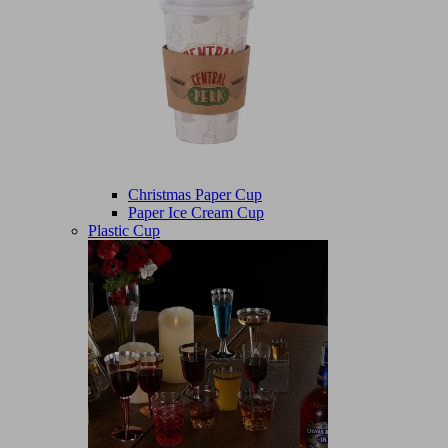
Christmas Paper Cup
Paper Ice Cream Cup
Plastic Cup