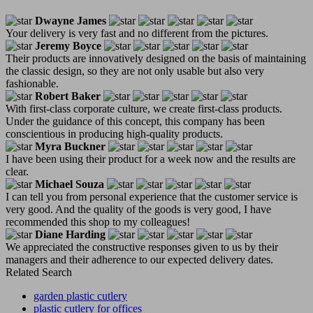
Dwayne James
Your delivery is very fast and no different from the pictures.
Jeremy Boyce
Their products are innovatively designed on the basis of maintaining
the classic design, so they are not only usable but also very
fashionable.
Robert Baker
With first-class corporate culture, we create first-class products.
Under the guidance of this concept, this company has been
conscientious in producing high-quality products.
Myra Buckner
I have been using their product for a week now and the results are
clear.
Michael Souza
I can tell you from personal experience that the customer service is
very good. And the quality of the goods is very good, I have
recommended this shop to my colleagues!
Diane Harding
We appreciated the constructive responses given to us by their
managers and their adherence to our expected delivery dates.
Related Search
garden plastic cutlery
plastic cutlery for offices