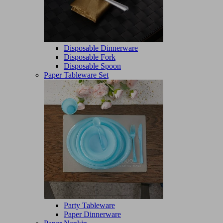
Disposable Dinnerware
Disposable Fork
Disposable Spoon
Paper Tableware Set
Party Tableware
Paper Dinnerware