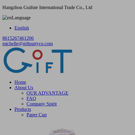
Hangzhou Guifute International Trade Co., Ltd
Language
English
8615267461206
michelle@giftpartyco.com
Home
About Us
OUR ADVANTAGE
FAQ
Company Spirit
Products
Paper Cup