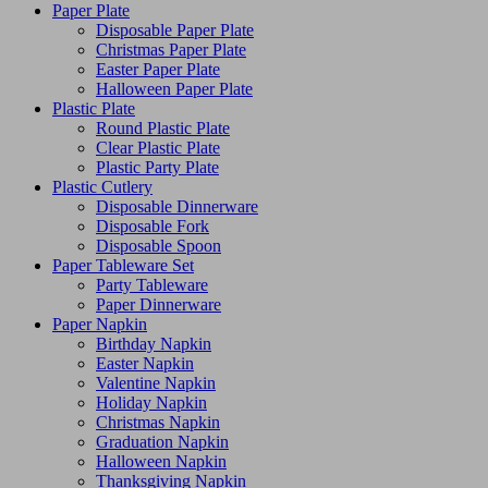
Paper Plate
Disposable Paper Plate
Christmas Paper Plate
Easter Paper Plate
Halloween Paper Plate
Plastic Plate
Round Plastic Plate
Clear Plastic Plate
Plastic Party Plate
Plastic Cutlery
Disposable Dinnerware
Disposable Fork
Disposable Spoon
Paper Tableware Set
Party Tableware
Paper Dinnerware
Paper Napkin
Birthday Napkin
Easter Napkin
Valentine Napkin
Holiday Napkin
Christmas Napkin
Graduation Napkin
Halloween Napkin
Thanksgiving Napkin