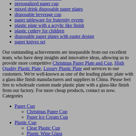
personalized paper cup
mixed drink disposable paper plates
disposable beverage cup
paper tableware for fraternity events
plastic plate with a acrylic like finish
plastic cutlery for children
disposable paper plates with easter design
paper knives set
Our outstanding achievements are inseparable from our excellent
team, who have deep insights and innovative ideas, allowing us to
provide more competitive
Christmas Paper Plate and Cup
,
High
Quality Plastic Plate
,
Luxury Plastic Plate
and services to our
customers. We're well-known as one of the leading plastic plate with
a glass-like finish manufacturers and suppliers in China. Please feel
free to wholesale custom made plastic plate with a glass-like finish
from our factory. For more cheap products, contact us now.
Categories
Paper Cup
Christmas Paper Cup
Paper Ice Cream Cup
Plastic Cup
Clear Plastic Cup
Plastic Wine Glass