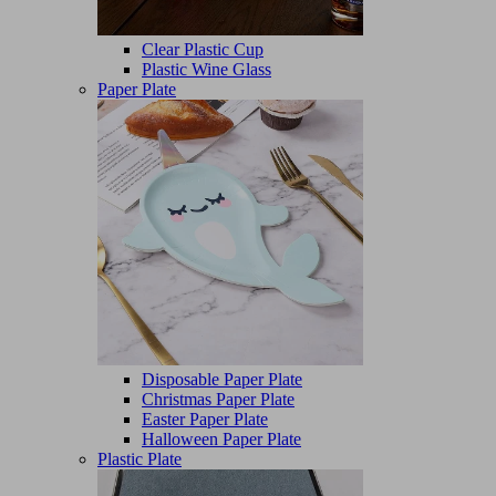
Clear Plastic Cup
Plastic Wine Glass
Paper Plate
Disposable Paper Plate
Christmas Paper Plate
Easter Paper Plate
Halloween Paper Plate
Plastic Plate