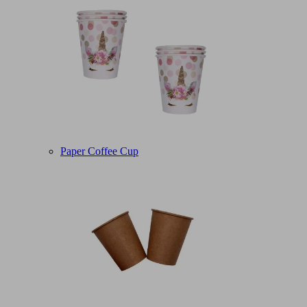
Paper Coffee Cup