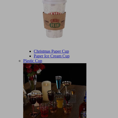
Christmas Paper Cup
Paper Ice Cream Cup
Plastic Cup