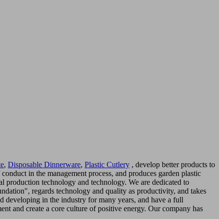
te
,
Disposable Dinnerware
,
Plastic Cutlery
, develop better products to
 of conduct in the management process, and produces garden plastic
onal production technology and technology. We are dedicated to
dation", regards technology and quality as productivity, and takes
 developing in the industry for many years, and have a full
ent and create a core culture of positive energy. Our company has