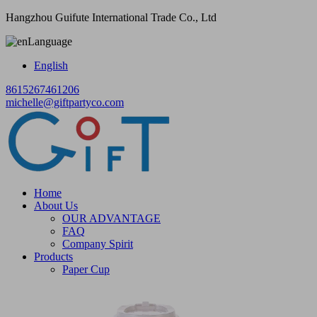
Hangzhou Guifute International Trade Co., Ltd
Language
English
8615267461206
michelle@giftpartyco.com
Home
About Us
OUR ADVANTAGE
FAQ
Company Spirit
Products
Paper Cup