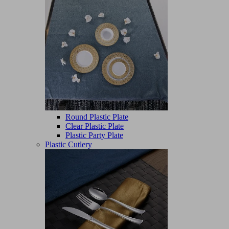
Round Plastic Plate
Clear Plastic Plate
Plastic Party Plate
Plastic Cutlery