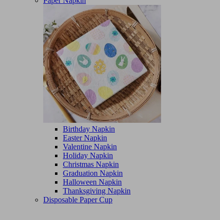
Paper Napkin
Birthday Napkin
Easter Napkin
Valentine Napkin
Holiday Napkin
Christmas Napkin
Graduation Napkin
Halloween Napkin
Thanksgiving Napkin
Disposable Paper Cup