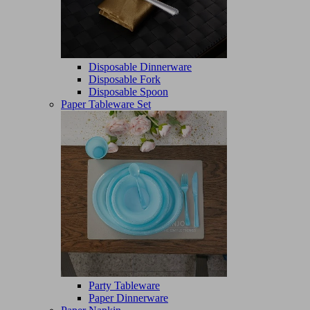
Disposable Dinnerware
Disposable Fork
Disposable Spoon
Paper Tableware Set
Party Tableware
Paper Dinnerware