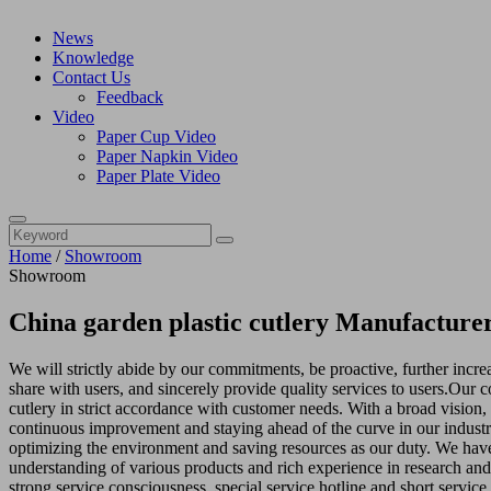
News
Knowledge
Contact Us
Feedback
Video
Paper Cup Video
Paper Napkin Video
Paper Plate Video
Home
/
Showroom
Showroom
China garden plastic cutlery Manufacturer
We will strictly abide by our commitments, be proactive, further incr
share with users, and sincerely provide quality services to users.Our
cutlery in strict accordance with customer needs. With a broad vision
continuous improvement and staying ahead of the curve in our industr
optimizing the environment and saving resources as our duty. We have
understanding of various products and rich experience in research an
strong service consciousness, special service hotline and short service