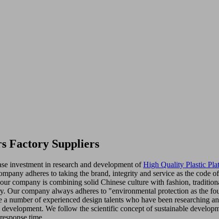
s Factory Suppliers
ease investment in research and development of
High Quality Plastic Pla
 company adheres to taking the brand, integrity and service as the code
, our company is combining solid Chinese culture with fashion, traditi
y. Our company always adheres to "environmental protection as the foun
 a number of experienced design talents who have been researching and
d development. We follow the scientific concept of sustainable developm
 response time.