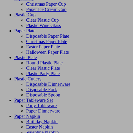
Christmas Paper Cup
Paper Ice Cream Cup
Plastic Cup
Clear Plastic Cup
Plastic Wine Glass
Paper Plate
Disposable Paper Plate
Christmas Paper Plate
Easter Paper Plate
Halloween Paper Plate
Plastic Plate
Round Plastic Plate
Clear Plastic Plate
Plastic Party Plate
Plastic Cutlery
Disposable Dinnerware
Disposable Fork
Disposable Spoon
Paper Tableware Set
Party Tableware
Paper Dinnerware
Paper Napkin
Birthday Napkin
Easter Napkin
Valentine Napkin