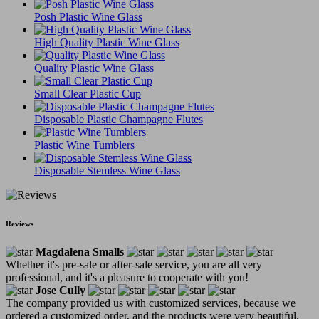
Posh Plastic Wine Glass
High Quality Plastic Wine Glass
Quality Plastic Wine Glass
Small Clear Plastic Cup
Disposable Plastic Champagne Flutes
Plastic Wine Tumblers
Disposable Stemless Wine Glass
Reviews
Magdalena Smalls
Whether it's pre-sale or after-sale service, you are all very
professional, and it's a pleasure to cooperate with you!
Jose Cully
The company provided us with customized services, because we
ordered a customized order, and the products were very beautiful.