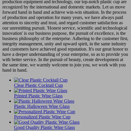
production equipment and technology, our top-notch plastic cup are
recognized by the international and domestic markets. Let us move
forward hand in hand and achieve win-win situation. In the process
of production and operation for many years, we have always paid
attention to sincerity and trust, and regard customer satisfaction as
our unremitting pursuit. 'Honest service, scientific and technological
innovation' is our business purpose, the pursuit of excellence, is the
business philosophy of the enterprise. Adhering to the customer first,
integrity management, unity and upward spirit, in the same industry
and customers have achieved good reputation. It's our great honor to
have a deeper understanding of your enterprise, so as to provide you
with better service. In the pursuit of beauty, create development at
the same time, we warmly welcome to join you, we work with you
hand in hand.
Clear Plastic Cocktail Cup
Printed Plastic Wine Glass
Plastic Halloween Wine Glass
Personalized Plastic Wine Cup
Good Quality Plastic Wine Glass