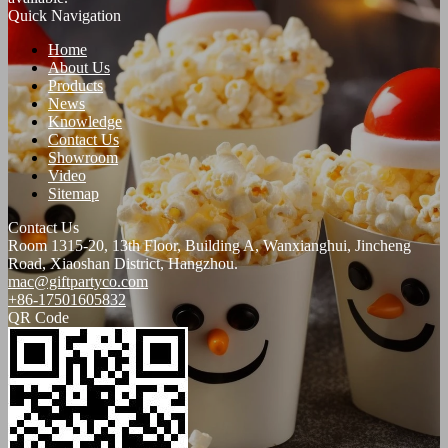
Quick Navigation
Home
About Us
Products
News
Knowledge
Contact Us
Showroom
Video
Sitemap
Contact Us
Room 1315-20, 13th Floor, Building A, Wanxianghui, Jincheng
Road, Xiaoshan District, Hangzhou.
mac@giftpartyco.com
+86-17501605832
QR Code