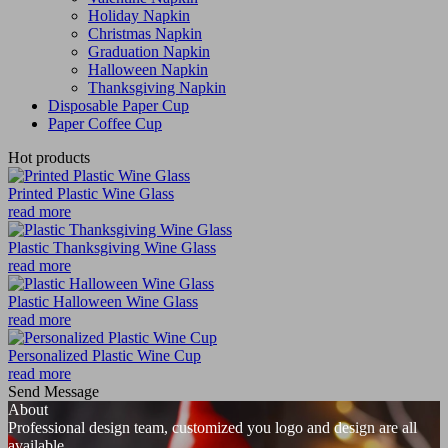
Holiday Napkin
Christmas Napkin
Graduation Napkin
Halloween Napkin
Thanksgiving Napkin
Disposable Paper Cup
Paper Coffee Cup
Hot products
Printed Plastic Wine Glass
read more
Plastic Thanksgiving Wine Glass
read more
Plastic Halloween Wine Glass
read more
Personalized Plastic Wine Cup
read more
Send Message
About
Professional design team, customized you logo and design are all
available.