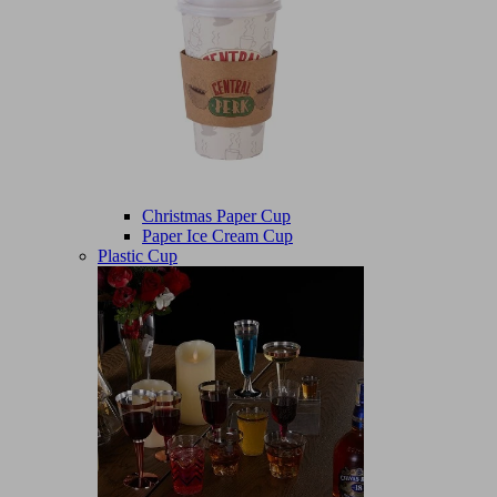
Christmas Paper Cup
Paper Ice Cream Cup
Plastic Cup