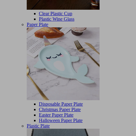
Clear Plastic Cup
Plastic Wine Glass
Paper Plate
Disposable Paper Plate
Christmas Paper Plate
Easter Paper Plate
Halloween Paper Plate
Plastic Plate