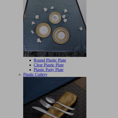
Round Plastic Plate
Clear Plastic Plate
Plastic Party Plate
Plastic Cutlery