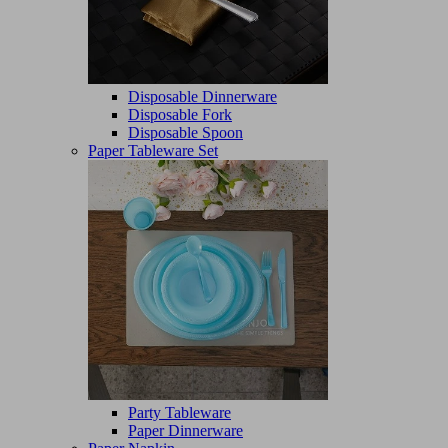
Disposable Dinnerware
Disposable Fork
Disposable Spoon
Paper Tableware Set
Party Tableware
Paper Dinnerware