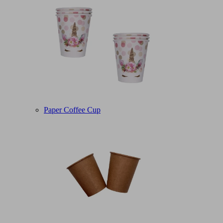
Paper Coffee Cup