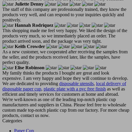
Juliette Denny
The staff of this company are professionally trained, they know the
products very well, and can respond to your inquiries quickly and
positively.
Hannah Rodriquez
This shopping made me feel very happy. We liked the design of the
products very much, so we immediately placed an order. The
product arrived soon, and the package was very tight.
Keith Crowder
As a new customer, we cooperated after receiving the samples from
the seller, and the products received later, like the samples, have
perfect quality.
Elise Robinson
My family thinks the products I bought are great and look
expensive. I am very happy and hope they will continue to develop.
We are dedicated to providing
disposable utensils
,
local delivery of
disposable paper cup
,
plastic plate with a pvc free finish
as well as
efficient and timely services for customers at home and abroad.
We're well-known as one of the leading top-notch plastic cup
manufacturers and suppliers in China. Please feel free to wholesale
custom made top-notch plastic cup from our factory. For more cheap
products, contact us now.
Categories
Paper Cup