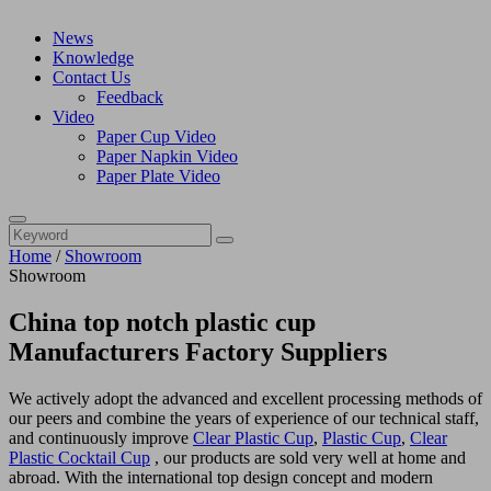
News
Knowledge
Contact Us
Feedback
Video
Paper Cup Video
Paper Napkin Video
Paper Plate Video
Home
/
Showroom
Showroom
China top notch plastic cup
Manufacturers Factory Suppliers
We actively adopt the advanced and excellent processing methods of
our peers and combine the years of experience of our technical staff,
and continuously improve
Clear Plastic Cup
,
Plastic Cup
,
Clear
Plastic Cocktail Cup
, our products are sold very well at home and
abroad. With the international top design concept and modern