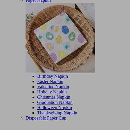
Paper Napkin
Birthday Napkin
Easter Napkin
Valentine Napkin
Holiday Napkin
Christmas Napkin
Graduation Napkin
Halloween Napkin
Thanksgiving Napkin
Disposable Paper Cup