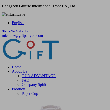
Hangzhou Guifute International Trade Co., Ltd
Language
English
8615267461206
michelle@giftpartyco.com
Home
About Us
OUR ADVANTAGE
FAQ
Company Spirit
Products
Paper Cup