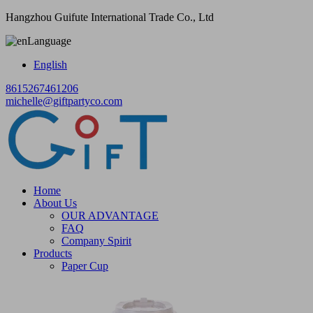
Hangzhou Guifute International Trade Co., Ltd
Language
English
8615267461206
michelle@giftpartyco.com
Home
About Us
OUR ADVANTAGE
FAQ
Company Spirit
Products
Paper Cup