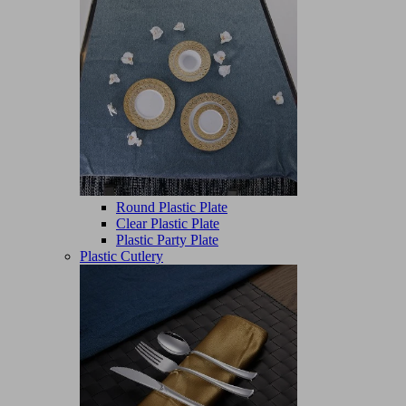
Round Plastic Plate
Clear Plastic Plate
Plastic Party Plate
Plastic Cutlery