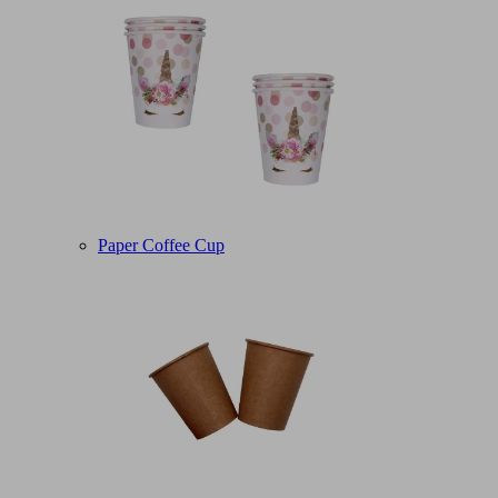
Paper Coffee Cup