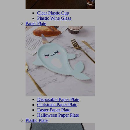
Clear Plastic Cup
Plastic Wine Glass
Paper Plate
Disposable Paper Plate
Christmas Paper Plate
Easter Paper Plate
Halloween Paper Plate
Plastic Plate