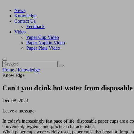
News
Knowledge
Contact Us
Feedback
Video
Paper Cup Video
Paper Napkin Video
Paper Plate Video
Home
/
Knowledge
Knowledge
Can't you drink hot water from disposable
Dec 08, 2023
Leave a message
In today's increasingly fast pace of life, disposable paper cups are a 
convenient, hygienic and practical characteristics.
When paper cups were widely used, paper cups also began to frequently