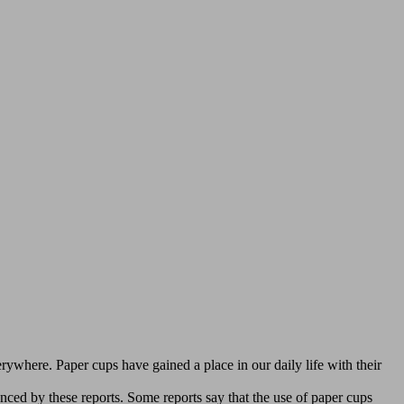
verywhere. Paper cups have gained a place in our daily life with their
nced by these reports. Some reports say that the use of paper cups