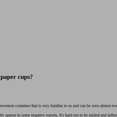
 paper cups?
convenient container that is very familiar to us and can be seen almost e
 appear in some negative reports. It's hard not to be misled and influe