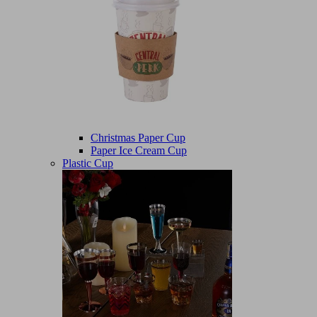
Christmas Paper Cup
Paper Ice Cream Cup
Plastic Cup