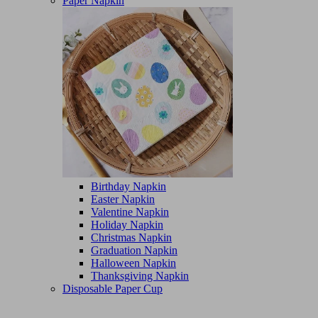
Paper Napkin
Birthday Napkin
Easter Napkin
Valentine Napkin
Holiday Napkin
Christmas Napkin
Graduation Napkin
Halloween Napkin
Thanksgiving Napkin
Disposable Paper Cup