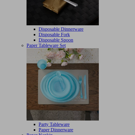
Disposable Dinnerware
Disposable Fork
Disposable Spoon
Paper Tableware Set
Party Tableware
Paper Dinnerware