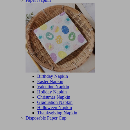
Paper Napkin
Birthday Napkin
Easter Napkin
Valentine Napkin
Holiday Napkin
Christmas Napkin
Graduation Napkin
Halloween Napkin
Thanksgiving Napkin
Disposable Paper Cup