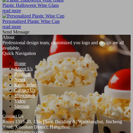
Plastic Halloween Wine Glass
read more
Personalized Plastic Wine Cup
read more
Send Message
About
Professional design team, customized you logo and design are all
available.
Quick Navigation
Home
About Us
Products
News
Knowledge
Contact Us
Showroom
Video
Sitemap
Contact Us
Room 1315-20, 13th Floor, Building A, Wanxianghui, Jincheng
Road, Xiaoshan District, Hangzhou.
mac@giftpartyco.com