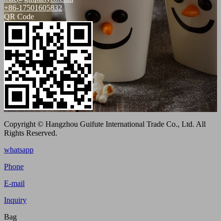
+86-17501605832
QR Code
Copyright © Hangzhou Guifute International Trade Co., Ltd. All
Rights Reserved.
whatsapp
Phone
E-mail
Inquiry
Bag