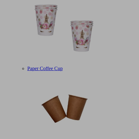
Paper Coffee Cup