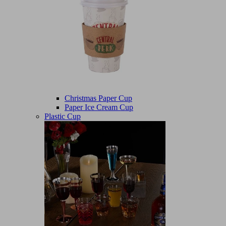
Christmas Paper Cup
Paper Ice Cream Cup
Plastic Cup