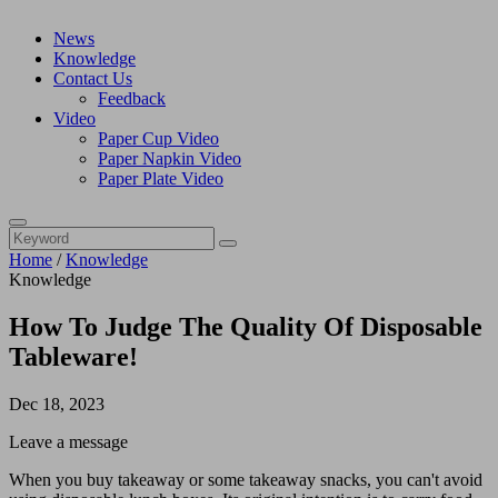
News
Knowledge
Contact Us
Feedback
Video
Paper Cup Video
Paper Napkin Video
Paper Plate Video
Home
/
Knowledge
Knowledge
How To Judge The Quality Of Disposable
Tableware!
Dec 18, 2023
Leave a message
When you buy takeaway or some takeaway snacks, you can't avoid