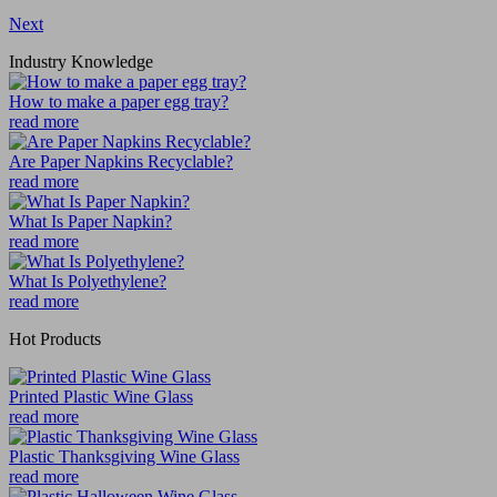
Next
Industry Knowledge
How to make a paper egg tray?
read more
Are Paper Napkins Recyclable?
read more
What Is Paper Napkin?
read more
What Is Polyethylene?
read more
Hot Products
Printed Plastic Wine Glass
read more
Plastic Thanksgiving Wine Glass
read more