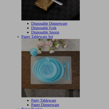
Disposable Dinnerware
Disposable Fork
Disposable Spoon
Paper Tableware Set
Party Tableware
Paper Dinnerware