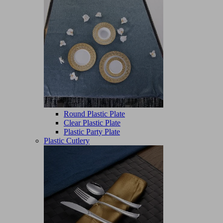
Round Plastic Plate
Clear Plastic Plate
Plastic Party Plate
Plastic Cutlery