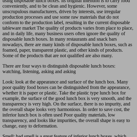
using disposable lunch boxes. Its original intention is to carry food
conveniently, and to be clean and hygienic. However, some
unscrupulous manufacturers, driven by interests, use irregular
production processes and use some raw materials that do not
conform to the production label, resulting in the current disposable
tableware market The quality of products varies from place to place,
and in daily life, many business users often ignore the quality of
disposable lunch boxes. In many restaurants and snack bars
nowadays, there are many kinds of disposable lunch boxes, such as
foamed, paper, transparent plastic, and other kinds of products.
Some of the products that are not qualified are also many.
There are four ways to distinguish disposable lunch boxes:
watching, listening, asking and asking
Look: look at the appearance and surface of the lunch box. Many
poor quality food boxes can be distinguished from the appearance,
whether it is paper or plastic. Take the plastic type lunch box for
example, the surface of the good lunch box is very smooth, and the
transparency is very high. On the surface, there is no impurity, and
the overall shape looks very harmonious. In order to save cost, the
inferior lunch box is often used Poor quality materials, low
transparency, and looks like impurities, the overall shape is easy to
change, easy to deformation.
Smell: bad smell is a great feature of inferior lunch boxes, which