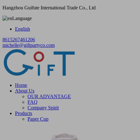
Hangzhou Guifute International Trade Co., Ltd
Language
English
8615267461206
michelle@giftpartyco.com
Home
About Us
OUR ADVANTAGE
FAQ
Company Spirit
Products
Paper Cup