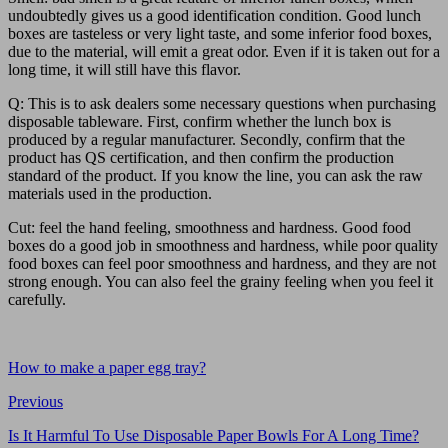
undoubtedly gives us a good identification condition. Good lunch
boxes are tasteless or very light taste, and some inferior food boxes,
due to the material, will emit a great odor. Even if it is taken out for a
long time, it will still have this flavor.
Q: This is to ask dealers some necessary questions when purchasing
disposable tableware. First, confirm whether the lunch box is
produced by a regular manufacturer. Secondly, confirm that the
product has QS certification, and then confirm the production
standard of the product. If you know the line, you can ask the raw
materials used in the production.
Cut: feel the hand feeling, smoothness and hardness. Good food
boxes do a good job in smoothness and hardness, while poor quality
food boxes can feel poor smoothness and hardness, and they are not
strong enough. You can also feel the grainy feeling when you feel it
carefully.
How to make a paper egg tray?
Previous
Is It Harmful To Use Disposable Paper Bowls For A Long Time?