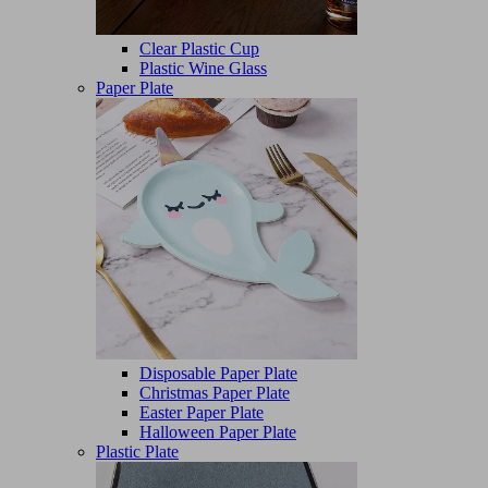
Clear Plastic Cup
Plastic Wine Glass
Paper Plate
Disposable Paper Plate
Christmas Paper Plate
Easter Paper Plate
Halloween Paper Plate
Plastic Plate