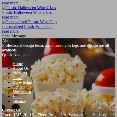
read more
Plastic Halloween Wine Glass
read more
Personalized Plastic Wine Cup
read more
Send Message
About
Professional design team, customized you logo and design are all
available.
Quick Navigation
Home
About Us
Products
News
Knowledge
Contact Us
Showroom
Video
Sitemap
Contact Us
Room 1315-20, 13th Floor, Building A, Wanxianghui, Jincheng