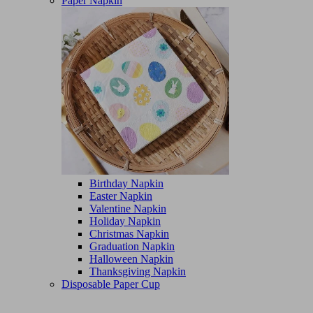
Paper Napkin
Birthday Napkin
Easter Napkin
Valentine Napkin
Holiday Napkin
Christmas Napkin
Graduation Napkin
Halloween Napkin
Thanksgiving Napkin
Disposable Paper Cup