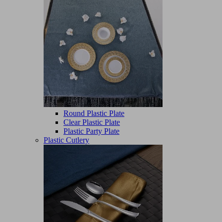
Round Plastic Plate
Clear Plastic Plate
Plastic Party Plate
Plastic Cutlery