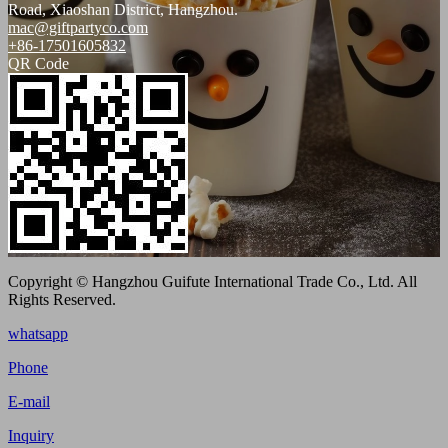
Road, Xiaoshan District, Hangzhou.
mac@giftpartyco.com
+86-17501605832
QR Code
Copyright © Hangzhou Guifute International Trade Co., Ltd. All
Rights Reserved.
whatsapp
Phone
E-mail
Inquiry