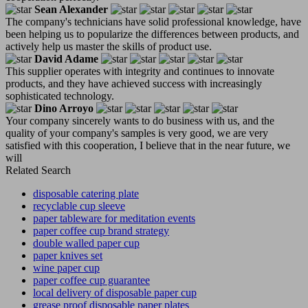
Sean Alexander
The company's technicians have solid professional knowledge, have
been helping us to popularize the differences between products, and
actively help us master the skills of product use.
David Adame
This supplier operates with integrity and continues to innovate
products, and they have achieved success with increasingly
sophisticated technology.
Dino Arroyo
Your company sincerely wants to do business with us, and the
quality of your company's samples is very good, we are very
satisfied with this cooperation, I believe that in the near future, we
will
Related Search
disposable catering plate
recyclable cup sleeve
paper tableware for meditation events
paper coffee cup brand strategy
double walled paper cup
paper knives set
wine paper cup
paper coffee cup guarantee
local delivery of disposable paper cup
grease proof disposable paper plates