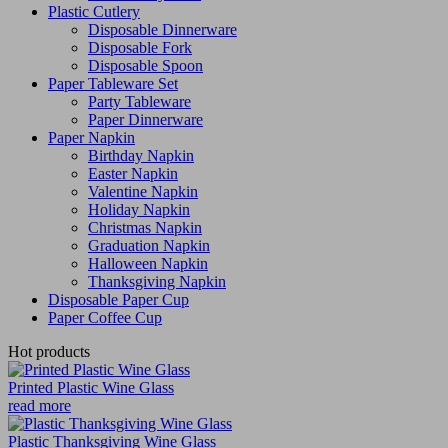
Plastic Cutlery
Disposable Dinnerware
Disposable Fork
Disposable Spoon
Paper Tableware Set
Party Tableware
Paper Dinnerware
Paper Napkin
Birthday Napkin
Easter Napkin
Valentine Napkin
Holiday Napkin
Christmas Napkin
Graduation Napkin
Halloween Napkin
Thanksgiving Napkin
Disposable Paper Cup
Paper Coffee Cup
Hot products
Printed Plastic Wine Glass
read more
Plastic Thanksgiving Wine Glass