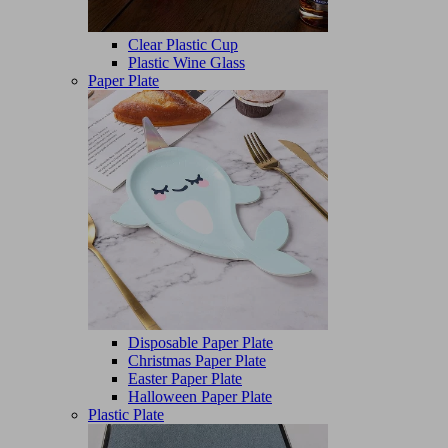
Clear Plastic Cup
Plastic Wine Glass
Paper Plate
Disposable Paper Plate
Christmas Paper Plate
Easter Paper Plate
Halloween Paper Plate
Plastic Plate