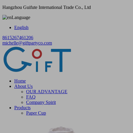
Hangzhou Guifute International Trade Co., Ltd
Language
English
8615267461206
michelle@giftpartyco.com
Home
About Us
OUR ADVANTAGE
FAQ
Company Spirit
Products
Paper Cup