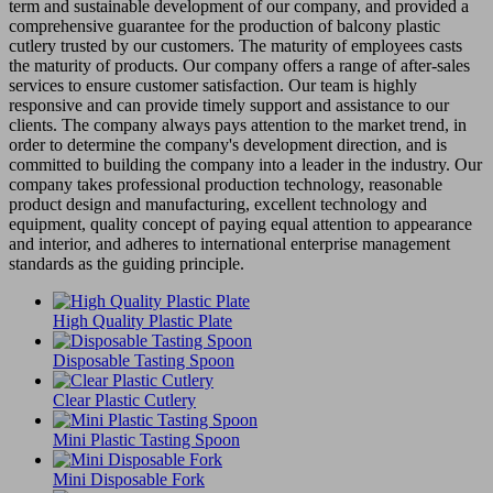
term and sustainable development of our company, and provided a
comprehensive guarantee for the production of balcony plastic
cutlery trusted by our customers. The maturity of employees casts
the maturity of products. Our company offers a range of after-sales
services to ensure customer satisfaction. Our team is highly
responsive and can provide timely support and assistance to our
clients. The company always pays attention to the market trend, in
order to determine the company's development direction, and is
committed to building the company into a leader in the industry. Our
company takes professional production technology, reasonable
product design and manufacturing, excellent technology and
equipment, quality concept of paying equal attention to appearance
and interior, and adheres to international enterprise management
standards as the guiding principle.
High Quality Plastic Plate
Disposable Tasting Spoon
Clear Plastic Cutlery
Mini Plastic Tasting Spoon
Mini Disposable Fork