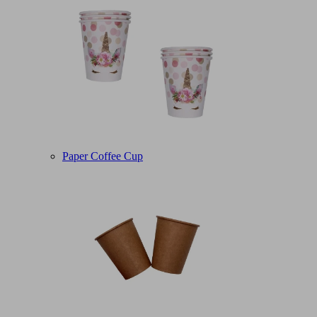
Paper Coffee Cup