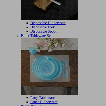
Disposable Dinnerware
Disposable Fork
Disposable Spoon
Paper Tableware Set
Party Tableware
Paper Dinnerware