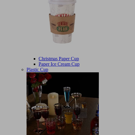
Christmas Paper Cup
Paper Ice Cream Cup
Plastic Cup