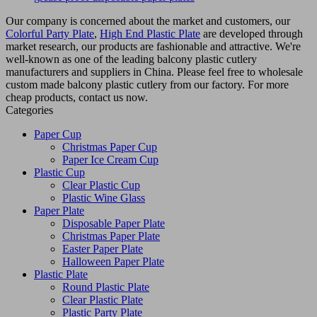
Our company is concerned about the market and customers, our
Colorful Party Plate
,
High End Plastic Plate
are developed through
market research, our products are fashionable and attractive. We're
well-known as one of the leading balcony plastic cutlery
manufacturers and suppliers in China. Please feel free to wholesale
custom made balcony plastic cutlery from our factory. For more
cheap products, contact us now.
Categories
Paper Cup
Christmas Paper Cup
Paper Ice Cream Cup
Plastic Cup
Clear Plastic Cup
Plastic Wine Glass
Paper Plate
Disposable Paper Plate
Christmas Paper Plate
Easter Paper Plate
Halloween Paper Plate
Plastic Plate
Round Plastic Plate
Clear Plastic Plate
Plastic Party Plate