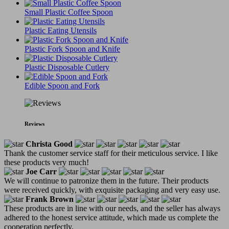
Small Plastic Coffee Spoon
Plastic Eating Utensils
Plastic Fork Spoon and Knife
Plastic Disposable Cutlery
Edible Spoon and Fork
Reviews
Christa Good
Thank the customer service staff for their meticulous service. I like
these products very much!
Joe Carr
We will continue to patronize them in the future. Their products
were received quickly, with exquisite packaging and very easy use.
Frank Brown
These products are in line with our needs, and the seller has always
adhered to the honest service attitude, which made us complete the
cooperation perfectly.