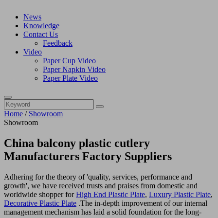
News
Knowledge
Contact Us
Feedback
Video
Paper Cup Video
Paper Napkin Video
Paper Plate Video
Home
/
Showroom
Showroom
China balcony plastic cutlery
Manufacturers Factory Suppliers
Adhering for the theory of 'quality, services, performance and
growth', we have received trusts and praises from domestic and
worldwide shopper for
High End Plastic Plate
,
Luxury Plastic Plate
,
Decorative Plastic Plate
.The in-depth improvement of our internal
management mechanism has laid a solid foundation for the long-