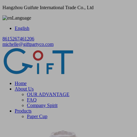
Hangzhou Guifute International Trade Co., Ltd
Language
English
8615267461206
michelle@giftpartyco.com
Home
About Us
OUR ADVANTAGE
FAQ
Company Spirit
Products
Paper Cup