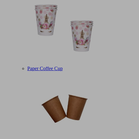
Paper Coffee Cup