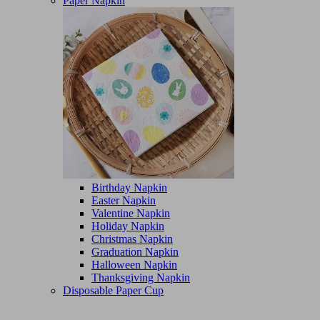
Paper Napkin
Birthday Napkin
Easter Napkin
Valentine Napkin
Holiday Napkin
Christmas Napkin
Graduation Napkin
Halloween Napkin
Thanksgiving Napkin
Disposable Paper Cup