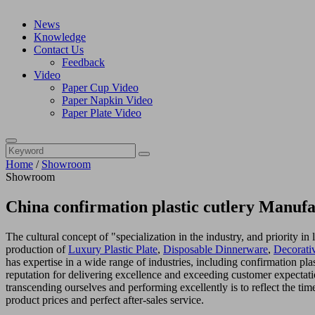
News
Knowledge
Contact Us
Feedback
Video
Paper Cup Video
Paper Napkin Video
Paper Plate Video
Home
/
Showroom
Showroom
China confirmation plastic cutlery Manufa
The cultural concept of "specialization in the industry, and priority 
production of
Luxury Plastic Plate
,
Disposable Dinnerware
,
Decorativ
has expertise in a wide range of industries, including confirmation pl
reputation for delivering excellence and exceeding customer expectati
transcending ourselves and performing excellently is to reflect the tim
product prices and perfect after-sales service.