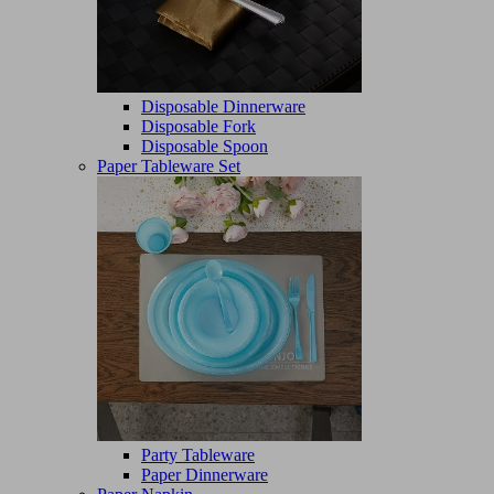
Disposable Dinnerware
Disposable Fork
Disposable Spoon
Paper Tableware Set
Party Tableware
Paper Dinnerware