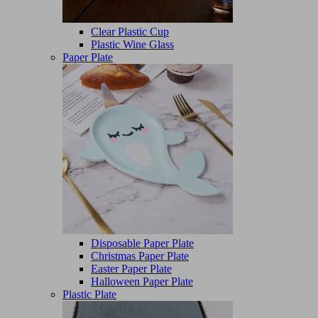
Clear Plastic Cup
Plastic Wine Glass
Paper Plate
Disposable Paper Plate
Christmas Paper Plate
Easter Paper Plate
Halloween Paper Plate
Plastic Plate