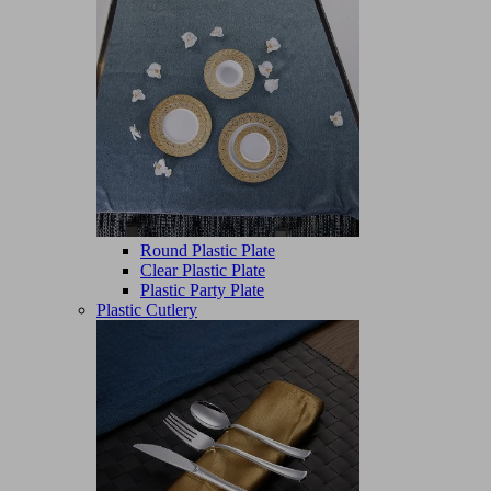
Round Plastic Plate
Clear Plastic Plate
Plastic Party Plate
Plastic Cutlery