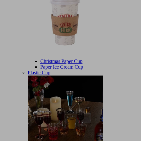
Christmas Paper Cup
Paper Ice Cream Cup
Plastic Cup