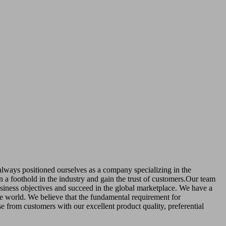
 always positioned ourselves as a company specializing in the
in a foothold in the industry and gain the trust of customers.Our team
business objectives and succeed in the global marketplace. We have a
he world. We believe that the fundamental requirement for
se from customers with our excellent product quality, preferential