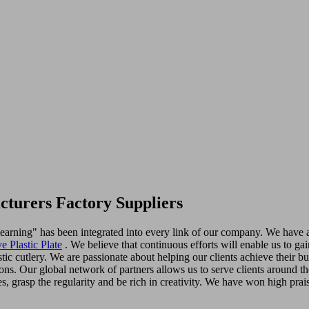
cturers Factory Suppliers
in learning" has been integrated into every link of our company. We have
e Plastic Plate
. We believe that continuous efforts will enable us to ga
astic cutlery. We are passionate about helping our clients achieve their 
ons. Our global network of partners allows us to serve clients around t
es, grasp the regularity and be rich in creativity. We have won high prai