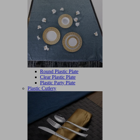
Round Plastic Plate
Clear Plastic Plate
Plastic Party Plate
Plastic Cutlery