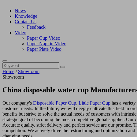
News
Knowledge
Contact Us
Feedback
Video
Paper Cup Video
Paper Napkin Video
Paper Plate Video
Home
/
Showroom
Showroom
China disposable water cup Manufacturers
Our company's
Disposable Paper Cup
,
Little Paper Cup
has a variety
customer needs. In the future, we will deeply cultivate this field in 
benefits but strive to solve the actual needs of customers with intrins
strategic goal of becoming the most competitive global supplier. Our 
Accurate quality, strict delivery and perfect service are our promise. 
competition. We actively drive the restructuring and optimization and u
changing needs.