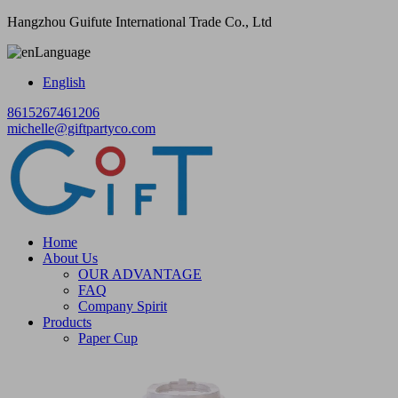
Hangzhou Guifute International Trade Co., Ltd
Language
English
8615267461206
michelle@giftpartyco.com
Home
About Us
OUR ADVANTAGE
FAQ
Company Spirit
Products
Paper Cup