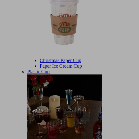
Christmas Paper Cup
Paper Ice Cream Cup
Plastic Cup