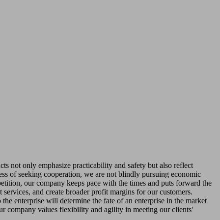
s not only emphasize practicability and safety but also reflect
ocess of seeking cooperation, we are not blindly pursuing economic
ompetition, our company keeps pace with the times and puts forward the
 services, and create broader profit margins for our customers.
the enterprise will determine the fate of an enterprise in the market
ur company values flexibility and agility in meeting our clients'