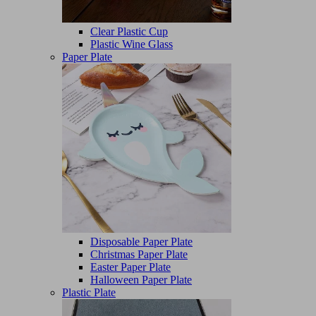
Clear Plastic Cup
Plastic Wine Glass
Paper Plate
Disposable Paper Plate
Christmas Paper Plate
Easter Paper Plate
Halloween Paper Plate
Plastic Plate