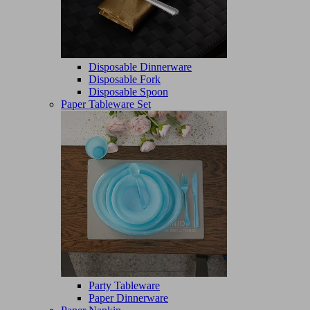
Disposable Dinnerware
Disposable Fork
Disposable Spoon
Paper Tableware Set
Party Tableware
Paper Dinnerware