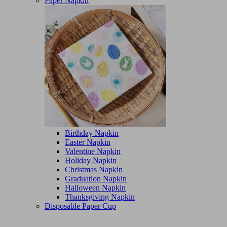
Paper Napkin
Birthday Napkin
Easter Napkin
Valentine Napkin
Holiday Napkin
Christmas Napkin
Graduation Napkin
Halloween Napkin
Thanksgiving Napkin
Disposable Paper Cup