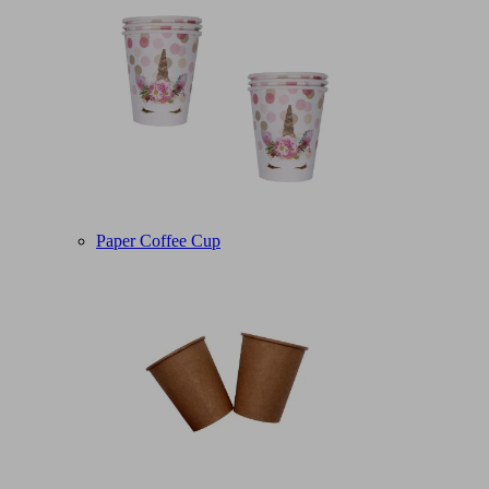
Paper Coffee Cup