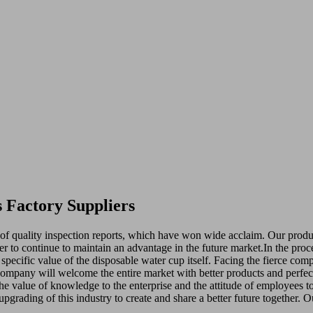
 Factory Suppliers
 of quality inspection reports, which have won wide acclaim. Our product
order to continue to maintain an advantage in the future market.In the pr
ic specific value of the disposable water cup itself. Facing the fierce c
company will welcome the entire market with better products and perfect
The value of knowledge to the enterprise and the attitude of employees to 
pgrading of this industry to create and share a better future together. O