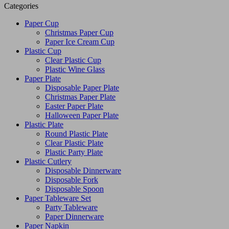
Categories
Paper Cup
Christmas Paper Cup
Paper Ice Cream Cup
Plastic Cup
Clear Plastic Cup
Plastic Wine Glass
Paper Plate
Disposable Paper Plate
Christmas Paper Plate
Easter Paper Plate
Halloween Paper Plate
Plastic Plate
Round Plastic Plate
Clear Plastic Plate
Plastic Party Plate
Plastic Cutlery
Disposable Dinnerware
Disposable Fork
Disposable Spoon
Paper Tableware Set
Party Tableware
Paper Dinnerware
Paper Napkin