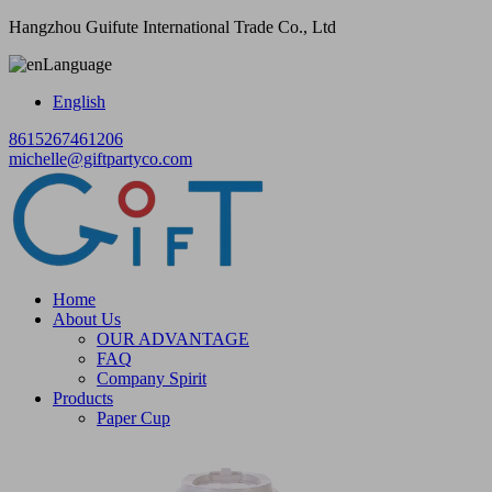
Hangzhou Guifute International Trade Co., Ltd
Language
English
8615267461206
michelle@giftpartyco.com
Home
About Us
OUR ADVANTAGE
FAQ
Company Spirit
Products
Paper Cup