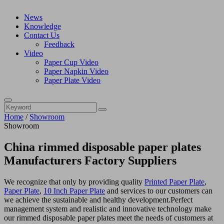
News
Knowledge
Contact Us
Feedback
Video
Paper Cup Video
Paper Napkin Video
Paper Plate Video
Home
/
Showroom
Showroom
China rimmed disposable paper plates
Manufacturers Factory Suppliers
We recognize that only by providing quality
Printed Paper Plate
,
Paper Plate
,
10 Inch Paper Plate
and services to our customers can
we achieve the sustainable and healthy development.Perfect
management system and realistic and innovative technology make
our rimmed disposable paper plates meet the needs of customers at