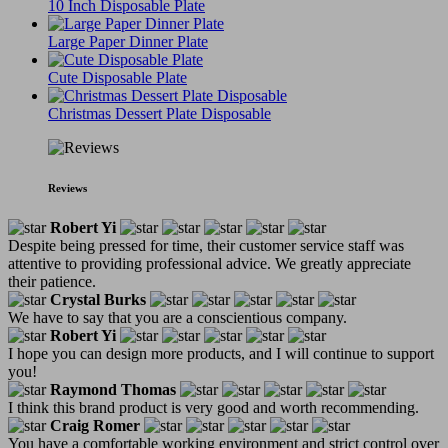
10 Inch Disposable Plate
Large Paper Dinner Plate
Cute Disposable Plate
Christmas Dessert Plate Disposable
Reviews
Robert Yi
Despite being pressed for time, their customer service staff was
attentive to providing professional advice. We greatly appreciate
their patience.
Crystal Burks
We have to say that you are a conscientious company.
Robert Yi
I hope you can design more products, and I will continue to support
you!
Raymond Thomas
I think this brand product is very good and worth recommending.
Craig Romer
You have a comfortable working environment and strict control over