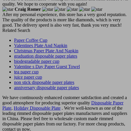
quality. We hope to cooperate with you again!
Craig Romer
After my personal experience, this store has a very good reputation.
The quality of the products is more like diamonds, which is very
good. The delivery speed is also very fast, thank you very much!
Related Search
Paper Coffee Cup
Valentines Plate And Napkin
Christmas Paper Plate And Napkin
graduation disposable paper plates
biodegradable paper cup
Valentine s Day Paper Guest Towel
tea paper cup
juice paper cup
non stick disposable paper plates
anniversary disposable paper plates
We have continuously enhanced customer satisfaction and created a
good atmosphere for producing superior quality
Disposable Paper
Plate
,
Holiday Disposable Plate
. We're well-known as one of the
leading rimmed disposable paper plates manufacturers and suppliers
in China. Please feel free to wholesale custom made rimmed
disposable paper plates from our factory. For more cheap products,
contact us now.