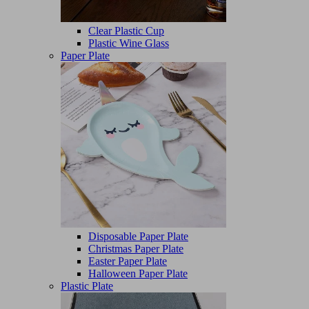
Clear Plastic Cup
Plastic Wine Glass
Paper Plate
Disposable Paper Plate
Christmas Paper Plate
Easter Paper Plate
Halloween Paper Plate
Plastic Plate