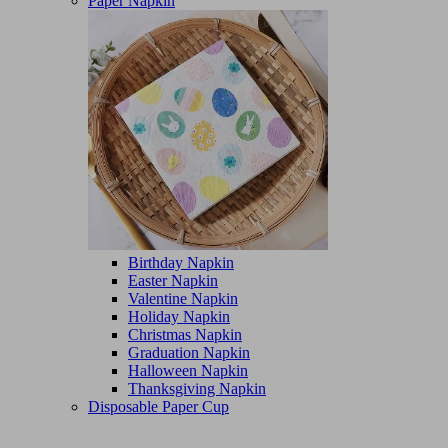
Paper Napkin
Birthday Napkin
Easter Napkin
Valentine Napkin
Holiday Napkin
Christmas Napkin
Graduation Napkin
Halloween Napkin
Thanksgiving Napkin
Disposable Paper Cup