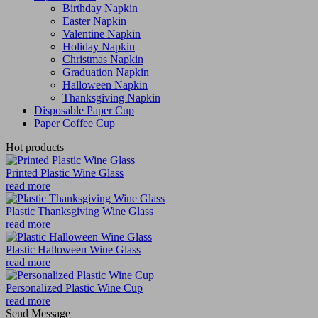
Birthday Napkin
Easter Napkin
Valentine Napkin
Holiday Napkin
Christmas Napkin
Graduation Napkin
Halloween Napkin
Thanksgiving Napkin
Disposable Paper Cup
Paper Coffee Cup
Hot products
Printed Plastic Wine Glass
read more
Plastic Thanksgiving Wine Glass
read more
Plastic Halloween Wine Glass
read more
Personalized Plastic Wine Cup
read more
Send Message