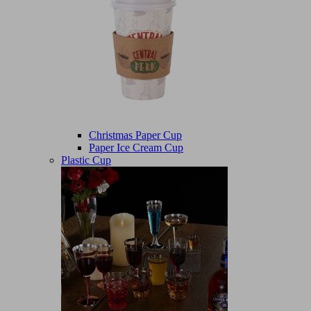
Christmas Paper Cup
Paper Ice Cream Cup
Plastic Cup