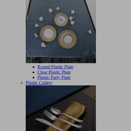
Round Plastic Plate
Clear Plastic Plate
Plastic Party Plate
Plastic Cutlery