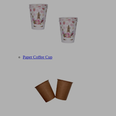
Paper Coffee Cup