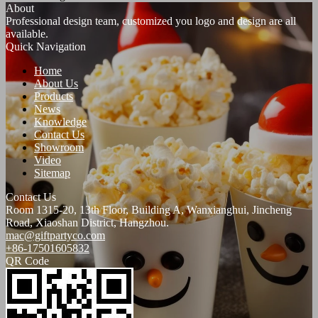
About
Professional design team, customized you logo and design are all
available.
Quick Navigation
Home
About Us
Products
News
Knowledge
Contact Us
Showroom
Video
Sitemap
Contact Us
Room 1315-20, 13th Floor, Building A, Wanxianghui, Jincheng
Road, Xiaoshan District, Hangzhou.
mac@giftpartyco.com
+86-17501605832
QR Code