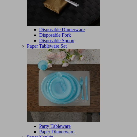
Disposable Dinnerware
Disposable Fork
Disposable Spoon
Paper Tableware Set
Party Tableware
Paper Dinnerware