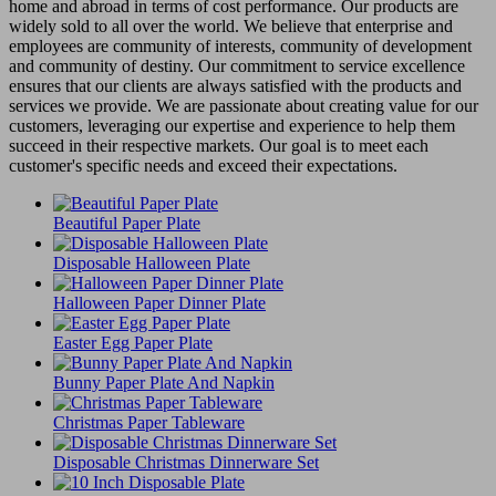
home and abroad in terms of cost performance. Our products are
widely sold to all over the world. We believe that enterprise and
employees are community of interests, community of development
and community of destiny. Our commitment to service excellence
ensures that our clients are always satisfied with the products and
services we provide. We are passionate about creating value for our
customers, leveraging our expertise and experience to help them
succeed in their respective markets. Our goal is to meet each
customer's specific needs and exceed their expectations.
Beautiful Paper Plate
Disposable Halloween Plate
Halloween Paper Dinner Plate
Easter Egg Paper Plate
Bunny Paper Plate And Napkin
Christmas Paper Tableware
Disposable Christmas Dinnerware Set