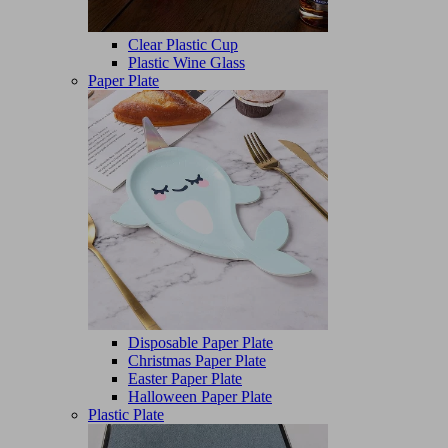
Clear Plastic Cup
Plastic Wine Glass
Paper Plate
Disposable Paper Plate
Christmas Paper Plate
Easter Paper Plate
Halloween Paper Plate
Plastic Plate