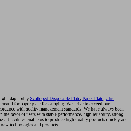
high adaptability
Scalloped Disposable Plate
,
Paper Plate
,
Chic
demand for paper plate for camping. We strive to exceed our
 accordance with quality management standards. We have always been
the favor of users with stable performance, high reliability, strong
e-art facilities enable us to produce high-quality products quickly and
r new technologies and products.