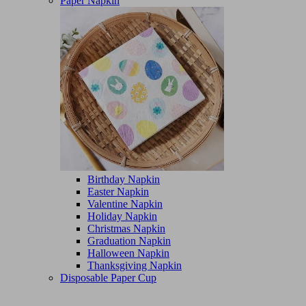
Paper Napkin
Birthday Napkin
Easter Napkin
Valentine Napkin
Holiday Napkin
Christmas Napkin
Graduation Napkin
Halloween Napkin
Thanksgiving Napkin
Disposable Paper Cup