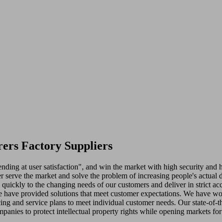
ers Factory Suppliers
nding at user satisfaction", and win the market with high security and 
 serve the market and solve the problem of increasing people's actual 
d quickly to the changing needs of our customers and deliver in strict
e have provided solutions that meet customer expectations. We have won 
cing and service plans to meet individual customer needs. Our state-of-th
panies to protect intellectual property rights while opening markets fo