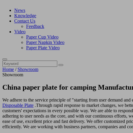
News
Knowledge
Contact Us
Feedback
Video
Paper Cup Video
Paper Napkin Video
Paper Plate Video
Home
/
Showroom
Showroom
China paper plate for camping Manufactur
We adhere to the service principle of "starting from user demand and e
Disposable Plate
.Through rapid response to market changes, we better
customers' expectations in every possible way. We are able to respon
adhering to user needs as the core, and with our continuous efforts, w
ease of use, excellent price and fast delivery. We offer customized pri
efficiently. We are working with business partners, companies and com