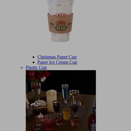
Christmas Paper Cup
Paper Ice Cream Cup
Plastic Cup