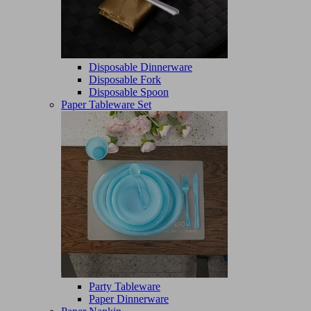
Disposable Dinnerware
Disposable Fork
Disposable Spoon
Paper Tableware Set
Party Tableware
Paper Dinnerware