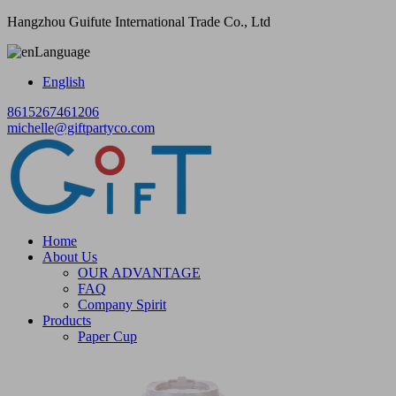
Hangzhou Guifute International Trade Co., Ltd
Language
English
8615267461206
michelle@giftpartyco.com
Home
About Us
OUR ADVANTAGE
FAQ
Company Spirit
Products
Paper Cup