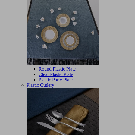
Round Plastic Plate
Clear Plastic Plate
Plastic Party Plate
Plastic Cutlery