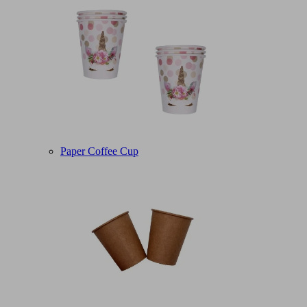
Paper Coffee Cup