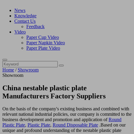
News
Knowledge
Contact Us
Feedback
Video
Paper Cup Video
Paper Napkin Video
Paper Plate Video
Home
/
Showroom
Showroom
China nestable plastic plate
Manufacturers Factory Suppliers
On the basis of the company's existing business and combined with
relevant national industrial policies, our company is committed to the
business development and promotion and application of
Round
Plastic Plate
,
Plastic Plate
,
Round Disposable Plate
.Based on our
unique and profound understanding of the nestable plastic plate