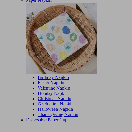
Paper Napkin
Birthday Napkin
Easter Napkin
Valentine Napkin
Holiday Napkin
Christmas Napkin
Graduation Napkin
Halloween Napkin
Thanksgiving Napkin
Disposable Paper Cup