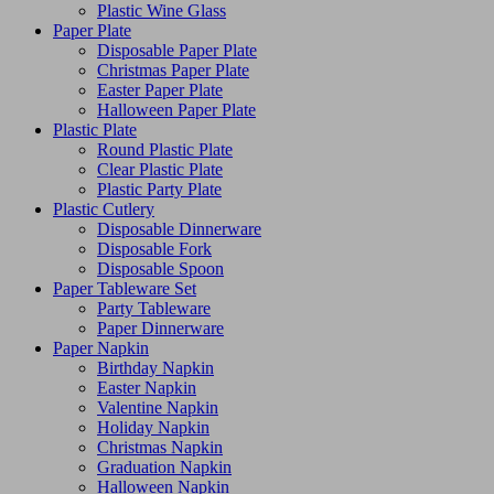
Plastic Wine Glass
Paper Plate
Disposable Paper Plate
Christmas Paper Plate
Easter Paper Plate
Halloween Paper Plate
Plastic Plate
Round Plastic Plate
Clear Plastic Plate
Plastic Party Plate
Plastic Cutlery
Disposable Dinnerware
Disposable Fork
Disposable Spoon
Paper Tableware Set
Party Tableware
Paper Dinnerware
Paper Napkin
Birthday Napkin
Easter Napkin
Valentine Napkin
Holiday Napkin
Christmas Napkin
Graduation Napkin
Halloween Napkin