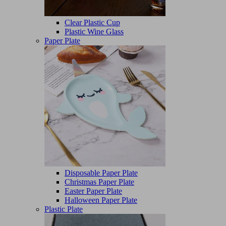
Clear Plastic Cup
Plastic Wine Glass
Paper Plate
Disposable Paper Plate
Christmas Paper Plate
Easter Paper Plate
Halloween Paper Plate
Plastic Plate