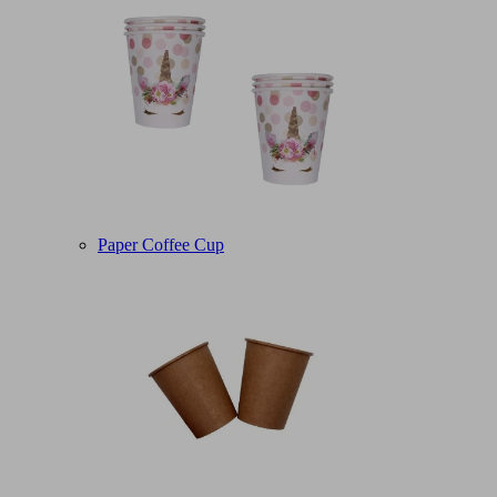
Paper Coffee Cup