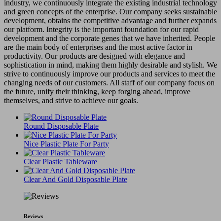
industry, we continuously integrate the existing industrial technology
and green concepts of the enterprise. Our company seeks sustainable
development, obtains the competitive advantage and further expands
our platform. Integrity is the important foundation for our rapid
development and the corporate genes that we have inherited. People
are the main body of enterprises and the most active factor in
productivity. Our products are designed with elegance and
sophistication in mind, making them highly desirable and stylish. We
strive to continuously improve our products and services to meet the
changing needs of our customers. All staff of our company focus on
the future, unify their thinking, keep forging ahead, improve
themselves, and strive to achieve our goals.
Round Disposable Plate
Nice Plastic Plate For Party
Clear Plastic Tableware
Clear And Gold Disposable Plate
Reviews