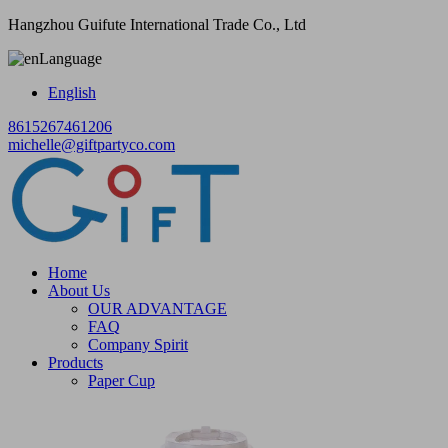
Hangzhou Guifute International Trade Co., Ltd
Language
English
8615267461206
michelle@giftpartyco.com
Home
About Us
OUR ADVANTAGE
FAQ
Company Spirit
Products
Paper Cup