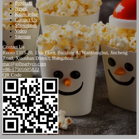
Products
News
Knowledge
Contact Us
Showroom
Video
Sitemap
Contact Us
Room 1315-20, 13th Floor, Building A, Wanxianghui, Jincheng
Road, Xiaoshan District, Hangzhou.
mac@giftpartyco.com
+86-17501605832
QR Code