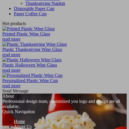
Thanksgiving Napkin
Disposable Paper Cup
Paper Coffee Cup
Hot products
Printed Plastic Wine Glass
read more
Plastic Thanksgiving Wine Glass
read more
Plastic Halloween Wine Glass
read more
Personalized Plastic Wine Cup
read more
Send Message
About
Professional design team, customized you logo and design are all
available.
Quick Navigation
Home
About Us