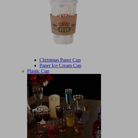
Christmas Paper Cup
Paper Ice Cream Cup
Plastic Cup