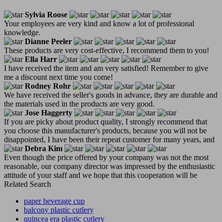
Sylvia Roose
Your employees are very kind and know a lot of professional
knowledge.
Dianne Peeler
These products are very cost-effective, I recommend them to you!
Ella Harr
I have received the item and am very satisfied! Remember to give
me a discount next time you come!
Rodney Rohr
We have received the seller's goods in advance, they are durable and
the materials used in the products are very good.
Jose Haggerty
If you are picky about product quality, I strongly recommend that
you choose this manufacturer's products, because you will not be
disappointed, I have been their repeat customer for many years, and
Debra Kim
Even though the price offered by your company was not the most
reasonable, our company director was impressed by the enthusiastic
attitude of your staff and we hope that this cooperation will be
Related Search
paper beverage cup
balcony plastic cutlery
quincea era plastic cutlery