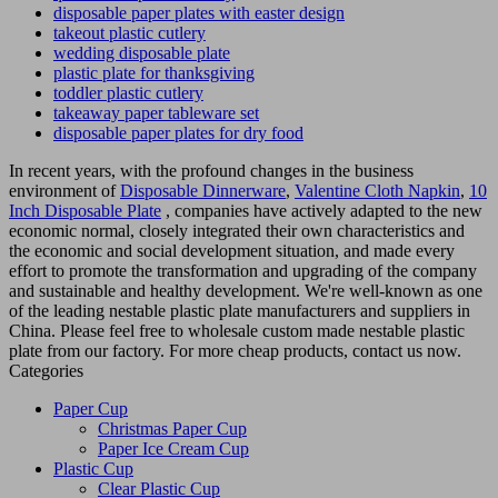
disposable paper plates with easter design
takeout plastic cutlery
wedding disposable plate
plastic plate for thanksgiving
toddler plastic cutlery
takeaway paper tableware set
disposable paper plates for dry food
In recent years, with the profound changes in the business
environment of
Disposable Dinnerware
,
Valentine Cloth Napkin
,
10
Inch Disposable Plate
, companies have actively adapted to the new
economic normal, closely integrated their own characteristics and
the economic and social development situation, and made every
effort to promote the transformation and upgrading of the company
and sustainable and healthy development. We're well-known as one
of the leading nestable plastic plate manufacturers and suppliers in
China. Please feel free to wholesale custom made nestable plastic
plate from our factory. For more cheap products, contact us now.
Categories
Paper Cup
Christmas Paper Cup
Paper Ice Cream Cup
Plastic Cup
Clear Plastic Cup