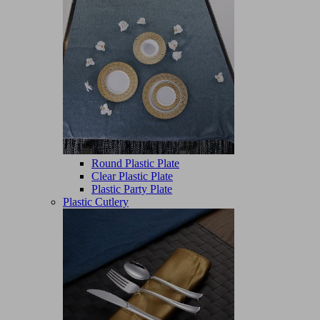
Round Plastic Plate
Clear Plastic Plate
Plastic Party Plate
Plastic Cutlery