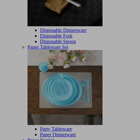
Disposable Dinnerware
Disposable Fork
Disposable Spoon
Paper Tableware Set
Party Tableware
Paper Dinnerware