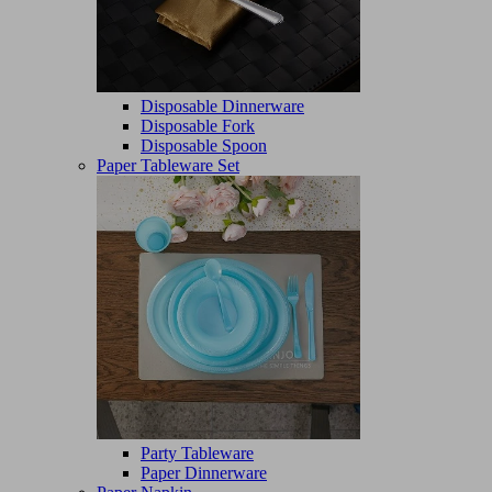
Disposable Dinnerware
Disposable Fork
Disposable Spoon
Paper Tableware Set
Party Tableware
Paper Dinnerware