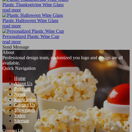
Plastic Thanksgiving Wine Glass
read more
Plastic Halloween Wine Glass
read more
Personalized Plastic Wine Cup
read more
Send Message
About
Professional design team, customized you logo and design are all
available.
Quick Navigation
Home
About Us
Products
News
Knowledge
Contact Us
Showroom
Video
Sitemap
Contact Us