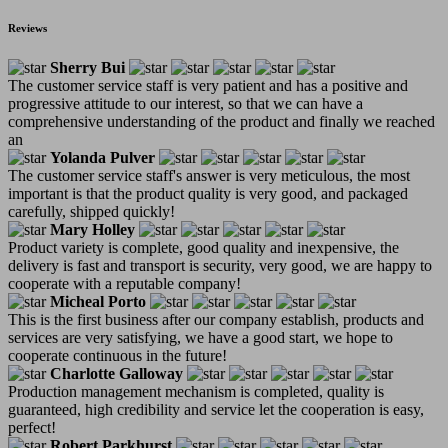
Reviews
Sherry Bui
The customer service staff is very patient and has a positive and
progressive attitude to our interest, so that we can have a
comprehensive understanding of the product and finally we reached
an
Yolanda Pulver
The customer service staff's answer is very meticulous, the most
important is that the product quality is very good, and packaged
carefully, shipped quickly!
Mary Holley
Product variety is complete, good quality and inexpensive, the
delivery is fast and transport is security, very good, we are happy to
cooperate with a reputable company!
Micheal Porto
This is the first business after our company establish, products and
services are very satisfying, we have a good start, we hope to
cooperate continuous in the future!
Charlotte Galloway
Production management mechanism is completed, quality is
guaranteed, high credibility and service let the cooperation is easy,
perfect!
Robert Parkhurst