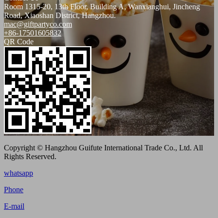
Room 1315-20, 13th Floor, Building A, Wanxianghui, Jincheng
Road, Xiaoshan District, Hangzhou.
mac@giftpartyco.com
+86-17501605832
QR Code
Copyright © Hangzhou Guifute International Trade Co., Ltd. All
Rights Reserved.
whatsapp
Phone
E-mail