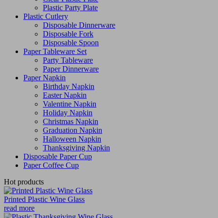
Plastic Party Plate
Plastic Cutlery
Disposable Dinnerware
Disposable Fork
Disposable Spoon
Paper Tableware Set
Party Tableware
Paper Dinnerware
Paper Napkin
Birthday Napkin
Easter Napkin
Valentine Napkin
Holiday Napkin
Christmas Napkin
Graduation Napkin
Halloween Napkin
Thanksgiving Napkin
Disposable Paper Cup
Paper Coffee Cup
Hot products
Printed Plastic Wine Glass
read more