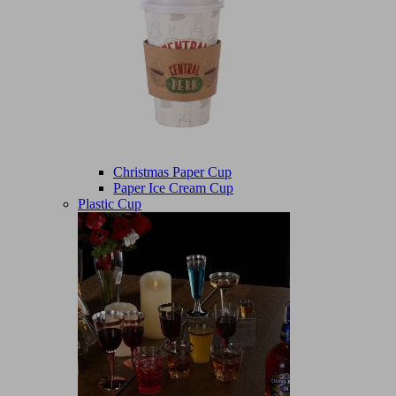
Christmas Paper Cup
Paper Ice Cream Cup
Plastic Cup