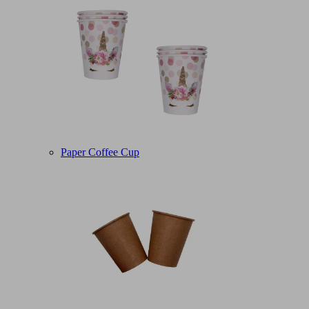
Paper Coffee Cup