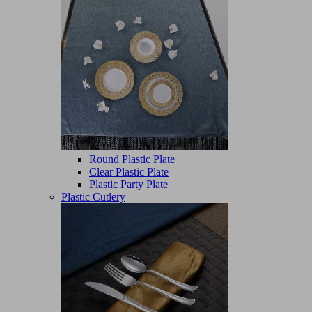
Round Plastic Plate
Clear Plastic Plate
Plastic Party Plate
Plastic Cutlery