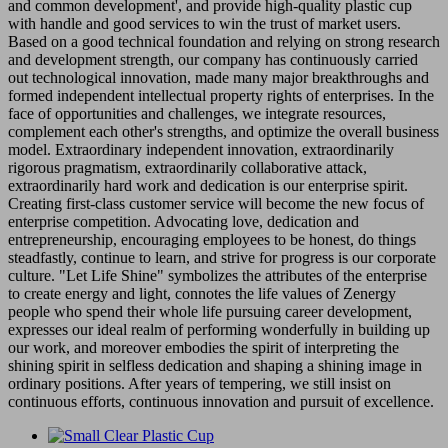
and common development', and provide high-quality plastic cup
with handle and good services to win the trust of market users.
Based on a good technical foundation and relying on strong research
and development strength, our company has continuously carried
out technological innovation, made many major breakthroughs and
formed independent intellectual property rights of enterprises. In the
face of opportunities and challenges, we integrate resources,
complement each other's strengths, and optimize the overall business
model. Extraordinary independent innovation, extraordinarily
rigorous pragmatism, extraordinarily collaborative attack,
extraordinarily hard work and dedication is our enterprise spirit.
Creating first-class customer service will become the new focus of
enterprise competition. Advocating love, dedication and
entrepreneurship, encouraging employees to be honest, do things
steadfastly, continue to learn, and strive for progress is our corporate
culture. "Let Life Shine" symbolizes the attributes of the enterprise
to create energy and light, connotes the life values of Zenergy
people who spend their whole life pursuing career development,
expresses our ideal realm of performing wonderfully in building up
our work, and moreover embodies the spirit of interpreting the
shining spirit in selfless dedication and shaping a shining image in
ordinary positions. After years of tempering, we still insist on
continuous efforts, continuous innovation and pursuit of excellence.