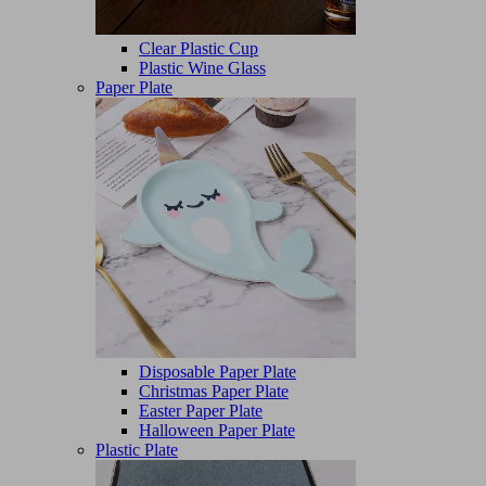
Clear Plastic Cup
Plastic Wine Glass
Paper Plate
Disposable Paper Plate
Christmas Paper Plate
Easter Paper Plate
Halloween Paper Plate
Plastic Plate