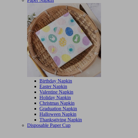
Paper Napkin
Birthday Napkin
Easter Napkin
Valentine Napkin
Holiday Napkin
Christmas Napkin
Graduation Napkin
Halloween Napkin
Thanksgiving Napkin
Disposable Paper Cup