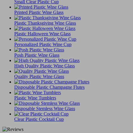
Small Clear Plastic Cup
Printed Plastic Wine Glass
Plastic Thanksgiving Wine Glass
Plastic Halloween Wine Glass
Personalized Plastic Wine Cup
Posh Plastic Wine Glass
High Quality Plastic Wine Glass
Quality Plastic Wine Glass
Disposable Plastic Champagne Flutes
Plastic Wine Tumblers
Disposable Stemless Wine Glass
Clear Plastic Cocktail Cup