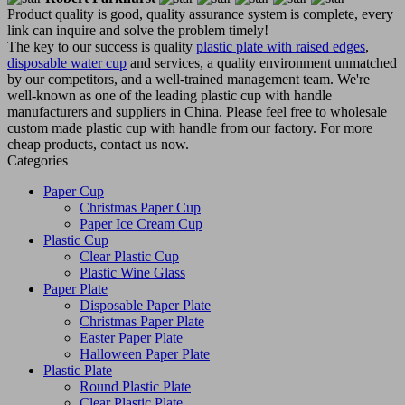
Product quality is good, quality assurance system is complete, every
link can inquire and solve the problem timely!
The key to our success is quality
plastic plate with raised edges
,
disposable water cup
and services, a quality environment unmatched
by our competitors, and a well-trained management team. We're
well-known as one of the leading plastic cup with handle
manufacturers and suppliers in China. Please feel free to wholesale
custom made plastic cup with handle from our factory. For more
cheap products, contact us now.
Categories
Paper Cup
Christmas Paper Cup
Paper Ice Cream Cup
Plastic Cup
Clear Plastic Cup
Plastic Wine Glass
Paper Plate
Disposable Paper Plate
Christmas Paper Plate
Easter Paper Plate
Halloween Paper Plate
Plastic Plate
Round Plastic Plate
Clear Plastic Plate