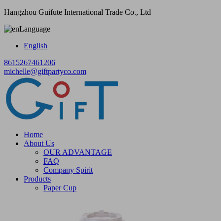
Hangzhou Guifute International Trade Co., Ltd
Language
English
8615267461206
michelle@giftpartyco.com
Home
About Us
OUR ADVANTAGE
FAQ
Company Spirit
Products
Paper Cup