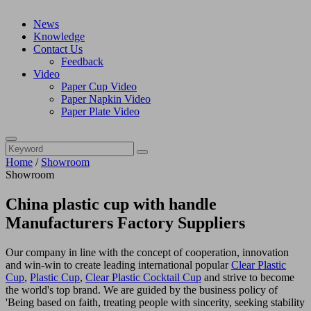
News
Knowledge
Contact Us
Feedback
Video
Paper Cup Video
Paper Napkin Video
Paper Plate Video
Home
/
Showroom
Showroom
China plastic cup with handle
Manufacturers Factory Suppliers
Our company in line with the concept of cooperation, innovation
and win-win to create leading international popular
Clear Plastic
Cup
,
Plastic Cup
,
Clear Plastic Cocktail Cup
and strive to become
the world's top brand. We are guided by the business policy of
'Being based on faith, treating people with sincerity, seeking stability