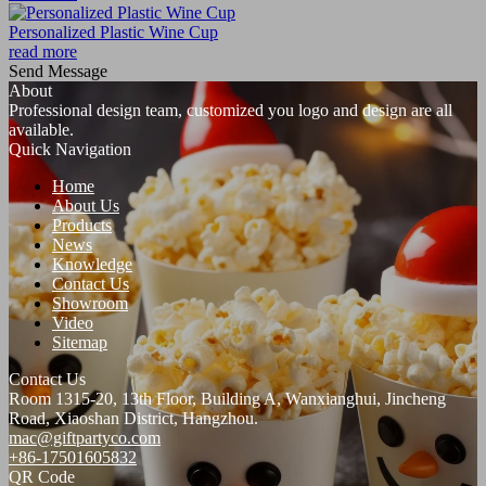
Personalized Plastic Wine Cup
read more
Send Message
About
Professional design team, customized you logo and design are all
available.
Quick Navigation
Home
About Us
Products
News
Knowledge
Contact Us
Showroom
Video
Sitemap
Contact Us
Room 1315-20, 13th Floor, Building A, Wanxianghui, Jincheng
Road, Xiaoshan District, Hangzhou.
mac@giftpartyco.com
+86-17501605832
QR Code