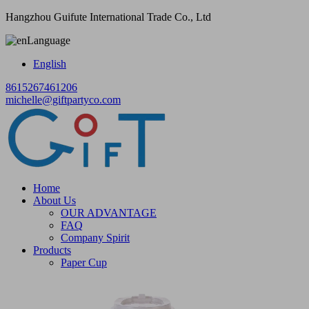
Hangzhou Guifute International Trade Co., Ltd
Language
English
8615267461206
michelle@giftpartyco.com
Home
About Us
OUR ADVANTAGE
FAQ
Company Spirit
Products
Paper Cup