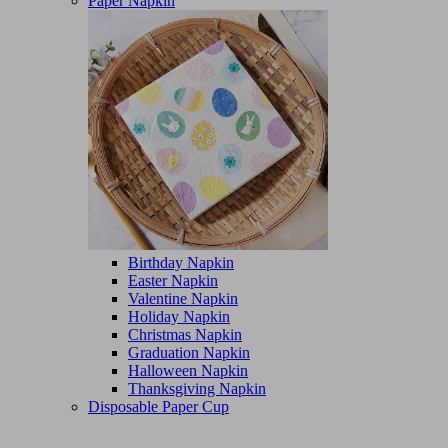
Paper Napkin
Birthday Napkin
Easter Napkin
Valentine Napkin
Holiday Napkin
Christmas Napkin
Graduation Napkin
Halloween Napkin
Thanksgiving Napkin
Disposable Paper Cup