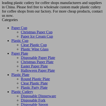
leading plastic cutlery for coffee shops manufacturers and suppliers
in China. Please feel free to wholesale custom made plastic cutlery
for coffee shops from our factory. For more cheap products, contact
us now.
Categories
Paper Cup
Christmas Paper Cup
Paper Ice Cream Cup
Plastic Cup
Clear Plastic Cup
Plastic Wine Glass
Paper Plate
Disposable Paper Plate
Christmas Paper Plate
Easter Paper Plate
Halloween Paper Plate
Plastic Plate
Round Plastic Plate
Clear Plastic Plate
Plastic Party Plate
Plastic Cutlery
Disposable Dinnerware
Disposable Fork
Disposable Spoon