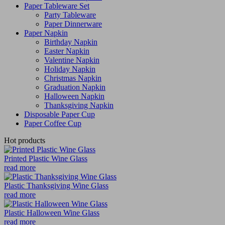
Paper Tableware Set
Party Tableware
Paper Dinnerware
Paper Napkin
Birthday Napkin
Easter Napkin
Valentine Napkin
Holiday Napkin
Christmas Napkin
Graduation Napkin
Halloween Napkin
Thanksgiving Napkin
Disposable Paper Cup
Paper Coffee Cup
Hot products
Printed Plastic Wine Glass
read more
Plastic Thanksgiving Wine Glass
read more
Plastic Halloween Wine Glass
read more