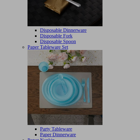
Disposable Dinnerware
Disposable Fork
Disposable Spoon
Paper Tableware Set
Party Tableware
Paper Dinnerware