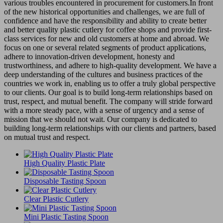
various troubles encountered in procurement for customers.In front
of the new historical opportunities and challenges, we are full of
confidence and have the responsibility and ability to create better
and better quality plastic cutlery for coffee shops and provide first-
class services for new and old customers at home and abroad. We
focus on one or several related segments of product applications,
adhere to innovation-driven development, honesty and
trustworthiness, and adhere to high-quality development. We have a
deep understanding of the cultures and business practices of the
countries we work in, enabling us to offer a truly global perspective
to our clients. Our goal is to build long-term relationships based on
trust, respect, and mutual benefit. The company will stride forward
with a more steady pace, with a sense of urgency and a sense of
mission that we should not wait. Our company is dedicated to
building long-term relationships with our clients and partners, based
on mutual trust and respect.
High Quality Plastic Plate
Disposable Tasting Spoon
Clear Plastic Cutlery
Mini Plastic Tasting Spoon