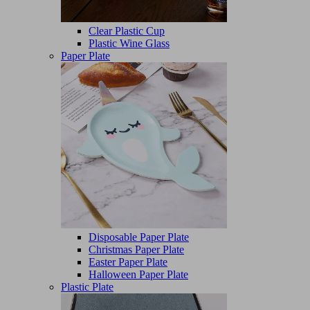
Clear Plastic Cup
Plastic Wine Glass
Paper Plate
Disposable Paper Plate
Christmas Paper Plate
Easter Paper Plate
Halloween Paper Plate
Plastic Plate