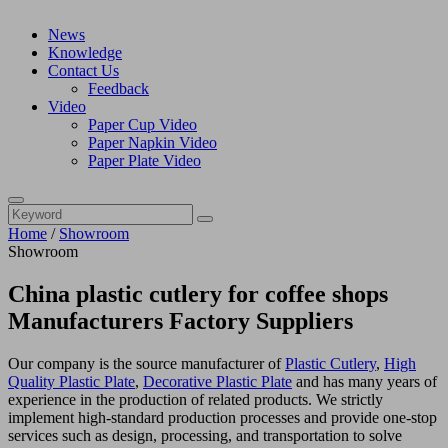
News
Knowledge
Contact Us
Feedback
Video
Paper Cup Video
Paper Napkin Video
Paper Plate Video
Home
/
Showroom
Showroom
China plastic cutlery for coffee shops
Manufacturers Factory Suppliers
Our company is the source manufacturer of
Plastic Cutlery
,
High
Quality Plastic Plate
,
Decorative Plastic Plate
and has many years of
experience in the production of related products. We strictly
implement high-standard production processes and provide one-stop
services such as design, processing, and transportation to solve