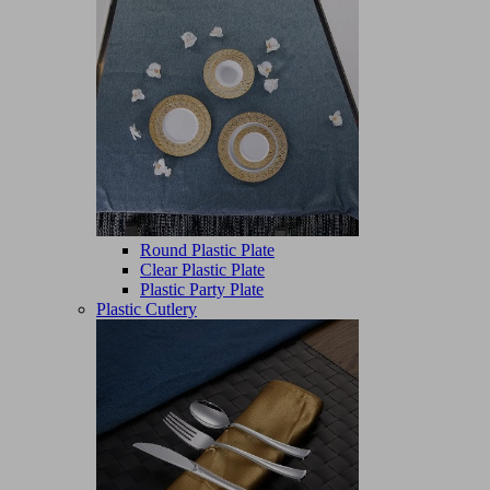
Round Plastic Plate
Clear Plastic Plate
Plastic Party Plate
Plastic Cutlery