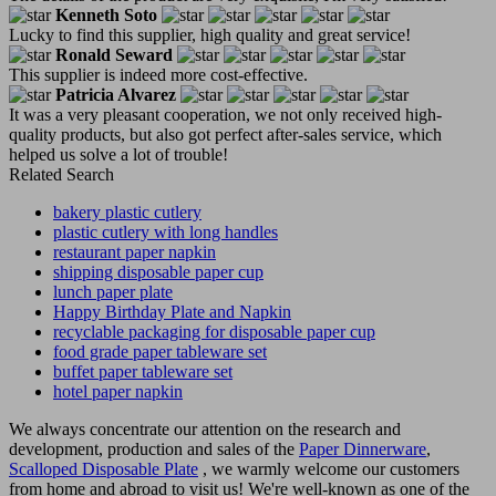
Kenneth Soto
Lucky to find this supplier, high quality and great service!
Ronald Seward
This supplier is indeed more cost-effective.
Patricia Alvarez
It was a very pleasant cooperation, we not only received high-
quality products, but also got perfect after-sales service, which
helped us solve a lot of trouble!
Related Search
bakery plastic cutlery
plastic cutlery with long handles
restaurant paper napkin
shipping disposable paper cup
lunch paper plate
Happy Birthday Plate and Napkin
recyclable packaging for disposable paper cup
food grade paper tableware set
buffet paper tableware set
hotel paper napkin
We always concentrate our attention on the research and
development, production and sales of the
Paper Dinnerware
,
Scalloped Disposable Plate
, we warmly welcome our customers
from home and abroad to visit us! We're well-known as one of the