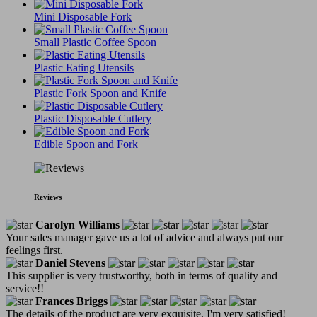
Mini Disposable Fork
Small Plastic Coffee Spoon
Plastic Eating Utensils
Plastic Fork Spoon and Knife
Plastic Disposable Cutlery
Edible Spoon and Fork
Reviews
Carolyn Williams
Your sales manager gave us a lot of advice and always put our
feelings first.
Daniel Stevens
This supplier is very trustworthy, both in terms of quality and
service!!
Frances Briggs
The details of the product are very exquisite, I'm very satisfied!