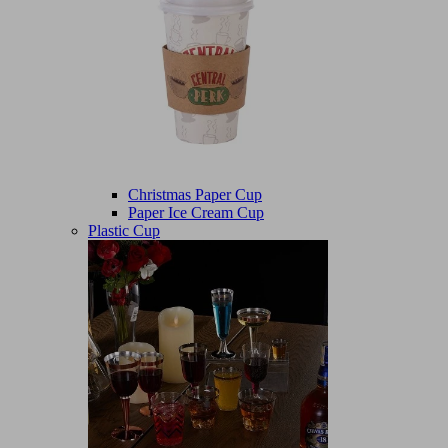
Christmas Paper Cup
Paper Ice Cream Cup
Plastic Cup