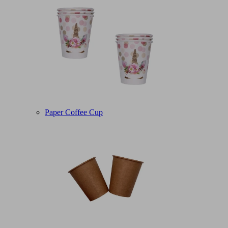
Paper Coffee Cup