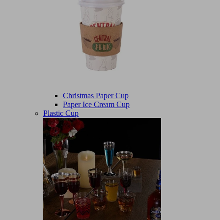
Christmas Paper Cup
Paper Ice Cream Cup
Plastic Cup