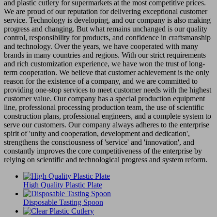
and plastic cutlery for supermarkets at the most competitive prices.
We are proud of our reputation for delivering exceptional customer
service. Technology is developing, and our company is also making
progress and changing. But what remains unchanged is our quality
control, responsibility for products, and confidence in craftsmanship
and technology. Over the years, we have cooperated with many
brands in many countries and regions. With our strict requirements
and rich customization experience, we have won the trust of long-
term cooperation. We believe that customer achievement is the only
reason for the existence of a company, and we are committed to
providing one-stop services to meet customer needs with the highest
customer value. Our company has a special production equipment
line, professional processing production team, the use of scientific
construction plans, professional engineers, and a complete system to
serve our customers. Our company always adheres to the enterprise
spirit of 'unity and cooperation, development and dedication',
strengthens the consciousness of 'service' and 'innovation', and
constantly improves the core competitiveness of the enterprise by
relying on scientific and technological progress and system reform.
High Quality Plastic Plate
Disposable Tasting Spoon