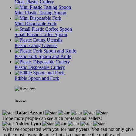
Clear Plastic Cutlery
Mini Plastic Tasting Spoon
Mini Disposable Fork
Small Plastic Coffee Spoon
Plastic Eating Utensils
Plastic Fork Spoon and Knife
Plastic Disposable Cutlery
Edible Spoon and Fork
Reviews
Rafael Arrant
Hope more people can see such professional sellers!
Ashley Lyon
We have cooperated with you for many years. You can not only give
us the most favorable price, but also guarantee the quality and