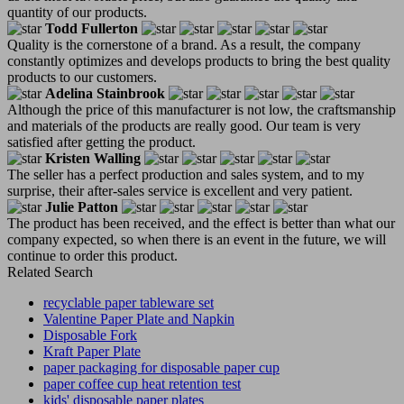
quantity of our products.
Todd Fullerton
Quality is the cornerstone of a brand. As a result, the company
constantly optimizes and develops products to bring the best quality
products to our customers.
Adelina Stainbrook
Although the price of this manufacturer is not low, the craftsmanship
and materials of the products are really good. Our team is very
satisfied after getting the product.
Kristen Walling
The seller has a perfect production and sales system, and to my
surprise, their after-sales service is excellent and very patient.
Julie Patton
The product has been received, and the effect is better than what our
company expected, so when there is an event in the future, we will
continue to order this product.
Related Search
recyclable paper tableware set
Valentine Paper Plate and Napkin
Disposable Fork
Kraft Paper Plate
paper packaging for disposable paper cup
paper coffee cup heat retention test
kids' disposable paper plates