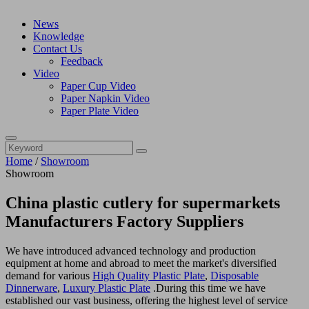
News
Knowledge
Contact Us
Feedback
Video
Paper Cup Video
Paper Napkin Video
Paper Plate Video
Home
/
Showroom
Showroom
China plastic cutlery for supermarkets
Manufacturers Factory Suppliers
We have introduced advanced technology and production
equipment at home and abroad to meet the market's diversified
demand for various
High Quality Plastic Plate
,
Disposable
Dinnerware
,
Luxury Plastic Plate
.During this time we have
established our vast business, offering the highest level of service