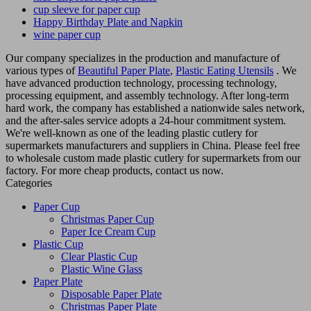
cup sleeve for paper cup
Happy Birthday Plate and Napkin
wine paper cup
Our company specializes in the production and manufacture of
various types of
Beautiful Paper Plate
,
Plastic Eating Utensils
. We
have advanced production technology, processing technology,
processing equipment, and assembly technology. After long-term
hard work, the company has established a nationwide sales network,
and the after-sales service adopts a 24-hour commitment system.
We're well-known as one of the leading plastic cutlery for
supermarkets manufacturers and suppliers in China. Please feel free
to wholesale custom made plastic cutlery for supermarkets from our
factory. For more cheap products, contact us now.
Categories
Paper Cup
Christmas Paper Cup
Paper Ice Cream Cup
Plastic Cup
Clear Plastic Cup
Plastic Wine Glass
Paper Plate
Disposable Paper Plate
Christmas Paper Plate