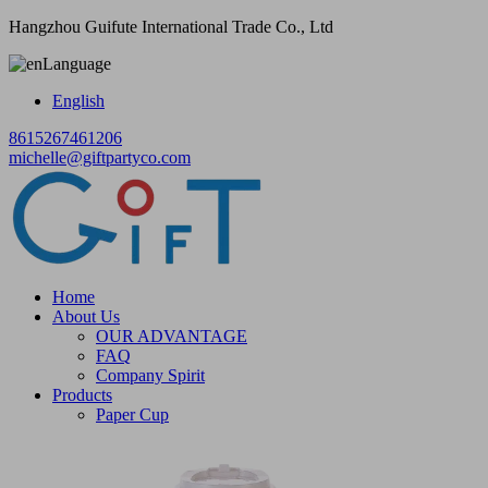
Hangzhou Guifute International Trade Co., Ltd
Language
English
8615267461206
michelle@giftpartyco.com
Home
About Us
OUR ADVANTAGE
FAQ
Company Spirit
Products
Paper Cup