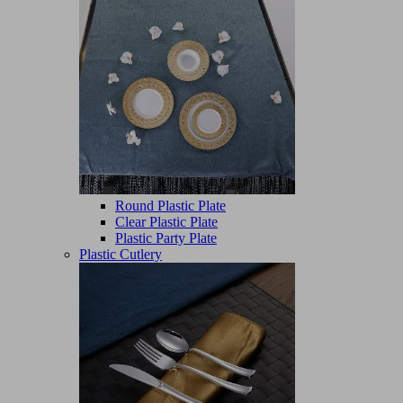
Round Plastic Plate
Clear Plastic Plate
Plastic Party Plate
Plastic Cutlery