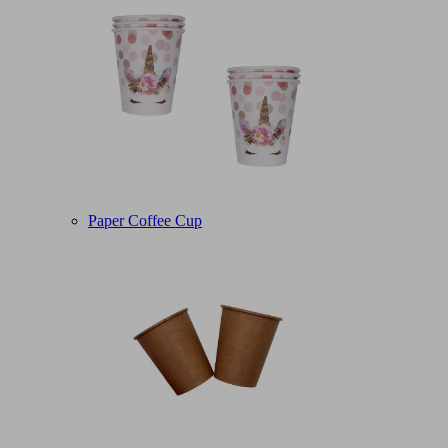
Paper Coffee Cup