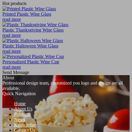
Hot products
Printed Plastic Wine Glass
read more
Plastic Thanksgiving Wine Glass
read more
Plastic Halloween Wine Glass
read more
Personalized Plastic Wine Cup
read more
Send Message
About
Professional design team, customized you logo and design are all
available.
Quick Navigation
Home
About Us
Products
News
Knowledge
Contact Us