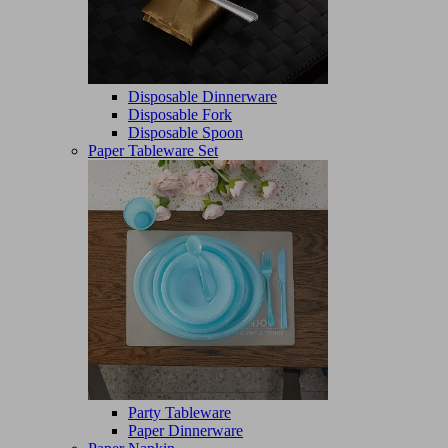
Disposable Dinnerware
Disposable Fork
Disposable Spoon
Paper Tableware Set
Party Tableware
Paper Dinnerware