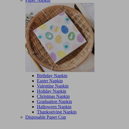
Paper Napkin
Birthday Napkin
Easter Napkin
Valentine Napkin
Holiday Napkin
Christmas Napkin
Graduation Napkin
Halloween Napkin
Thanksgiving Napkin
Disposable Paper Cup