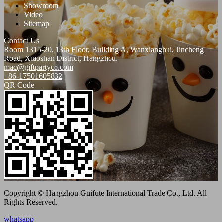
Showroom
Video
Sitemap
Contact Us
Room 1315-20, 13th Floor, Building A, Wanxianghui, Jincheng
Road, Xiaoshan District, Hangzhou.
mac@giftpartyco.com
+86-17501605832
QR Code
Copyright © Hangzhou Guifute International Trade Co., Ltd. All
Rights Reserved.
whatsapp