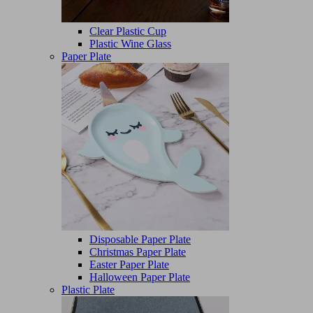
Clear Plastic Cup
Plastic Wine Glass
Paper Plate
Disposable Paper Plate
Christmas Paper Plate
Easter Paper Plate
Halloween Paper Plate
Plastic Plate