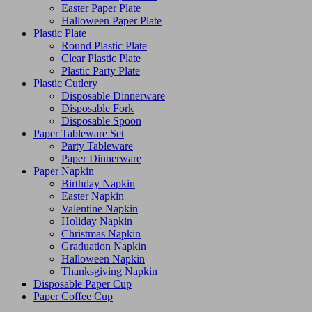
Easter Paper Plate
Halloween Paper Plate
Plastic Plate
Round Plastic Plate
Clear Plastic Plate
Plastic Party Plate
Plastic Cutlery
Disposable Dinnerware
Disposable Fork
Disposable Spoon
Paper Tableware Set
Party Tableware
Paper Dinnerware
Paper Napkin
Birthday Napkin
Easter Napkin
Valentine Napkin
Holiday Napkin
Christmas Napkin
Graduation Napkin
Halloween Napkin
Thanksgiving Napkin
Disposable Paper Cup
Paper Coffee Cup