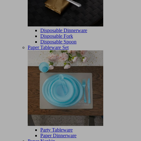
Disposable Dinnerware
Disposable Fork
Disposable Spoon
Paper Tableware Set
Party Tableware
Paper Dinnerware