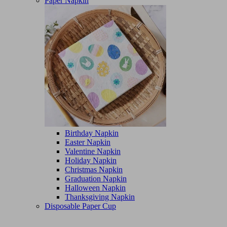
Paper Napkin
Birthday Napkin
Easter Napkin
Valentine Napkin
Holiday Napkin
Christmas Napkin
Graduation Napkin
Halloween Napkin
Thanksgiving Napkin
Disposable Paper Cup