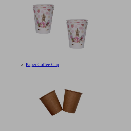
Paper Coffee Cup