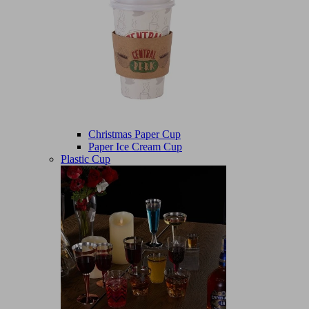
Christmas Paper Cup
Paper Ice Cream Cup
Plastic Cup