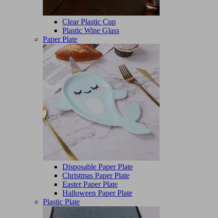
Clear Plastic Cup
Plastic Wine Glass
Paper Plate
Disposable Paper Plate
Christmas Paper Plate
Easter Paper Plate
Halloween Paper Plate
Plastic Plate