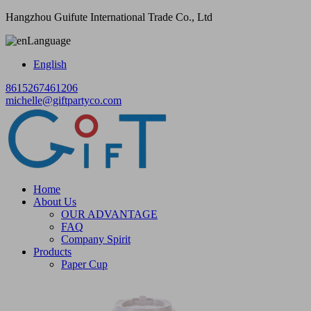
Hangzhou Guifute International Trade Co., Ltd
Language
English
8615267461206
michelle@giftpartyco.com
Home
About Us
OUR ADVANTAGE
FAQ
Company Spirit
Products
Paper Cup