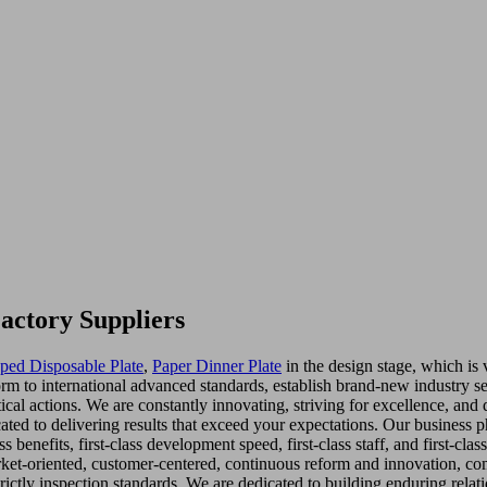
actory Suppliers
oped Disposable Plate
,
Paper Dinner Plate
in the design stage, which is
orm to international advanced standards, establish brand-new industry se
ical actions. We are constantly innovating, striving for excellence, and 
ted to delivering results that exceed your expectations. Our business 
lass benefits, first-class development speed, first-class staff, and first-
rket-oriented, customer-centered, continuous reform and innovation, c
trictly inspection standards. We are dedicated to building enduring relat