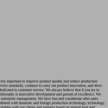
 very important to improve product quality and reduce production
rvice standards, continue to carry out product innovation, and drive
dedicated to customer service. We always believe that if you try to
philosophy is innovative development and pursuit of excellence. We
class enterprise management. We have fast and considerate after-sales
ombined with domestic and foreign production technology, technology,
ionships with our clients and partners based on mutual trust and