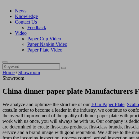
News
Knowledge
Contact Us
Feedback
Video
Paper Cup Video
Paper Napkin Video
Paper Plate Video
Home
/
Showroom
Showroom
China dinner paper plate Manufacturers F
We analyze and optimize the structure of our
10 In Paper Plate
,
Scall
costs.In order to become a leader in the industry, we continue to conf
the overall improvement of the quality of dinner paper plate with pract
work with us once, you will always be with us. Our company is dedica
are determined to create first-class products, first-class brands, first-c
service and a brand image with good reputation. We adhere to the ma
from the incoming inspection, process control, arrival inspection are s