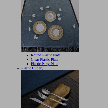
Round Plastic Plate
Clear Plastic Plate
Plastic Party Plate
Plastic Cutlery