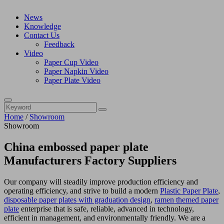
News
Knowledge
Contact Us
Feedback
Video
Paper Cup Video
Paper Napkin Video
Paper Plate Video
Home
/
Showroom
Showroom
China embossed paper plate
Manufacturers Factory Suppliers
Our company will steadily improve production efficiency and
operating efficiency, and strive to build a modern
Plastic Paper Plate
,
disposable paper plates with graduation design
,
ramen themed paper
plate
enterprise that is safe, reliable, advanced in technology,
efficient in management, and environmentally friendly. We are a