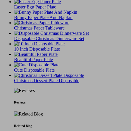
Easter Egg Paper Plate
Bunny Paper Plate And Napkin
Christmas Paper Tableware
Disposable Christmas Dinnerware Set
10 Inch Disposable Plate
Beautiful Paper Plate
Cute Disposable Plate
Christmas Dessert Plate Disposable
Reviews
Related Blog