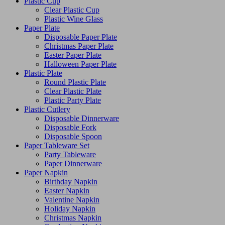
Plastic Cup
Clear Plastic Cup
Plastic Wine Glass
Paper Plate
Disposable Paper Plate
Christmas Paper Plate
Easter Paper Plate
Halloween Paper Plate
Plastic Plate
Round Plastic Plate
Clear Plastic Plate
Plastic Party Plate
Plastic Cutlery
Disposable Dinnerware
Disposable Fork
Disposable Spoon
Paper Tableware Set
Party Tableware
Paper Dinnerware
Paper Napkin
Birthday Napkin
Easter Napkin
Valentine Napkin
Holiday Napkin
Christmas Napkin