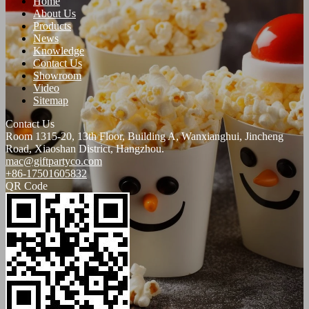
Home
About Us
Products
News
Knowledge
Contact Us
Showroom
Video
Sitemap
Contact Us
Room 1315-20, 13th Floor, Building A, Wanxianghui, Jincheng
Road, Xiaoshan District, Hangzhou.
mac@giftpartyco.com
+86-17501605832
QR Code