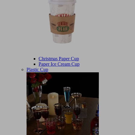
Christmas Paper Cup
Paper Ice Cream Cup
Plastic Cup