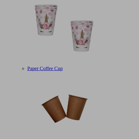
Paper Coffee Cup