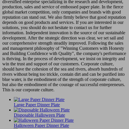
diversified enterprise specializing in the research and development,
production, sales and service of embossed paper plate. In the fierce
global market competition, only companies and brands with good
reputation can stand out. We also firmly believe that good reputation
depends on good products and services. If you are interested in our
solutions, you should do not hesitate to contact us for further
information. Independent innovation is the source of our sustainable
development. After the strategic direction was clear, we set sail and
our comprehensive strength steadily improved. Following the sales
and management philosophy of "Winning Customers with Honesty
and Building Confidence with Quality", the company's performance
is thriving. In the process of development, we insist on integrity and
win the trust and support of our customers. Corporate culture,
should have the cohesion of the sea and rivers, absorb hundreds of
rivers without being too trickle, contain dirt and can be purified into
blue water, is the embodiment of the strength of corporate culture,
but also the embodiment of the courage of successful entrepreneurs.
This is our corporate culture.
Large Paper Dinner Plate
Disposable Halloween Plate
Halloween Paper Dinner Plate