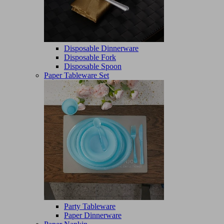
Disposable Dinnerware
Disposable Fork
Disposable Spoon
Paper Tableware Set
Party Tableware
Paper Dinnerware