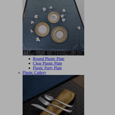
Round Plastic Plate
Clear Plastic Plate
Plastic Party Plate
Plastic Cutlery