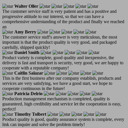
Walter Oller
The customer service staff is very patient and has a positive and
progressive attitude to our interest, so that we can have a
comprehensive understanding of the product and finally we reached
an
Amy Berry
The customer service staff's answer is very meticulous, the most
important is that the product quality is very good, and packaged
carefully, shipped quickly!
Daniel Smith
Product variety is complete, good quality and inexpensive, the
delivery is fast and transport is security, very good, we are happy to
cooperate with a reputable company!
Caitlin Salazar
This is the first business after our company establish, products and
services are very satisfying, we have a good start, we hope to
cooperate continuous in the future!
Patricia Delrio
Production management mechanism is completed, quality is
guaranteed, high credibility and service let the cooperation is easy,
perfect!
Timothy Tolbert
Product quality is good, quality assurance system is complete, every
link can inquire and solve the problem timely!