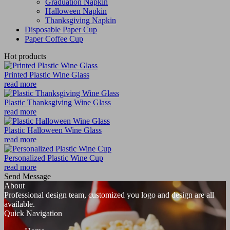
Graduation Napkin
Halloween Napkin
Thanksgiving Napkin
Disposable Paper Cup
Paper Coffee Cup
Hot products
Printed Plastic Wine Glass
read more
Plastic Thanksgiving Wine Glass
read more
Plastic Halloween Wine Glass
read more
Personalized Plastic Wine Cup
read more
Send Message
About
Professional design team, customized you logo and design are all
available.
Quick Navigation