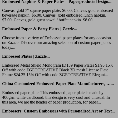
Embossed Napkins & Paper Plates – Paperproducts Design...
Canvas, gold 7" square paper plate. $6.00. Canvas, gold embossed
beverage napkin. $6.00. Canvas, gold embossed lunch napkin.
$7.00. Canvas, gold guest towel / buffet napkin. $8.00....
Embossed Paper & Party Plates | Zazzle...
Choose from a variety of Embossed paper plates for any occasion
on Zazzle. Discover our amazing selection of custom paper plates
today....
Embossed Plates | Zazzle...
Embossed Metal Shield Monogram ID139 Paper Plates $1.95 15%
Off with code ZGETCREATIVE Black 3D mesh License Plate
Frame $24.25 15% Off with code ZGETCREATIVE Elegant...
China Customized Embossed Paper Plate Manufacturers, …...
Embossed paper plate. This embossed paper plate is made by
400gsm white cardboard, this design is very cool and unusual. In
this area, we are the header of paper production, for paper...
Embossers: Custom Embossers with Personalized Art or Text...