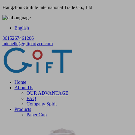
Hangzhou Guifute International Trade Co., Ltd
Language
English
8615267461206
michelle@giftpartyco.com
Home
About Us
OUR ADVANTAGE
FAQ
Company Spirit
Products
Paper Cup