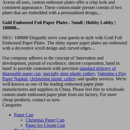
Across all uses, custom embosser plates offer a crisp look and
consistent appearance. These custom-made presses consist of two
plates that are embedded with a personalized design,...
Gold Embossed Foil Paper Plates - Small | Hobby Lobby |
188888...
SKU: 188888 Elegantly serve your guests in style with Gold Foil
Embossed Paper Plates. The shiny square paper plates are embossed
with a decorative scroll design and curved edges....
Our company adheres to the concept of 'innovation and
development, pursuit of excellence, sincere cooperation, hand in
hand' to provide customers with precision
standard delivery of
disposable paper cup
,
specialty store plastic cutlery
,
Valentine s Day
Paper Napkin
,
christening plastic cutlery
and quality services. We're
well-known as one of the leading embossed paper plate
manufacturers and suppliers in China. Please feel free to wholesale
custom made embossed paper plate from our factory. For more
cheap products, contact us now.
Categories
Paper Cup
Christmas Paper Cup
Paper Ice Cream Cup