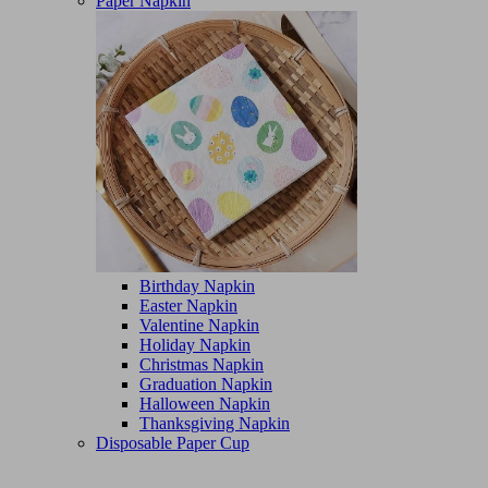
Paper Napkin
Birthday Napkin
Easter Napkin
Valentine Napkin
Holiday Napkin
Christmas Napkin
Graduation Napkin
Halloween Napkin
Thanksgiving Napkin
Disposable Paper Cup