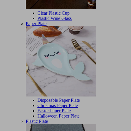
Clear Plastic Cup
Plastic Wine Glass
Paper Plate
Disposable Paper Plate
Christmas Paper Plate
Easter Paper Plate
Halloween Paper Plate
Plastic Plate