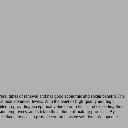
several times of renewal and has good economic and social benefits.The
tional advanced levels. With the tenet of high-quality and high-
ed to providing exceptional value to our clients and exceeding their
s and employees, and stick to the attitude of making promises. By
nce that allows us to provide comprehensive solutions. We operate