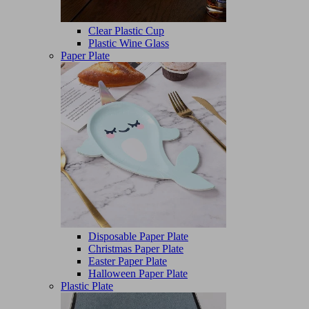
Clear Plastic Cup
Plastic Wine Glass
Paper Plate
Disposable Paper Plate
Christmas Paper Plate
Easter Paper Plate
Halloween Paper Plate
Plastic Plate