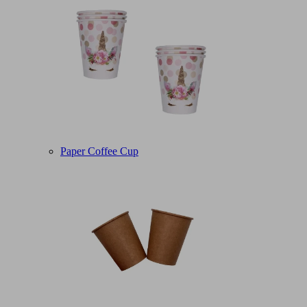
Paper Coffee Cup