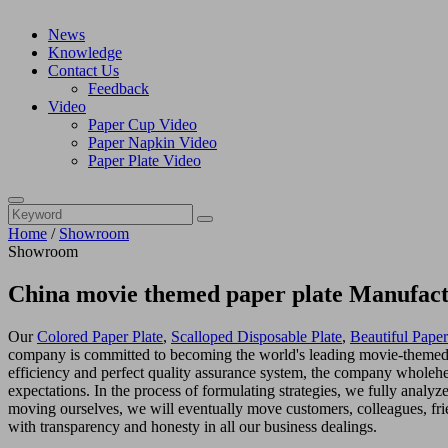
News
Knowledge
Contact Us
Feedback
Video
Paper Cup Video
Paper Napkin Video
Paper Plate Video
Home
/
Showroom
Showroom
China movie themed paper plate Manufact
Our
Colored Paper Plate
,
Scalloped Disposable Plate
,
Beautiful Paper
company is committed to becoming the world's leading movie-themed pa
efficiency and perfect quality assurance system, the company wholehe
expectations. In the process of formulating strategies, we fully analy
moving ourselves, we will eventually move customers, colleagues, fri
with transparency and honesty in all our business dealings.