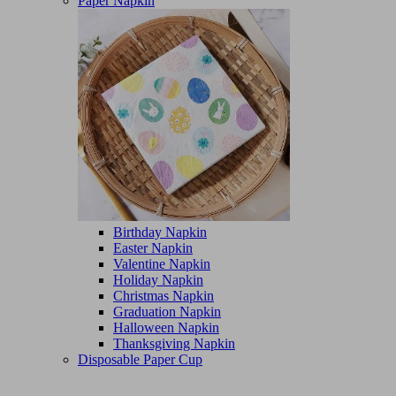
Paper Napkin
Birthday Napkin
Easter Napkin
Valentine Napkin
Holiday Napkin
Christmas Napkin
Graduation Napkin
Halloween Napkin
Thanksgiving Napkin
Disposable Paper Cup