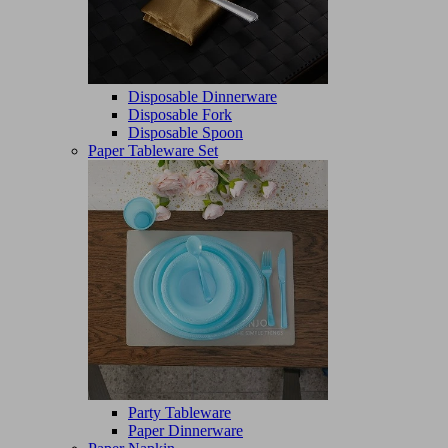
Disposable Dinnerware
Disposable Fork
Disposable Spoon
Paper Tableware Set
Party Tableware
Paper Dinnerware