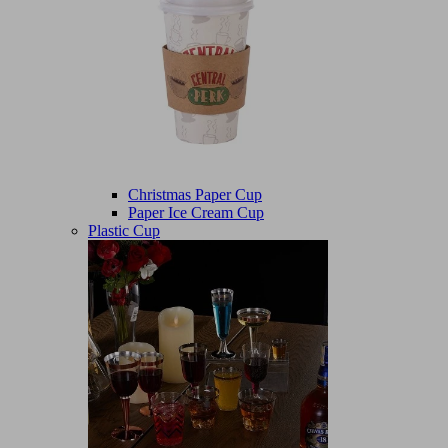
Christmas Paper Cup
Paper Ice Cream Cup
Plastic Cup