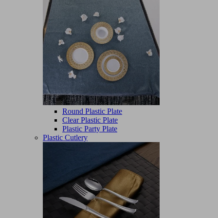
Round Plastic Plate
Clear Plastic Plate
Plastic Party Plate
Plastic Cutlery