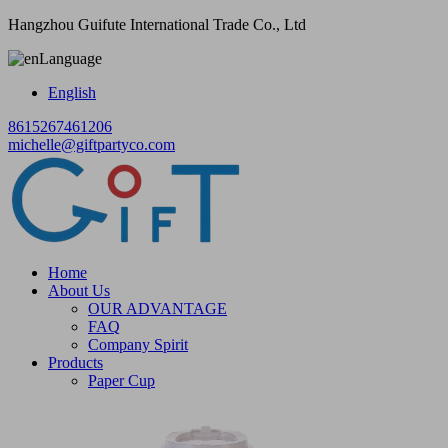
Hangzhou Guifute International Trade Co., Ltd
Language
English
8615267461206
michelle@giftpartyco.com
Home
About Us
OUR ADVANTAGE
FAQ
Company Spirit
Products
Paper Cup