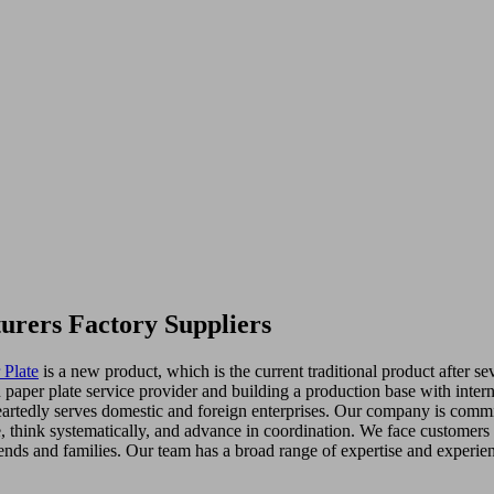
urers Factory Suppliers
 Plate
is a new product, which is the current traditional product after 
per plate service provider and building a production base with interna
artedly serves domestic and foreign enterprises. Our company is committ
ze, think systematically, and advance in coordination. We face customer
ends and families. Our team has a broad range of expertise and experie