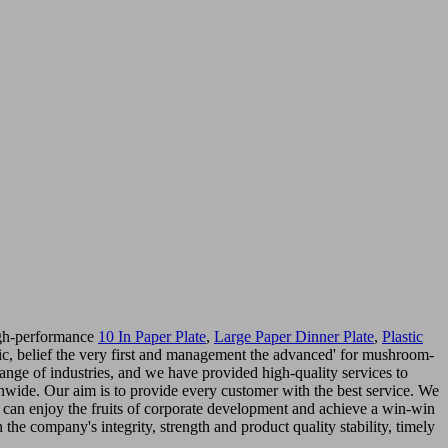
high-performance
10 In Paper Plate
,
Large Paper Dinner Plate
,
Plastic
basic, belief the very first and management the advanced' for mushroom-
ange of industries, and we have provided high-quality services to
onwide. Our aim is to provide every customer with the best service. We
can enjoy the fruits of corporate development and achieve a win-win
the company's integrity, strength and product quality stability, timely