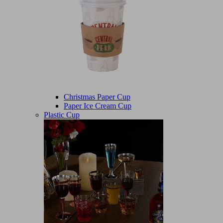
Christmas Paper Cup
Paper Ice Cream Cup
Plastic Cup