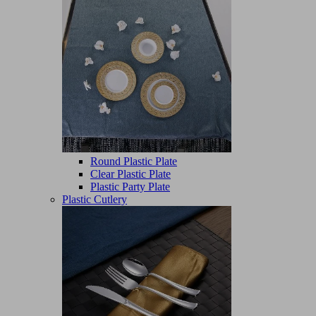
Round Plastic Plate
Clear Plastic Plate
Plastic Party Plate
Plastic Cutlery