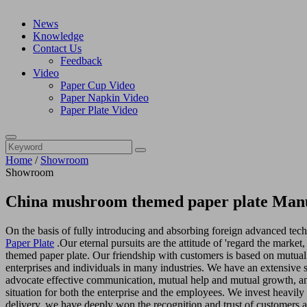
News
Knowledge
Contact Us
Feedback
Video
Paper Cup Video
Paper Napkin Video
Paper Plate Video
Home
/
Showroom
Showroom
China mushroom themed paper plate Manu
On the basis of fully introducing and absorbing foreign advanced te
Paper Plate
.Our eternal pursuits are the attitude of 'regard the marke
themed paper plate. Our friendship with customers is based on mutual 
enterprises and individuals in many industries. We have an extensive 
advocate effective communication, mutual help and mutual growth, an
situation for both the enterprise and the employees. We invest heavily
delivery, we have deeply won the recognition and trust of customers 