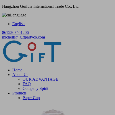
Hangzhou Guifute International Trade Co., Ltd
Language
English
8615267461206
michelle@giftpartyco.com
Home
About Us
OUR ADVANTAGE
FAQ
Company Spirit
Products
Paper Cup