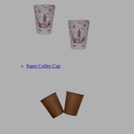
Paper Coffee Cup