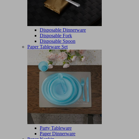
Disposable Dinnerware
Disposable Fork
Disposable Spoon
Paper Tableware Set
Party Tableware
Paper Dinnerware