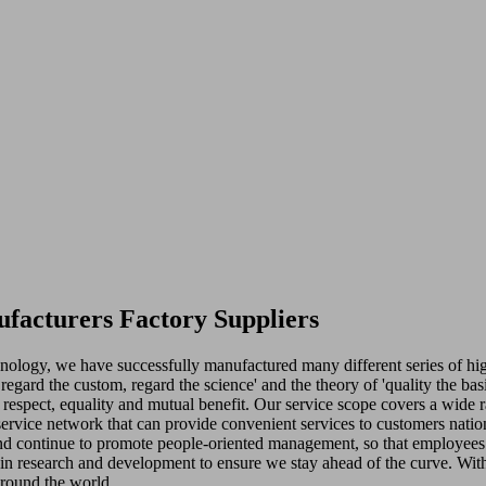
facturers Factory Suppliers
chnology, we have successfully manufactured many different series of 
t, regard the custom, regard the science' and the theory of 'quality the 
respect, equality and mutual benefit. Our service scope covers a wide r
service network that can provide convenient services to customers nati
d continue to promote people-oriented management, so that employees 
 in research and development to ensure we stay ahead of the curve. With 
around the world.