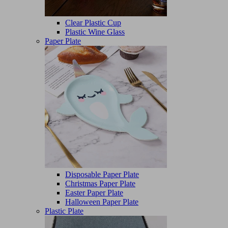
Clear Plastic Cup
Plastic Wine Glass
Paper Plate
Disposable Paper Plate
Christmas Paper Plate
Easter Paper Plate
Halloween Paper Plate
Plastic Plate