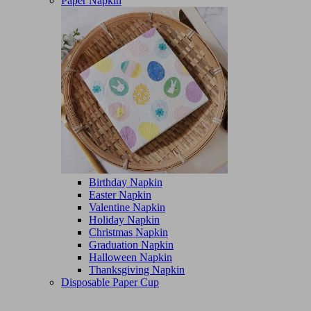
Paper Napkin
Birthday Napkin
Easter Napkin
Valentine Napkin
Holiday Napkin
Christmas Napkin
Graduation Napkin
Halloween Napkin
Thanksgiving Napkin
Disposable Paper Cup